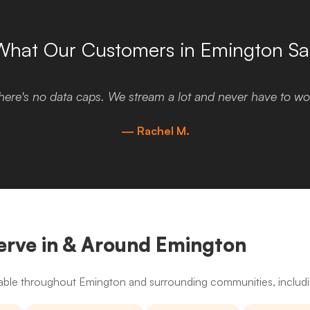
What Our Customers in Emington Sa
here's no data caps. We stream a lot and never have to wor
— Rachel M.
erve in & Around Emington
ailable throughout Emington and surrounding communities, includ