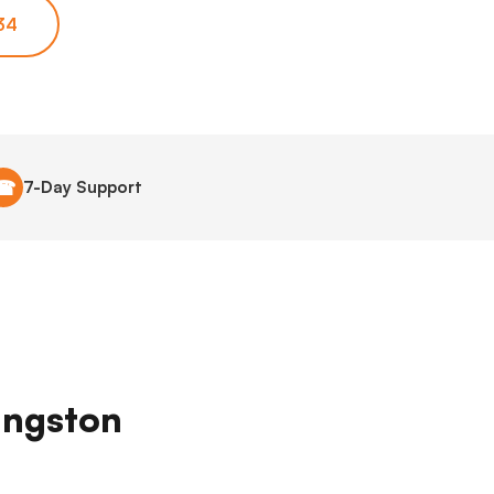
34
☎
7-Day Support
vingston