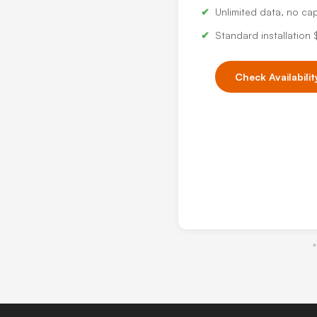
Unlimited data, no ca
Standard installation
Check Availabilit
*