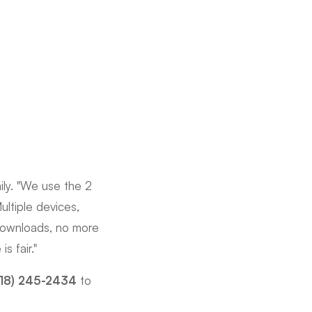
ily. "We use the 2
ultiple devices,
downloads, no more
s fair."
618) 245-2434
to