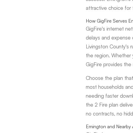
attractive choice for
How GigFire Serves E
GigFire's internet n
delays and expense of
Livingston County's 
the region. Whether 
GigFire provides the 
Choose the plan that
most households and 
needing faster downl
the 2 Fire plan deliv
no contracts, no hid
Emington and Nearby 