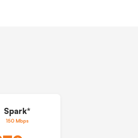
Spark*
150 Mbps