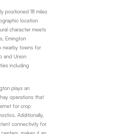
lly positioned 18 miles
ographic location
tural character meets
ts, Emington
to nearby towns for
ip and Union
ies including
ngton plays an
d hay operations that
ernet for crop
stics. Additionally,
ent connectivity for
l centers, makes it an