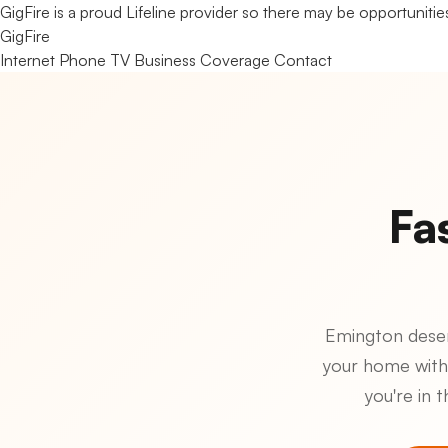
GigFire is a proud Lifeline provider so there may be opportunities
Gig
Fire
Internet
Phone
TV
Business
Coverage
Contact
Fa
Emington deserv
your home with
you're in 