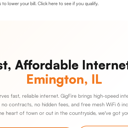
 to lower your bill.
Click here to see if you qualify.
st, Affordable Internet
Emington, IL
es fast, reliable internet. GigFire brings high-speed inte
 no contracts, no hidden fees, and free mesh WiFi 6 in
the heart of town or out in the countryside, we've got y