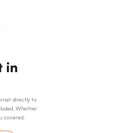
 in
rnet directly to
cluded. Whether
ou covered.