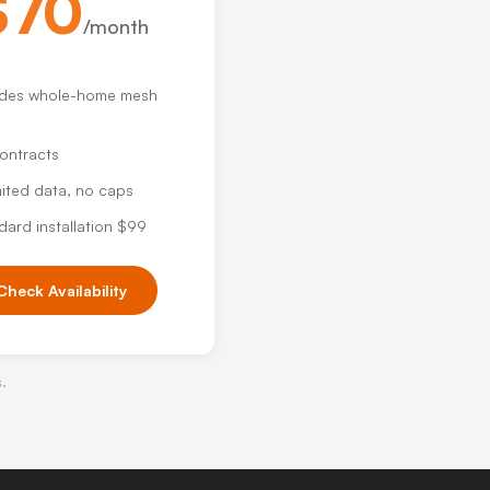
$70
/month
udes whole-home mesh
ontracts
mited data, no caps
dard installation $99
Check Availability
s.