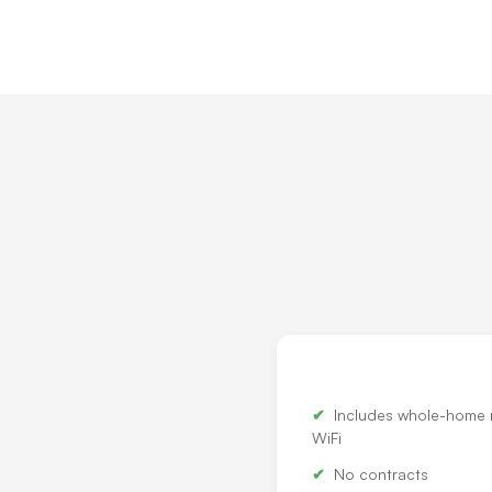
Includes whole-home
WiFi
No contracts