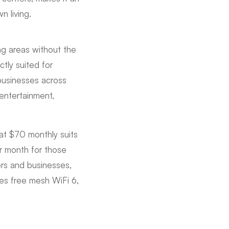
n living.
ng areas without the
tly suited for
businesses across
entertainment,
at $70 monthly suits
r month for those
rs and businesses,
des free mesh WiFi 6,