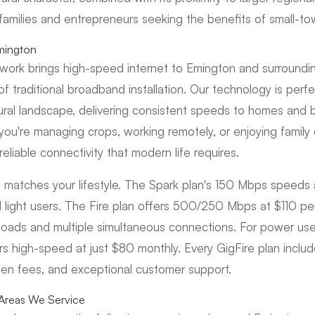
 families and entrepreneurs seeking the benefits of small-tow
mington
etwork brings high-speed internet to Emington and surroundi
 traditional broadband installation. Our technology is perfec
rural landscape, delivering consistent speeds to homes and 
you're managing crops, working remotely, or enjoying family 
reliable connectivity that modern life requires.
 matches your lifestyle. The Spark plan's 150 Mbps speeds 
light users. The Fire plan offers 500/250 Mbps at $110 pe
oads and multiple simultaneous connections. For power use
ers high-speed at just $80 monthly. Every GigFire plan inclu
den fees, and exceptional customer support.
Areas We Service