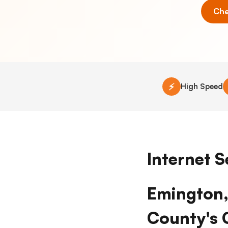
Che
⚡
High Speed
Internet S
Emington, 
County's 