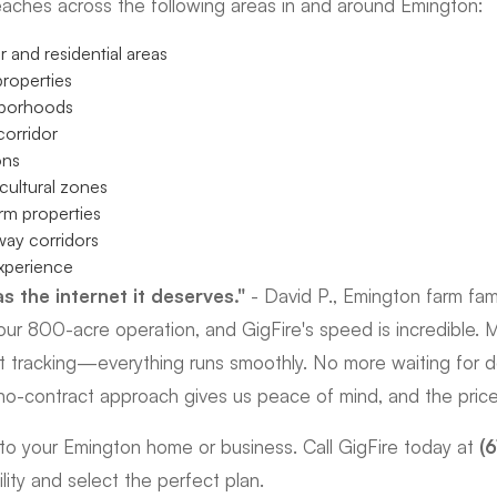
eaches across the following areas in and around Emington:
 and residential areas
roperties
hborhoods
orridor
ons
cultural zones
arm properties
ay corridors
xperience
s the internet it deserves."
- David P., Emington farm fam
ur 800-acre operation, and GigFire's speed is incredible. M
t tracking—everything runs smoothly. No more waiting for 
s no-contract approach gives us peace of mind, and the price i
t to your Emington home or business. Call GigFire today at
(
lity and select the perfect plan.