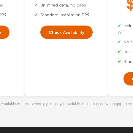
ps
Unlimited data, no caps
 $99
Standard installation $99
Incl
WiFi
y
Check Availability
No c
Unli
Stan
 Available in areas where gig is not yet available. Free upgrade when gig arrive