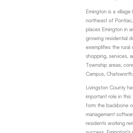
Emington is a village 
northeast of Pontiac
places Emington in a
growing residential 
exemplifies the rural
shopping, services, 
Township areas, conn
Campus, Chatsworth, 
Livingston County has
important role in this
form the backbone of
management software,
residents working re
success. Emington's r