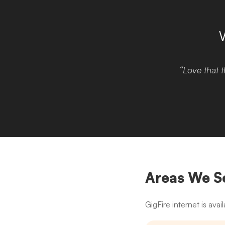
“Love that t
Areas We S
GigFire internet is av