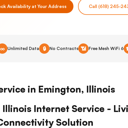
ck Availability at Your Address
Call (618) 245-24
∞
🔒
📶
Unlimited Data
No Contracts
Free Mesh WiFi 6
ervice in Emington, Illinois
Illinois Internet Service - Li
Connectivity Solution