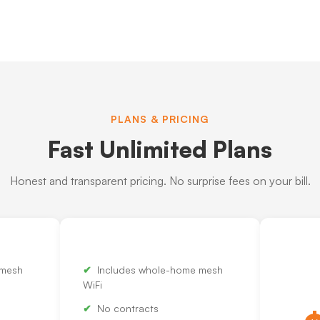
PLANS & PRICING
Fast Unlimited Plans
Honest and transparent pricing. No surprise fees on your bill.
 mesh
Includes whole-home mesh
WiFi
No contracts