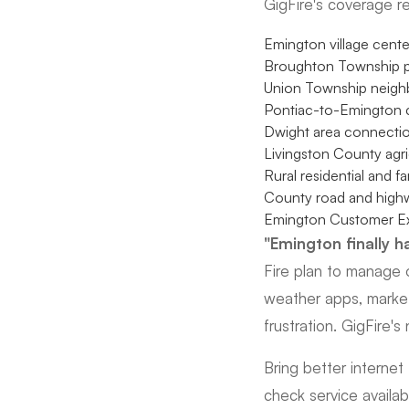
GigFire's coverage r
Emington village center
Broughton Township p
Union Township neig
Pontiac-to-Emington c
Dwight area connecti
Livingston County agri
Rural residential and f
County road and highw
Emington Customer E
"Emington finally ha
Fire plan to manage o
weather apps, marke
frustration. GigFire'
Bring better interne
check service availabi