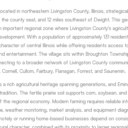
located in northeastern Livingston County, Illinois, strategica
, the county seat, and 12 miles southeast of Dwight. This ge
n important regional zone where Livingston County's agricul
development. With a population of approximately 131 residen
 character of central Illinois while offering residents access 
and entertainment. The village sits within Broughton Townsh
ecting to a broader network of Livingston County communit
Cornell, Cullom, Fairbury, Flanagan, Forrest, and Saunemin.
 a rich agricultural heritage spanning generations, and Emi
 tradition. The fertile prairie soil supports corn, soybean, an
 the regional economy. Modern farming requires reliable int
 weather monitoring, market analysis, and equipment diagno
motely or running home-based businesses depend on consist
ural character, combined with its proximity to larger regiona