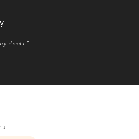
y
ry about it.”
ing: