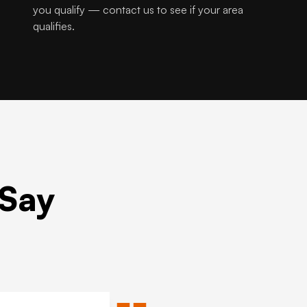
you qualify — contact us to see if your area
qualifies.
 Say