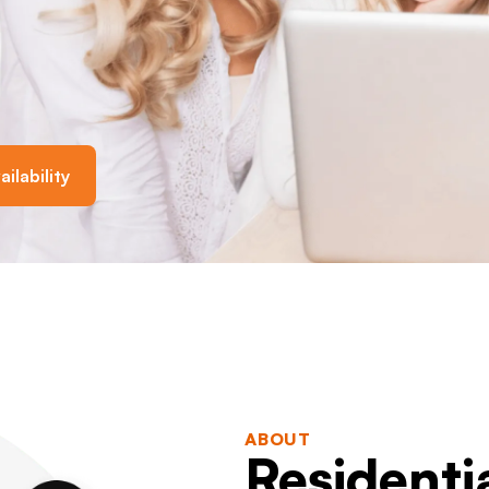
ilability
ABOUT
Residenti