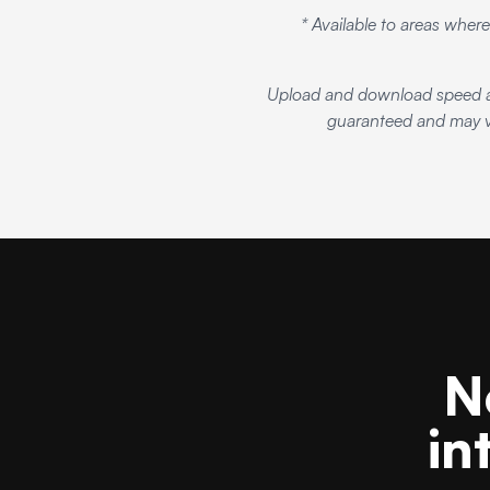
* Available to areas where
Upload and download speed an
guaranteed and may va
N
in