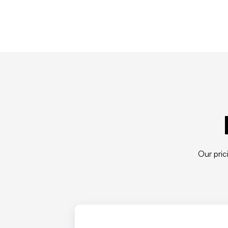
Our pric