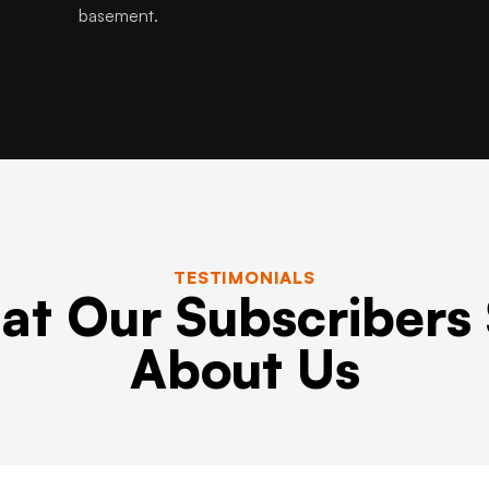
basement.
TESTIMONIALS
t Our Subscribers
About Us