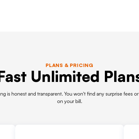
PLANS & PRICING
Fast Unlimited Plan
ing is honest and transparent. You won't find any surprise fees o
on your bill.