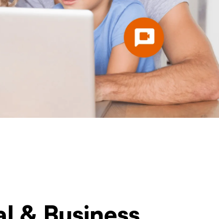
al & Business