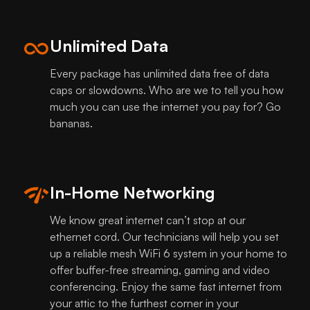
Unlimited Data
Every package has unlimited data free of data
caps or slowdowns. Who are we to tell you how
much you can use the internet you pay for? Go
bananas.
In-Home Networking
We know great internet can’t stop at our
ethernet cord. Our technicians will help you set
up a reliable mesh WiFi 6 system in your home to
offer buffer-free streaming, gaming and video
conferencing. Enjoy the same fast internet from
your attic to the furthest corner in your