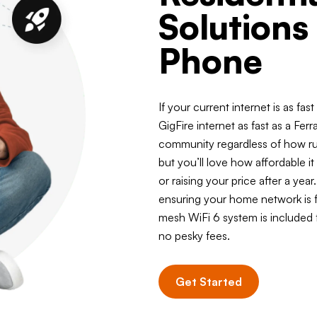
Solutions
Phone
If your current internet is as fas
GigFire internet as fast as a Ferra
community regardless of how rura
but you’ll love how affordable it
or raising your price after a ye
ensuring your home network is f
mesh WiFi 6 system is included
no pesky fees.
Get Started