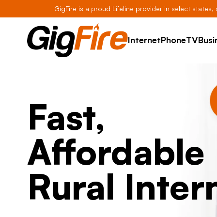
GigFire is a proud Lifeline provider in select states
Internet
Phone
TV
Busi
Fast,
Affordable
Rural Inter