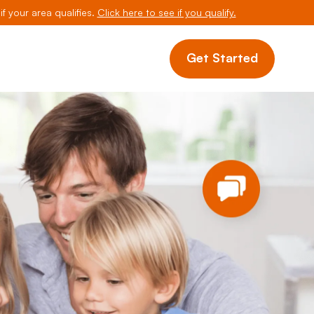
if your area qualifies.
Click here to see if you qualify.
Get Started