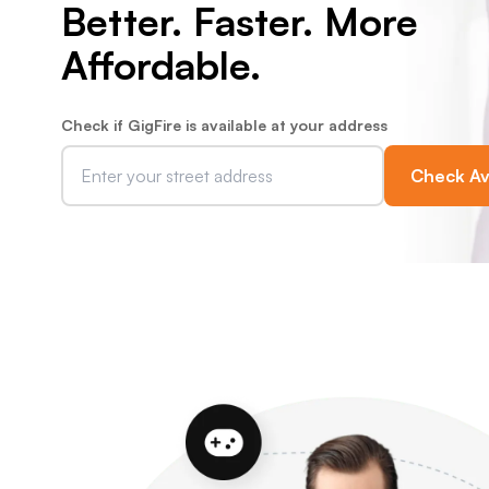
Better. Faster. More
Affordable.
Check if GigFire is available at your address
Check Ava