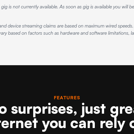
 gig is not currently available. As soon as gig is available you will 
d device streaming claims are based on maximum wired speeds. A
ry based on factors such as hardware and software limitations, lat
FEATURES
o surprises, just gre
ternet you can rely 