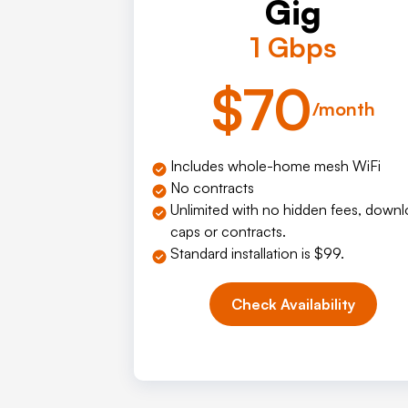
Gig
1 Gbps
$70
/month
Includes whole-home mesh WiFi
No contracts
Unlimited with no hidden fees, down
caps or contracts.
Standard installation is $99.
Check Availability