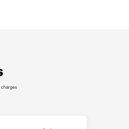
s
r charges