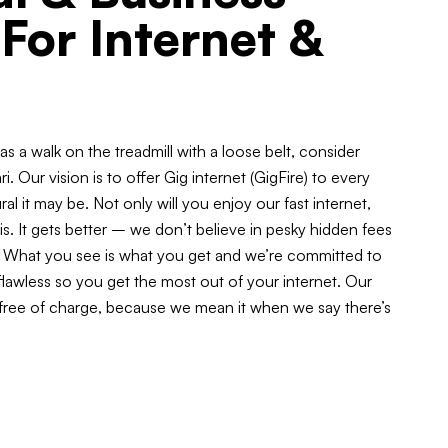
 For Internet &
t as a walk on the treadmill with a loose belt, consider
ri. Our vision is to offer Gig internet (GigFire) to every
l it may be. Not only will you enjoy our fast internet,
 is. It gets better – we don’t believe in pesky hidden fees
ar. What you see is what you get and we’re committed to
lawless so you get the most out of your internet. Our
 free of charge, because we mean it when we say there’s