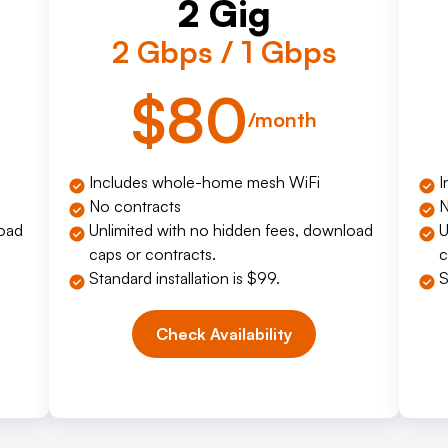
2 Gig
2 Gbps / 1 Gbps
$80
/month
Includes whole-home mesh WiFi
I
No contracts
N
load
Unlimited with no hidden fees, download
U
caps or contracts.
c
Standard installation is $99.
S
Check Availability