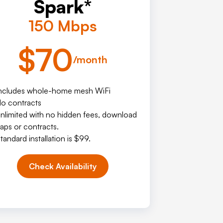
Spark*
150 Mbps
$70
/month
ncludes whole-home mesh WiFi
o contracts
nlimited with no hidden fees, download
aps or contracts.
tandard installation is $99.
Check Availability