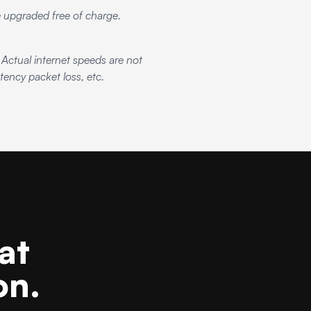
be upgraded free of charge.
ctual internet speeds are not
ency packet loss, etc.
at
on.