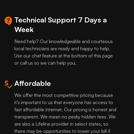
Technical Support 7 Days a
Week
Need help? Our knowledgeable and courteous
local technicians are ready and happy to help.
Use our chat feature at the bottom of this page
or call us so we can help you.
Affordable
We offer the most competitive pricing because
it’s important to us that everyone has access to
fast affordable internet. Our pricing is honest and
transparent. We mean no pesky hidden fees. We
are also a Lifeline provider in select states, so
there may be opportunities to lower your bill if