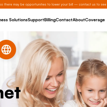
, so there may be opportunities to lower your bill — contact us to see 
ness Solutions
Support
Billing
Contact
About
Coverage
net