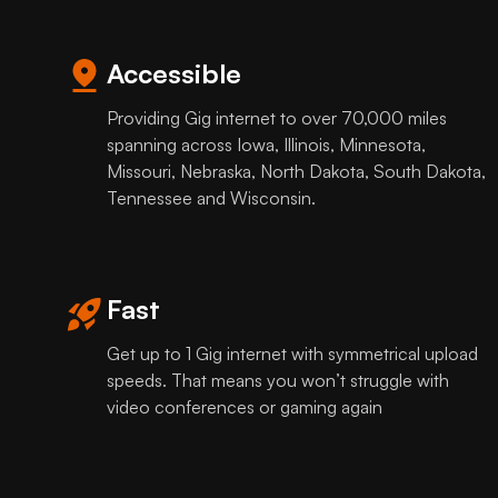
Accessible
Providing Gig internet to over 70,000 miles
spanning across Iowa, Illinois, Minnesota,
Missouri, Nebraska, North Dakota, South Dakota,
Tennessee and Wisconsin.
Fast
Get up to 1 Gig internet with symmetrical upload
speeds. That means you won’t struggle with
video conferences or gaming again