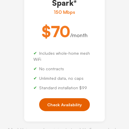
Spark*
150 Mbps
$70
/month
Includes whole-home mesh
WiFi
No contracts
Unlimited data, no caps
Standard installation $99
Check Availability