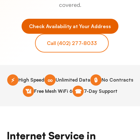
covered.
Check Availability at Your Address
Call (402) 277-8033
⚡
∞
🔒
High Speed
Unlimited Data
No Contracts
📶
☎
Free Mesh WiFi 6
7-Day Support
Internet Service in