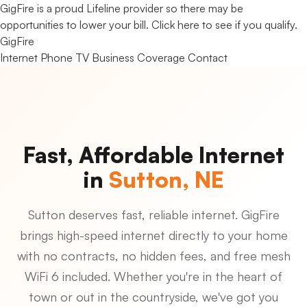
GigFire is a proud Lifeline provider so there may be
opportunities to lower your bill.
Click here to see if you qualify.
Gig
Fire
Internet
Phone
TV
Business
Coverage
Contact
Fast, Affordable Internet
in
Sutton, NE
Sutton deserves fast, reliable internet. GigFire
brings high-speed internet directly to your home
with no contracts, no hidden fees, and free mesh
WiFi 6 included. Whether you're in the heart of
town or out in the countryside, we've got you