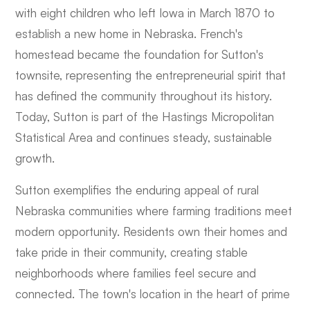
with eight children who left Iowa in March 1870 to
establish a new home in Nebraska. French's
homestead became the foundation for Sutton's
townsite, representing the entrepreneurial spirit that
has defined the community throughout its history.
Today, Sutton is part of the Hastings Micropolitan
Statistical Area and continues steady, sustainable
growth.
Sutton exemplifies the enduring appeal of rural
Nebraska communities where farming traditions meet
modern opportunity. Residents own their homes and
take pride in their community, creating stable
neighborhoods where families feel secure and
connected. The town's location in the heart of prime