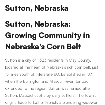
Sutton, Nebraska
Sutton, Nebraska:
Growing Community in
Nebraska's Corn Belt
Sutton is a city of 1,323 residents in Clay County,
located at the heart of Nebraska's rich corn belt, just
15 miles south of Interstate 80. Established in 1871
when the Burlington and Missouri River Railroad
extended to the region, Sutton was named after
Sutton, Massachusetts by early settlers. The town's
origins trace to Luther French, a pioneering widower