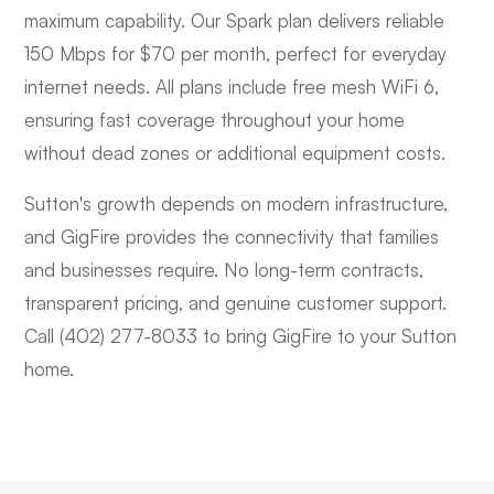
maximum capability. Our Spark plan delivers reliable
150 Mbps for $70 per month, perfect for everyday
internet needs. All plans include free mesh WiFi 6,
ensuring fast coverage throughout your home
without dead zones or additional equipment costs.
Sutton's growth depends on modern infrastructure,
and GigFire provides the connectivity that families
and businesses require. No long-term contracts,
transparent pricing, and genuine customer support.
Call (402) 277-8033 to bring GigFire to your Sutton
home.