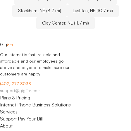
Stockham, NE (8.7 mi)
Lushton, NE (10.7 mi)
Clay Center, NE (11.7 mi)
Gig
Fire
Our internet is fast, reliable and
affordable and our employees go
above and beyond to make sure our
customers are happy!
(402) 277-8033
support@gigfire.com
Plans & Pricing
Internet
Phone
Business Solutions
Services
Support
Pay Your Bill
About