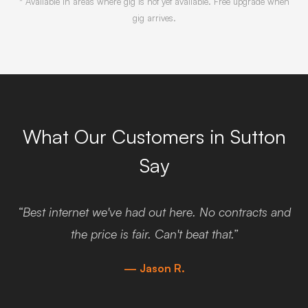
* Available in areas where gig is not yet available. Free upgrade when
gig arrives.
What Our Customers in Sutton
Say
“Best internet we've had out here. No contracts and
the price is fair. Can't beat that.”
— Jason R.