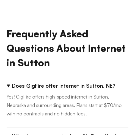
Frequently Asked
Questions About Internet
in Sutton
Does GigFire offer internet in Sutton, NE?
Yes! GigFire offers high-speed internet in Sutton,
Nebraska and surrounding areas. Plans start at $70/mo
with no contracts and no hidden fees.