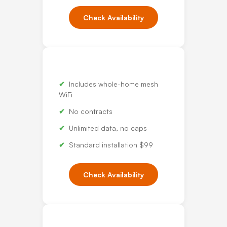
Check Availability
Includes whole-home mesh
WiFi
No contracts
Unlimited data, no caps
Standard installation $99
Check Availability