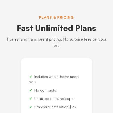
PLANS & PRICING
Fast Unlimited Plans
Honest and transparent pricing. No surprise fees on your
bill.
Includes whole-home mesh
WiFi
No contracts
Unlimited data, no caps
Standard installation $99