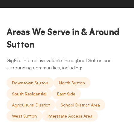
Areas We Serve in & Around
Sutton
GigFire internet is available throughout Sutton and
surrounding communities, including:
Downtown Sutton
North Sutton
South Residential
East Side
Agricultural District
School District Area
West Sutton
Interstate Access Area