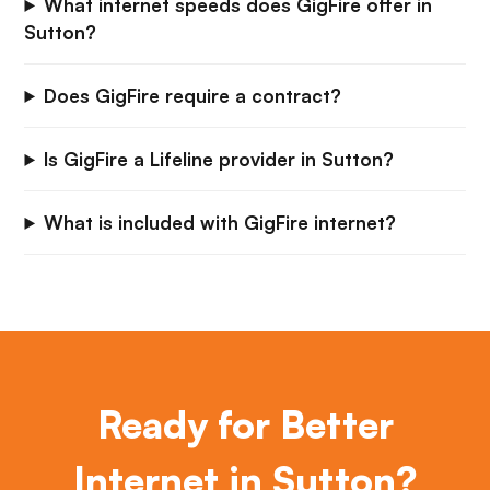
What internet speeds does GigFire offer in
Sutton?
Does GigFire require a contract?
Is GigFire a Lifeline provider in Sutton?
What is included with GigFire internet?
Ready for Better
Internet in Sutton?