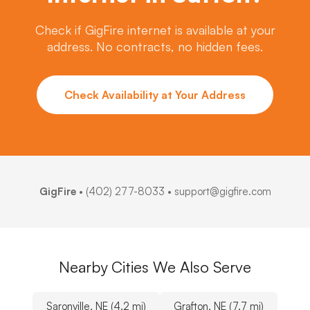
Check if GigFire internet is available at your
address. No contracts, no hidden fees.
Check Availability at Your Address
GigFire
•
(402) 277-8033
• support@gigfire.com
Nearby Cities We Also Serve
Saronville, NE (4.2 mi)
Grafton, NE (7.7 mi)