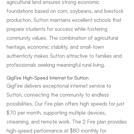
agricultural land ensures strong economic
foundations based on corn, soybeans, and livestock
production. Sutton maintains excellent schools that
prepare students for success while fostering
community values. The combination of agricultural
heritage, economic stability, and small-town
authenticity makes Sutton attractive to families and
professionals seeking meaningful rural living.
GigFire High-Speed Internet for Sutton
GigFire delivers exceptional internet service to
Sutton, connecting the community to endless
possibilities. Our Fire plan offers high speeds for just
$70 per month, supporting multiple devices,
streaming, and remote work. The 2 Fire plan provides
high-speed performance at $80 monthly for