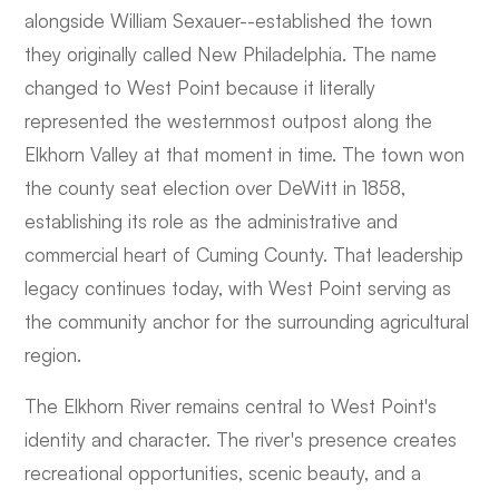
alongside William Sexauer--established the town
they originally called New Philadelphia. The name
changed to West Point because it literally
represented the westernmost outpost along the
Elkhorn Valley at that moment in time. The town won
the county seat election over DeWitt in 1858,
establishing its role as the administrative and
commercial heart of Cuming County. That leadership
legacy continues today, with West Point serving as
the community anchor for the surrounding agricultural
region.
The Elkhorn River remains central to West Point's
identity and character. The river's presence creates
recreational opportunities, scenic beauty, and a