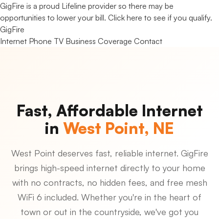
GigFire is a proud Lifeline provider so there may be
opportunities to lower your bill.
Click here to see if you qualify.
Gig
Fire
Internet
Phone
TV
Business
Coverage
Contact
Fast, Affordable Internet
in
West Point, NE
West Point deserves fast, reliable internet. GigFire
brings high-speed internet directly to your home
with no contracts, no hidden fees, and free mesh
WiFi 6 included. Whether you're in the heart of
town or out in the countryside, we've got you