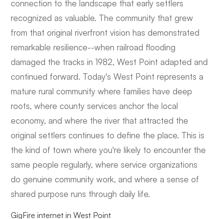
connection to the landscape that early settlers
recognized as valuable. The community that grew
from that original riverfront vision has demonstrated
remarkable resilience--when railroad flooding
damaged the tracks in 1982, West Point adapted and
continued forward. Today's West Point represents a
mature rural community where families have deep
roots, where county services anchor the local
economy, and where the river that attracted the
original settlers continues to define the place. This is
the kind of town where you're likely to encounter the
same people regularly, where service organizations
do genuine community work, and where a sense of
shared purpose runs through daily life.
GigFire internet in West Point