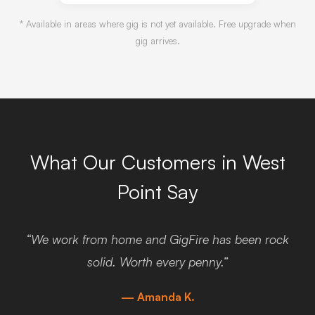
* Available in areas where gig is not yet available. Free upgrade when
gig arrives.
What Our Customers in West
Point Say
“We work from home and GigFire has been rock
solid. Worth every penny.”
— Amanda K.