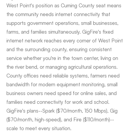
West Point's position as Cuming County seat means
the community needs internet connectivity that
supports government operations, small businesses,
farms, and families simultaneously. GigFire's fixed
internet network reaches every corner of West Point
and the surrounding county, ensuring consistent
service whether you're in the town center, living on
the river bend, or managing agricultural operations.
County offices need reliable systems, farmers need
bandwidth for modern equipment monitoring, small
business owners need speed for online sales, and
families need connectivity for work and school.
GigFire's plans--Spark ($70/month, 150 Mbps), Gig
($70/month, high-speed), and Fire ($110/month)--
scale to meet every situation.