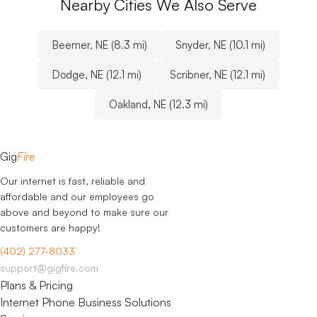
Nearby Cities We Also Serve
Beemer, NE (8.3 mi)
Snyder, NE (10.1 mi)
Dodge, NE (12.1 mi)
Scribner, NE (12.1 mi)
Oakland, NE (12.3 mi)
Gig
Fire
Our internet is fast, reliable and
affordable and our employees go
above and beyond to make sure our
customers are happy!
(402) 277-8033
support@gigfire.com
Plans & Pricing
Internet
Phone
Business Solutions