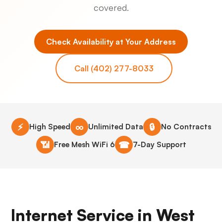
covered.
Check Availability at Your Address
Call (402) 277-8033
⚡
∞
🔒
High Speed
Unlimited Data
No Contracts
📶
☎
Free Mesh WiFi 6
7-Day Support
Internet Service in West