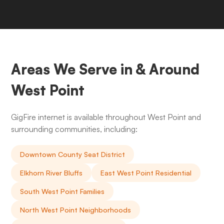
Areas We Serve in & Around
West Point
GigFire internet is available throughout West Point and
surrounding communities, including:
Downtown County Seat District
Elkhorn River Bluffs
East West Point Residential
South West Point Families
North West Point Neighborhoods