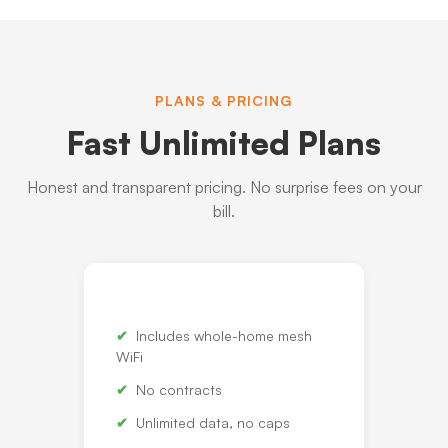
PLANS & PRICING
Fast Unlimited Plans
Honest and transparent pricing. No surprise fees on your
bill.
Includes whole-home mesh
WiFi
No contracts
Unlimited data, no caps