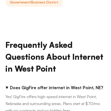
Government/Business District
Frequently Asked
Questions About Internet
in West Point
Does GigFire offer internet in West Point, NE?
Yes! GigFire offers high-speed internet in West Point,
Nebraska and surrounding areas. Plans start at $70/mo
with no contracts and no hidden fees.