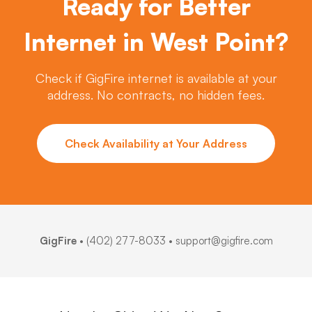
Ready for Better
Internet in West Point?
Check if GigFire internet is available at your
address. No contracts, no hidden fees.
Check Availability at Your Address
GigFire
•
(402) 277-8033
• support@gigfire.com