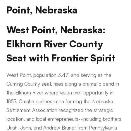
Point, Nebraska
West Point, Nebraska:
Elkhorn River County
Seat with Frontier Spirit
West Point, population 3,471 and serving as the
Cuming County seat, rises along a dramatic bend in
the Elkhorn River where vision met opportunity in
1857. Omaha businessmen forming the Nebraska
Settlement Association recognized the strategic
location, and local entrepreneurs--including brothers
Uriah, John, and Andrew Bruner from Pennsylvania