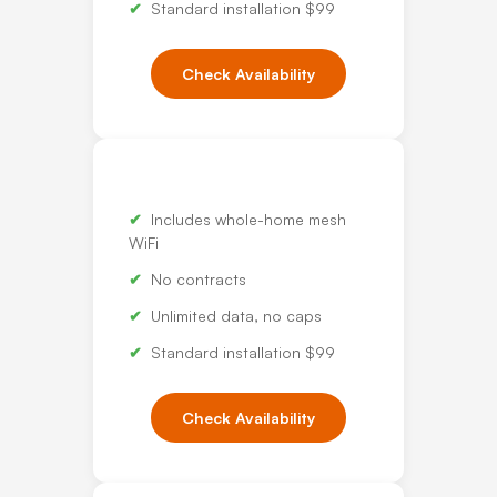
Standard installation $99
Check Availability
Includes whole-home mesh
WiFi
No contracts
Unlimited data, no caps
Standard installation $99
Check Availability