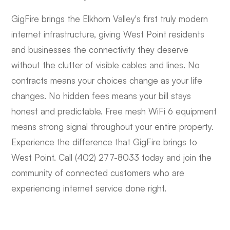
GigFire brings the Elkhorn Valley's first truly modern
internet infrastructure, giving West Point residents
and businesses the connectivity they deserve
without the clutter of visible cables and lines. No
contracts means your choices change as your life
changes. No hidden fees means your bill stays
honest and predictable. Free mesh WiFi 6 equipment
means strong signal throughout your entire property.
Experience the difference that GigFire brings to
West Point. Call (402) 277-8033 today and join the
community of connected customers who are
experiencing internet service done right.