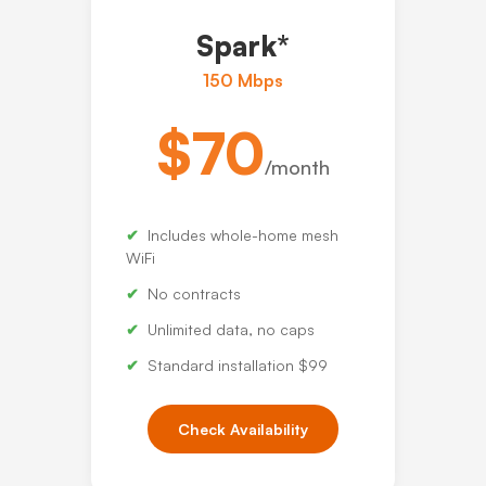
Spark*
150 Mbps
$70
/month
Includes whole-home mesh
WiFi
No contracts
Unlimited data, no caps
Standard installation $99
Check Availability