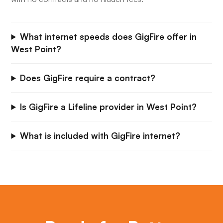
What internet speeds does GigFire offer in
West Point?
Does GigFire require a contract?
Is GigFire a Lifeline provider in West Point?
What is included with GigFire internet?