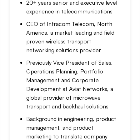
20+ years senior and executive level
experience in telecommunications
CEO of Intracom Telecom, North
America, a market leading and field
proven wireless transport
networking solutions provider
Previously Vice President of Sales,
Operations Planning, Portfolio
Management and Corporate
Development at Aviat Networks, a
global provider of microwave
transport and backhaul solutions
Background in engineering, product
management, and product
marketing to translate company