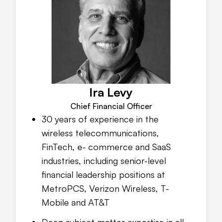
Ira Levy
Chief Financial Officer
30 years of experience in the
wireless telecommunications,
FinTech, e- commerce and SaaS
industries, including senior-level
financial leadership positions at
MetroPCS, Verizon Wireless, T-
Mobile and AT&T