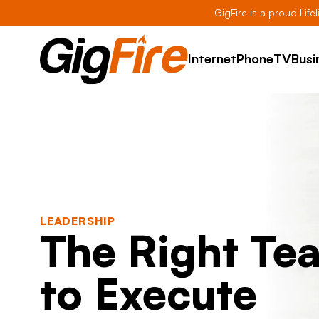
GigFire is a proud Life
Internet
Phone
TV
Busi
LEADERSHIP
The Right Te
to Execute