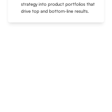
strategy into product portfolios that
drive top and bottom-line results.