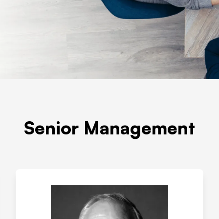
Senior Management