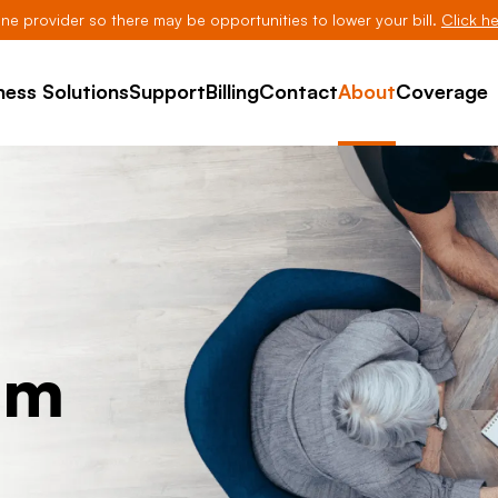
line provider so there may be opportunities to lower your bill.
Click he
ness Solutions
Support
Billing
Contact
About
Coverage
am