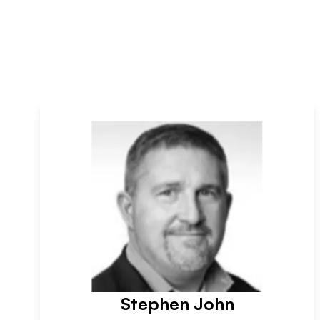
Stephen John