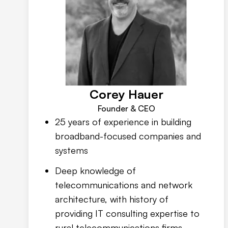
Corey Hauer
Founder & CEO
25 years of experience in building
broadband-focused companies and
systems
Deep knowledge of
telecommunications and network
architecture, with history of
providing IT consulting expertise to
rural telecommunications firms,