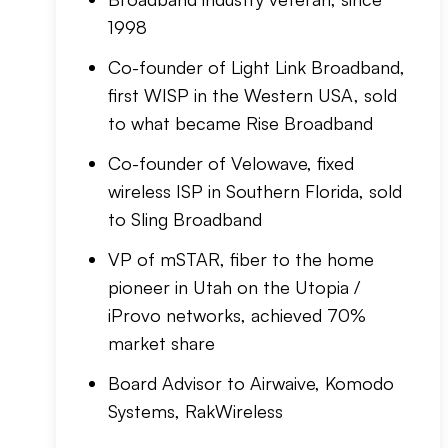
1998
Co-founder of Light Link Broadband,
first WISP in the Western USA, sold
to what became Rise Broadband
Co-founder of Velowave, fixed
wireless ISP in Southern Florida, sold
to Sling Broadband
VP of mSTAR, fiber to the home
pioneer in Utah on the Utopia /
iProvo networks, achieved 70%
market share
Board Advisor to Airwaive, Komodo
Systems, RakWireless