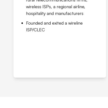
wireless ISPs, a regional airline,
hospitality and manufacturers
Founded and exited a wireline
ISP/CLEC