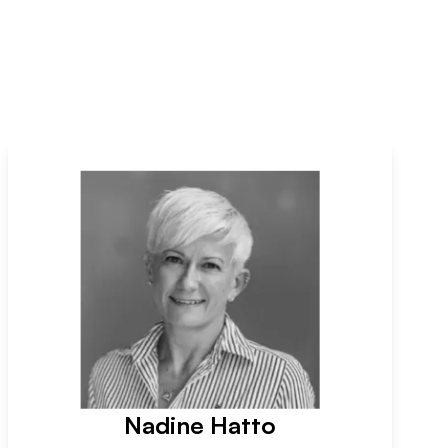
Nadine Hatto