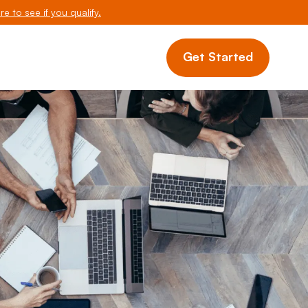
re to see if you qualify.
Get Started