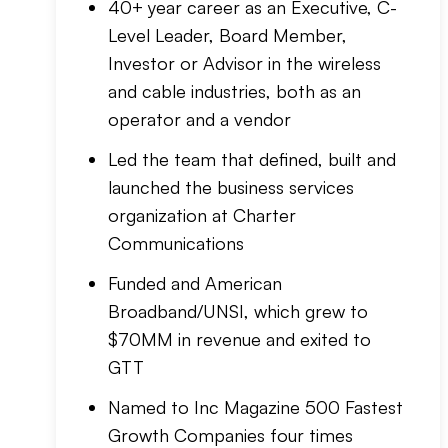
40+ year career as an Executive, C-
Level Leader, Board Member,
Investor or Advisor in the wireless
and cable industries, both as an
operator and a vendor
Led the team that defined, built and
launched the business services
organization at Charter
Communications
Funded and American
Broadband/UNSI, which grew to
$70MM in revenue and exited to
GTT
Named to Inc Magazine 500 Fastest
Growth Companies four times