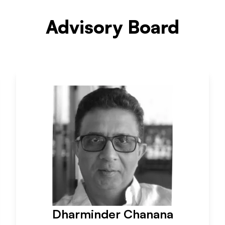
Advisory Board
Dharminder Chanana