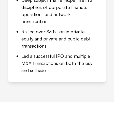
Deep subject matter expertise in all
disciplines of corporate finance,
operations and network
construction
Raised over $3 billion in private
equity and private and public debt
transactions
Led a successful IPO and multiple
M&A transactions on both the buy
and sell side