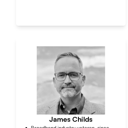
James Childs
Broadband industry veteran, since