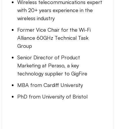
Wireless telecommunications expert
with 20+ years experience in the
wireless industry
Former Vice Chair for the Wi-Fi
Alliance 60GHz Technical Task
Group
Senior Director of Product
Marketing at Peraso, a key
technology supplier to GigFire
MBA from Cardiff University
PhD from University of Bristol