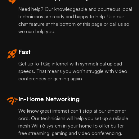
Need help? Our knowledgeable and courteous local
technicians are ready and happy to help. Use our
chat feature at the bottom of this page or call us so
we can help you.
Fast
Get up to 1 Gig internet with symmetrical upload
speeds. That means you won’t struggle with video
conferences or gaming again
In-Home Networking
We know great internet can’t stop at our ethernet
cord. Our technicians will help you set up a reliable
mesh WiFi 6 system in your home to offer buffer-
free streaming, gaming and video conferencing.