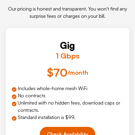
Our pricing is honest and transparent. You won't find any
surprise fees or charges on your bill.
Gig
1 Gbps
$70
/month
Includes whole-home mesh WiFi
No contracts
Unlimited with no hidden fees, download caps or
contracts.
Standard installation is $99.
Check Availability