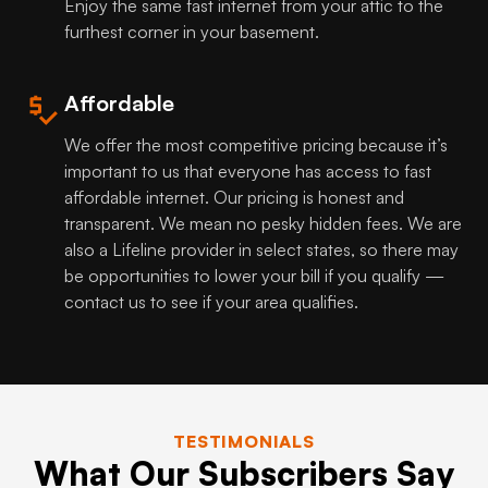
Enjoy the same fast internet from your attic to the
furthest corner in your basement.
Affordable
We offer the most competitive pricing because it’s
important to us that everyone has access to fast
affordable internet. Our pricing is honest and
transparent. We mean no pesky hidden fees. We are
also a Lifeline provider in select states, so there may
be opportunities to lower your bill if you qualify —
contact us to see if your area qualifies.
TESTIMONIALS
What Our Subscribers Say