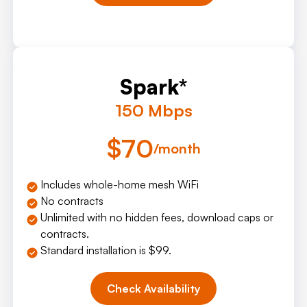
Spark*
150 Mbps
$70
/month
Includes whole-home mesh WiFi
No contracts
Unlimited with no hidden fees, download caps or
contracts.
Standard installation is $99.
Check Availability