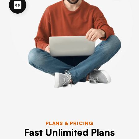
PLANS & PRICING
Fast Unlimited Plans