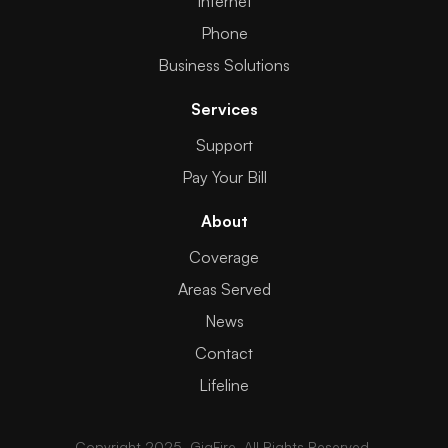
Internet
Phone
Business Solutions
Services
Support
Pay Your Bill
About
Coverage
Areas Served
News
Contact
Lifeline
Copyright 2025. GigFire. All Rights Reserved.