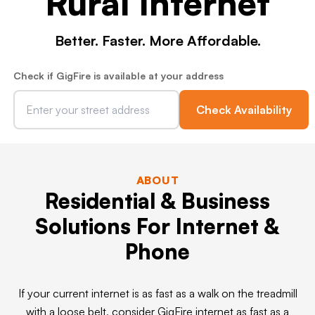
Rural Internet
Better. Faster. More Affordable.
Check if GigFire is available at your address
Check Availability
ABOUT
Residential & Business
Solutions For Internet &
Phone
If your current internet is as fast as a walk on the treadmill
with a loose belt, consider GigFire internet as fast as a