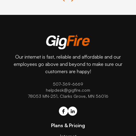
Our internet is fast, reliable and affordable and our
employees go above and beyond to make sure our
customers are happy!
507-369-6669
helpdesk@gigfire.com
78053 MN-251, Clarks Grove, MN 56016
Plans & Pricing