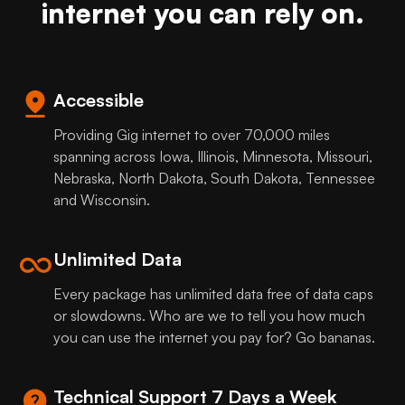
internet you can rely on.
Accessible
Providing Gig internet to over 70,000 miles
spanning across Iowa, Illinois, Minnesota, Missouri,
Nebraska, North Dakota, South Dakota, Tennessee
and Wisconsin.
Unlimited Data
Every package has unlimited data free of data caps
or slowdowns. Who are we to tell you how much
you can use the internet you pay for? Go bananas.
Technical Support 7 Days a Week