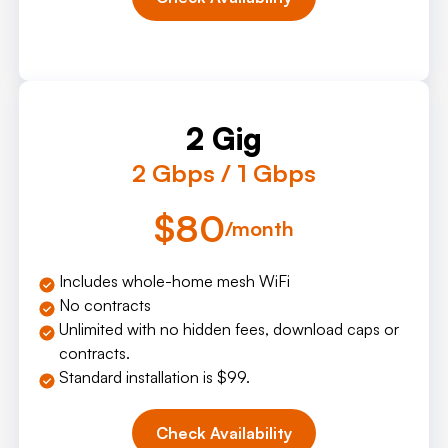
2 Gig
2 Gbps / 1 Gbps
$80
/month
Includes whole-home mesh WiFi
No contracts
Unlimited with no hidden fees, download caps or
contracts.
Standard installation is $99.
Check Availability