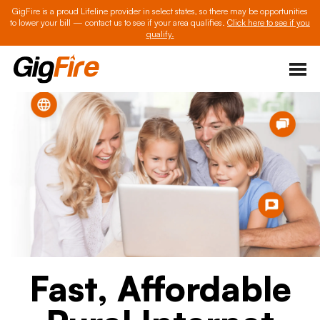
GigFire is a proud Lifeline provider in select states, so there may be opportunities
to lower your bill — contact us to see if your area qualifies.
Click here to see if you
qualify.
Fast, Affordable