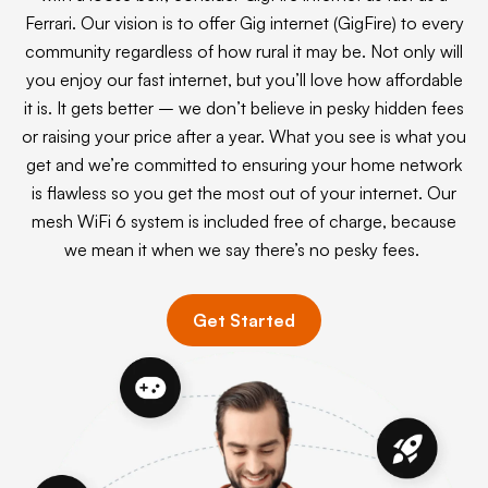
Ferrari. Our vision is to offer Gig internet (GigFire) to every
community regardless of how rural it may be. Not only will
you enjoy our fast internet, but you’ll love how affordable
it is. It gets better – we don’t believe in pesky hidden fees
or raising your price after a year. What you see is what you
get and we’re committed to ensuring your home network
is flawless so you get the most out of your internet. Our
mesh WiFi 6 system is included free of charge, because
we mean it when we say there’s no pesky fees.
Get Started