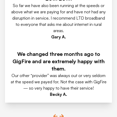
So far we have also been running at the speeds or
above what we are paying for and have not had any
disruption in service. I recommend LTD broadband
to everyone that asks me about internet in rural
areas.
Gary A.
We changed three months ago to
GigFire and are extremely happy with
them.
Our other “provider” was always out or very seldom
at the speed we payed for. Not the case with GigFire
— so very happy to have their service!
Becky A.