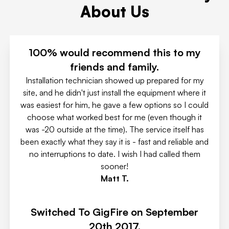
About Us
100% would recommend this to my
friends and family.
Installation technician showed up prepared for my
site, and he didn't just install the equipment where it
was easiest for him, he gave a few options so I could
choose what worked best for me (even though it
was -20 outside at the time). The service itself has
been exactly what they say it is - fast and reliable and
no interruptions to date. I wish I had called them
sooner!
Matt T.
Switched To GigFire on September
20th 2017.