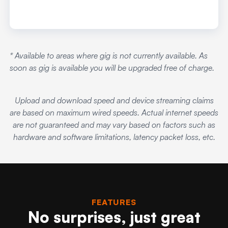
* Available to areas where gig is not currently available. As
soon as gig is available you will be upgraded free of charge.
Upload and download speed and device streaming claims
are based on maximum wired speeds. Actual internet speeds
are not guaranteed and may vary based on factors such as
hardware and software limitations, latency packet loss, etc.
FEATURES
No surprises, just great