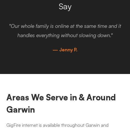
Say
"Our whole family is online at the same time and it
handles everything without slowing down."
— Jenny P.
Areas We Serve in & Around
Garwin
GigFire internet is available throughout Garwin and