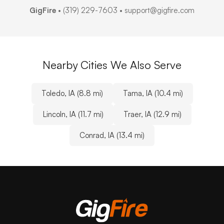
GigFire
•
(319) 229-7603
• support@gigfire.com
Nearby Cities We Also Serve
Toledo, IA (8.8 mi)
Tama, IA (10.4 mi)
Lincoln, IA (11.7 mi)
Traer, IA (12.9 mi)
Conrad, IA (13.4 mi)