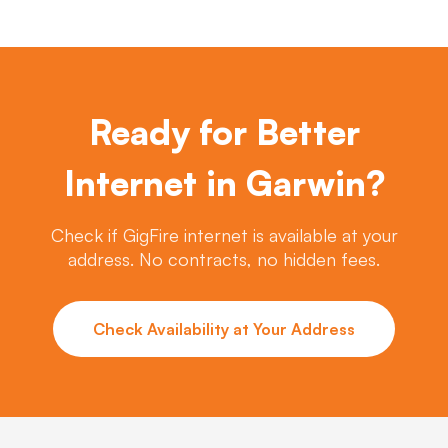
Ready for Better
Internet in Garwin?
Check if GigFire internet is available at your
address. No contracts, no hidden fees.
Check Availability at Your Address