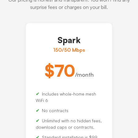
surprise fees or charges on your bill.
Spark
150/50 Mbps
$70
/month
Includes whole-home mesh
WiFi 6
No contracts
Unlimited with no hidden fees,
download caps or contracts.
Standard installation is $99.