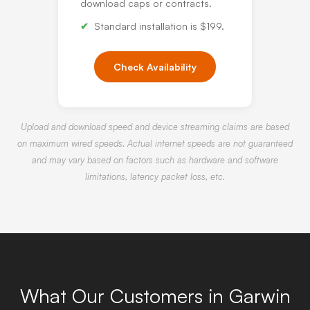
download caps or contracts.
Standard installation is $199.
Check Availability
Upload and download speed and device streaming claims are based
on maximum wired speeds. Actual internet speeds are not guaranteed
and may vary based on factors such as hardware and software
limitations, latency packet loss, etc.
What Our Customers in Garwin