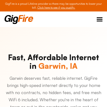
GigFire is a proud Lifeline provider so there may be opportunities to lower your
bill.
Click here to see if you qualify.
Fast, Affordable Internet
in
Garwin, IA
Garwin deserves fast, reliable internet. GigFire
brings high-speed internet directly to your home
with no contracts, no hidden fees, and free mesh
WiFi 6 included. Whether you're in the heart of
town or out in the countryside, we've got you