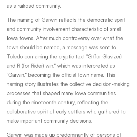
as a railroad community.
The naming of Garwin reflects the democratic spirit
and community involvement characteristic of small
Iowa towns. After much controversy over what the
town should be named, a message was sent to
Toledo containing the cryptic text "G (for Glavizer)
and R (for Rider) win," which was interpreted as
"Garwin," becoming the official town name. This
naming story illustrates the collective decision-making
processes that shaped many Iowa communities
during the nineteenth century, reflecting the
collaborative spirit of early settlers who gathered to
make important community decisions.
Garwin was made up predominantly of persons of