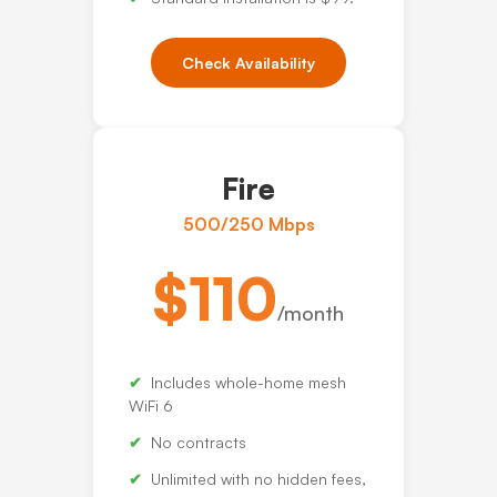
Check Availability
Fire
500/250 Mbps
$110
/month
Includes whole-home mesh
WiFi 6
No contracts
Unlimited with no hidden fees,