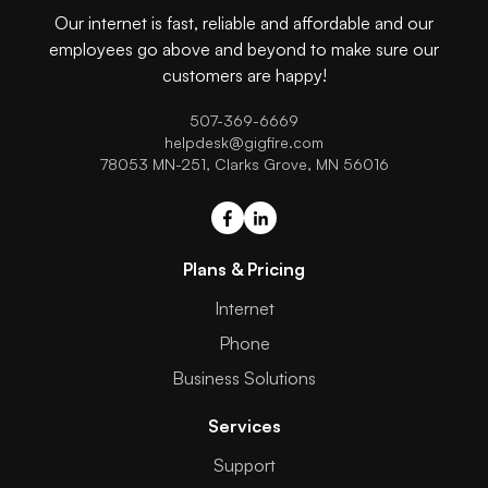
Our internet is fast, reliable and affordable and our
employees go above and beyond to make sure our
customers are happy!
507-369-6669
helpdesk@gigfire.com
78053 MN-251, Clarks Grove, MN 56016
Plans & Pricing
Internet
Phone
Business Solutions
Services
Support