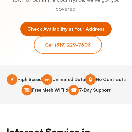
covered.
Check Availability at Your Address
Call (319) 229-7603
⚡
∞
🔒
High Speed
Unlimited Data
No Contracts
📶
☎
Free Mesh WiFi 6
7-Day Support