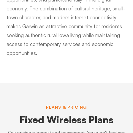
economy. The combination of cultural heritage, small-
town character, and modern internet connectivity
makes Garwin an attractive community for residents
seeking authentic rural Iowa living while maintaining
access to contemporary services and economic
opportunities.
PLANS & PRICING
Fixed Wireless Plans
Our pricing is honest and transparent. You won't find any