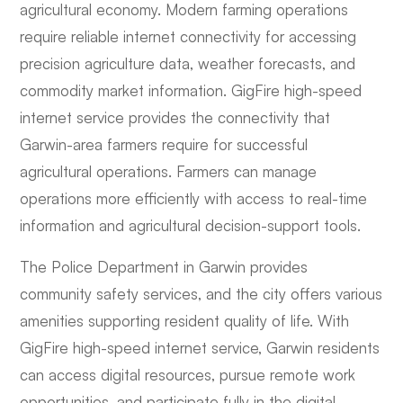
agricultural economy. Modern farming operations
require reliable internet connectivity for accessing
precision agriculture data, weather forecasts, and
commodity market information. GigFire high-speed
internet service provides the connectivity that
Garwin-area farmers require for successful
agricultural operations. Farmers can manage
operations more efficiently with access to real-time
information and agricultural decision-support tools.
The Police Department in Garwin provides
community safety services, and the city offers various
amenities supporting resident quality of life. With
GigFire high-speed internet service, Garwin residents
can access digital resources, pursue remote work
opportunities, and participate fully in the digital