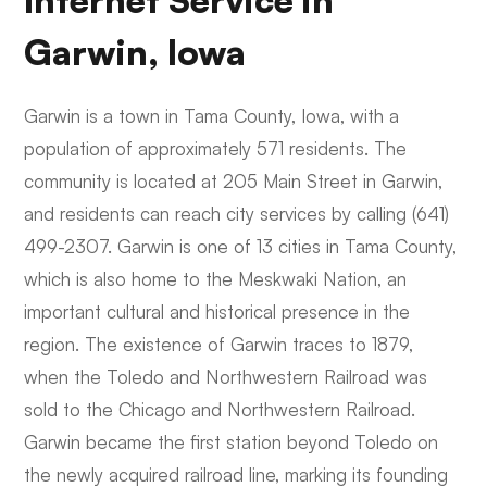
Internet Service in
Garwin, Iowa
Garwin is a town in Tama County, Iowa, with a
population of approximately 571 residents. The
community is located at 205 Main Street in Garwin,
and residents can reach city services by calling (641)
499-2307. Garwin is one of 13 cities in Tama County,
which is also home to the Meskwaki Nation, an
important cultural and historical presence in the
region. The existence of Garwin traces to 1879,
when the Toledo and Northwestern Railroad was
sold to the Chicago and Northwestern Railroad.
Garwin became the first station beyond Toledo on
the newly acquired railroad line, marking its founding