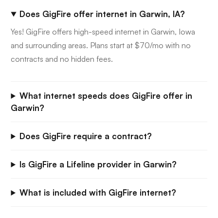
Does GigFire offer internet in Garwin, IA?
Yes! GigFire offers high-speed internet in Garwin, Iowa
and surrounding areas. Plans start at $70/mo with no
contracts and no hidden fees.
What internet speeds does GigFire offer in
Garwin?
Does GigFire require a contract?
Is GigFire a Lifeline provider in Garwin?
What is included with GigFire internet?