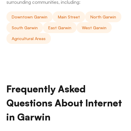
surrounding communities, including:
Downtown Garwin
Main Street
North Garwin
South Garwin
East Garwin
West Garwin
Agricultural Areas
Frequently Asked
Questions About Internet
in Garwin