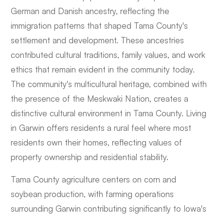
German and Danish ancestry, reflecting the
immigration patterns that shaped Tama County's
settlement and development. These ancestries
contributed cultural traditions, family values, and work
ethics that remain evident in the community today.
The community's multicultural heritage, combined with
the presence of the Meskwaki Nation, creates a
distinctive cultural environment in Tama County. Living
in Garwin offers residents a rural feel where most
residents own their homes, reflecting values of
property ownership and residential stability.
Tama County agriculture centers on corn and
soybean production, with farming operations
surrounding Garwin contributing significantly to Iowa's