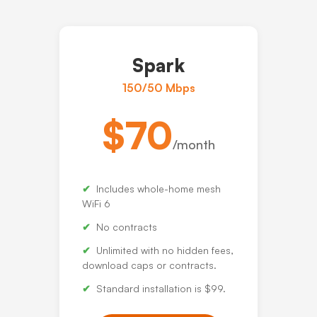
Spark
150/50 Mbps
$70
/month
Includes whole-home mesh
WiFi 6
No contracts
Unlimited with no hidden fees,
download caps or contracts.
Standard installation is $99.