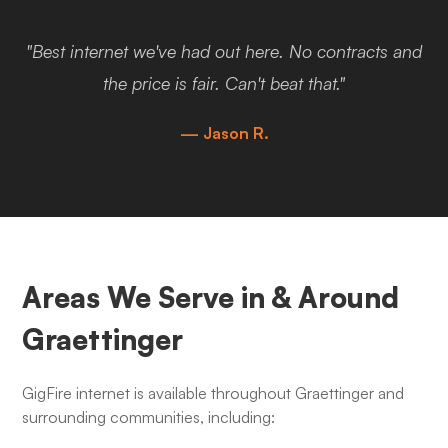
"Best internet we've had out here. No contracts and
the price is fair. Can't beat that."
— Jason R.
Areas We Serve in & Around
Graettinger
GigFire internet is available throughout Graettinger and
surrounding communities, including: