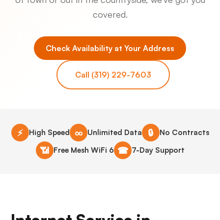
covered.
Check Availability at Your Address
Call (319) 229-7603
⚡
∞
🔒
High Speed
Unlimited Data
No Contracts
📶
☎
Free Mesh WiFi 6
7-Day Support