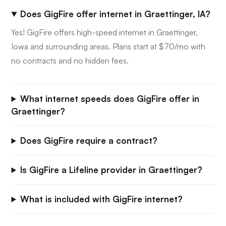
Does GigFire offer internet in Graettinger, IA?
Yes! GigFire offers high-speed internet in Graettinger,
Iowa and surrounding areas. Plans start at $70/mo with
no contracts and no hidden fees.
What internet speeds does GigFire offer in
Graettinger?
Does GigFire require a contract?
Is GigFire a Lifeline provider in Graettinger?
What is included with GigFire internet?