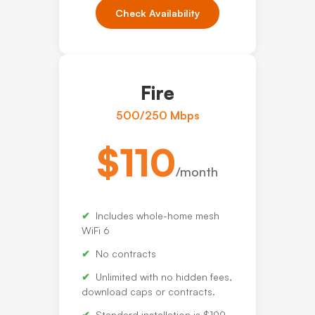
Check Availability
Fire
500/250 Mbps
$110
/month
Includes whole-home mesh
WiFi 6
No contracts
Unlimited with no hidden fees,
download caps or contracts.
Standard installation is $199.