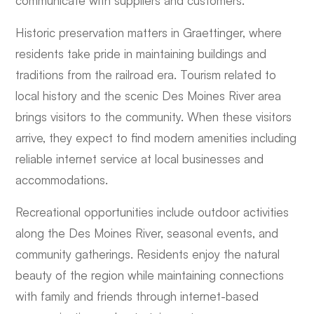
communicate with suppliers and customers.
Historic preservation matters in Graettinger, where
residents take pride in maintaining buildings and
traditions from the railroad era. Tourism related to
local history and the scenic Des Moines River area
brings visitors to the community. When these visitors
arrive, they expect to find modern amenities including
reliable internet service at local businesses and
accommodations.
Recreational opportunities include outdoor activities
along the Des Moines River, seasonal events, and
community gatherings. Residents enjoy the natural
beauty of the region while maintaining connections
with family and friends through internet-based