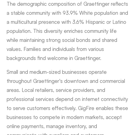
The demographic composition of Graettinger reflects
a stable community with 93.9% White population and
a multicultural presence with 3.6% Hispanic or Latino
population. This diversity enriches community life
while maintaining strong social bonds and shared
values. Families and individuals from various
backgrounds find welcome in Graettinger.
Small and medium-sized businesses operate
throughout Graettinger's downtown and commercial
areas. Local retailers, service providers, and
professional services depend on internet connectivity
to serve customers effectively. GigFire enables these
businesses to compete in modern markets, accept
online payments, manage inventory, and