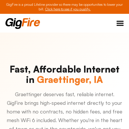
GigFire is a proud Lifeline provider so there may be opportunities to lower your
bill.
Click here to see if you qualify.
Fast, Affordable Internet
in
Graettinger, IA
Graettinger deserves fast, reliable internet.
GigFire brings high-speed internet directly to your
home with no contracts, no hidden fees, and free
mesh WiFi 6 included. Whether you're in the heart
of town or out in the countryside, we've got you