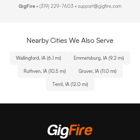
GigFire
•
(319) 229-7603
• support@gigfire.com
Nearby Cities We Also Serve
Wallingford, IA (6.1 mi)
Emmetsburg, IA (9.2 mi)
Ruthven, IA (10.5 mi)
Gruver, IA (11.0 mi)
Terril, IA (12.0 mi)