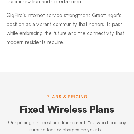
communication and entertainment.
GigFire's internet service strengthens Graettinger's
position as a vibrant community that honors its past
while embracing the future and the connectivity that
modern residents require.
PLANS & PRICING
Fixed Wireless Plans
Our pricing is honest and transparent. You won't find any
surprise fees or charges on your bill.