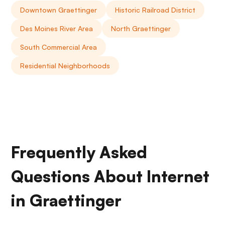
Downtown Graettinger
Historic Railroad District
Des Moines River Area
North Graettinger
South Commercial Area
Residential Neighborhoods
Frequently Asked
Questions About Internet
in Graettinger