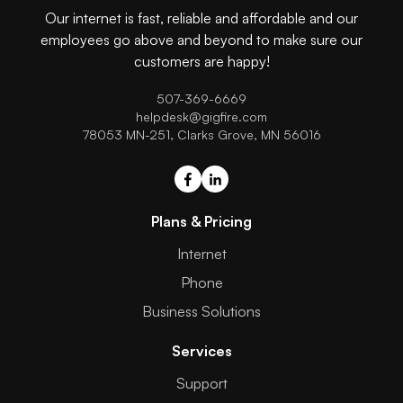
Our internet is fast, reliable and affordable and our
employees go above and beyond to make sure our
customers are happy!
507-369-6669
helpdesk@gigfire.com
78053 MN-251, Clarks Grove, MN 56016
Plans & Pricing
Internet
Phone
Business Solutions
Services
Support