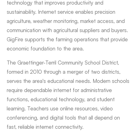
technology that improves productivity and
sustainability. Internet service enables precision
agriculture, weather monitoring, market access, and
communication with agricultural suppliers and buyers.
GigFire supports the farming operations that provide
economic foundation to the area.
The Graettinger-Terril Community School District,
formed in 2010 through a merger of two districts,
serves the area's educational needs. Modern schools
require dependable internet for administrative
functions, educational technology, and student
learning. Teachers use online resources, video
conferencing, and digital tools that all depend on
fast, reliable internet connectivity.