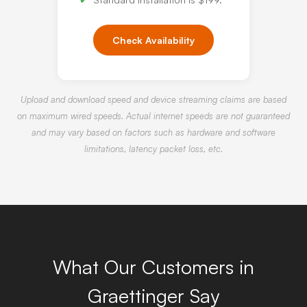
Check Availability
Upload and download speed and device streaming claims are based
on maximum wired speeds. Actual internet speeds are not guaranteed
and may vary based on factors such as hardware and software
limitations, latency packet loss, etc.
What Our Customers in
Graettinger Say