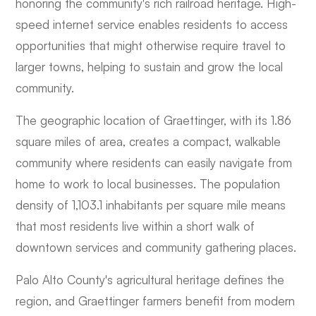
honoring the community's rich railroad heritage. High-
speed internet service enables residents to access
opportunities that might otherwise require travel to
larger towns, helping to sustain and grow the local
community.
The geographic location of Graettinger, with its 1.86
square miles of area, creates a compact, walkable
community where residents can easily navigate from
home to work to local businesses. The population
density of 1,103.1 inhabitants per square mile means
that most residents live within a short walk of
downtown services and community gathering places.
Palo Alto County's agricultural heritage defines the
region, and Graettinger farmers benefit from modern