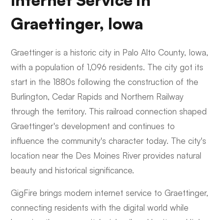
Internet Service in
Graettinger, Iowa
Graettinger is a historic city in Palo Alto County, Iowa,
with a population of 1,096 residents. The city got its
start in the 1880s following the construction of the
Burlington, Cedar Rapids and Northern Railway
through the territory. This railroad connection shaped
Graettinger's development and continues to
influence the community's character today. The city's
location near the Des Moines River provides natural
beauty and historical significance.
GigFire brings modern internet service to Graettinger,
connecting residents with the digital world while