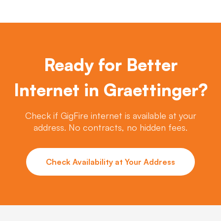
Ready for Better
Internet in Graettinger?
Check if GigFire internet is available at your
address. No contracts, no hidden fees.
Check Availability at Your Address