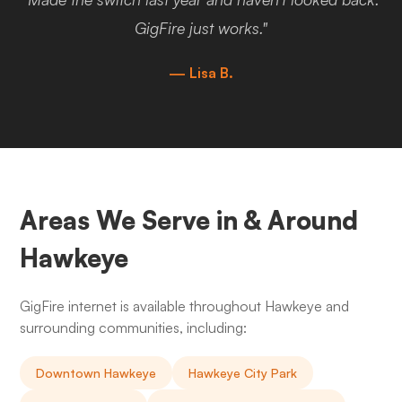
GigFire just works."
— Lisa B.
Areas We Serve in & Around
Hawkeye
GigFire internet is available throughout Hawkeye and
surrounding communities, including:
Downtown Hawkeye
Hawkeye City Park