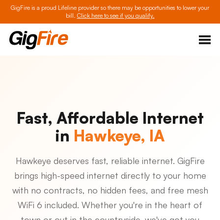
GigFire is a proud Lifeline provider so there may be opportunities to lower your
bill.
Click here to see if you qualify.
Fast, Affordable Internet
in
Hawkeye, IA
Hawkeye deserves fast, reliable internet. GigFire
brings high-speed internet directly to your home
with no contracts, no hidden fees, and free mesh
WiFi 6 included. Whether you're in the heart of
town or out in the countryside, we've got you