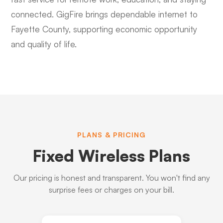
connected. GigFire brings dependable internet to
Fayette County, supporting economic opportunity
and quality of life.
PLANS & PRICING
Fixed Wireless Plans
Our pricing is honest and transparent. You won't find any
surprise fees or charges on your bill.