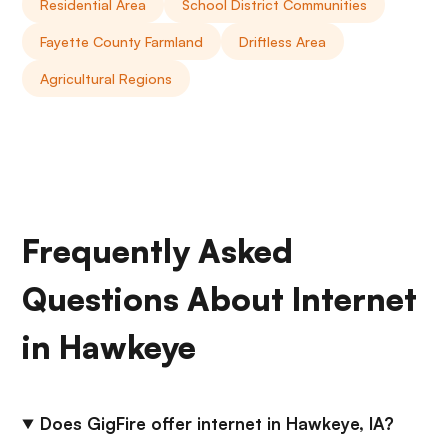
Residential Area
School District Communities
Fayette County Farmland
Driftless Area
Agricultural Regions
Frequently Asked
Questions About Internet
in Hawkeye
Does GigFire offer internet in Hawkeye, IA?