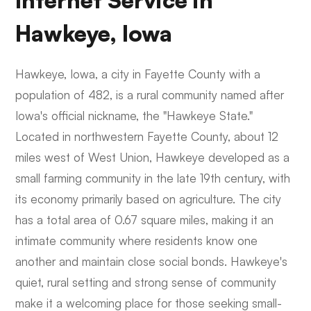
Internet Service in
Hawkeye, Iowa
Hawkeye, Iowa, a city in Fayette County with a
population of 482, is a rural community named after
Iowa's official nickname, the "Hawkeye State."
Located in northwestern Fayette County, about 12
miles west of West Union, Hawkeye developed as a
small farming community in the late 19th century, with
its economy primarily based on agriculture. The city
has a total area of 0.67 square miles, making it an
intimate community where residents know one
another and maintain close social bonds. Hawkeye's
quiet, rural setting and strong sense of community
make it a welcoming place for those seeking small-