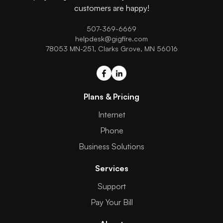
customers are happy!
507-369-6669
helpdesk@gigfire.com
78053 MN-251, Clarks Grove, MN 56016
Plans & Pricing
Internet
Phone
Business Solutions
Services
Support
Pay Your Bill