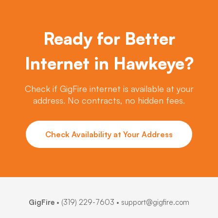
Ready for Better
Internet in Hawkeye?
Check if GigFire internet is available at your
address. No contracts, no hidden fees.
Check Availability at Your Address
GigFire
•
(319) 229-7603
• support@gigfire.com