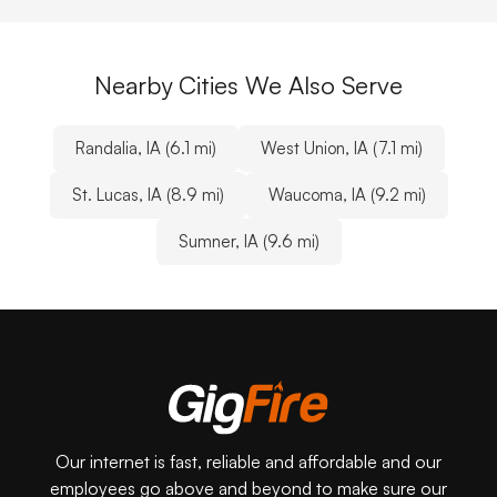
Nearby Cities We Also Serve
Randalia, IA (6.1 mi)
West Union, IA (7.1 mi)
St. Lucas, IA (8.9 mi)
Waucoma, IA (9.2 mi)
Sumner, IA (9.6 mi)
Our internet is fast, reliable and affordable and our
employees go above and beyond to make sure our