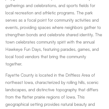
gatherings and celebrations, and sports fields for
local recreation and athletic programs. The park
serves as a focal point for community activities and
events, providing spaces where neighbors gather to
strengthen bonds and celebrate shared identity. The
town celebrates community spirit with the annual
Hawkeye Fun Days, featuring parades, games, and
local food vendors that bring the community
together.
Fayette County is located in the Driftless Area of
northeast Iowa, characterized by rolling hills, scenic
landscapes, and distinctive topography that differs
from the flatter prairie regions of Iowa. This
geographical setting provides natural beauty and