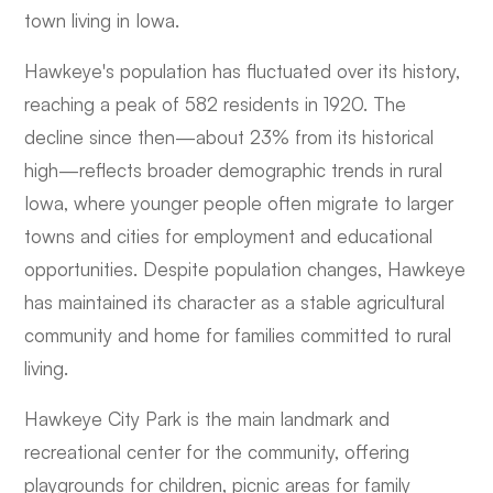
town living in Iowa.
Hawkeye's population has fluctuated over its history,
reaching a peak of 582 residents in 1920. The
decline since then—about 23% from its historical
high—reflects broader demographic trends in rural
Iowa, where younger people often migrate to larger
towns and cities for employment and educational
opportunities. Despite population changes, Hawkeye
has maintained its character as a stable agricultural
community and home for families committed to rural
living.
Hawkeye City Park is the main landmark and
recreational center for the community, offering
playgrounds for children, picnic areas for family