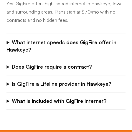
Yes! GigFire offers high-speed internet in Hawkeye, Iowa
and surrounding areas. Plans start at $70/mo with no
contracts and no hidden fees.
What internet speeds does GigFire offer in
Hawkeye?
Does GigFire require a contract?
Is GigFire a Lifeline provider in Hawkeye?
What is included with GigFire internet?