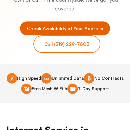
covered.
Check Availability at Your Address
Call (319) 229-7603
⚡
∞
🔒
High Speed
Unlimited Data
No Contracts
📶
☎
Free Mesh WiFi 6
7-Day Support