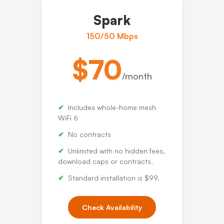
Spark
150/50 Mbps
$70
/month
Includes whole-home mesh
WiFi 6
No contracts
Unlimited with no hidden fees,
download caps or contracts.
Standard installation is $99.
Check Availability