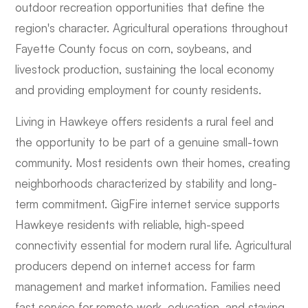
outdoor recreation opportunities that define the
region's character. Agricultural operations throughout
Fayette County focus on corn, soybeans, and
livestock production, sustaining the local economy
and providing employment for county residents.
Living in Hawkeye offers residents a rural feel and
the opportunity to be part of a genuine small-town
community. Most residents own their homes, creating
neighborhoods characterized by stability and long-
term commitment. GigFire internet service supports
Hawkeye residents with reliable, high-speed
connectivity essential for modern rural life. Agricultural
producers depend on internet access for farm
management and market information. Families need
fast service for remote work, education, and staying