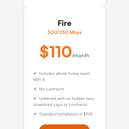
Fire
500/250 Mbps
$110
/month
Includes whole-home mesh
WiFi 6
No contracts
Unlimited with no hidden fees,
download caps or contracts.
Standard installation is $199.