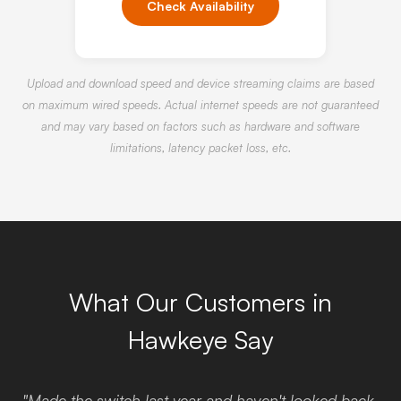
Check Availability
Upload and download speed and device streaming claims are based
on maximum wired speeds. Actual internet speeds are not guaranteed
and may vary based on factors such as hardware and software
limitations, latency packet loss, etc.
What Our Customers in
Hawkeye Say
"Made the switch last year and haven't looked back.