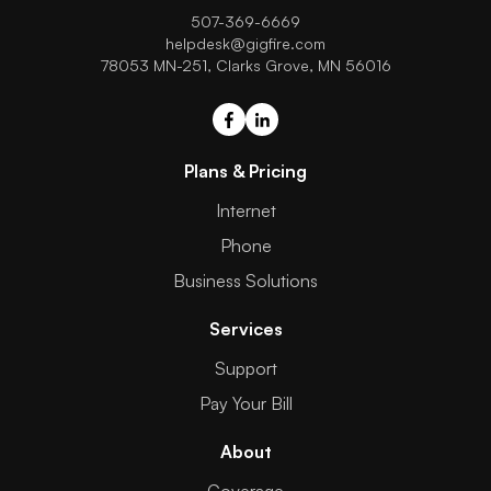
507-369-6669
helpdesk@gigfire.com
78053 MN-251, Clarks Grove, MN 56016
Plans & Pricing
Internet
Phone
Business Solutions
Services
Support
Pay Your Bill
About