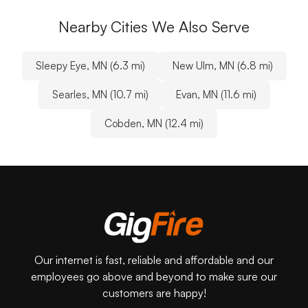
Nearby Cities We Also Serve
Sleepy Eye, MN (6.3 mi)
New Ulm, MN (6.8 mi)
Searles, MN (10.7 mi)
Evan, MN (11.6 mi)
Cobden, MN (12.4 mi)
Our internet is fast, reliable and affordable and our
employees go above and beyond to make sure our
customers are happy!