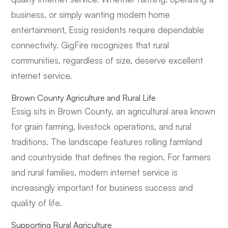
business, or simply wanting modern home
entertainment, Essig residents require dependable
connectivity. GigFire recognizes that rural
communities, regardless of size, deserve excellent
internet service.
Brown County Agriculture and Rural Life
Essig sits in Brown County, an agricultural area known
for grain farming, livestock operations, and rural
traditions. The landscape features rolling farmland
and countryside that defines the region. For farmers
and rural families, modern internet service is
increasingly important for business success and
quality of life.
Supporting Rural Agriculture