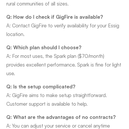
rural communities of all sizes.
Q: How do I check if GigFire is available?
A: Contact GigFire to verify availability for your Essig
location.
Q: Which plan should I choose?
A: For most uses, the Spark plan ($70/month)
provides excellent performance. Spark is fine for light
use.
Q: Is the setup complicated?
A: GigFire aims to make setup straightforward.
Customer support is available to help.
Q: What are the advantages of no contracts?
A: You can adjust your service or cancel anytime