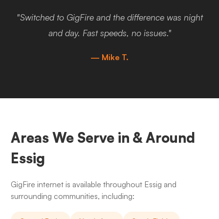
"Switched to GigFire and the difference was night
and day. Fast speeds, no issues."
— Mike T.
Areas We Serve in & Around
Essig
GigFire internet is available throughout Essig and
surrounding communities, including: