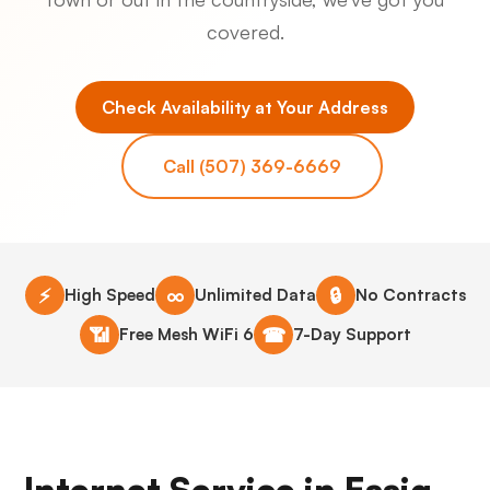
covered.
Check Availability at Your Address
Call (507) 369-6669
⚡
∞
🔒
High Speed
Unlimited Data
No Contracts
📶
☎
Free Mesh WiFi 6
7-Day Support