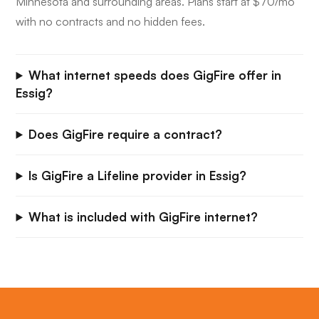
Minnesota and surrounding areas. Plans start at $70/mo
with no contracts and no hidden fees.
What internet speeds does GigFire offer in
Essig?
Does GigFire require a contract?
Is GigFire a Lifeline provider in Essig?
What is included with GigFire internet?