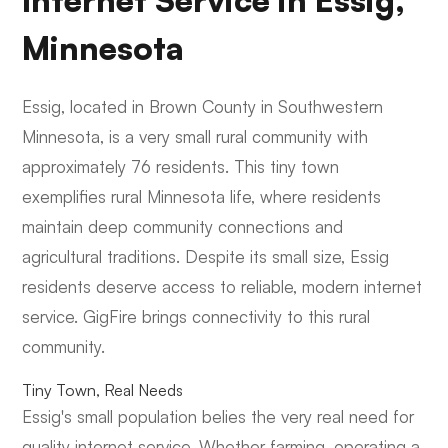
Internet Service in Essig,
Minnesota
Essig, located in Brown County in Southwestern
Minnesota, is a very small rural community with
approximately 76 residents. This tiny town
exemplifies rural Minnesota life, where residents
maintain deep community connections and
agricultural traditions. Despite its small size, Essig
residents deserve access to reliable, modern internet
service. GigFire brings connectivity to this rural
community.
Tiny Town, Real Needs
Essig's small population belies the very real need for
quality internet service. Whether farming, operating a