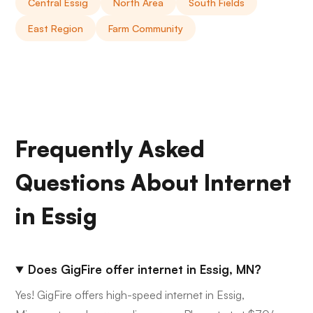
Central Essig
North Area
South Fields
East Region
Farm Community
Frequently Asked
Questions About Internet
in Essig
Does GigFire offer internet in Essig, MN?
Yes! GigFire offers high-speed internet in Essig,