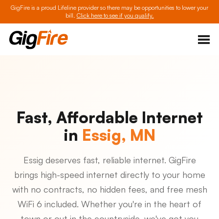
GigFire is a proud Lifeline provider so there may be opportunities to lower your
bill.
Click here to see if you qualify.
Fast, Affordable Internet
in
Essig, MN
Essig deserves fast, reliable internet. GigFire
brings high-speed internet directly to your home
with no contracts, no hidden fees, and free mesh
WiFi 6 included. Whether you're in the heart of
town or out in the countryside, we've got you