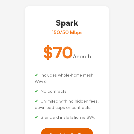
Spark
150/50 Mbps
$70
/month
Includes whole-home mesh
WiFi 6
No contracts
Unlimited with no hidden fees,
download caps or contracts.
Standard installation is $99.