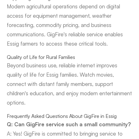
Modern agricultural operations depend on digital
access for equipment management, weather
forecasting, commodity pricing, and business
communications. GigFire's reliable service enables
Essig farmers to access these critical tools.
Quality of Life for Rural Families
Beyond business use, reliable internet improves
quality of life for Essig families. Watch movies,
connect with distant family members, support
children's education, and enjoy modern entertainment
options.
Frequently Asked Questions About GigFire in Essig
Q: Can GigFire service such a small community?
A: Yes! GigFire is committed to bringing service to