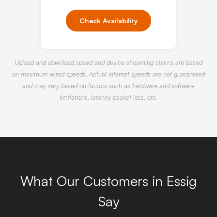
Check Availability
Upload and download speed and device streaming claims are based
on maximum wired speeds. Actual internet speeds are not guaranteed
and may vary based on factors such as hardware and software
limitations, latency packet loss, etc.
What Our Customers in Essig
Say