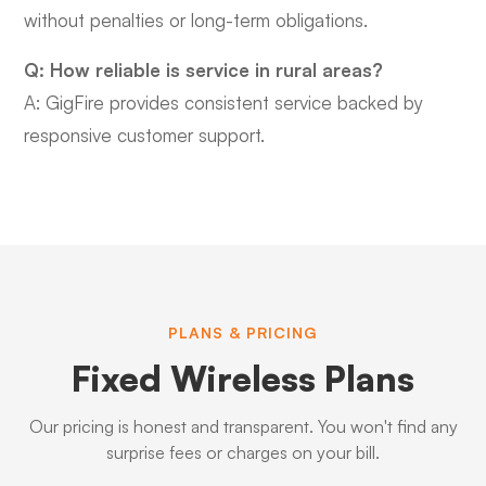
without penalties or long-term obligations.
Q: How reliable is service in rural areas?
A: GigFire provides consistent service backed by
responsive customer support.
PLANS & PRICING
Fixed Wireless Plans
Our pricing is honest and transparent. You won't find any
surprise fees or charges on your bill.