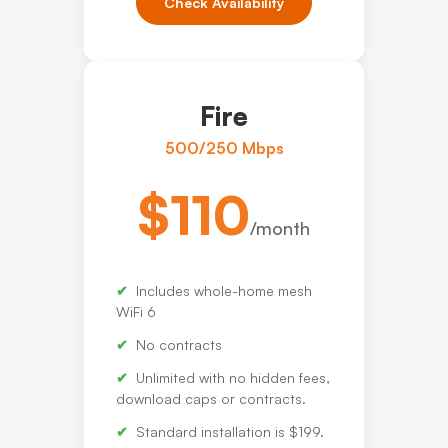
Check Availability
Fire
500/250 Mbps
$110
/month
Includes whole-home mesh
WiFi 6
No contracts
Unlimited with no hidden fees,
download caps or contracts.
Standard installation is $199.