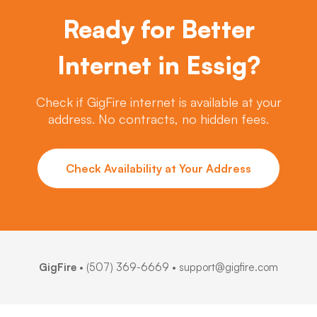
Ready for Better
Internet in Essig?
Check if GigFire internet is available at your
address. No contracts, no hidden fees.
Check Availability at Your Address
GigFire
•
(507) 369-6669
• support@gigfire.com