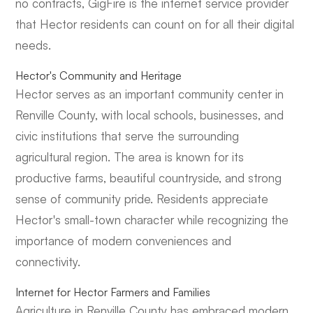
no contracts, GigFire is the internet service provider
that Hector residents can count on for all their digital
needs.
Hector's Community and Heritage
Hector serves as an important community center in
Renville County, with local schools, businesses, and
civic institutions that serve the surrounding
agricultural region. The area is known for its
productive farms, beautiful countryside, and strong
sense of community pride. Residents appreciate
Hector's small-town character while recognizing the
importance of modern conveniences and
connectivity.
Internet for Hector Farmers and Families
Agriculture in Renville County has embraced modern