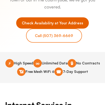
covered.
Check Availability at Your Address
Call (507) 369-6669
⚡
∞
🔒
High Speed
Unlimited Data
No Contracts
📶
☎
Free Mesh WiFi 6
7-Day Support