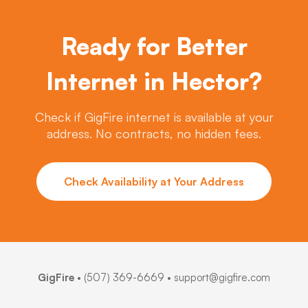
Ready for Better
Internet in Hector?
Check if GigFire internet is available at your
address. No contracts, no hidden fees.
Check Availability at Your Address
GigFire
•
(507) 369-6669
• support@gigfire.com