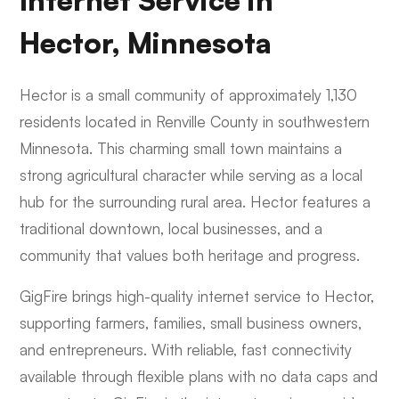
Internet Service in
Hector, Minnesota
Hector is a small community of approximately 1,130
residents located in Renville County in southwestern
Minnesota. This charming small town maintains a
strong agricultural character while serving as a local
hub for the surrounding rural area. Hector features a
traditional downtown, local businesses, and a
community that values both heritage and progress.
GigFire brings high-quality internet service to Hector,
supporting farmers, families, small business owners,
and entrepreneurs. With reliable, fast connectivity
available through flexible plans with no data caps and