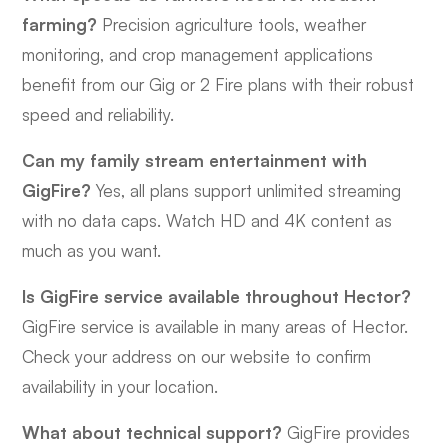
farming?
Precision agriculture tools, weather
monitoring, and crop management applications
benefit from our Gig or 2 Fire plans with their robust
speed and reliability.
Can my family stream entertainment with
GigFire?
Yes, all plans support unlimited streaming
with no data caps. Watch HD and 4K content as
much as you want.
Is GigFire service available throughout Hector?
GigFire service is available in many areas of Hector.
Check your address on our website to confirm
availability in your location.
What about technical support?
GigFire provides