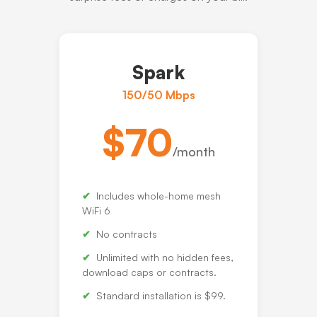
Spark
150/50 Mbps
$70
/month
Includes whole-home mesh
WiFi 6
No contracts
Unlimited with no hidden fees,
download caps or contracts.
Standard installation is $99.