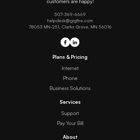
customers are happy!
507-369-6669
helpdesk@gigfire.com
78053 MN-251, Clarks Grove, MN 56016
Plans & Pricing
Internet
Phone
Business Solutions
Services
Support
Pay Your Bill
About