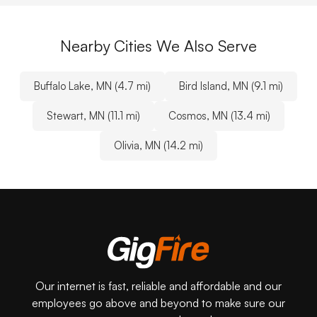
Nearby Cities We Also Serve
Buffalo Lake, MN (4.7 mi)
Bird Island, MN (9.1 mi)
Stewart, MN (11.1 mi)
Cosmos, MN (13.4 mi)
Olivia, MN (14.2 mi)
Our internet is fast, reliable and affordable and our
employees go above and beyond to make sure our