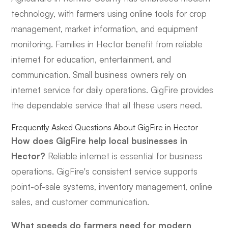
technology, with farmers using online tools for crop
management, market information, and equipment
monitoring. Families in Hector benefit from reliable
internet for education, entertainment, and
communication. Small business owners rely on
internet service for daily operations. GigFire provides
the dependable service that all these users need.
Frequently Asked Questions About GigFire in Hector
How does GigFire help local businesses in
Hector?
Reliable internet is essential for business
operations. GigFire's consistent service supports
point-of-sale systems, inventory management, online
sales, and customer communication.
What speeds do farmers need for modern