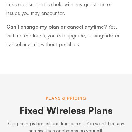
customer support to help with any questions or
issues you may encounter.
Can I change my plan or cancel anytime?
Yes,
with no contracts, you can upgrade, downgrade, or
cancel anytime without penalties.
PLANS & PRICING
Fixed Wireless Plans
Our pricing is honest and transparent. You won't find any
surprise fees or charges on your bill.