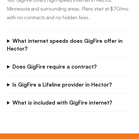
Yes! GigFire offers high-speed internet in Hector,
Minnesota and surrounding areas. Plans start at $70/mo
with no contracts and no hidden fees.
What internet speeds does GigFire offer in
Hector?
Does GigFire require a contract?
Is GigFire a Lifeline provider in Hector?
What is included with GigFire internet?