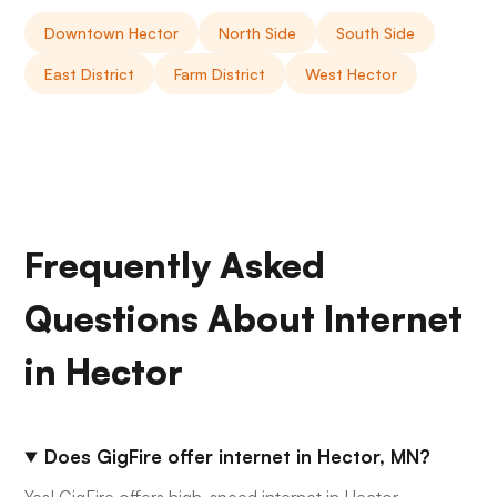
Downtown Hector
North Side
South Side
East District
Farm District
West Hector
Frequently Asked
Questions About Internet
in Hector
Does GigFire offer internet in Hector, MN?