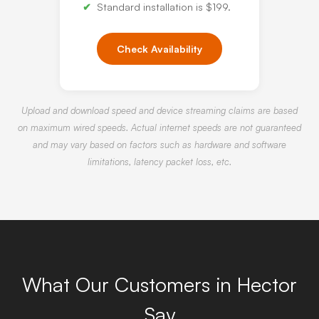
Standard installation is $199.
Check Availability
Upload and download speed and device streaming claims are based
on maximum wired speeds. Actual internet speeds are not guaranteed
and may vary based on factors such as hardware and software
limitations, latency packet loss, etc.
What Our Customers in Hector
Say