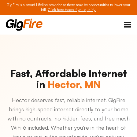
GigFire is a proud Lifeline provider so there may be opportunities to lower your
bill.
Click here to see if you qualify.
Fast, Affordable Internet
in
Hector, MN
Hector deserves fast, reliable internet. GigFire
brings high-speed internet directly to your home
with no contracts, no hidden fees, and free mesh
WiFi 6 included. Whether you're in the heart of
town or out in the countryside, we've got you