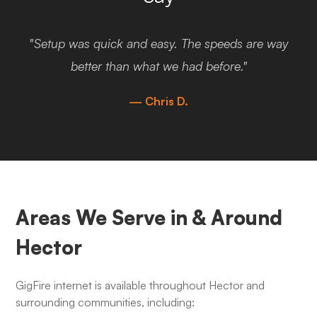
"Setup was quick and easy. The speeds are way
better than what we had before."
— Chris D.
Areas We Serve in & Around
Hector
GigFire internet is available throughout Hector and
surrounding communities, including: