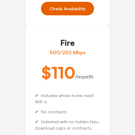
Check Availability
Fire
500/250 Mbps
$110
/month
Includes whole-home mesh
WiFi 6
No contracts
Unlimited with no hidden fees,
download caps or contracts.