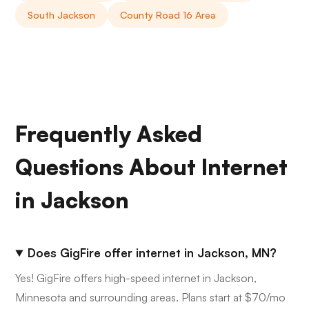
South Jackson
County Road 16 Area
Frequently Asked
Questions About Internet
in Jackson
Does GigFire offer internet in Jackson, MN?
Yes! GigFire offers high-speed internet in Jackson,
Minnesota and surrounding areas. Plans start at $70/mo