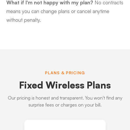
What if I'm not happy with my plan?
No contracts
means you can change plans or cancel anytime
without penalty.
PLANS & PRICING
Fixed Wireless Plans
Our pricing is honest and transparent. You won't find any
surprise fees or charges on your bill.