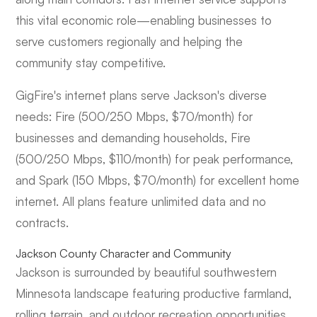
this vital economic role—enabling businesses to
serve customers regionally and helping the
community stay competitive.
GigFire's internet plans serve Jackson's diverse
needs: Fire (500/250 Mbps, $70/month) for
businesses and demanding households, Fire
(500/250 Mbps, $110/month) for peak performance,
and Spark (150 Mbps, $70/month) for excellent home
internet. All plans feature unlimited data and no
contracts.
Jackson County Character and Community
Jackson is surrounded by beautiful southwestern
Minnesota landscape featuring productive farmland,
rolling terrain, and outdoor recreation opportunities.