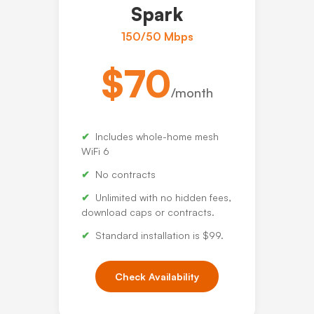
Spark
150/50 Mbps
$70
/month
Includes whole-home mesh
WiFi 6
No contracts
Unlimited with no hidden fees,
download caps or contracts.
Standard installation is $99.
Check Availability