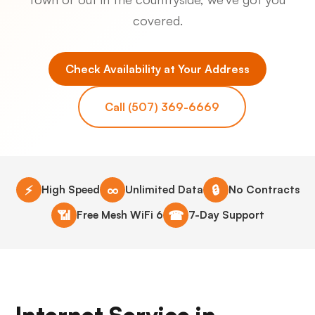
covered.
Check Availability at Your Address
Call (507) 369-6669
⚡
∞
🔒
High Speed
Unlimited Data
No Contracts
📶
☎
Free Mesh WiFi 6
7-Day Support