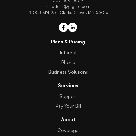
507-369-6669
helpdesk@gigfire.com
78053 MN-251, Clarks Grove, MN 56016
Plans & Pricing
Internet
Phone
Business Solutions
Services
Support
Pay Your Bill
About
Coverage