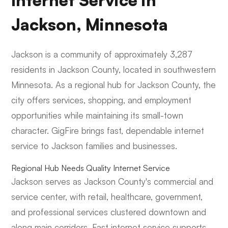
Internet Service in
Jackson, Minnesota
Jackson is a community of approximately 3,287
residents in Jackson County, located in southwestern
Minnesota. As a regional hub for Jackson County, the
city offers services, shopping, and employment
opportunities while maintaining its small-town
character. GigFire brings fast, dependable internet
service to Jackson families and businesses.
Regional Hub Needs Quality Internet Service
Jackson serves as Jackson County's commercial and
service center, with retail, healthcare, government,
and professional services clustered downtown and
along main corridors. Fast internet service supports