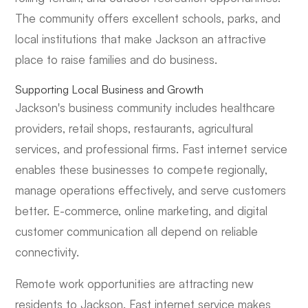
The community offers excellent schools, parks, and
local institutions that make Jackson an attractive
place to raise families and do business.
Supporting Local Business and Growth
Jackson's business community includes healthcare
providers, retail shops, restaurants, agricultural
services, and professional firms. Fast internet service
enables these businesses to compete regionally,
manage operations effectively, and serve customers
better. E-commerce, online marketing, and digital
customer communication all depend on reliable
connectivity.
Remote work opportunities are attracting new
residents to Jackson. Fast internet service makes