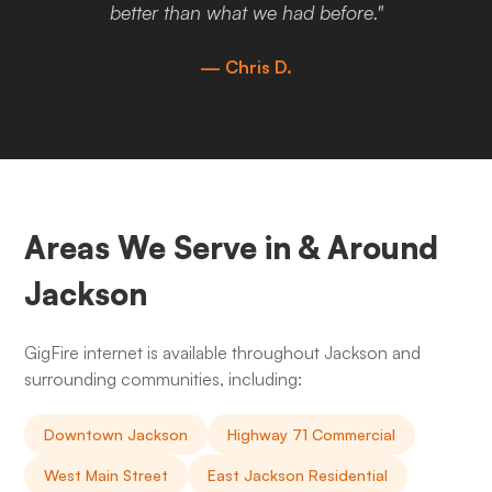
better than what we had before."
— Chris D.
Areas We Serve in & Around
Jackson
GigFire internet is available throughout Jackson and
surrounding communities, including:
Downtown Jackson
Highway 71 Commercial
West Main Street
East Jackson Residential