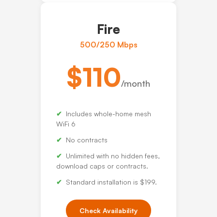
Fire
500/250 Mbps
$110
/month
Includes whole-home mesh
WiFi 6
No contracts
Unlimited with no hidden fees,
download caps or contracts.
Standard installation is $199.
Check Availability