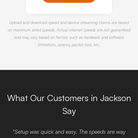
Upload and download speed and device streaming claims are based
on maximum wired speeds. Actual internet speeds are not guaranteed
and may vary based on factors such as hardware and software
limitations, latency packet loss, etc.
What Our Customers in Jackson
Say
"Setup was quick and easy. The speeds are way