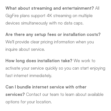
What about streaming and entertainment?
All
GigFire plans support 4K streaming on multiple
devices simultaneously with no data caps.
Are there any setup fees or installation costs?
We'll provide clear pricing information when you
inquire about service.
How long does installation take?
We work to
activate your service quickly so you can start enjoying
fast internet immediately.
Can I bundle internet service with other
services?
Contact our team to learn about available
options for your location.