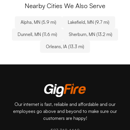
Nearby Cities We Also Serve
Alpha, MN (5.9 mi)
Lakefield, MN (9.7 mi)
Dunnell, MN (11.6 mi)
Sherburn, MN (13.2 mi)
Orleans, IA (13.3 mi)
Our internet is fast, reliable and affordable and our
employees go above and beyond to make sure our
customers are happy!