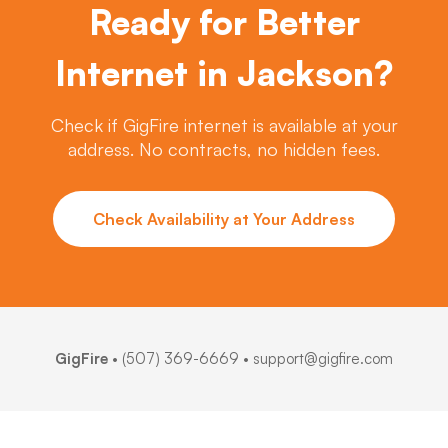
Ready for Better
Internet in Jackson?
Check if GigFire internet is available at your
address. No contracts, no hidden fees.
Check Availability at Your Address
GigFire
•
(507) 369-6669
• support@gigfire.com