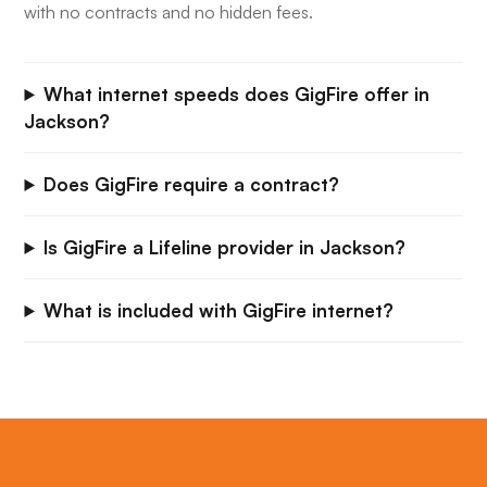
with no contracts and no hidden fees.
What internet speeds does GigFire offer in
Jackson?
Does GigFire require a contract?
Is GigFire a Lifeline provider in Jackson?
What is included with GigFire internet?