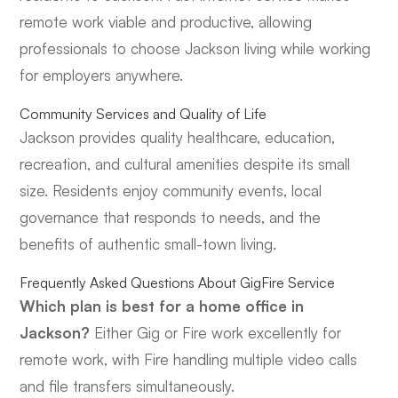
remote work viable and productive, allowing
professionals to choose Jackson living while working
for employers anywhere.
Community Services and Quality of Life
Jackson provides quality healthcare, education,
recreation, and cultural amenities despite its small
size. Residents enjoy community events, local
governance that responds to needs, and the
benefits of authentic small-town living.
Frequently Asked Questions About GigFire Service
Which plan is best for a home office in
Jackson?
Either Gig or Fire work excellently for
remote work, with Fire handling multiple video calls
and file transfers simultaneously.