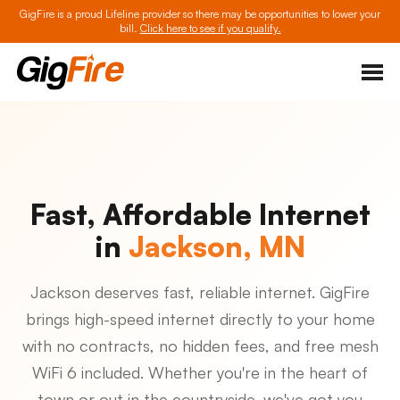
GigFire is a proud Lifeline provider so there may be opportunities to lower your
bill.
Click here to see if you qualify.
Fast, Affordable Internet
in
Jackson, MN
Jackson deserves fast, reliable internet. GigFire
brings high-speed internet directly to your home
with no contracts, no hidden fees, and free mesh
WiFi 6 included. Whether you're in the heart of
town or out in the countryside, we've got you