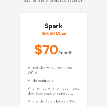
surprise fees or charges on your bill.
Spark
150/50 Mbps
$70
/month
Includes whole-home mesh
WiFi 6
No contracts
Unlimited with no hidden fees,
download caps or contracts.
Standard installation is $99.