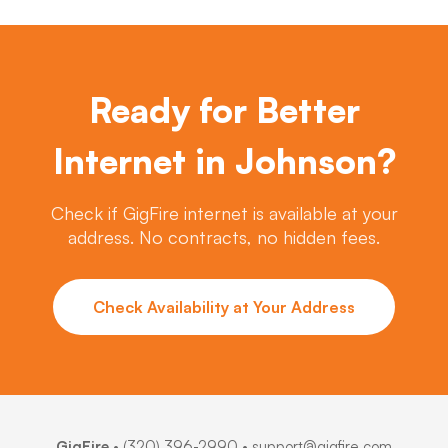
Ready for Better
Internet in Johnson?
Check if GigFire internet is available at your
address. No contracts, no hidden fees.
Check Availability at Your Address
GigFire
•
(320) 396-2990
• support@gigfire.com