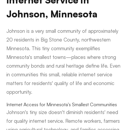
Internet Service in
Johnson, Minnesota
Johnson is a very small community of approximately
20 residents in Big Stone County, northwestern
Minnesota. This tiny community exemplifies
Minnesota's smallest towns—places where strong
community bonds and rural heritage define life. Even
in communities this small, reliable internet service
matters for residents' quality of life and economic
opportunity.
Internet Access for Minnesota's Smallest Communities
Johnson's tiny size doesn't diminish residents' need
for quality internet service. Remote workers, farmers
using agricultural technology, and families accessing