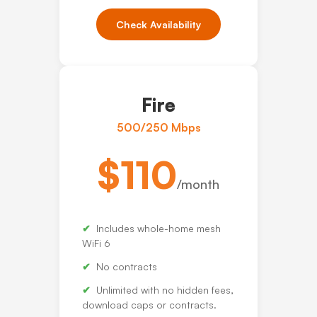
Check Availability
Fire
500/250 Mbps
$110
/month
Includes whole-home mesh
WiFi 6
No contracts
Unlimited with no hidden fees,
download caps or contracts.