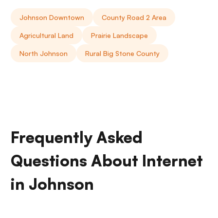
Johnson Downtown
County Road 2 Area
Agricultural Land
Prairie Landscape
North Johnson
Rural Big Stone County
Frequently Asked
Questions About Internet
in Johnson