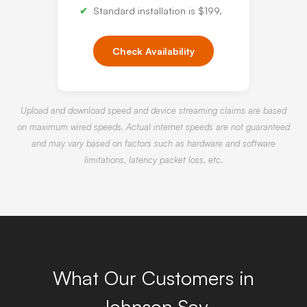
Standard installation is $199.
Check Availability
Upload and download speed and device streaming claims are based
on maximum wired speeds. Actual internet speeds are not guaranteed
and may vary based on factors such as hardware and software
limitations, latency packet loss, etc.
What Our Customers in
Johnson Say