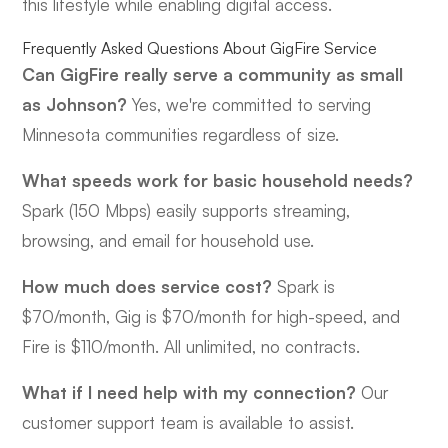
this lifestyle while enabling digital access.
Frequently Asked Questions About GigFire Service
Can GigFire really serve a community as small
as Johnson?
Yes, we're committed to serving
Minnesota communities regardless of size.
What speeds work for basic household needs?
Spark (150 Mbps) easily supports streaming,
browsing, and email for household use.
How much does service cost?
Spark is
$70/month, Gig is $70/month for high-speed, and
Fire is $110/month. All unlimited, no contracts.
What if I need help with my connection?
Our
customer support team is available to assist.