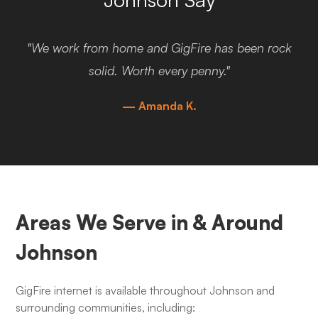
"We work from home and GigFire has been rock
solid. Worth every penny."
— Amanda K.
Areas We Serve in & Around
Johnson
GigFire internet is available throughout Johnson and
surrounding communities, including: