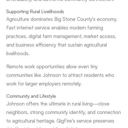
Supporting Rural Livelihoods
Agriculture dominates Big Stone County's economy.
Fast internet service enables modern farming
practices, digital farm management, market access,
and business efficiency that sustain agricultural
livelihoods.
Remote work opportunities allow even tiny
communities like Johnson to attract residents who
work for larger employers remotely.
Community and Lifestyle
Johnson offers the ultimate in rural living—close
neighbors, strong community identity, and connection
to agricultural heritage. GigFire's service preserves