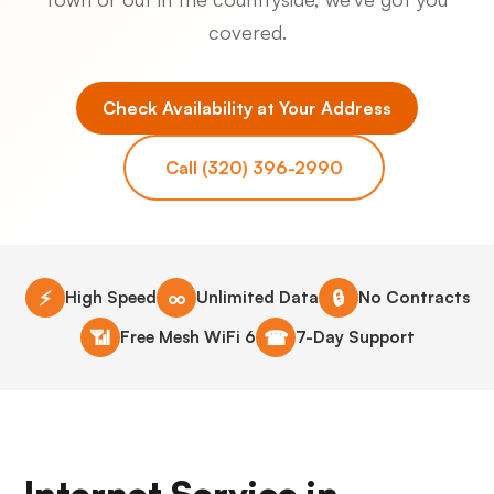
covered.
Check Availability at Your Address
Call (320) 396-2990
⚡
∞
🔒
High Speed
Unlimited Data
No Contracts
📶
☎
Free Mesh WiFi 6
7-Day Support