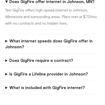
Does GigFire offer internet in Johnson, MN?
Yes! GigFire offers high-speed internet in Johnson,
Minnesota and surrounding areas. Plans start at $70/mo
with no contracts and no hidden fees.
What internet speeds does GigFire offer in
Johnson?
Does GigFire require a contract?
Is GigFire a Lifeline provider in Johnson?
What is included with GigFire internet?