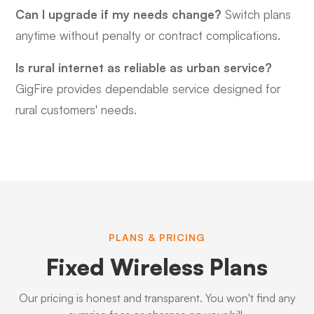
Can I upgrade if my needs change?
Switch plans
anytime without penalty or contract complications.
Is rural internet as reliable as urban service?
GigFire provides dependable service designed for
rural customers' needs.
PLANS & PRICING
Fixed Wireless Plans
Our pricing is honest and transparent. You won't find any