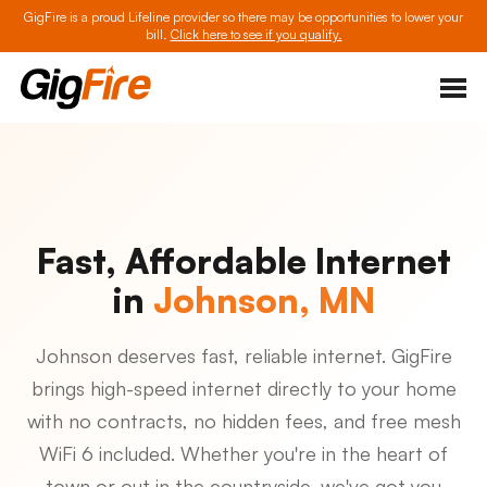
GigFire is a proud Lifeline provider so there may be opportunities to lower your
bill.
Click here to see if you qualify.
Fast, Affordable Internet
in
Johnson, MN
Johnson deserves fast, reliable internet. GigFire
brings high-speed internet directly to your home
with no contracts, no hidden fees, and free mesh
WiFi 6 included. Whether you're in the heart of
town or out in the countryside, we've got you