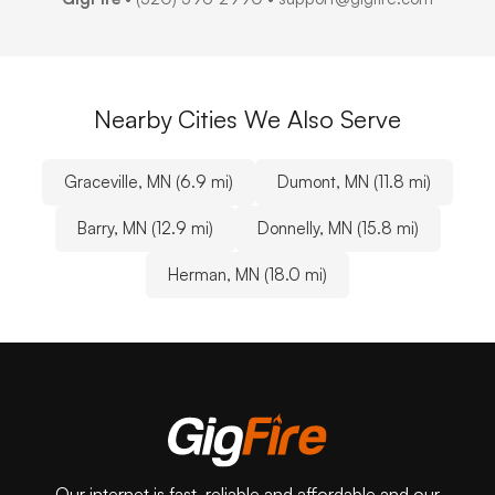
Nearby Cities We Also Serve
Graceville, MN (6.9 mi)
Dumont, MN (11.8 mi)
Barry, MN (12.9 mi)
Donnelly, MN (15.8 mi)
Herman, MN (18.0 mi)
Our internet is fast, reliable and affordable and our