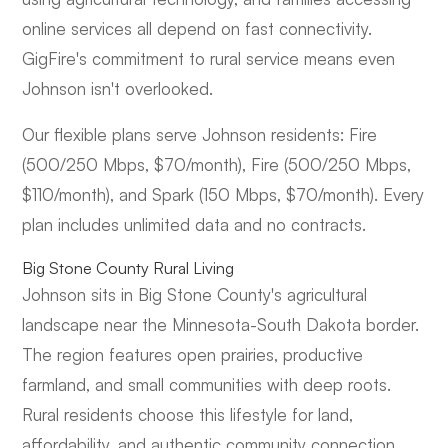
online services all depend on fast connectivity.
GigFire's commitment to rural service means even
Johnson isn't overlooked.
Our flexible plans serve Johnson residents: Fire
(500/250 Mbps, $70/month), Fire (500/250 Mbps,
$110/month), and Spark (150 Mbps, $70/month). Every
plan includes unlimited data and no contracts.
Big Stone County Rural Living
Johnson sits in Big Stone County's agricultural
landscape near the Minnesota-South Dakota border.
The region features open prairies, productive
farmland, and small communities with deep roots.
Rural residents choose this lifestyle for land,
affordability, and authentic community connection.