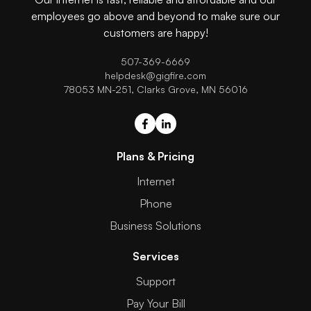
employees go above and beyond to make sure our
customers are happy!
507-369-6669
helpdesk@gigfire.com
78053 MN-251, Clarks Grove, MN 56016
Plans & Pricing
Internet
Phone
Business Solutions
Services
Support
Pay Your Bill