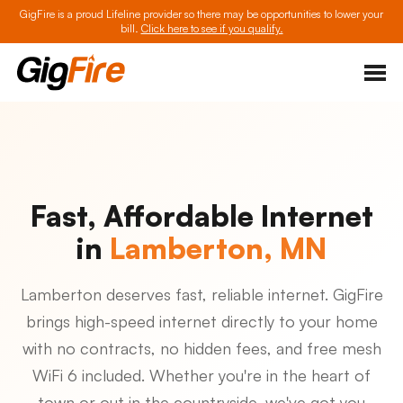
GigFire is a proud Lifeline provider so there may be opportunities to lower your
bill.
Click here to see if you qualify.
Fast, Affordable Internet
in
Lamberton, MN
Lamberton deserves fast, reliable internet. GigFire
brings high-speed internet directly to your home
with no contracts, no hidden fees, and free mesh
WiFi 6 included. Whether you're in the heart of
town or out in the countryside, we've got you