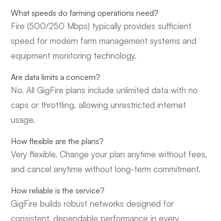
What speeds do farming operations need?
Fire (500/250 Mbps) typically provides sufficient
speed for modern farm management systems and
equipment monitoring technology.
Are data limits a concern?
No. All GigFire plans include unlimited data with no
caps or throttling, allowing unrestricted internet
usage.
How flexible are the plans?
Very flexible. Change your plan anytime without fees,
and cancel anytime without long-term commitment.
How reliable is the service?
GigFire builds robust networks designed for
consistent, dependable performance in every