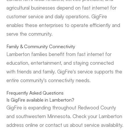
agricultural businesses depend on fast internet for
customer service and daily operations. GigFire
enables these enterprises to operate efficiently and
serve the community.
Family & Community Connectivity
Lamberton families benefit from fast internet for
education, entertainment, and staying connected
with friends and family. GigFire's service supports the
entire community's connectivity needs.
Frequently Asked Questions
Is GigFire available in Lamberton?
GigFire is expanding throughout Redwood County
and southwestern Minnesota. Check your Lamberton
address online or contact us about service availability.