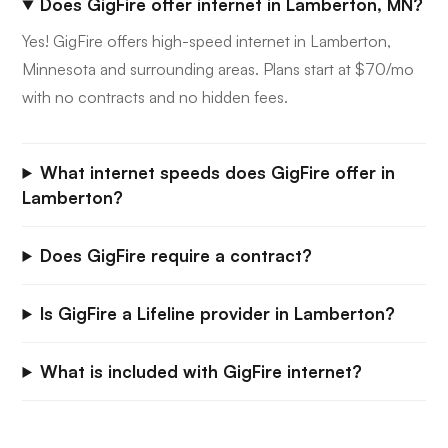
Does GigFire offer internet in Lamberton, MN?
Yes! GigFire offers high-speed internet in Lamberton,
Minnesota and surrounding areas. Plans start at $70/mo
with no contracts and no hidden fees.
What internet speeds does GigFire offer in
Lamberton?
Does GigFire require a contract?
Is GigFire a Lifeline provider in Lamberton?
What is included with GigFire internet?