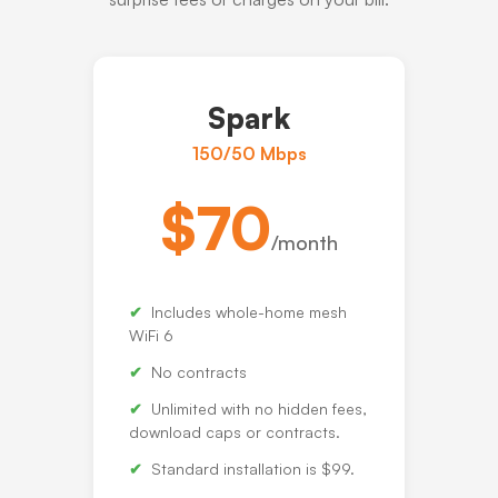
Spark
150/50 Mbps
$70
/month
Includes whole-home mesh
WiFi 6
No contracts
Unlimited with no hidden fees,
download caps or contracts.
Standard installation is $99.