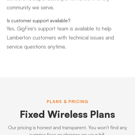
community we serve.
Is customer support available?
Yes. GigFire's support team is available to help
Lamberton customers with technical issues and
service questions anytime.
PLANS & PRICING
Fixed Wireless Plans
Our pricing is honest and transparent. You won't find any
surprise fees or charges on your bill.