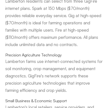
Lamberton residents can select from three GigFire
internet plans. Spark at 150 Mbps ($70/month)
provides reliable everyday service. Gig at high-speed
($70/month) is ideal for farming operations and
families with multiple users. Fire at high-speed
($110/month) offers maximum performance. All plans
include unlimited data and no contracts.
Precision Agriculture Technology
Lamberton farms use internet-connected systems for
soil monitoring, crop management, and equipment
diagnostics. GigFire's network supports these
precision agriculture technologies that improve
farming efficiency and crop yields.
Small Business & Economic Support
Lamberton's local retailers, service providers, and