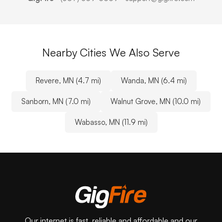
Nearby Cities We Also Serve
Revere, MN (4.7 mi)
Wanda, MN (6.4 mi)
Sanborn, MN (7.0 mi)
Walnut Grove, MN (10.0 mi)
Wabasso, MN (11.9 mi)
Our internet is fast, reliable and affordable and our