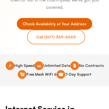
covered.
Check Availability at Your Address
Call (507) 369-6669
⚡
∞
🔒
High Speed
Unlimited Data
No Contracts
📶
☎
Free Mesh WiFi 6
7-Day Support