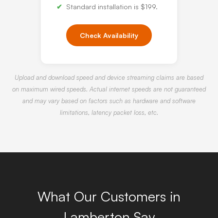
Standard installation is $199.
Check Availability
Upload and download speed and device streaming claims are based
on maximum wired speeds. Actual internet speeds are not guaranteed
and may vary based on factors such as hardware and software
limitations, latency packet loss, etc.
What Our Customers in
Lamberton Say