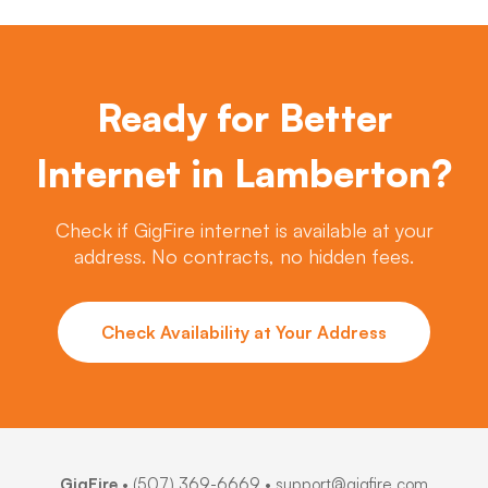
Ready for Better
Internet in Lamberton?
Check if GigFire internet is available at your
address. No contracts, no hidden fees.
Check Availability at Your Address
GigFire
•
(507) 369-6669
• support@gigfire.com