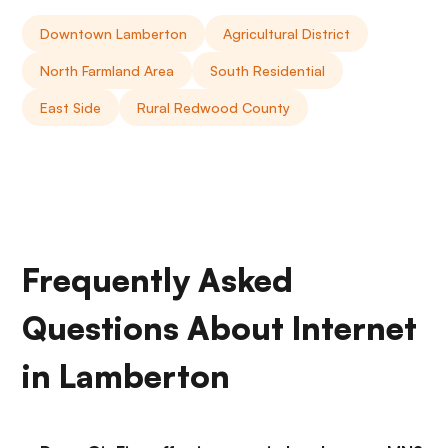
Downtown Lamberton
Agricultural District
North Farmland Area
South Residential
East Side
Rural Redwood County
Frequently Asked
Questions About Internet
in Lamberton