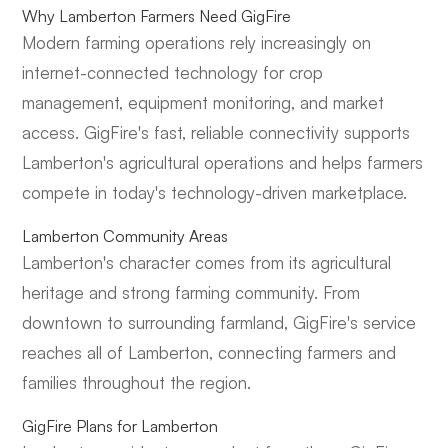
Why Lamberton Farmers Need GigFire
Modern farming operations rely increasingly on
internet-connected technology for crop
management, equipment monitoring, and market
access. GigFire's fast, reliable connectivity supports
Lamberton's agricultural operations and helps farmers
compete in today's technology-driven marketplace.
Lamberton Community Areas
Lamberton's character comes from its agricultural
heritage and strong farming community. From
downtown to surrounding farmland, GigFire's service
reaches all of Lamberton, connecting farmers and
families throughout the region.
GigFire Plans for Lamberton