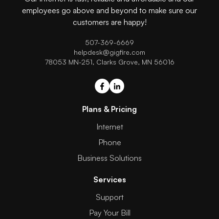
employees go above and beyond to make sure our
customers are happy!
507-369-6669
helpdesk@gigfire.com
78053 MN-251, Clarks Grove, MN 56016
Plans & Pricing
Internet
Phone
Business Solutions
Services
Support
Pay Your Bill