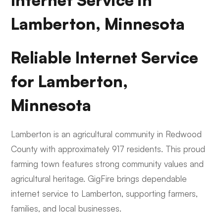
Internet Service in
Lamberton, Minnesota
Reliable Internet Service
for Lamberton,
Minnesota
Lamberton is an agricultural community in Redwood
County with approximately 917 residents. This proud
farming town features strong community values and
agricultural heritage. GigFire brings dependable
internet service to Lamberton, supporting farmers,
families, and local businesses.