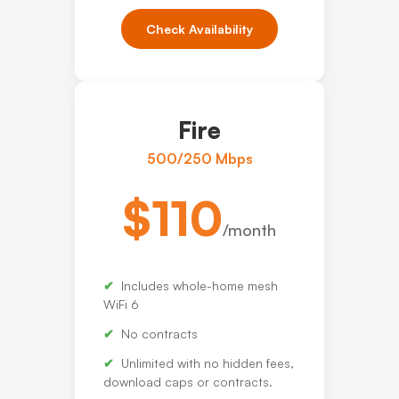
Check Availability
Fire
500/250 Mbps
$110
/month
Includes whole-home mesh
WiFi 6
No contracts
Unlimited with no hidden fees,
download caps or contracts.