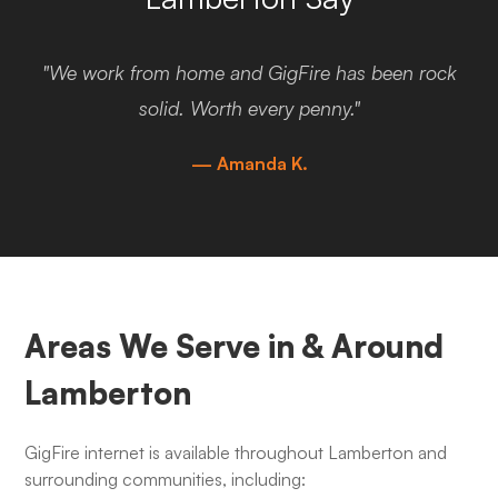
"We work from home and GigFire has been rock
solid. Worth every penny."
— Amanda K.
Areas We Serve in & Around
Lamberton
GigFire internet is available throughout Lamberton and
surrounding communities, including: