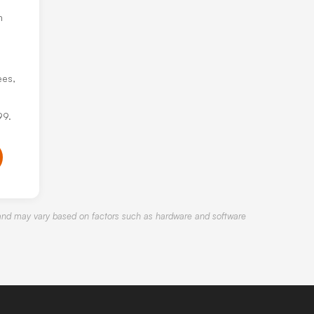
h
ees,
99.
nd may vary based on factors such as hardware and software