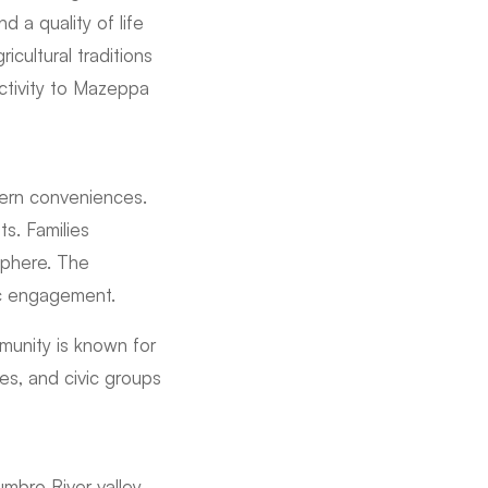
d a quality of life
cultural traditions
ectivity to Mazeppa
ern conveniences.
s. Families
sphere. The
ic engagement.
munity is known for
hes, and civic groups
mbro River valley.