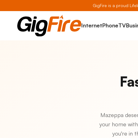
GigFire is a proud Life
Internet
Phone
TV
Busi
Fa
Mazeppa deserve
your home with
you're in 