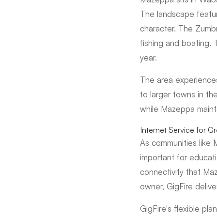
The landscape feature
character. The Zumbr
fishing and boating. 
year.
The area experiences 
to larger towns in t
while Mazeppa mainta
Internet Service for 
As communities like 
important for educati
connectivity that Ma
owner, GigFire deliv
GigFire's flexible p