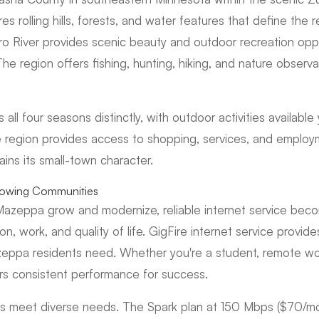
s rolling hills, forests, and water features that define the r
o River provides scenic beauty and outdoor recreation oppo
The region offers fishing, hunting, hiking, and nature observ
all four seasons distinctly, with outdoor activities available
he region provides access to shopping, services, and employ
ins its small-town character.
Growing Communities
Mazeppa grow and modernize, reliable internet service beco
on, work, and quality of life. GigFire internet service provid
zeppa residents need. Whether you're a student, remote wor
ers consistent performance for success.
lans meet diverse needs. The Spark plan at 150 Mbps ($70/m