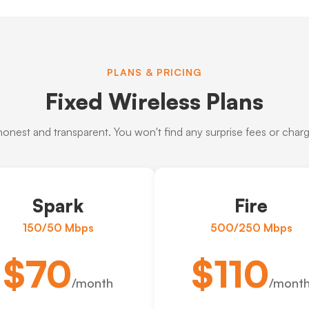
PLANS & PRICING
Fixed Wireless Plans
 honest and transparent. You won't find any surprise fees or charge
Spark
Fire
150/50 Mbps
500/250 Mbps
$70
$110
/month
/mont