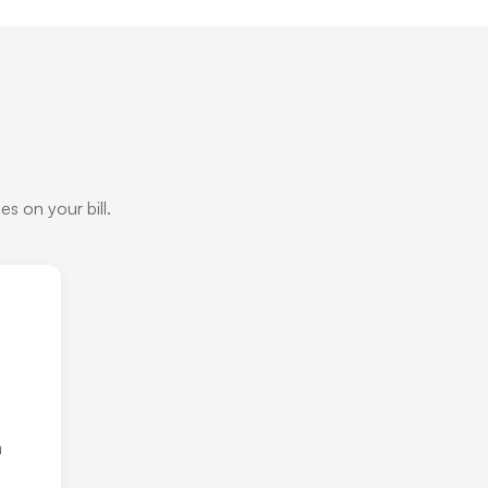
s on your bill.
h