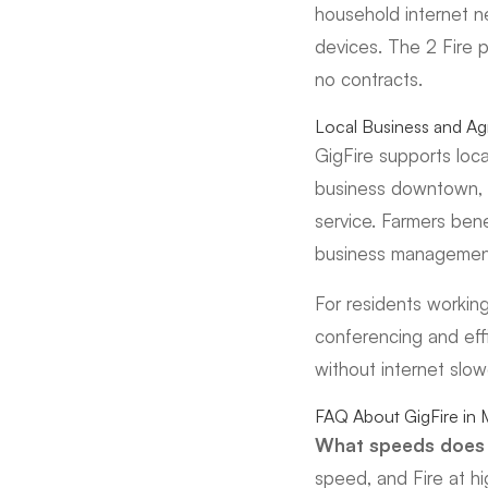
household internet n
devices. The 2 Fire 
no contracts.
Local Business and Agr
GigFire supports loca
business downtown, pr
service. Farmers ben
business management.
For residents workin
conferencing and eff
without internet slo
FAQ About GigFire in
What speeds does 
speed, and Fire at hi