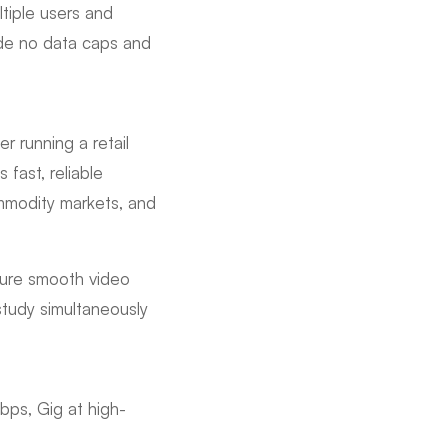
tiple users and
ude no data caps and
r running a retail
fast, reliable
ommodity markets, and
sure smooth video
study simultaneously
bps, Gig at high-