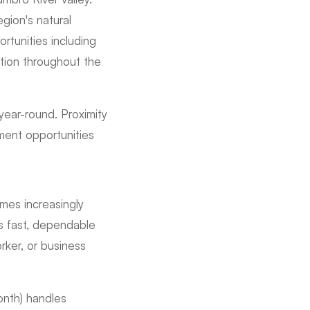
egion's natural
rtunities including
ation throughout the
 year-round. Proximity
ment opportunities
mes increasingly
es fast, dependable
ker, or business
onth) handles