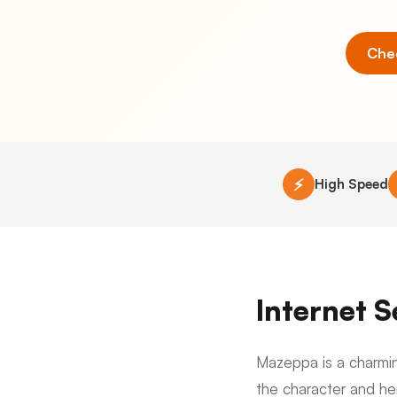
Chec
⚡
High Speed
Internet 
Mazeppa is a charmin
the character and he