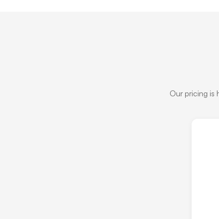
Our pricing is