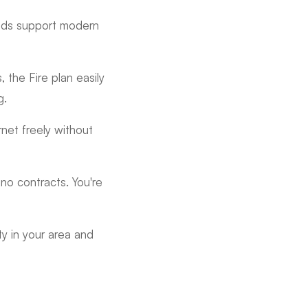
eeds support modern
, the Fire plan easily
g.
net freely without
no contracts. You're
ty in your area and