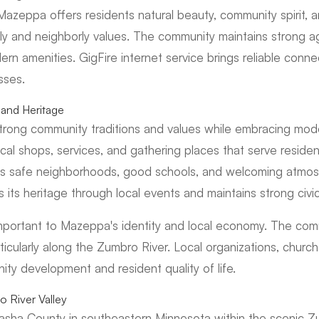
Mazeppa offers residents natural beauty, community spirit, an
y and neighborly values. The community maintains strong agri
rn amenities. GigFire internet service brings reliable conn
sses.
and Heritage
trong community traditions and values while embracing mod
al shops, services, and gathering places that serve resident
s safe neighborhoods, good schools, and welcoming atmo
 its heritage through local events and maintains strong civ
important to Mazeppa's identity and local economy. The com
rticularly along the Zumbro River. Local organizations, churc
ty development and resident quality of life.
 River Valley
sha County in southeastern Minnesota within the scenic Zu