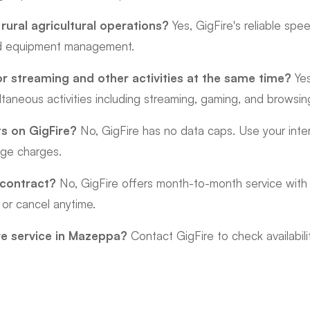
 rural agricultural operations?
Yes, GigFire's reliable sp
nd equipment management.
or streaming and other activities at the same time?
Yes
ltaneous activities including streaming, gaming, and browsin
ts on GigFire?
No, GigFire has no data caps. Use your inter
age charges.
 contract?
No, GigFire offers month-to-month service with 
 or cancel anytime.
re service in Mazeppa?
Contact GigFire to check availabili