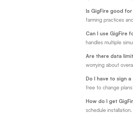
Is GigFire good for
farming practices a
Can I use GigFire f
handles multiple simu
Are there data limi
worrying about over
Do I have to sign a
free to change plans
How do I get GigFi
schedule installation.