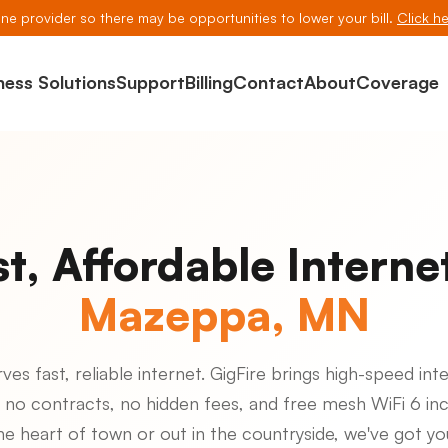
line provider so there may be opportunities to lower your bill.
Click he
ness Solutions
Support
Billing
Contact
About
Coverage
st, Affordable Internet
Mazeppa, MN
s fast, reliable internet. GigFire brings high-speed inte
 no contracts, no hidden fees, and free mesh WiFi 6 in
the heart of town or out in the countryside, we've got y