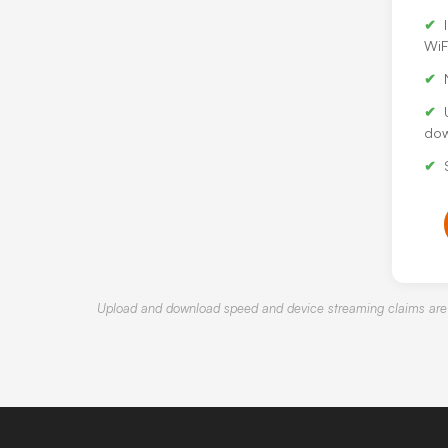
WiF
dow
Upload and download speed and device streaming claims are