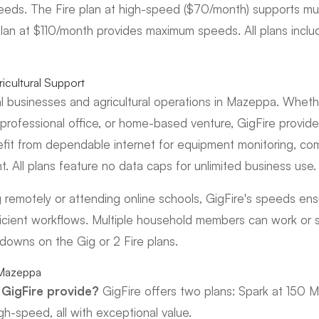
eeds. The Fire plan at high-speed ($70/month) supports mul
plan at $110/month provides maximum speeds. All plans incl
icultural Support
l businesses and agricultural operations in Mazeppa. Whethe
ofessional office, or home-based venture, GigFire provides 
efit from dependable internet for equipment monitoring, c
 All plans feature no data caps for unlimited business use.
g remotely or attending online schools, GigFire's speeds en
icient workflows. Multiple household members can work or 
wdowns on the Gig or 2 Fire plans.
 Mazeppa
GigFire provide?
GigFire offers two plans: Spark at 150 M
gh-speed, all with exceptional value.