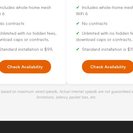
Includes whole-home mesh
Includes whole-home mes
i 6
WiFi 6
No contracts
No contracts
Unlimited with no hidden fees,
Unlimited with no hidden f
nload caps or contracts.
download caps or contracts.
Standard installation is $99.
Standard installation is $1
Check Availability
Check Availability
 based on maximum wired speeds. Actual internet speeds are not guaranteed a
limitations, latency packet loss, etc.