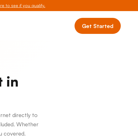
re to see if you qualify.
Get Started
 in
rnet directly to
cluded. Whether
ou covered.