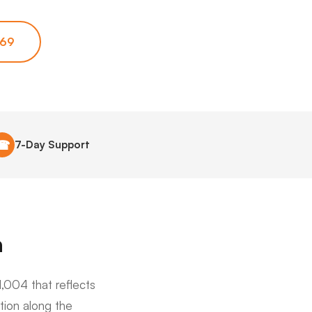
669
☎
7-Day Support
a
,004 that reflects
tion along the