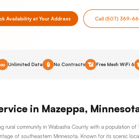
k Availability at Your Address
Call (507) 369-6
∞
🔒
📶
Unlimited Data
No Contracts
Free Mesh WiFi 6
Service in Mazeppa, Minnesot
g rural community in Wabasha County with a population of 1
ritage of southeastern Minnesota. Known for its scenic loca