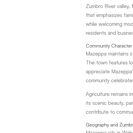
Zumbro River valley, 
that emphasizes famil
while welcoming mode
residents and busine
Community Character 
Mazeppa maintains s
The town features loc
appreciate Mazeppa'
community celebrates
Agriculture remains 
its scenic beauty, pa
contribute to communi
Geography and Zumbro
Mazeppa sits in Waba