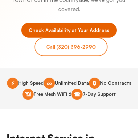
covered.
Check Availability at Your Address
Call (320) 396-2990
⚡
∞
🔒
High Speed
Unlimited Data
No Contracts
📶
☎
Free Mesh WiFi 6
7-Day Support