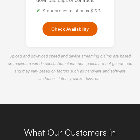
download caps or contracts.
Standard installation is $199.
Check Availability
Upload and download speed and device streaming claims are based
on maximum wired speeds. Actual internet speeds are not guaranteed
and may vary based on factors such as hardware and software
limitations, latency packet loss, etc.
What Our Customers in