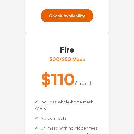
Check Availability
Fire
500/250 Mbps
$110
/month
Includes whole-home mesh
WiFi 6
No contracts
Unlimited with no hidden fees,