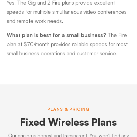
Yes. The Gig and 2 Fire plans provide excellent
speeds for multiple simultaneous video conferences
and remote work needs.
What plan is best for a small business?
The Fire
plan at $70/month provides reliable speeds for most
small business operations and customer service.
PLANS & PRICING
Fixed Wireless Plans
Our pricing is honest and transparent. You won't find any