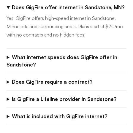
Does GigFire offer internet in Sandstone, MN?
Yes! GigFire offers high-speed internet in Sandstone,
Minnesota and surrounding areas. Plans start at $70/mo
with no contracts and no hidden fees.
What internet speeds does GigFire offer in
Sandstone?
Does GigFire require a contract?
Is GigFire a Lifeline provider in Sandstone?
What is included with GigFire internet?