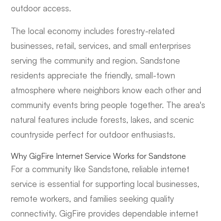
outdoor access.
The local economy includes forestry-related
businesses, retail, services, and small enterprises
serving the community and region. Sandstone
residents appreciate the friendly, small-town
atmosphere where neighbors know each other and
community events bring people together. The area's
natural features include forests, lakes, and scenic
countryside perfect for outdoor enthusiasts.
Why GigFire Internet Service Works for Sandstone
For a community like Sandstone, reliable internet
service is essential for supporting local businesses,
remote workers, and families seeking quality
connectivity. GigFire provides dependable internet