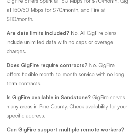
GigFire offers Spark at 150 Mbps for $70/month, Gig
at 150/50 Mbps for $70/month, and Fire at
$110/month.
Are data limits included?
No. All GigFire plans
include unlimited data with no caps or overage
charges.
Does GigFire require contracts?
No. GigFire
offers flexible month-to-month service with no long-
term contracts.
Is GigFire available in Sandstone?
GigFire serves
many areas in Pine County. Check availability for your
specific address.
Can GigFire support multiple remote workers?