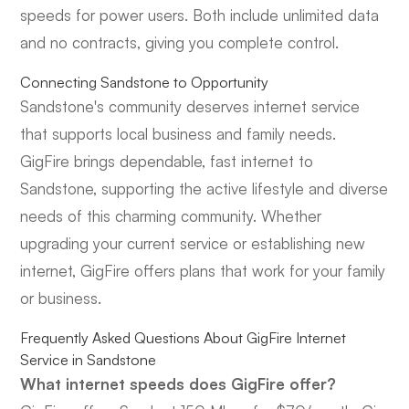
speeds for power users. Both include unlimited data
and no contracts, giving you complete control.
Connecting Sandstone to Opportunity
Sandstone's community deserves internet service
that supports local business and family needs.
GigFire brings dependable, fast internet to
Sandstone, supporting the active lifestyle and diverse
needs of this charming community. Whether
upgrading your current service or establishing new
internet, GigFire offers plans that work for your family
or business.
Frequently Asked Questions About GigFire Internet
Service in Sandstone
What internet speeds does GigFire offer?