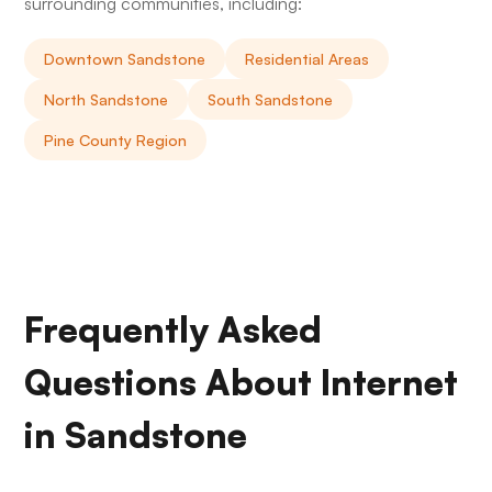
surrounding communities, including:
Downtown Sandstone
Residential Areas
North Sandstone
South Sandstone
Pine County Region
Frequently Asked
Questions About Internet
in Sandstone