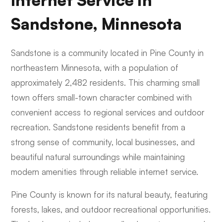
Internet Service in
Sandstone, Minnesota
Sandstone is a community located in Pine County in
northeastern Minnesota, with a population of
approximately 2,482 residents. This charming small
town offers small-town character combined with
convenient access to regional services and outdoor
recreation. Sandstone residents benefit from a
strong sense of community, local businesses, and
beautiful natural surroundings while maintaining
modern amenities through reliable internet service.
Pine County is known for its natural beauty, featuring
forests, lakes, and outdoor recreational opportunities.