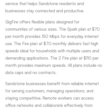
service that helps Sandstone residents and
businesses stay connected and productive.
GigFire offers flexible plans designed for
communities of various sizes. The Spark plan at $70
per month provides 150 Mbps for everyday internet
use. The Fire plan at $70 monthly delivers fast high
speeds ideal for households with multiple users and
demanding applications. The 2 Fire plan at $110 per
month provides maximum speeds. All plans include no
data caps and no contracts.
Sandstone businesses benefit from reliable internet
for serving customers, managing operations, and
staying competitive. Remote workers can access
office networks and collaborate effectively from