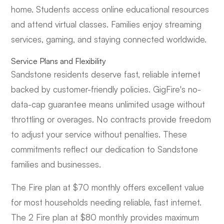
home. Students access online educational resources
and attend virtual classes. Families enjoy streaming
services, gaming, and staying connected worldwide.
Service Plans and Flexibility
Sandstone residents deserve fast, reliable internet
backed by customer-friendly policies. GigFire's no-
data-cap guarantee means unlimited usage without
throttling or overages. No contracts provide freedom
to adjust your service without penalties. These
commitments reflect our dedication to Sandstone
families and businesses.
The Fire plan at $70 monthly offers excellent value
for most households needing reliable, fast internet.
The 2 Fire plan at $80 monthly provides maximum