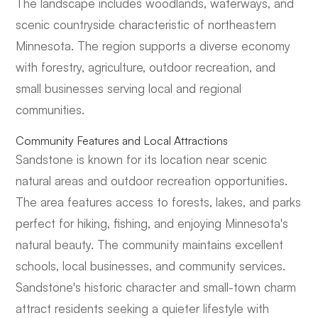
The landscape includes woodlands, waterways, and
scenic countryside characteristic of northeastern
Minnesota. The region supports a diverse economy
with forestry, agriculture, outdoor recreation, and
small businesses serving local and regional
communities.
Community Features and Local Attractions
Sandstone is known for its location near scenic
natural areas and outdoor recreation opportunities.
The area features access to forests, lakes, and parks
perfect for hiking, fishing, and enjoying Minnesota's
natural beauty. The community maintains excellent
schools, local businesses, and community services.
Sandstone's historic character and small-town charm
attract residents seeking a quieter lifestyle with