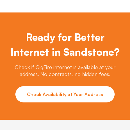
Ready for Better
Internet in Sandstone?
Check if GigFire internet is available at your
address. No contracts, no hidden fees.
Check Availability at Your Address