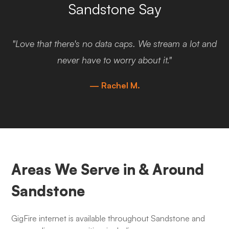
Sandstone Say
"Love that there's no data caps. We stream a lot and
never have to worry about it."
— Rachel M.
Areas We Serve in & Around
Sandstone
GigFire internet is available throughout Sandstone and