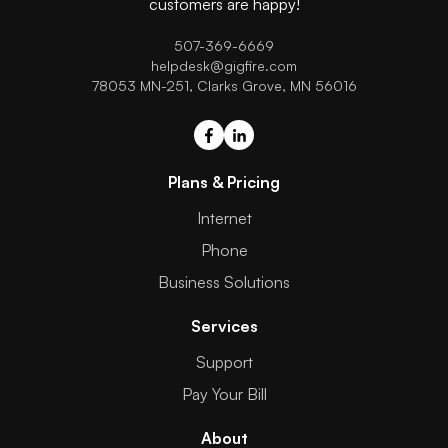
customers are happy!
507-369-6669
helpdesk@gigfire.com
78053 MN-251, Clarks Grove, MN 56016
Plans & Pricing
Internet
Phone
Business Solutions
Services
Support
Pay Your Bill
About