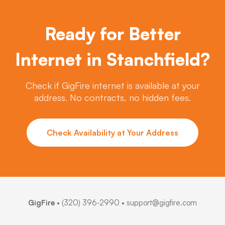
Ready for Better
Internet in Stanchfield?
Check if GigFire internet is available at your
address. No contracts, no hidden fees.
Check Availability at Your Address
GigFire
•
(320) 396-2990
• support@gigfire.com