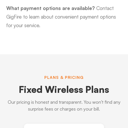
What payment options are available?
Contact
GigFire to learn about convenient payment options
for your service.
PLANS & PRICING
Fixed Wireless Plans
Our pricing is honest and transparent. You won't find any
surprise fees or charges on your bill.