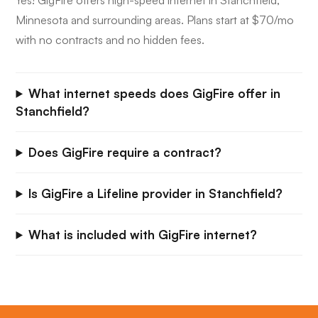
Yes! GigFire offers high-speed internet in Stanchfield,
Minnesota and surrounding areas. Plans start at $70/mo
with no contracts and no hidden fees.
What internet speeds does GigFire offer in
Stanchfield?
Does GigFire require a contract?
Is GigFire a Lifeline provider in Stanchfield?
What is included with GigFire internet?