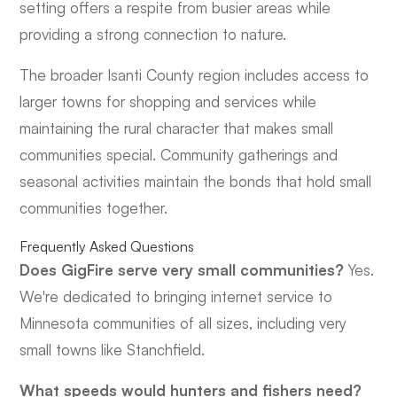
setting offers a respite from busier areas while
providing a strong connection to nature.
The broader Isanti County region includes access to
larger towns for shopping and services while
maintaining the rural character that makes small
communities special. Community gatherings and
seasonal activities maintain the bonds that hold small
communities together.
Frequently Asked Questions
Does GigFire serve very small communities?
Yes.
We're dedicated to bringing internet service to
Minnesota communities of all sizes, including very
small towns like Stanchfield.
What speeds would hunters and fishers need?