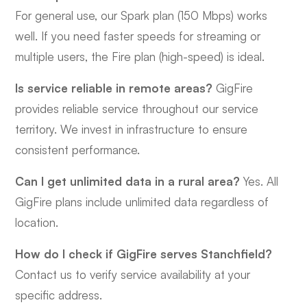
For general use, our Spark plan (150 Mbps) works
well. If you need faster speeds for streaming or
multiple users, the Fire plan (high-speed) is ideal.
Is service reliable in remote areas?
GigFire
provides reliable service throughout our service
territory. We invest in infrastructure to ensure
consistent performance.
Can I get unlimited data in a rural area?
Yes. All
GigFire plans include unlimited data regardless of
location.
How do I check if GigFire serves Stanchfield?
Contact us to verify service availability at your
specific address.