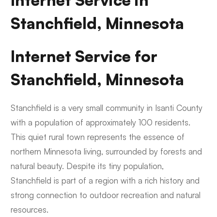
Internet Service in
Stanchfield, Minnesota
Internet Service for
Stanchfield, Minnesota
Stanchfield is a very small community in Isanti County
with a population of approximately 100 residents.
This quiet rural town represents the essence of
northern Minnesota living, surrounded by forests and
natural beauty. Despite its tiny population,
Stanchfield is part of a region with a rich history and
strong connection to outdoor recreation and natural
resources.