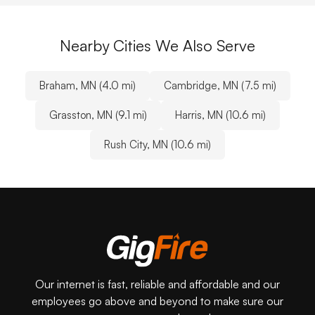
Nearby Cities We Also Serve
Braham, MN (4.0 mi)
Cambridge, MN (7.5 mi)
Grasston, MN (9.1 mi)
Harris, MN (10.6 mi)
Rush City, MN (10.6 mi)
Our internet is fast, reliable and affordable and our
employees go above and beyond to make sure our