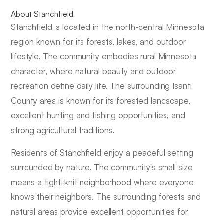
About Stanchfield
Stanchfield is located in the north-central Minnesota
region known for its forests, lakes, and outdoor
lifestyle. The community embodies rural Minnesota
character, where natural beauty and outdoor
recreation define daily life. The surrounding Isanti
County area is known for its forested landscape,
excellent hunting and fishing opportunities, and
strong agricultural traditions.
Residents of Stanchfield enjoy a peaceful setting
surrounded by nature. The community's small size
means a tight-knit neighborhood where everyone
knows their neighbors. The surrounding forests and
natural areas provide excellent opportunities for