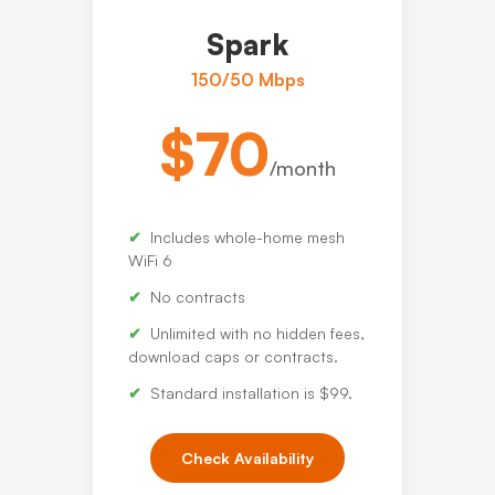
Spark
150/50 Mbps
$70
/month
Includes whole-home mesh
WiFi 6
No contracts
Unlimited with no hidden fees,
download caps or contracts.
Standard installation is $99.
Check Availability