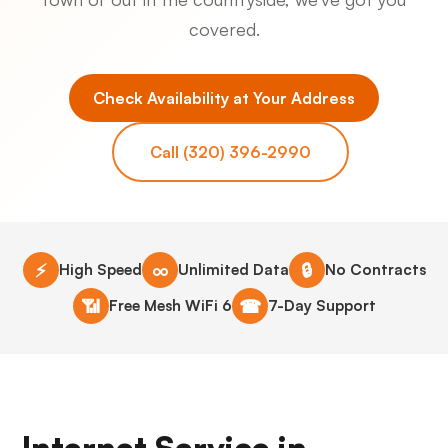
covered.
Check Availability at Your Address
Call (320) 396-2990
⚡
∞
🔒
High Speed
Unlimited Data
No Contracts
📶
☎
Free Mesh WiFi 6
7-Day Support