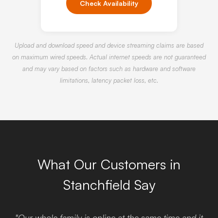
Check Availability
Upload and download speed and device streaming claims are based
on maximum wired speeds. Actual internet speeds are not guaranteed
and may vary based on factors such as hardware and software
limitations, latency packet loss, etc.
What Our Customers in
Stanchfield Say
"Our whole family is online at the same time and it