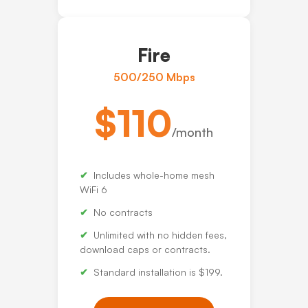
Fire
500/250 Mbps
$110
/month
Includes whole-home mesh
WiFi 6
No contracts
Unlimited with no hidden fees,
download caps or contracts.
Standard installation is $199.