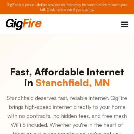
GigFire is a proud Lifeline provider so there may be opportunities to lower your
bill.
Click here to see if you qualify.
Fast, Affordable Internet
in
Stanchfield, MN
Stanchfield deserves fast, reliable internet. GigFire
brings high-speed internet directly to your home
with no contracts, no hidden fees, and free mesh
WiFi 6 included. Whether you're in the heart of
town or out in the countryside, we've got you