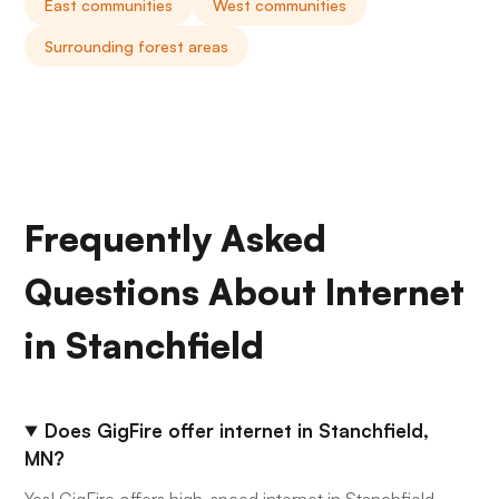
East communities
West communities
Surrounding forest areas
Frequently Asked
Questions About Internet
in Stanchfield
Does GigFire offer internet in Stanchfield,
MN?