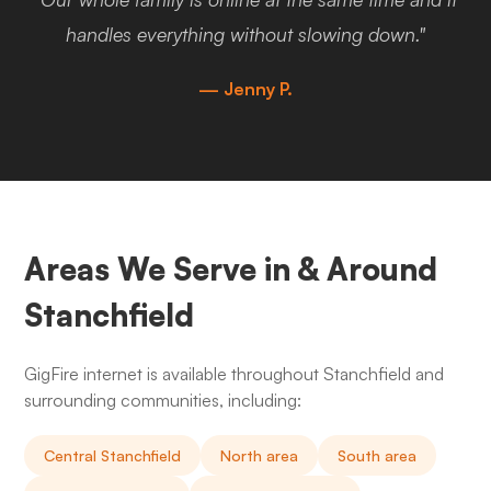
handles everything without slowing down."
— Jenny P.
Areas We Serve in & Around
Stanchfield
GigFire internet is available throughout Stanchfield and
surrounding communities, including:
Central Stanchfield
North area
South area