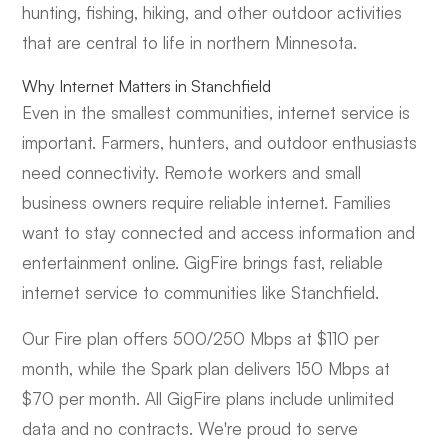
hunting, fishing, hiking, and other outdoor activities
that are central to life in northern Minnesota.
Why Internet Matters in Stanchfield
Even in the smallest communities, internet service is
important. Farmers, hunters, and outdoor enthusiasts
need connectivity. Remote workers and small
business owners require reliable internet. Families
want to stay connected and access information and
entertainment online. GigFire brings fast, reliable
internet service to communities like Stanchfield.
Our Fire plan offers 500/250 Mbps at $110 per
month, while the Spark plan delivers 150 Mbps at
$70 per month. All GigFire plans include unlimited
data and no contracts. We're proud to serve