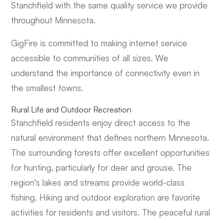
Stanchfield with the same quality service we provide
throughout Minnesota.
GigFire is committed to making internet service
accessible to communities of all sizes. We
understand the importance of connectivity even in
the smallest towns.
Rural Life and Outdoor Recreation
Stanchfield residents enjoy direct access to the
natural environment that defines northern Minnesota.
The surrounding forests offer excellent opportunities
for hunting, particularly for deer and grouse. The
region's lakes and streams provide world-class
fishing. Hiking and outdoor exploration are favorite
activities for residents and visitors. The peaceful rural