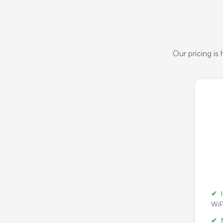
Our pricing is
WiF