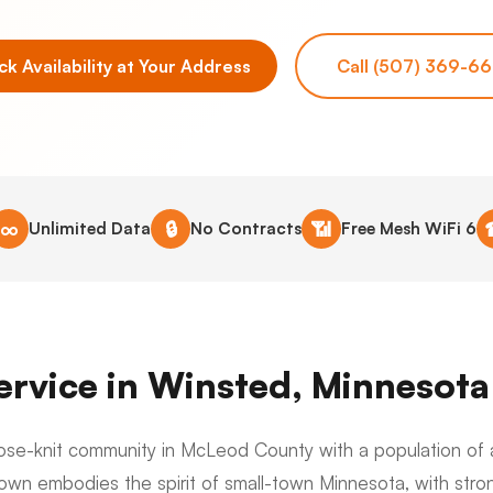
k Availability at Your Address
Call (507) 369-6
∞
🔒
📶
Unlimited Data
No Contracts
Free Mesh WiFi 6
Service in Winsted, Minnesota
close-knit community in McLeod County with a population of 
 town embodies the spirit of small-town Minnesota, with stro