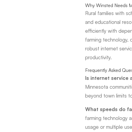
Why Winsted Needs Mo
Rural families with s
and educational res
efficiently with depe
farming technology, 
robust internet servi
productivity.
Frequently Asked Ques
Is internet service
Minnesota communitie
beyond town limits to
What speeds do fa
farming technology a
usage or multiple use