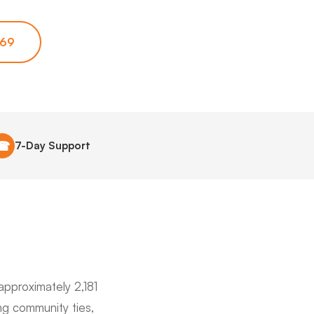
669
☎
7-Day Support
approximately 2,181
ng community ties,