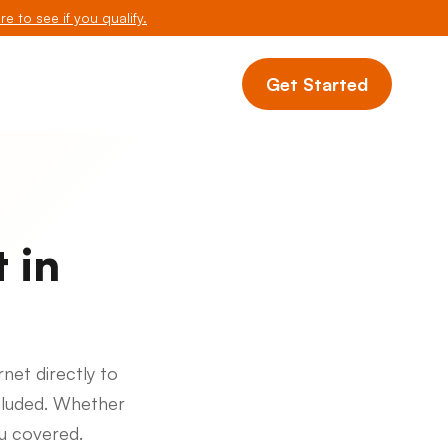
re to see if you qualify.
Get Started
 in
rnet directly to
cluded. Whether
ou covered.