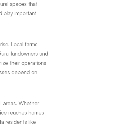
tural spaces that
d play important
ise. Local farms
 Rural landowners and
ize their operations
nesses depend on
al areas. Whether
ervice reaches homes
a residents like