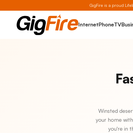
GigFire is a proud Life
Internet
Phone
TV
Busi
Fa
Winsted deserve
your home with
you're in 