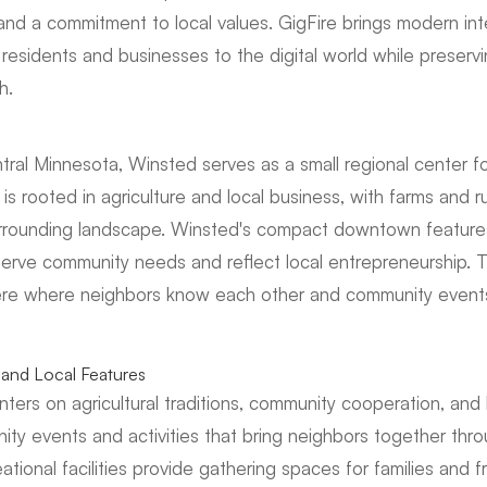
, and a commitment to local values. GigFire brings modern int
residents and businesses to the digital world while preser
h.
tral Minnesota, Winsted serves as a small regional center 
 rooted in agriculture and local business, with farms and ru
surrounding landscape. Winsted's compact downtown feature
serve community needs and reflect local entrepreneurship. 
re where neighbors know each other and community events
and Local Features
nters on agricultural traditions, community cooperation, and
ity events and activities that bring neighbors together thro
ational facilities provide gathering spaces for families and f