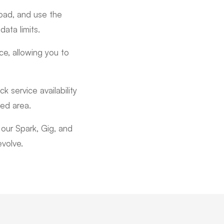
oad, and use the
ata limits.
ce, allowing you to
 service availability
ted area.
our Spark, Gig, and
evolve.