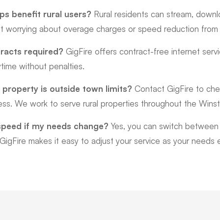
s benefit rural users?
Rural residents can stream, downl
ut worrying about overage charges or speed reduction from d
racts required?
GigFire offers contract-free internet servi
time without penalties.
 property is outside town limits?
Contact GigFire to check
ress. We work to serve rural properties throughout the Wins
speed if my needs change?
Yes, you can switch between 
 GigFire makes it easy to adjust your service as your needs 