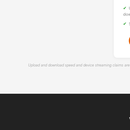
dow
Upload and download speed and device streaming claims are