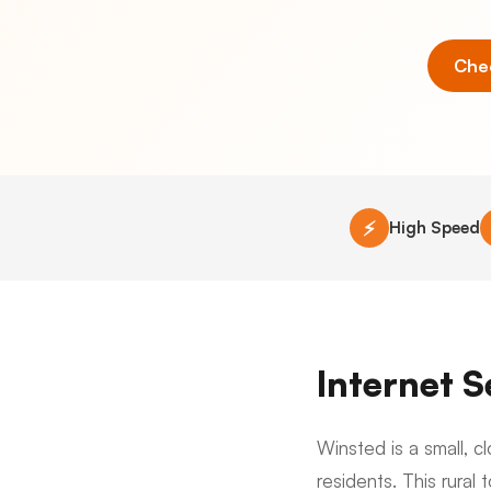
Chec
⚡
High Speed
Internet 
Winsted is a small, 
residents. This rural