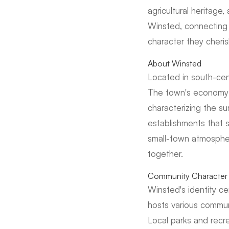
agricultural heritage
Winsted, connecting 
character they cheris
About Winsted
Located in south-cen
The town's economy is
characterizing the 
establishments that 
small-town atmosphe
together.
Community Character 
Winsted's identity ce
hosts various commun
Local parks and recre