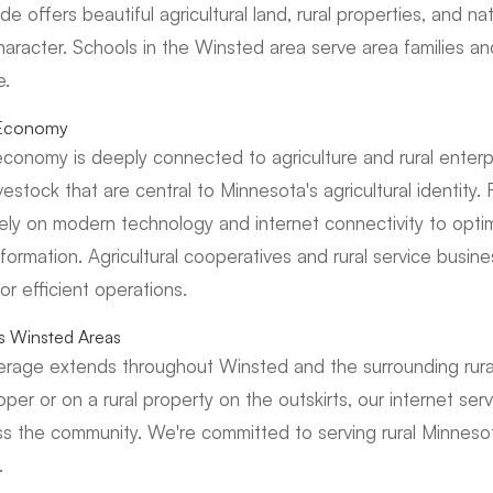
e offers beautiful agricultural land, rural properties, and na
haracter. Schools in the Winsted area serve area families an
e.
l Economy
conomy is deeply connected to agriculture and rural enterpr
estock that are central to Minnesota's agricultural identity.
rely on modern technology and internet connectivity to optim
formation. Agricultural cooperatives and rural service busi
for efficient operations.
ss Winsted Areas
verage extends throughout Winsted and the surrounding rur
oper or on a rural property on the outskirts, our internet s
s the community. We're committed to serving rural Minnesot
.