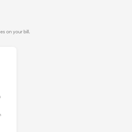
s on your bill.
h
h