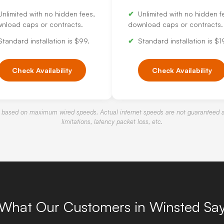
Unlimited with no hidden fees,
Unlimited with no hidden f
nload caps or contracts.
download caps or contracts.
Standard installation is $99.
Standard installation is $1
Check Availability
Check Availability
 based on maximum wired speeds. Actual internet speeds are not guaranteed a
limitations, latency packet loss, etc.
What Our Customers in Winsted Sa