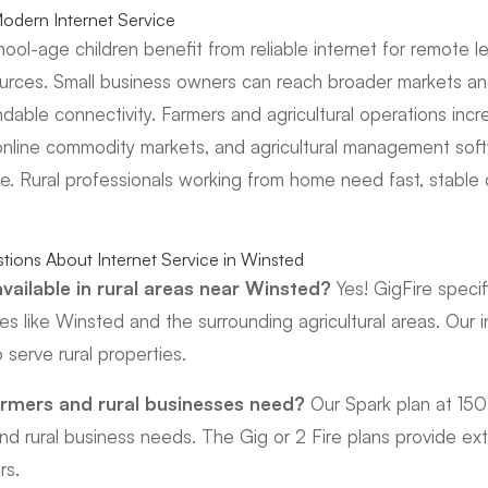
dern Internet Service
chool-age children benefit from reliable internet for remote l
ources. Small business owners can reach broader markets a
ndable connectivity. Farmers and agricultural operations incr
online commodity markets, and agricultural management soft
ce. Rural professionals working from home need fast, stable 
tions About Internet Service in Winsted
 available in rural areas near Winsted?
Yes! GigFire specifi
s like Winsted and the surrounding agricultural areas. Our i
 serve rural properties.
rmers and rural businesses need?
Our Spark plan at 15
nd rural business needs. The Gig or 2 Fire plans provide ext
rs.