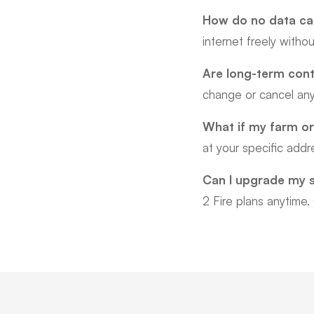
How do no data cap
internet freely witho
Are long-term cont
change or cancel any
What if my farm or
at your specific add
Can I upgrade my 
2 Fire plans anytime.