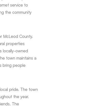
ernet service to
ving the community
for McLeod County.
ral properties
s locally-owned
The town maintains a
 bring people
 local pride. The town
ughout the year.
riends. The