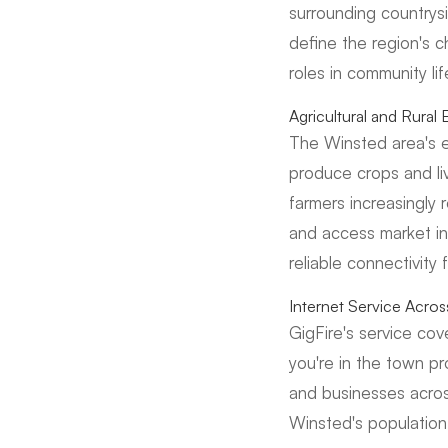
surrounding countrysid
define the region's c
roles in community lif
Agricultural and Rura
The Winsted area's e
produce crops and liv
farmers increasingly 
and access market in
reliable connectivity 
Internet Service Acro
GigFire's service co
you're in the town pr
and businesses acros
Winsted's population