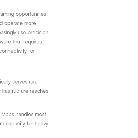
earning opportunities
nd operate more
easingly use precision
ware that requires
connectivity for
cally serves rural
nfrastructure reaches
0 Mbps handles most
ra capacity for heavy