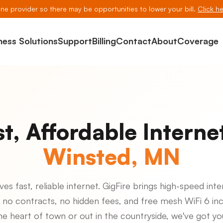
line provider so there may be opportunities to lower your bill.
Click he
ness Solutions
Support
Billing
Contact
About
Coverage
st, Affordable Internet
Winsted, MN
s fast, reliable internet. GigFire brings high-speed inte
 no contracts, no hidden fees, and free mesh WiFi 6 in
the heart of town or out in the countryside, we've got y