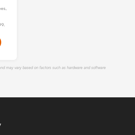
ees,
99.
nd may vary based on factors such as hardware and software
y