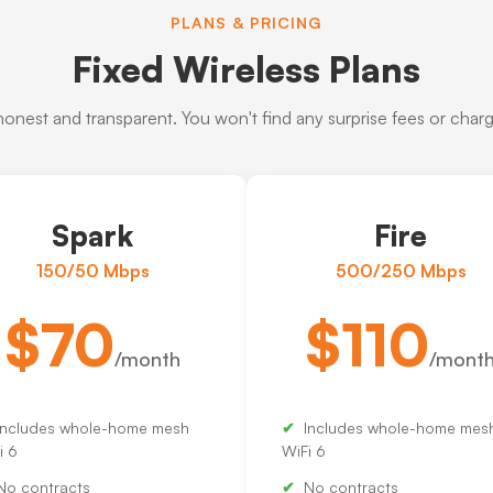
PLANS & PRICING
Fixed Wireless Plans
 honest and transparent. You won't find any surprise fees or charge
Spark
Fire
150/50 Mbps
500/250 Mbps
$70
$110
/month
/mont
Includes whole-home mesh
Includes whole-home mes
i 6
WiFi 6
No contracts
No contracts