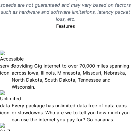
speeds are not guaranteed and may vary based on factors
such as hardware and software limitations, latency packet
loss, etc.
Features
No surprises, just great
internet you can rely on.
Accessible
Providing Gig internet to over 70,000 miles spanning
across Iowa, Illinois, Minnesota, Missouri, Nebraska,
North Dakota, South Dakota, Tennessee and
Wisconsin.
Unlimited Data
Every package has unlimited data free of data caps
or slowdowns. Who are we to tell you how much you
can use the internet you pay for? Go bananas.
Technical Support 7 Days a Week