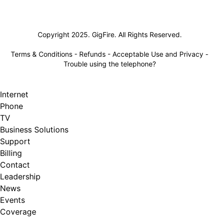
Lifeline
Copyright 2025. GigFire. All Rights Reserved.
Terms & Conditions
-
Refunds
-
Acceptable Use and Privacy
-
Trouble using the telephone?
Internet
Phone
TV
Business Solutions
Support
Billing
Contact
Leadership
News
Events
Coverage