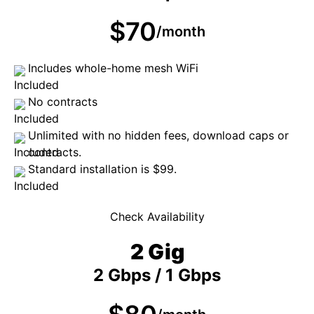
$70
/month
Includes whole-home mesh WiFi
No contracts
Unlimited with no hidden fees, download caps or
contracts.
Standard installation is $99.
Check Availability
2 Gig
2 Gbps / 1 Gbps