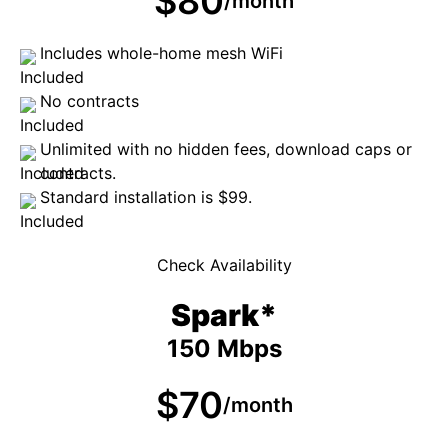
$80
/month
Includes whole-home mesh WiFi
No contracts
Unlimited with no hidden fees, download caps or
contracts.
Standard installation is $99.
Check Availability
Spark*
150 Mbps
$70
/month