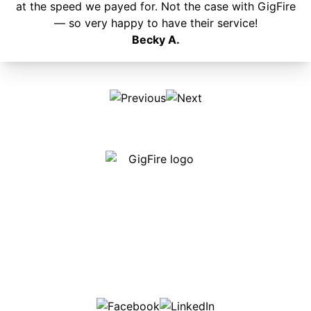
at the speed we payed for. Not the case with GigFire
— so very happy to have their service!
Becky A.
Our internet is fast, reliable and affordable and our
employees go above and beyond to make sure our
customers are happy!
507-369-6669
helpdesk@gigfire.com
78053 MN-251, Clarks Grove, MN 56016