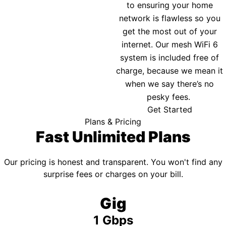
to ensuring your home
network is flawless so you
get the most out of your
internet. Our mesh WiFi 6
system is included free of
charge, because we mean it
when we say there’s no
pesky fees.
Get Started
Plans & Pricing
Fast Unlimited Plans
Our pricing is honest and transparent. You won't find any
surprise fees or charges on your bill.
Gig
1 Gbps