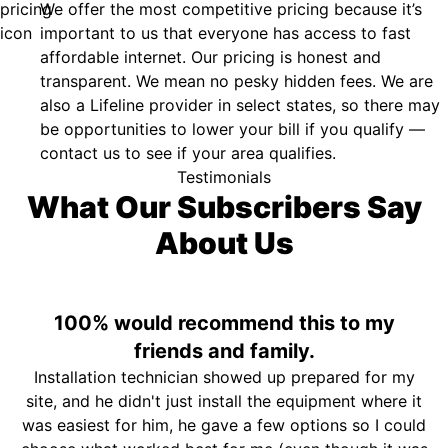
We offer the most competitive pricing because it’s
important to us that everyone has access to fast
affordable internet. Our pricing is honest and
transparent. We mean no pesky hidden fees. We are
also a Lifeline provider in select states, so there may
be opportunities to lower your bill if you qualify —
contact us to see if your area qualifies.
Testimonials
What Our Subscribers Say
About Us
100% would recommend this to my
friends and family.
Installation technician showed up prepared for my
site, and he didn't just install the equipment where it
was easiest for him, he gave a few options so I could