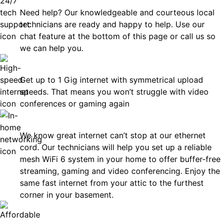
Need help? Our knowledgeable and courteous local
technicians are ready and happy to help. Use our
chat feature at the bottom of this page or call us so
we can help you.
Fast
Get up to 1 Gig internet with symmetrical upload
speeds. That means you won’t struggle with video
conferences or gaming again
In-Home Networking
We know great internet can’t stop at our ethernet
cord. Our technicians will help you set up a reliable
mesh WiFi 6 system in your home to offer buffer-free
streaming, gaming and video conferencing. Enjoy the
same fast internet from your attic to the furthest
corner in your basement.
Affordable