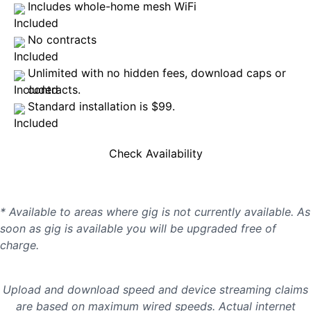
Includes whole-home mesh WiFi
No contracts
Unlimited with no hidden fees, download caps or
contracts.
Standard installation is $99.
Check Availability
* Available to areas where gig is not currently available. As
soon as gig is available you will be upgraded free of
charge.
Upload and download speed and device streaming claims
are based on maximum wired speeds. Actual internet