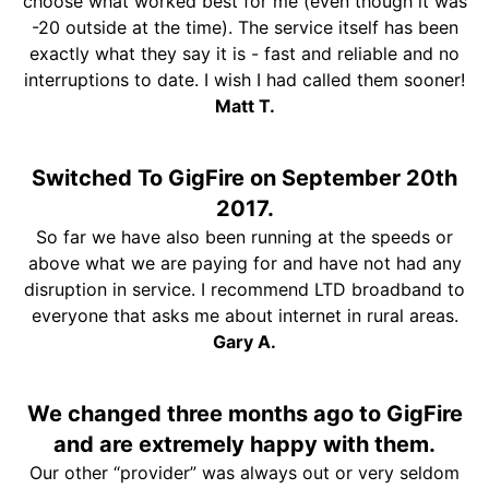
choose what worked best for me (even though it was
-20 outside at the time). The service itself has been
exactly what they say it is - fast and reliable and no
interruptions to date. I wish I had called them sooner!
Matt T.
Switched To GigFire on September 20th
2017.
So far we have also been running at the speeds or
above what we are paying for and have not had any
disruption in service. I recommend LTD broadband to
everyone that asks me about internet in rural areas.
Gary A.
We changed three months ago to GigFire
and are extremely happy with them.
Our other “provider” was always out or very seldom