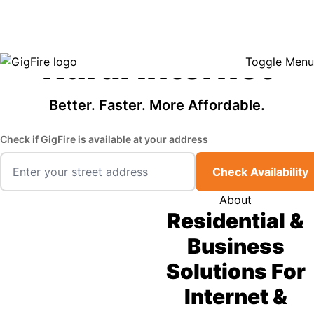
GigFire is a proud Lifeline provider in select states, so there may be
Fast, Affordable
opportunities to lower your bill — contact us to see if your area qualifies.
Click here to see if you qualify.
Rural Internet
Toggle Menu
Better. Faster. More Affordable.
Check if GigFire is available at your address
Check Availability
About
Residential &
Business
Solutions For
Internet &