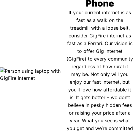
Phone
If your current internet is as
fast as a walk on the
treadmill with a loose belt,
consider GigFire internet as
fast as a Ferrari. Our vision is
to offer Gig internet
(GigFire) to every community
regardless of how rural it
may be. Not only will you
enjoy our fast internet, but
you’ll love how affordable it
is. It gets better – we don’t
believe in pesky hidden fees
or raising your price after a
year. What you see is what
you get and we’re committed