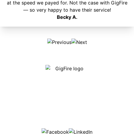
at the speed we payed for. Not the case with GigFire
— so very happy to have their service!
Becky A.
Our internet is fast, reliable and affordable and our
employees go above and beyond to make sure our
customers are happy!
507-369-6669
helpdesk@gigfire.com
78053 MN-251, Clarks Grove, MN 56016