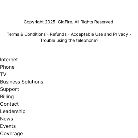
Lifeline
Copyright 2025. GigFire. All Rights Reserved.
Terms & Conditions
-
Refunds
-
Acceptable Use and Privacy
-
Trouble using the telephone?
Internet
Phone
TV
Business Solutions
Support
Billing
Contact
Leadership
News
Events
Coverage