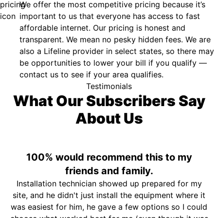
We offer the most competitive pricing because it’s
important to us that everyone has access to fast
affordable internet. Our pricing is honest and
transparent. We mean no pesky hidden fees. We are
also a Lifeline provider in select states, so there may
be opportunities to lower your bill if you qualify —
contact us to see if your area qualifies.
Testimonials
What Our Subscribers Say
About Us
100% would recommend this to my
friends and family.
Installation technician showed up prepared for my
site, and he didn't just install the equipment where it
was easiest for him, he gave a few options so I could