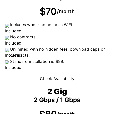
$70
/month
Includes whole-home mesh WiFi
No contracts
Unlimited with no hidden fees, download caps or
contracts.
Standard installation is $99.
Check Availability
2 Gig
2 Gbps / 1 Gbps