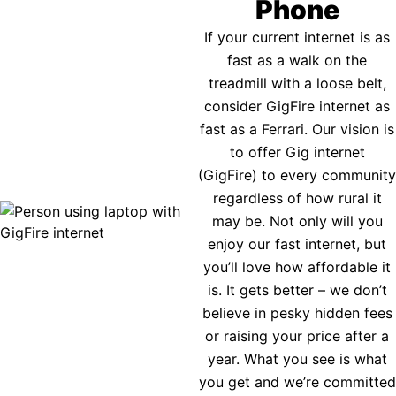
Phone
If your current internet is as
fast as a walk on the
treadmill with a loose belt,
consider GigFire internet as
fast as a Ferrari. Our vision is
to offer Gig internet
(GigFire) to every community
regardless of how rural it
may be. Not only will you
enjoy our fast internet, but
you’ll love how affordable it
is. It gets better – we don’t
believe in pesky hidden fees
or raising your price after a
year. What you see is what
you get and we’re committed