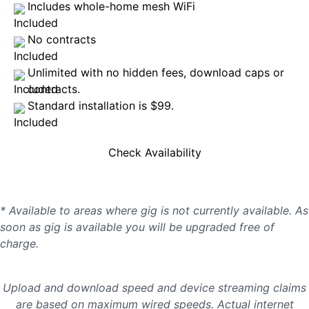
Includes whole-home mesh WiFi
No contracts
Unlimited with no hidden fees, download caps or
contracts.
Standard installation is $99.
Check Availability
* Available to areas where gig is not currently available. As
soon as gig is available you will be upgraded free of
charge.
Upload and download speed and device streaming claims
are based on maximum wired speeds. Actual internet