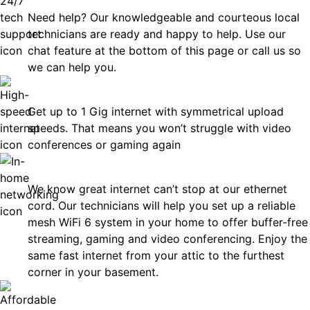
Need help? Our knowledgeable and courteous local
technicians are ready and happy to help. Use our
chat feature at the bottom of this page or call us so
we can help you.
Fast
Get up to 1 Gig internet with symmetrical upload
speeds. That means you won’t struggle with video
conferences or gaming again
In-Home Networking
We know great internet can’t stop at our ethernet
cord. Our technicians will help you set up a reliable
mesh WiFi 6 system in your home to offer buffer-free
streaming, gaming and video conferencing. Enjoy the
same fast internet from your attic to the furthest
corner in your basement.
Affordable