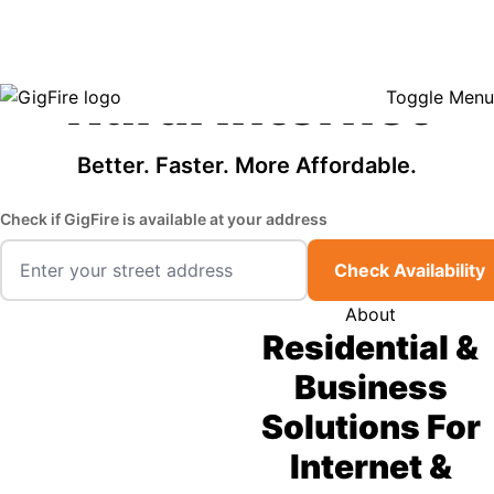
GigFire is a proud Lifeline provider in select states, so there may be
Fast, Affordable
opportunities to lower your bill — contact us to see if your area qualifies.
Click here to see if you qualify.
Rural Internet
Toggle Menu
Better. Faster. More Affordable.
Check if GigFire is available at your address
Check Availability
About
Residential &
Business
Solutions For
Internet &