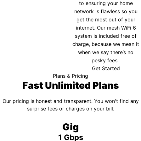
to ensuring your home
network is flawless so you
get the most out of your
internet. Our mesh WiFi 6
system is included free of
charge, because we mean it
when we say there’s no
pesky fees.
Get Started
Plans & Pricing
Fast Unlimited Plans
Our pricing is honest and transparent. You won't find any
surprise fees or charges on your bill.
Gig
1 Gbps