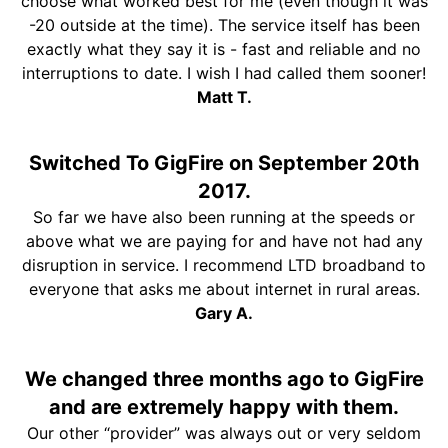
choose what worked best for me (even though it was
-20 outside at the time). The service itself has been
exactly what they say it is - fast and reliable and no
interruptions to date. I wish I had called them sooner!
Matt T.
Switched To GigFire on September 20th
2017.
So far we have also been running at the speeds or
above what we are paying for and have not had any
disruption in service. I recommend LTD broadband to
everyone that asks me about internet in rural areas.
Gary A.
We changed three months ago to GigFire
and are extremely happy with them.
Our other “provider” was always out or very seldom