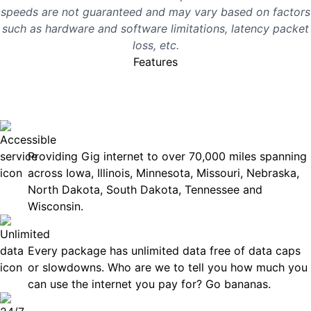
speeds are not guaranteed and may vary based on factors
such as hardware and software limitations, latency packet
loss, etc.
Features
No surprises, just great
internet you can rely on.
Accessible
Providing Gig internet to over 70,000 miles spanning
across Iowa, Illinois, Minnesota, Missouri, Nebraska,
North Dakota, South Dakota, Tennessee and
Wisconsin.
Unlimited Data
Every package has unlimited data free of data caps
or slowdowns. Who are we to tell you how much you
can use the internet you pay for? Go bananas.
Technical Support 7 Days a Week