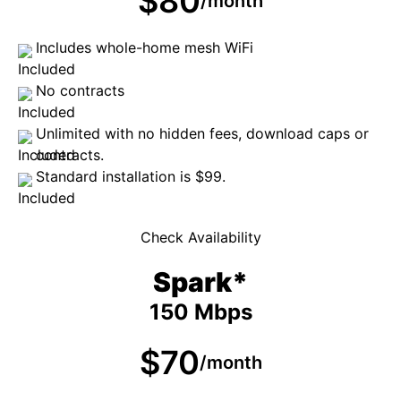
$80
/month
Includes whole-home mesh WiFi
No contracts
Unlimited with no hidden fees, download caps or
contracts.
Standard installation is $99.
Check Availability
Spark*
150 Mbps
$70
/month