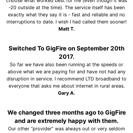
choose what worked best for me (even though it was
-20 outside at the time). The service itself has been
exactly what they say it is - fast and reliable and no
interruptions to date. I wish I had called them sooner!
Matt T.
Switched To GigFire on September 20th
2017.
So far we have also been running at the speeds or
above what we are paying for and have not had any
disruption in service. I recommend LTD broadband to
everyone that asks me about internet in rural areas.
Gary A.
We changed three months ago to GigFire
and are extremely happy with them.
Our other “provider” was always out or very seldom