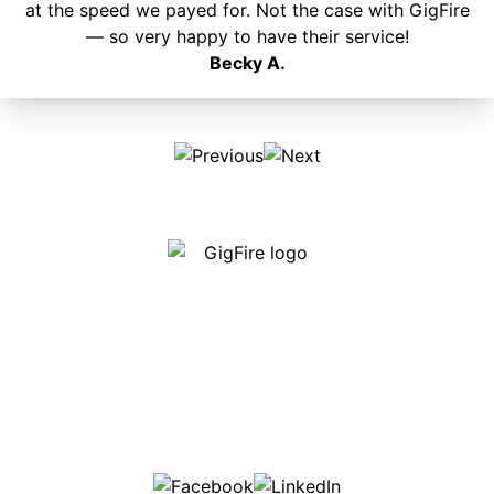
at the speed we payed for. Not the case with GigFire
— so very happy to have their service!
Becky A.
Our internet is fast, reliable and affordable and our
employees go above and beyond to make sure our
customers are happy!
507-369-6669
helpdesk@gigfire.com
78053 MN-251, Clarks Grove, MN 56016