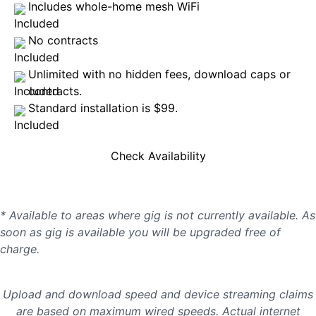
Includes whole-home mesh WiFi
No contracts
Unlimited with no hidden fees, download caps or
contracts.
Standard installation is $99.
Check Availability
* Available to areas where gig is not currently available. As
soon as gig is available you will be upgraded free of
charge.
Upload and download speed and device streaming claims
are based on maximum wired speeds. Actual internet