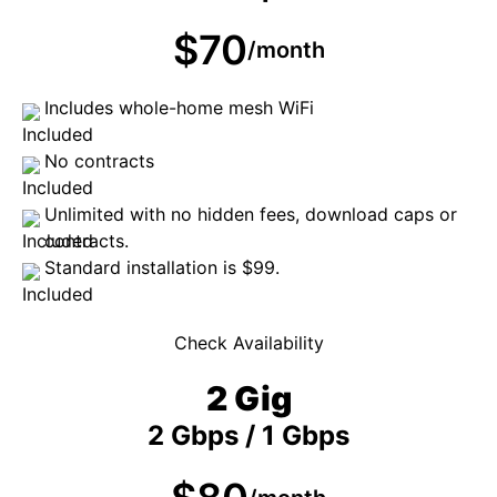
$70
/month
Includes whole-home mesh WiFi
No contracts
Unlimited with no hidden fees, download caps or
contracts.
Standard installation is $99.
Check Availability
2 Gig
2 Gbps / 1 Gbps