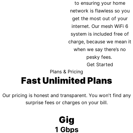
to ensuring your home
network is flawless so you
get the most out of your
internet. Our mesh WiFi 6
system is included free of
charge, because we mean it
when we say there’s no
pesky fees.
Get Started
Plans & Pricing
Fast Unlimited Plans
Our pricing is honest and transparent. You won't find any
surprise fees or charges on your bill.
Gig
1 Gbps