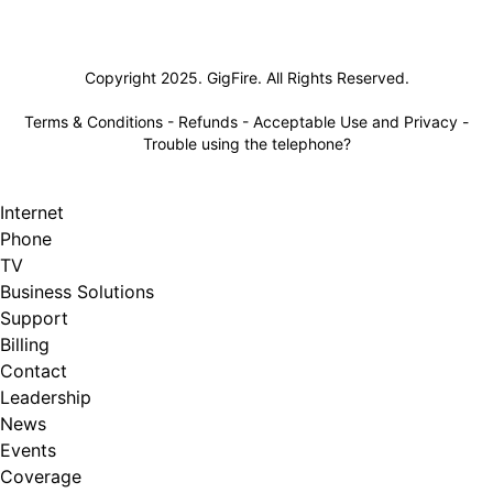
Lifeline
Copyright 2025. GigFire. All Rights Reserved.
Terms & Conditions
-
Refunds
-
Acceptable Use and Privacy
-
Trouble using the telephone?
Internet
Phone
TV
Business Solutions
Support
Billing
Contact
Leadership
News
Events
Coverage