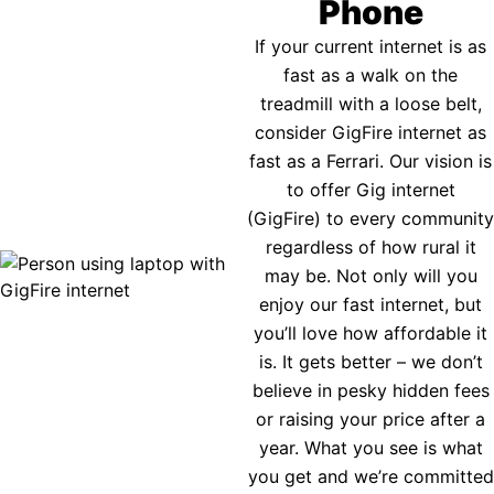
Phone
If your current internet is as
fast as a walk on the
treadmill with a loose belt,
consider GigFire internet as
fast as a Ferrari. Our vision is
to offer Gig internet
(GigFire) to every community
regardless of how rural it
may be. Not only will you
enjoy our fast internet, but
you’ll love how affordable it
is. It gets better – we don’t
believe in pesky hidden fees
or raising your price after a
year. What you see is what
you get and we’re committed