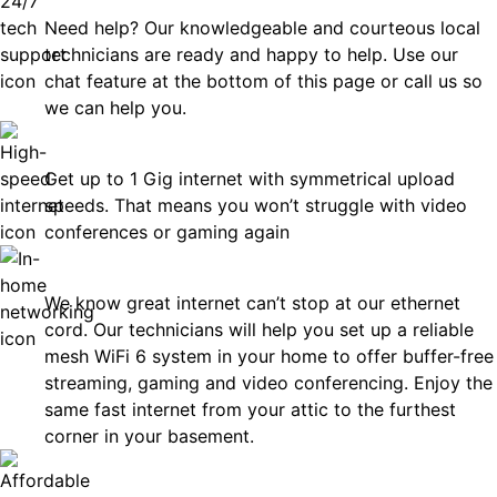
Need help? Our knowledgeable and courteous local
technicians are ready and happy to help. Use our
chat feature at the bottom of this page or call us so
we can help you.
Fast
Get up to 1 Gig internet with symmetrical upload
speeds. That means you won’t struggle with video
conferences or gaming again
In-Home Networking
We know great internet can’t stop at our ethernet
cord. Our technicians will help you set up a reliable
mesh WiFi 6 system in your home to offer buffer-free
streaming, gaming and video conferencing. Enjoy the
same fast internet from your attic to the furthest
corner in your basement.
Affordable