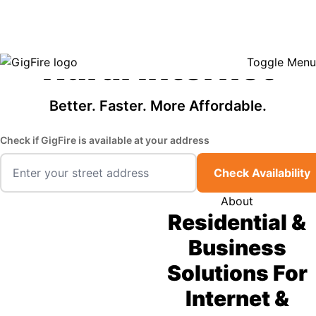
GigFire is a proud Lifeline provider in select states, so there may be
Fast, Affordable
opportunities to lower your bill — contact us to see if your area qualifies.
Click here to see if you qualify.
Rural Internet
Toggle Menu
Better. Faster. More Affordable.
Check if GigFire is available at your address
Check Availability
About
Residential &
Business
Solutions For
Internet &