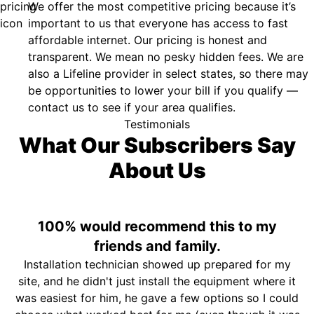
We offer the most competitive pricing because it’s
important to us that everyone has access to fast
affordable internet. Our pricing is honest and
transparent. We mean no pesky hidden fees. We are
also a Lifeline provider in select states, so there may
be opportunities to lower your bill if you qualify —
contact us to see if your area qualifies.
Testimonials
What Our Subscribers Say
About Us
100% would recommend this to my
friends and family.
Installation technician showed up prepared for my
site, and he didn't just install the equipment where it
was easiest for him, he gave a few options so I could