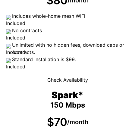
$80
/month
Includes whole-home mesh WiFi
No contracts
Unlimited with no hidden fees, download caps or
contracts.
Standard installation is $99.
Check Availability
Spark*
150 Mbps
$70
/month