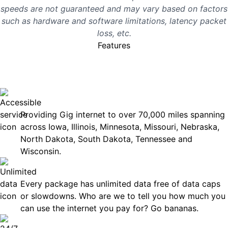
speeds are not guaranteed and may vary based on factors
such as hardware and software limitations, latency packet
loss, etc.
Features
No surprises, just great
internet you can rely on.
Accessible
Providing Gig internet to over 70,000 miles spanning
across Iowa, Illinois, Minnesota, Missouri, Nebraska,
North Dakota, South Dakota, Tennessee and
Wisconsin.
Unlimited Data
Every package has unlimited data free of data caps
or slowdowns. Who are we to tell you how much you
can use the internet you pay for? Go bananas.
Technical Support 7 Days a Week