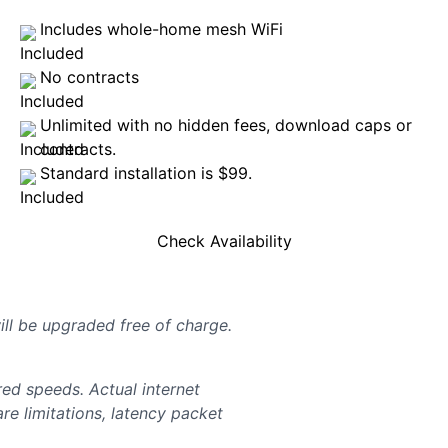
Includes whole-home mesh WiFi
No contracts
Unlimited with no hidden fees, download caps or
contracts.
Standard installation is $99.
Check Availability
will be upgraded free of charge.
d speeds. Actual internet
e limitations, latency packet