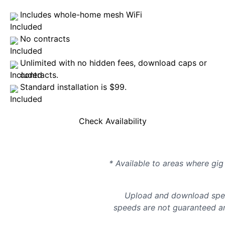
Includes whole-home mesh WiFi
No contracts
Unlimited with no hidden fees, download caps or
contracts.
Standard installation is $99.
Check Availability
* Available to areas where gig 
Upload and download spee
speeds are not guaranteed an