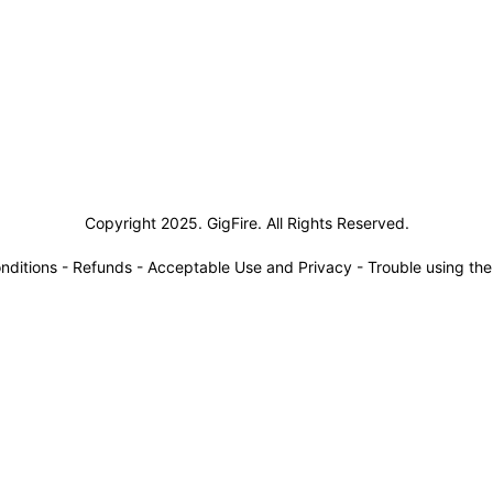
siness Solutions
Copyright 2025. GigFire. All Rights Reserved.
nditions
-
Refunds
-
Acceptable Use and Privacy
-
Trouble using th