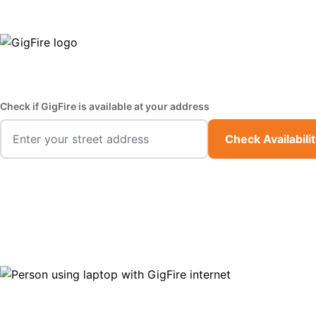
GigFire is a proud Lifeline provider in select states
Fast,
Check if GigFire is available at your address
Check Availabili