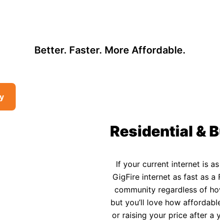
, so there may be opportunities to lower your bill — contact us to see i
 Affordable Rural In
Better. Faster. More Affordable.
ty
Residential & B
If your current internet is a
GigFire internet as fast as a 
community regardless of how 
but you’ll love how affordable
or raising your price after 