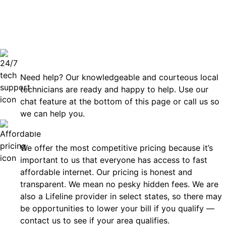
can rely
Technical Support 7 Days a Week
Need help? Our knowledgeable and courteous local
technicians are ready and happy to help. Use our
chat feature at the bottom of this page or call us so
we can help you.
Affordable
We offer the most competitive pricing because it’s
important to us that everyone has access to fast
affordable internet. Our pricing is honest and
transparent. We mean no pesky hidden fees. We are
also a Lifeline provider in select states, so there may
be opportunities to lower your bill if you qualify —
contact us to see if your area qualifies.