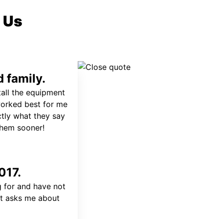
 Us
 family.
tall the equipment
worked best for me
ctly what they say
 them sooner!
017.
 for and have not
at asks me about