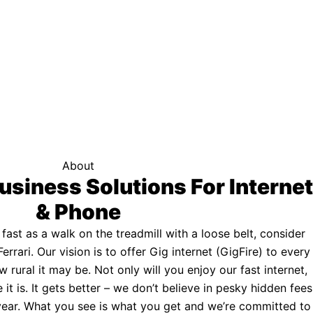
f your area qualifies.
Click here to see if you qualify.
ternet
About
usiness Solutions For Internet
& Phone
s fast as a walk on the treadmill with a loose belt, consider
Ferrari. Our vision is to offer Gig internet (GigFire) to every
rural it may be. Not only will you enjoy our fast internet,
 it is. It gets better – we don’t believe in pesky hidden fees
a year. What you see is what you get and we’re committed to