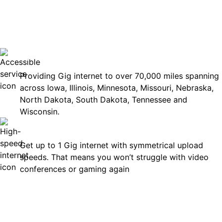
No surp
Accessible
Providing Gig internet to over 70,000 miles spanning
across Iowa, Illinois, Minnesota, Missouri, Nebraska,
North Dakota, South Dakota, Tennessee and
Wisconsin.
Fast
Get up to 1 Gig internet with symmetrical upload
speeds. That means you won’t struggle with video
conferences or gaming again