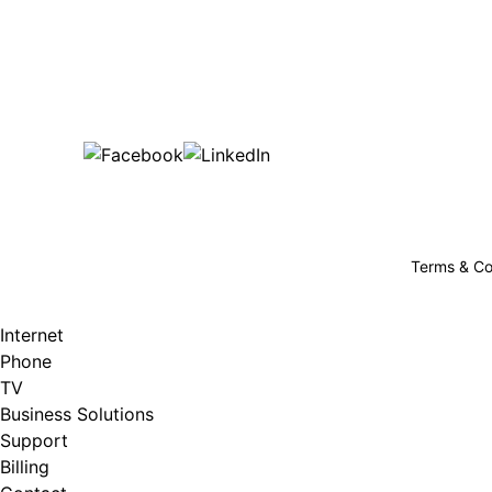
Bu
are happy!
507-369-6669
helpdesk@gigfire.com
78053 MN-251, Clarks Grove, MN 56016
Terms & Co
Internet
Phone
TV
Business Solutions
Support
Billing