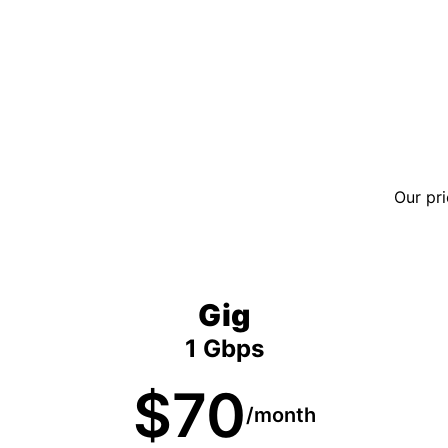
Our pri
Gig
1 Gbps
$70
/month