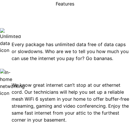
Features
rises, just great internet you 
on.
Unlimited Data
Every package has unlimited data free of data caps
or slowdowns. Who are we to tell you how much you
can use the internet you pay for? Go bananas.
In-Home Networking
We know great internet can’t stop at our ethernet
cord. Our technicians will help you set up a reliable
mesh WiFi 6 system in your home to offer buffer-free
streaming, gaming and video conferencing. Enjoy the
same fast internet from your attic to the furthest
corner in your basement.