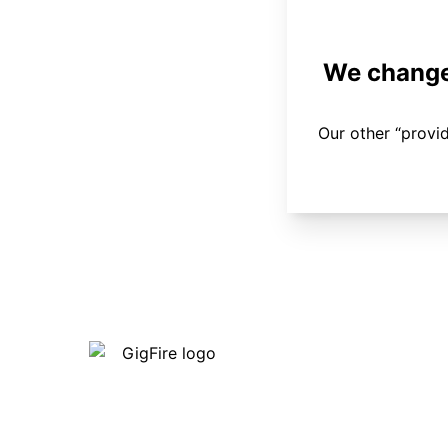
We changed
Our other “provi
Our internet is fast, reliable and
affordable and our employees go above
and beyond to make sure our customers