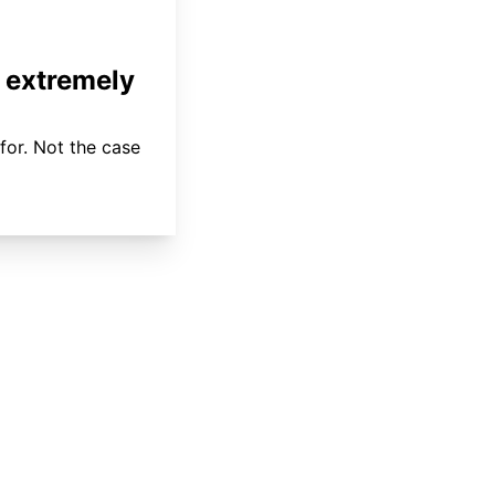
 extremely
for. Not the case
About
Coverage
Areas Served