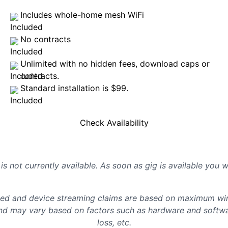
Includes whole-home mesh WiFi
No contracts
Unlimited with no hidden fees, download caps or
contracts.
Standard installation is $99.
Check Availability
is not currently available. As soon as gig is available you 
d and device streaming claims are based on maximum wire
d may vary based on factors such as hardware and softwar
loss, etc.