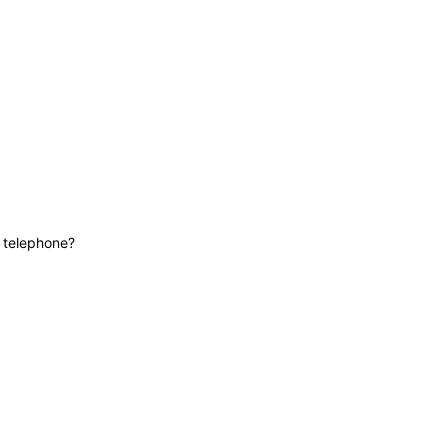
News
Contact
Lifeline
e telephone?