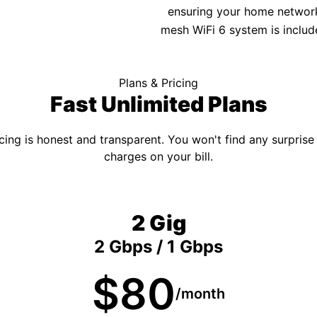
ensuring your home network 
mesh WiFi 6 system is includ
Plans & Pricing
Fast Unlimited Plans
cing is honest and transparent. You won't find any surprise
charges on your bill.
2 Gig
2 Gbps / 1 Gbps
$80
/month