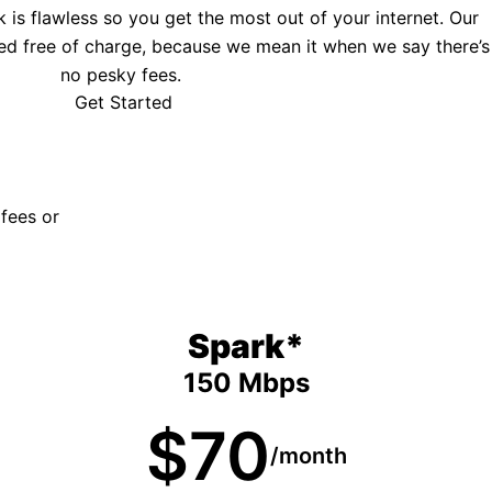
is flawless so you get the most out of your internet. Our
ed free of charge, because we mean it when we say there’s
no pesky fees.
Get Started
 fees or
Spark*
150 Mbps
$70
/month