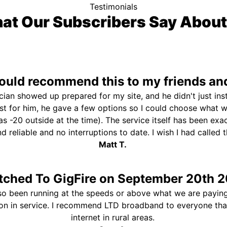
Testimonials
at Our Subscribers Say About
uld recommend this to my friends and
ician showed up prepared for my site, and he didn't just ins
st for him, he gave a few options so I could choose what 
s -20 outside at the time). The service itself has been exa
and reliable and no interruptions to date. I wish I had called
Matt T.
tched To GigFire on September 20th 2
so been running at the speeds or above what we are paying
ion in service. I recommend LTD broadband to everyone th
internet in rural areas.