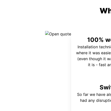
Wh
100% wo
Installation techn
where it was easie
(even though it wa
it is - fast 
Swi
So far we have al
had any disrupt