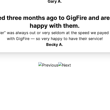
Gary A.
 three months ago to GigFire and are
happy with them.
der” was always out or very seldom at the speed we payed 
with GigFire — so very happy to have their service!
Becky A.
Plans & Pricing
Services
Internet
Support
Phone
Pay Your Bill