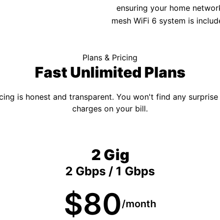
ensuring your home network 
mesh WiFi 6 system is includ
Plans & Pricing
Fast Unlimited Plans
cing is honest and transparent. You won't find any surprise
charges on your bill.
2 Gig
2 Gbps / 1 Gbps
$80
/month