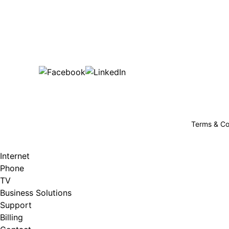
Bu
are happy!
507-369-6669
helpdesk@gigfire.com
78053 MN-251, Clarks Grove, MN 56016
Terms & Co
Internet
Phone
TV
Business Solutions
Support
Billing