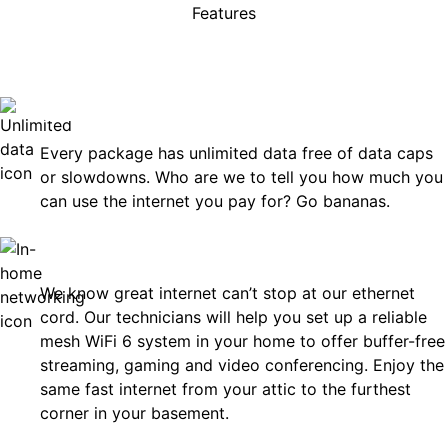
Features
rises, just great internet you 
on.
Unlimited Data
Every package has unlimited data free of data caps
or slowdowns. Who are we to tell you how much you
can use the internet you pay for? Go bananas.
In-Home Networking
We know great internet can’t stop at our ethernet
cord. Our technicians will help you set up a reliable
mesh WiFi 6 system in your home to offer buffer-free
streaming, gaming and video conferencing. Enjoy the
same fast internet from your attic to the furthest
corner in your basement.