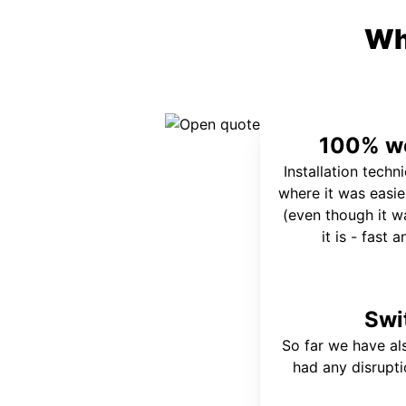
Wh
100% wo
Installation techn
where it was easie
(even though it wa
it is - fast 
Swi
So far we have al
had any disrupt