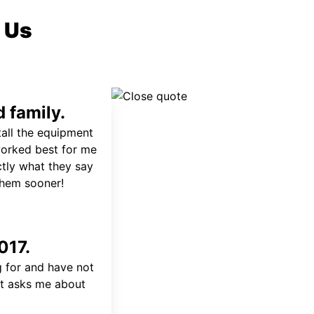
 Us
 family.
tall the equipment
worked best for me
ctly what they say
 them sooner!
017.
 for and have not
at asks me about