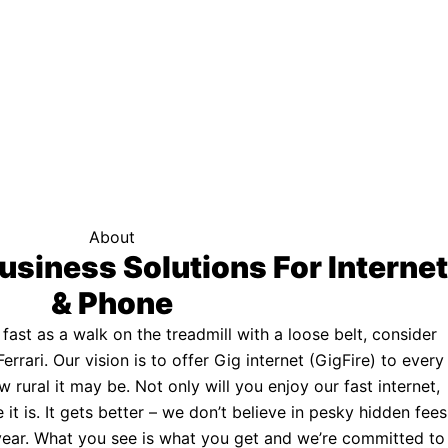
f your area qualifies.
Click here to see if you qualify.
ternet
About
usiness Solutions For Internet
& Phone
s fast as a walk on the treadmill with a loose belt, consider
Ferrari. Our vision is to offer Gig internet (GigFire) to every
rural it may be. Not only will you enjoy our fast internet,
 it is. It gets better – we don’t believe in pesky hidden fees
a year. What you see is what you get and we’re committed to