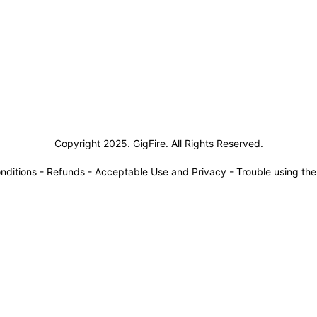
siness Solutions
Copyright 2025. GigFire. All Rights Reserved.
nditions
-
Refunds
-
Acceptable Use and Privacy
-
Trouble using th