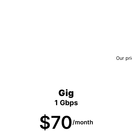
Our pri
Gig
1 Gbps
$70
/month