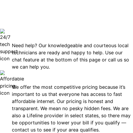
can rely
Technical Support 7 Days a Week
Need help? Our knowledgeable and courteous local
technicians are ready and happy to help. Use our
chat feature at the bottom of this page or call us so
we can help you.
Affordable
We offer the most competitive pricing because it’s
important to us that everyone has access to fast
affordable internet. Our pricing is honest and
transparent. We mean no pesky hidden fees. We are
also a Lifeline provider in select states, so there may
be opportunities to lower your bill if you qualify —
contact us to see if your area qualifies.