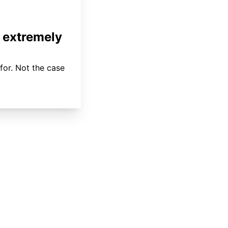
 extremely
for. Not the case
About
Coverage
Areas Served