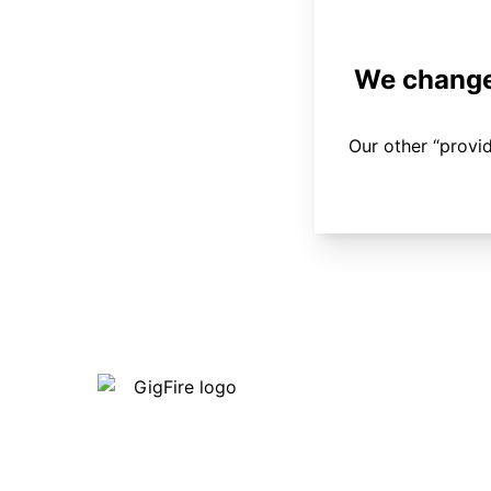
We changed
Our other “provi
Our internet is fast, reliable and
affordable and our employees go above
and beyond to make sure our customers