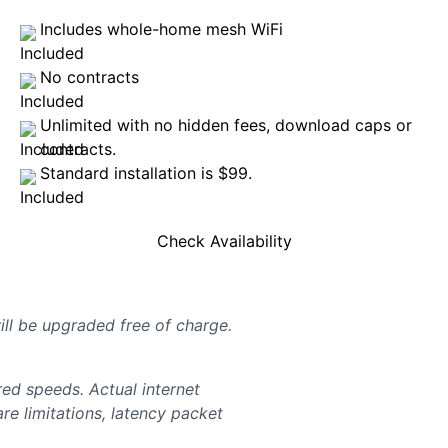
Includes whole-home mesh WiFi
No contracts
Unlimited with no hidden fees, download caps or
contracts.
Standard installation is $99.
Check Availability
will be upgraded free of charge.
d speeds. Actual internet
e limitations, latency packet