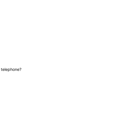
News
Contact
Lifeline
e telephone?