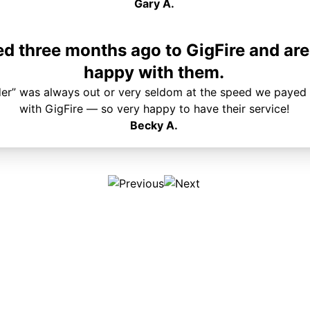
Gary A.
 three months ago to GigFire and are
happy with them.
der” was always out or very seldom at the speed we payed 
with GigFire — so very happy to have their service!
Becky A.
Plans & Pricing
Services
Internet
Support
Phone
Pay Your Bill