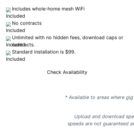
Includes whole-home mesh WiFi
No contracts
Unlimited with no hidden fees, download caps or
contracts.
Standard installation is $99.
Check Availability
* Available to areas where gig 
Upload and download spee
speeds are not guaranteed an