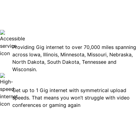
No surp
Accessible
Providing Gig internet to over 70,000 miles spanning
across Iowa, Illinois, Minnesota, Missouri, Nebraska,
North Dakota, South Dakota, Tennessee and
Wisconsin.
Fast
Get up to 1 Gig internet with symmetrical upload
speeds. That means you won’t struggle with video
conferences or gaming again