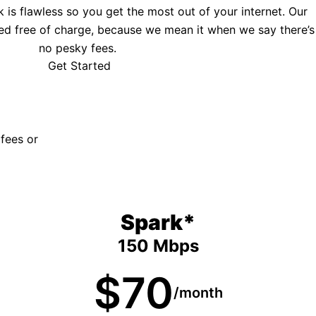
is flawless so you get the most out of your internet. Our
ed free of charge, because we mean it when we say there’s
no pesky fees.
Get Started
 fees or
Spark*
150 Mbps
$70
/month