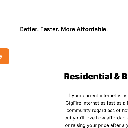
, so there may be opportunities to lower your bill — contact us to see i
 Affordable Rural In
Better. Faster. More Affordable.
ty
Residential & B
If your current internet is a
GigFire internet as fast as a 
community regardless of how 
but you’ll love how affordable
or raising your price after 