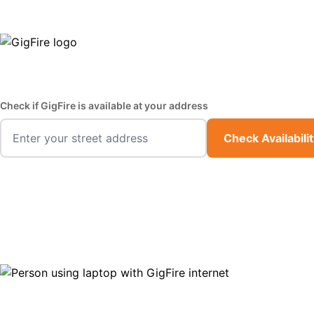
GigFire is a proud Lifeline provider in select states
Fast,
Check if GigFire is available at your address
Check Availabili