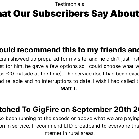
Testimonials
at Our Subscribers Say About
uld recommend this to my friends and
ician showed up prepared for my site, and he didn't just ins
st for him, he gave a few options so I could choose what 
s -20 outside at the time). The service itself has been exa
and reliable and no interruptions to date. I wish I had called
Matt T.
tched To GigFire on September 20th 2
so been running at the speeds or above what we are paying
ion in service. I recommend LTD broadband to everyone th
internet in rural areas.