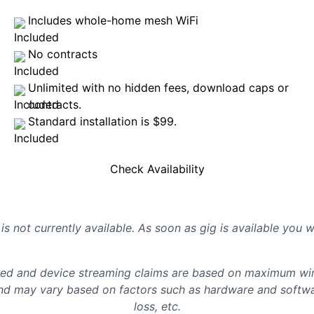
Includes whole-home mesh WiFi
No contracts
Unlimited with no hidden fees, download caps or
contracts.
Standard installation is $99.
Check Availability
is not currently available. As soon as gig is available you 
d and device streaming claims are based on maximum wire
d may vary based on factors such as hardware and softwar
loss, etc.