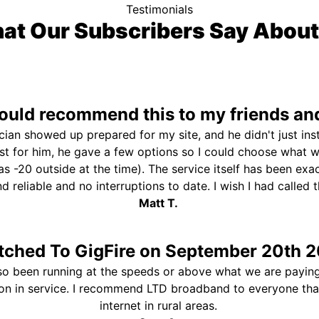
Testimonials
at Our Subscribers Say About
uld recommend this to my friends and
ician showed up prepared for my site, and he didn't just ins
st for him, he gave a few options so I could choose what 
s -20 outside at the time). The service itself has been exa
and reliable and no interruptions to date. I wish I had called
Matt T.
tched To GigFire on September 20th 2
so been running at the speeds or above what we are paying
ion in service. I recommend LTD broadband to everyone th
internet in rural areas.