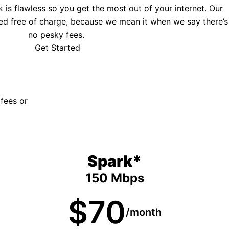
is flawless so you get the most out of your internet. Our
ed free of charge, because we mean it when we say there’s
no pesky fees.
Get Started
 fees or
Spark*
150 Mbps
$70
/month