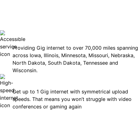
No surp
Accessible
Providing Gig internet to over 70,000 miles spanning
across Iowa, Illinois, Minnesota, Missouri, Nebraska,
North Dakota, South Dakota, Tennessee and
Wisconsin.
Fast
Get up to 1 Gig internet with symmetrical upload
speeds. That means you won’t struggle with video
conferences or gaming again