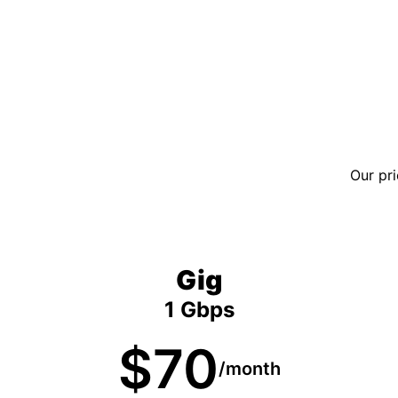
Our pri
Gig
1 Gbps
$70
/month