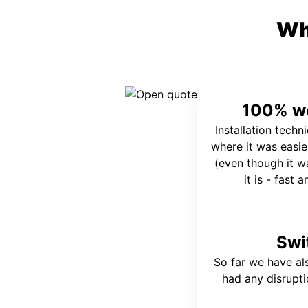
Wh
100% wo
Installation techn
where it was easie
(even though it wa
it is - fast 
Swi
So far we have al
had any disrupt