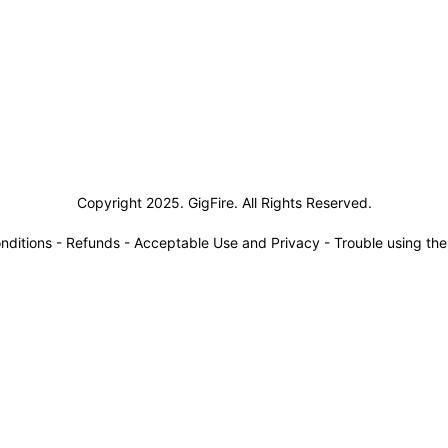
siness Solutions
Copyright 2025. GigFire. All Rights Reserved.
nditions
-
Refunds
-
Acceptable Use and Privacy
-
Trouble using th