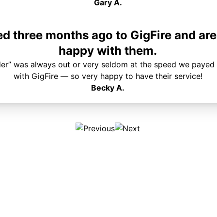
Gary A.
 three months ago to GigFire and are
happy with them.
der” was always out or very seldom at the speed we payed 
with GigFire — so very happy to have their service!
Becky A.
Plans & Pricing
Services
Internet
Support
Phone
Pay Your Bill