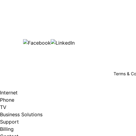
Bu
are happy!
507-369-6669
helpdesk@gigfire.com
78053 MN-251, Clarks Grove, MN 56016
Terms & Co
Internet
Phone
TV
Business Solutions
Support
Billing