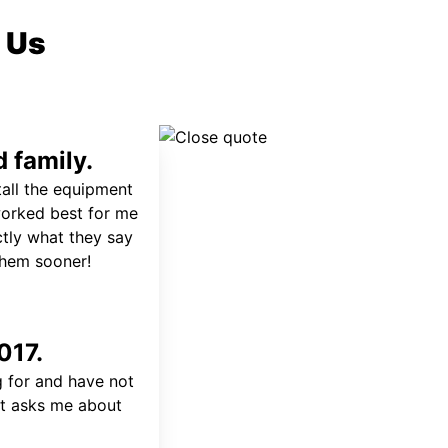
 Us
 family.
tall the equipment
worked best for me
ctly what they say
 them sooner!
017.
 for and have not
at asks me about