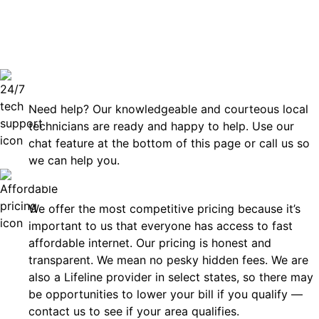
can rely
Technical Support 7 Days a Week
Need help? Our knowledgeable and courteous local
technicians are ready and happy to help. Use our
chat feature at the bottom of this page or call us so
we can help you.
Affordable
We offer the most competitive pricing because it’s
important to us that everyone has access to fast
affordable internet. Our pricing is honest and
transparent. We mean no pesky hidden fees. We are
also a Lifeline provider in select states, so there may
be opportunities to lower your bill if you qualify —
contact us to see if your area qualifies.