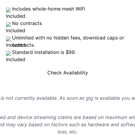
Includes whole-home mesh WiFi
No contracts
Unlimited with no hidden fees, download caps or
contracts.
Standard installation is $99.
Check Availability
is not currently available. As soon as gig is available you 
d and device streaming claims are based on maximum wire
d may vary based on factors such as hardware and softwar
loss, etc.