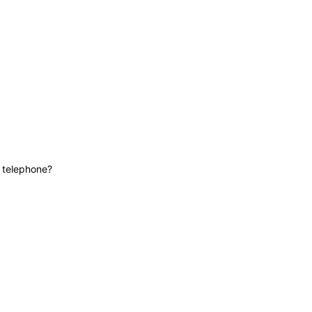
News
Contact
Lifeline
e telephone?