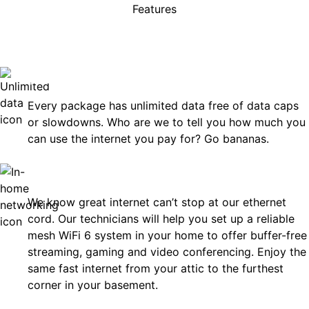
Features
rises, just great internet you 
on.
Unlimited Data
Every package has unlimited data free of data caps
or slowdowns. Who are we to tell you how much you
can use the internet you pay for? Go bananas.
In-Home Networking
We know great internet can’t stop at our ethernet
cord. Our technicians will help you set up a reliable
mesh WiFi 6 system in your home to offer buffer-free
streaming, gaming and video conferencing. Enjoy the
same fast internet from your attic to the furthest
corner in your basement.