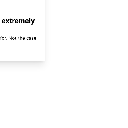
 extremely
for. Not the case
About
Coverage
Areas Served