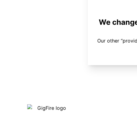
We changed
Our other “provi
Our internet is fast, reliable and
affordable and our employees go above
and beyond to make sure our customers