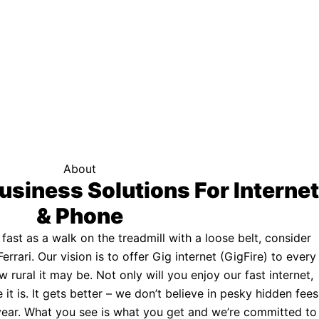
f your area qualifies.
Click here to see if you qualify.
ternet
About
usiness Solutions For Internet
& Phone
s fast as a walk on the treadmill with a loose belt, consider
Ferrari. Our vision is to offer Gig internet (GigFire) to every
rural it may be. Not only will you enjoy our fast internet,
 it is. It gets better – we don’t believe in pesky hidden fees
a year. What you see is what you get and we’re committed to