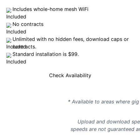
Includes whole-home mesh WiFi
No contracts
Unlimited with no hidden fees, download caps or
contracts.
Standard installation is $99.
Check Availability
* Available to areas where gig 
Upload and download spee
speeds are not guaranteed an