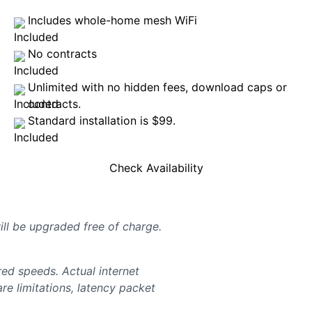
Includes whole-home mesh WiFi
No contracts
Unlimited with no hidden fees, download caps or
contracts.
Standard installation is $99.
Check Availability
will be upgraded free of charge.
d speeds. Actual internet
e limitations, latency packet