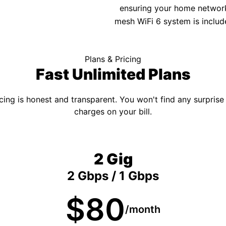
ensuring your home network 
mesh WiFi 6 system is includ
Plans & Pricing
Fast Unlimited Plans
cing is honest and transparent. You won't find any surprise
charges on your bill.
2 Gig
2 Gbps / 1 Gbps
$80
/month