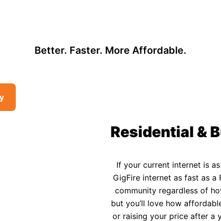
, so there may be opportunities to lower your bill — contact us to see i
 Affordable Rural In
Better. Faster. More Affordable.
ty
Residential & B
If your current internet is a
GigFire internet as fast as a 
community regardless of how 
but you’ll love how affordable
or raising your price after 