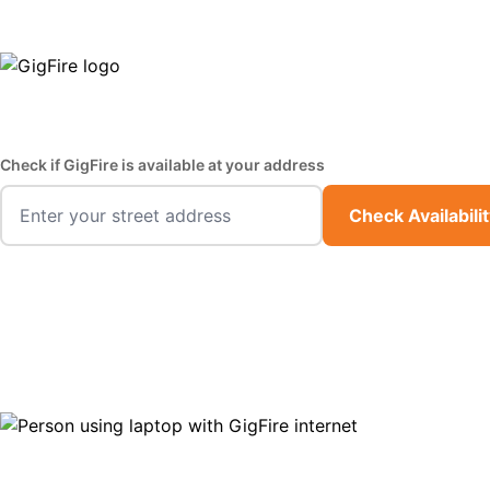
GigFire is a proud Lifeline provider in select states
Fast,
Check if GigFire is available at your address
Check Availabili