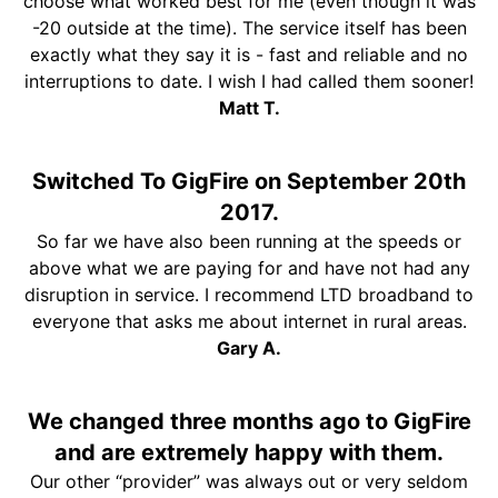
choose what worked best for me (even though it was
-20 outside at the time). The service itself has been
exactly what they say it is - fast and reliable and no
interruptions to date. I wish I had called them sooner!
Matt T.
Switched To GigFire on September 20th
2017.
So far we have also been running at the speeds or
above what we are paying for and have not had any
disruption in service. I recommend LTD broadband to
everyone that asks me about internet in rural areas.
Gary A.
We changed three months ago to GigFire
and are extremely happy with them.
Our other “provider” was always out or very seldom