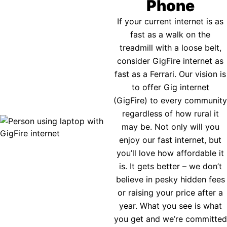
Phone
If your current internet is as
fast as a walk on the
treadmill with a loose belt,
consider GigFire internet as
fast as a Ferrari. Our vision is
to offer Gig internet
(GigFire) to every community
regardless of how rural it
may be. Not only will you
enjoy our fast internet, but
you’ll love how affordable it
is. It gets better – we don’t
believe in pesky hidden fees
or raising your price after a
year. What you see is what
you get and we’re committed