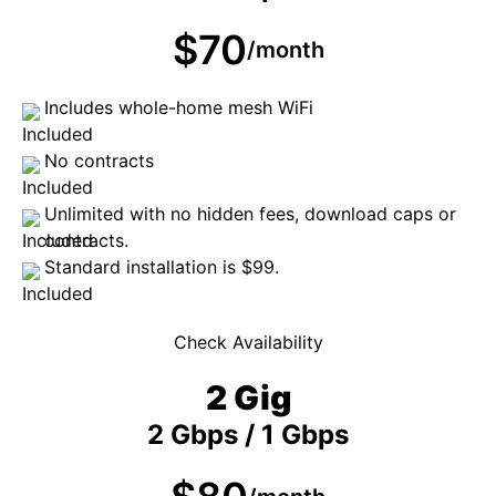
$70
/month
Includes whole-home mesh WiFi
No contracts
Unlimited with no hidden fees, download caps or
contracts.
Standard installation is $99.
Check Availability
2 Gig
2 Gbps / 1 Gbps