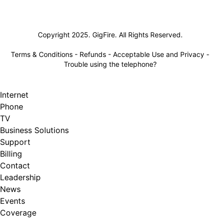
Lifeline
Copyright 2025. GigFire. All Rights Reserved.
Terms & Conditions
-
Refunds
-
Acceptable Use and Privacy
-
Trouble using the telephone?
Internet
Phone
TV
Business Solutions
Support
Billing
Contact
Leadership
News
Events
Coverage