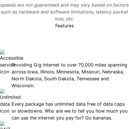
speeds are not guaranteed and may vary based on factors
such as hardware and software limitations, latency packet
loss, etc.
Features
No surprises, just great
internet you can rely on.
Accessible
Providing Gig internet to over 70,000 miles spanning
across Iowa, Illinois, Minnesota, Missouri, Nebraska,
North Dakota, South Dakota, Tennessee and
Wisconsin.
Unlimited Data
Every package has unlimited data free of data caps
or slowdowns. Who are we to tell you how much you
can use the internet you pay for? Go bananas.
Technical Support 7 Days a Week