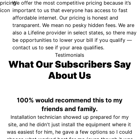
We offer the most competitive pricing because it’s
important to us that everyone has access to fast
affordable internet. Our pricing is honest and
transparent. We mean no pesky hidden fees. We are
also a Lifeline provider in select states, so there may
be opportunities to lower your bill if you qualify —
contact us to see if your area qualifies.
Testimonials
What Our Subscribers Say
About Us
100% would recommend this to my
friends and family.
Installation technician showed up prepared for my
site, and he didn't just install the equipment where it
was easiest for him, he gave a few options so I could