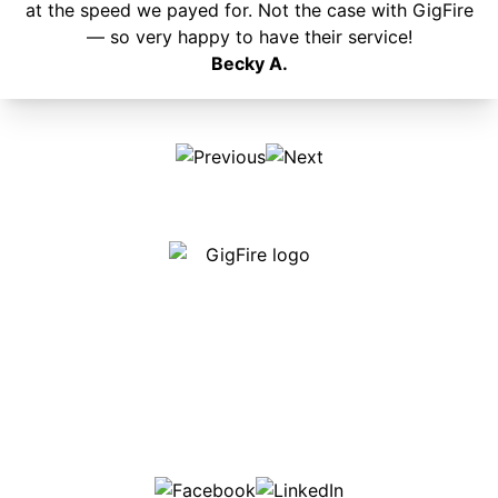
at the speed we payed for. Not the case with GigFire
— so very happy to have their service!
Becky A.
Our internet is fast, reliable and affordable and our
employees go above and beyond to make sure our
customers are happy!
507-369-6669
helpdesk@gigfire.com
78053 MN-251, Clarks Grove, MN 56016