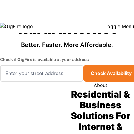
GigFire is a proud Lifeline provider in select states, so there may be
Fast, Affordable
opportunities to lower your bill — contact us to see if your area qualifies.
Click here to see if you qualify.
Rural Internet
Toggle Menu
Better. Faster. More Affordable.
Check if GigFire is available at your address
Check Availability
About
Residential &
Business
Solutions For
Internet &