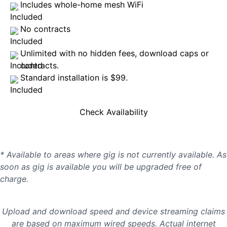
Includes whole-home mesh WiFi
No contracts
Unlimited with no hidden fees, download caps or
contracts.
Standard installation is $99.
Check Availability
* Available to areas where gig is not currently available. As
soon as gig is available you will be upgraded free of
charge.
Upload and download speed and device streaming claims
are based on maximum wired speeds. Actual internet