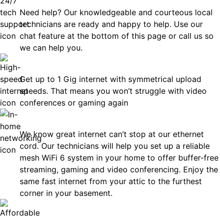
Need help? Our knowledgeable and courteous local
technicians are ready and happy to help. Use our
chat feature at the bottom of this page or call us so
we can help you.
Fast
Get up to 1 Gig internet with symmetrical upload
speeds. That means you won’t struggle with video
conferences or gaming again
In-Home Networking
We know great internet can’t stop at our ethernet
cord. Our technicians will help you set up a reliable
mesh WiFi 6 system in your home to offer buffer-free
streaming, gaming and video conferencing. Enjoy the
same fast internet from your attic to the furthest
corner in your basement.
Affordable