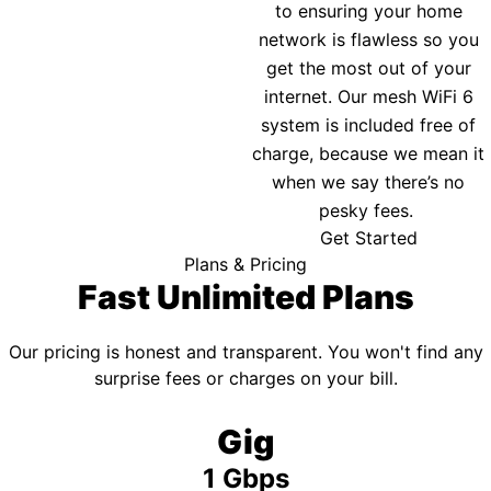
to ensuring your home
network is flawless so you
get the most out of your
internet. Our mesh WiFi 6
system is included free of
charge, because we mean it
when we say there’s no
pesky fees.
Get Started
Plans & Pricing
Fast Unlimited Plans
Our pricing is honest and transparent. You won't find any
surprise fees or charges on your bill.
Gig
1 Gbps