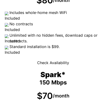
$80
/month
Includes whole-home mesh WiFi
No contracts
Unlimited with no hidden fees, download caps or
contracts.
Standard installation is $99.
Check Availability
Spark*
150 Mbps
$70
/month