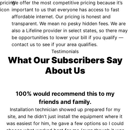
We offer the most competitive pricing because it’s
important to us that everyone has access to fast
affordable internet. Our pricing is honest and
transparent. We mean no pesky hidden fees. We are
also a Lifeline provider in select states, so there may
be opportunities to lower your bill if you qualify —
contact us to see if your area qualifies.
Testimonials
What Our Subscribers Say
About Us
100% would recommend this to my
friends and family.
Installation technician showed up prepared for my
site, and he didn't just install the equipment where it
was easiest for him, he gave a few options so I could