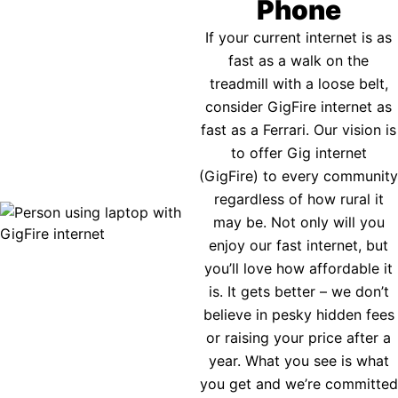
Phone
If your current internet is as
fast as a walk on the
treadmill with a loose belt,
consider GigFire internet as
fast as a Ferrari. Our vision is
to offer Gig internet
(GigFire) to every community
regardless of how rural it
may be. Not only will you
enjoy our fast internet, but
you’ll love how affordable it
is. It gets better – we don’t
believe in pesky hidden fees
or raising your price after a
year. What you see is what
you get and we’re committed