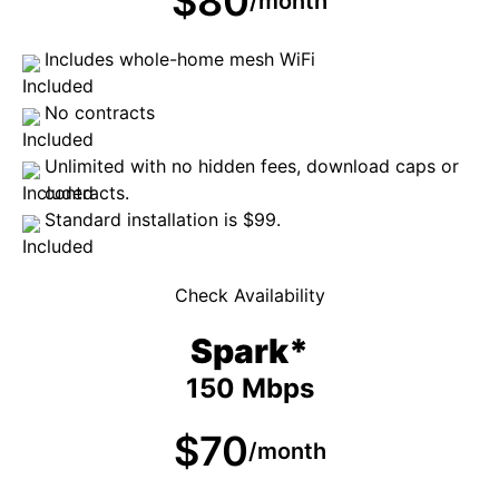
$80
/month
Includes whole-home mesh WiFi
No contracts
Unlimited with no hidden fees, download caps or
contracts.
Standard installation is $99.
Check Availability
Spark*
150 Mbps
$70
/month