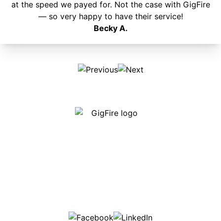
at the speed we payed for. Not the case with GigFire
— so very happy to have their service!
Becky A.
Our internet is fast, reliable and affordable and our
employees go above and beyond to make sure our
customers are happy!
507-369-6669
helpdesk@gigfire.com
78053 MN-251, Clarks Grove, MN 56016