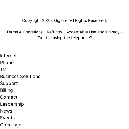
Lifeline
Copyright 2025. GigFire. All Rights Reserved.
Terms & Conditions
-
Refunds
-
Acceptable Use and Privacy
-
Trouble using the telephone?
Internet
Phone
TV
Business Solutions
Support
Billing
Contact
Leadership
News
Events
Coverage