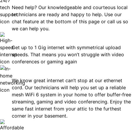
Need help? Our knowledgeable and courteous local
technicians are ready and happy to help. Use our
chat feature at the bottom of this page or call us so
we can help you.
Fast
Get up to 1 Gig internet with symmetrical upload
speeds. That means you won’t struggle with video
conferences or gaming again
In-Home Networking
We know great internet can’t stop at our ethernet
cord. Our technicians will help you set up a reliable
mesh WiFi 6 system in your home to offer buffer-free
streaming, gaming and video conferencing. Enjoy the
same fast internet from your attic to the furthest
corner in your basement.
Affordable