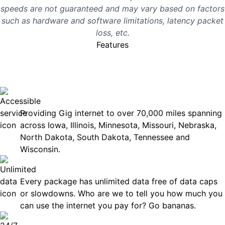
speeds are not guaranteed and may vary based on factors
such as hardware and software limitations, latency packet
loss, etc.
Features
No surprises, just great
internet you can rely on.
Accessible
Providing Gig internet to over 70,000 miles spanning
across Iowa, Illinois, Minnesota, Missouri, Nebraska,
North Dakota, South Dakota, Tennessee and
Wisconsin.
Unlimited Data
Every package has unlimited data free of data caps
or slowdowns. Who are we to tell you how much you
can use the internet you pay for? Go bananas.
Technical Support 7 Days a Week