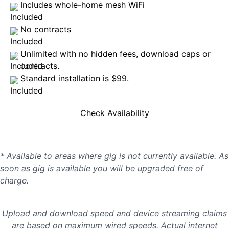
Includes whole-home mesh WiFi
No contracts
Unlimited with no hidden fees, download caps or
contracts.
Standard installation is $99.
Check Availability
* Available to areas where gig is not currently available. As
soon as gig is available you will be upgraded free of
charge.
Upload and download speed and device streaming claims
are based on maximum wired speeds. Actual internet