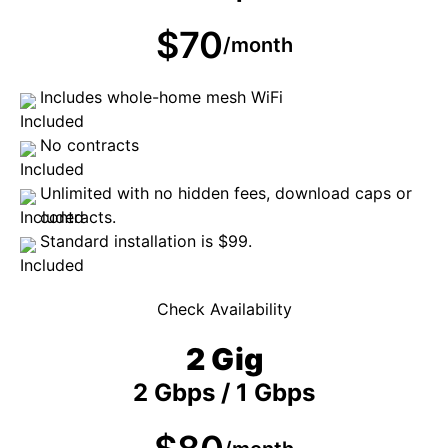
$70
/month
Includes whole-home mesh WiFi
No contracts
Unlimited with no hidden fees, download caps or
contracts.
Standard installation is $99.
Check Availability
2 Gig
2 Gbps / 1 Gbps