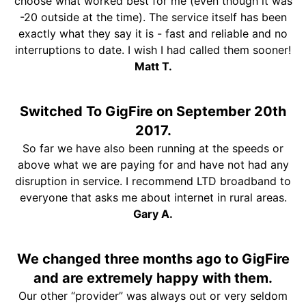
choose what worked best for me (even though it was
-20 outside at the time). The service itself has been
exactly what they say it is - fast and reliable and no
interruptions to date. I wish I had called them sooner!
Matt T.
Switched To GigFire on September 20th
2017.
So far we have also been running at the speeds or
above what we are paying for and have not had any
disruption in service. I recommend LTD broadband to
everyone that asks me about internet in rural areas.
Gary A.
We changed three months ago to GigFire
and are extremely happy with them.
Our other “provider” was always out or very seldom