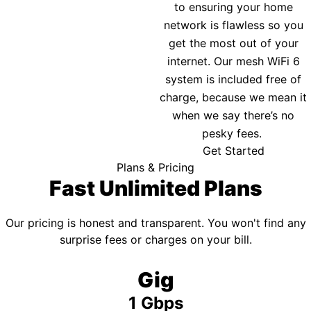
to ensuring your home
network is flawless so you
get the most out of your
internet. Our mesh WiFi 6
system is included free of
charge, because we mean it
when we say there’s no
pesky fees.
Get Started
Plans & Pricing
Fast Unlimited Plans
Our pricing is honest and transparent. You won't find any
surprise fees or charges on your bill.
Gig
1 Gbps