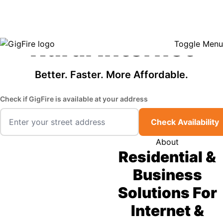
GigFire is a proud Lifeline provider in select states, so there may be
Fast, Affordable
opportunities to lower your bill — contact us to see if your area qualifies.
Click here to see if you qualify.
Rural Internet
Toggle Menu
Better. Faster. More Affordable.
Check if GigFire is available at your address
Check Availability
About
Residential &
Business
Solutions For
Internet &