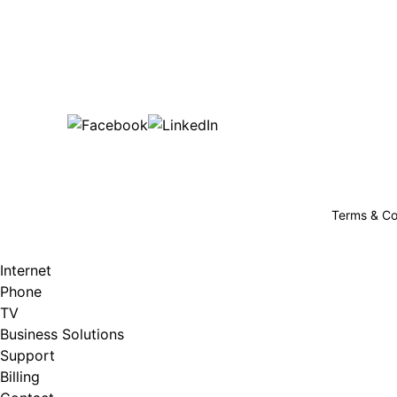
Bu
are happy!
507-369-6669
helpdesk@gigfire.com
78053 MN-251, Clarks Grove, MN 56016
Terms & Co
Internet
Phone
TV
Business Solutions
Support
Billing