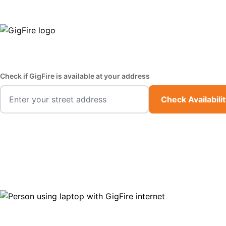
GigFire is a proud Lifeline provider in select states
Fast,
Check if GigFire is available at your address
Check Availabili