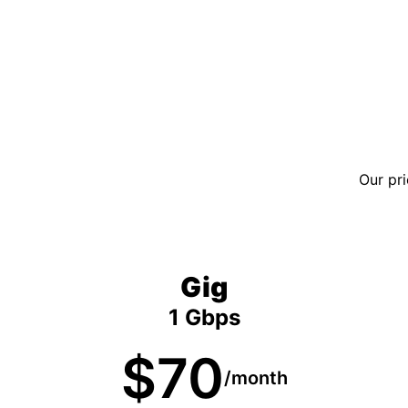
Our pri
Gig
1 Gbps
$70
/month