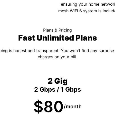
ensuring your home network 
mesh WiFi 6 system is includ
Plans & Pricing
Fast Unlimited Plans
cing is honest and transparent. You won't find any surprise
charges on your bill.
2 Gig
2 Gbps / 1 Gbps
$80
/month