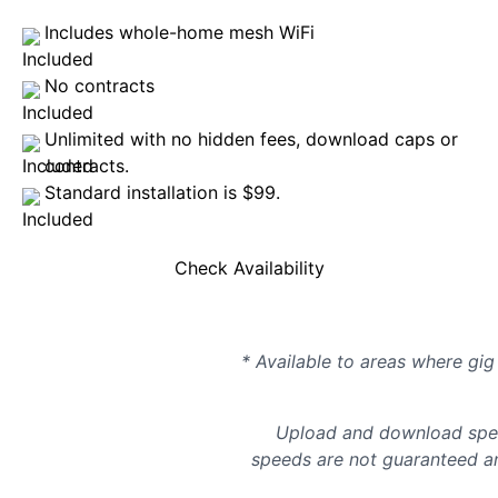
Includes whole-home mesh WiFi
No contracts
Unlimited with no hidden fees, download caps or
contracts.
Standard installation is $99.
Check Availability
* Available to areas where gig 
Upload and download spee
speeds are not guaranteed an