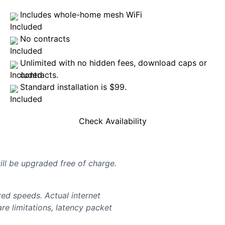
Includes whole-home mesh WiFi
No contracts
Unlimited with no hidden fees, download caps or
contracts.
Standard installation is $99.
Check Availability
will be upgraded free of charge.
d speeds. Actual internet
e limitations, latency packet