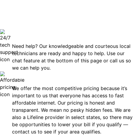
can rely
Technical Support 7 Days a Week
Need help? Our knowledgeable and courteous local
technicians are ready and happy to help. Use our
chat feature at the bottom of this page or call us so
we can help you.
Affordable
We offer the most competitive pricing because it’s
important to us that everyone has access to fast
affordable internet. Our pricing is honest and
transparent. We mean no pesky hidden fees. We are
also a Lifeline provider in select states, so there may
be opportunities to lower your bill if you qualify —
contact us to see if your area qualifies.