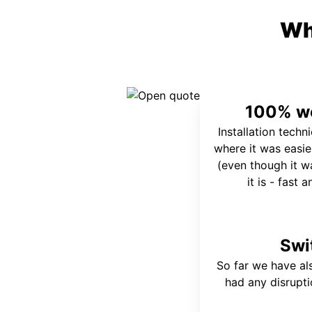
Wh
100% wo
Installation techn
where it was easie
(even though it wa
it is - fast 
Swi
So far we have al
had any disrupt