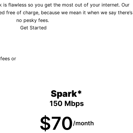
is flawless so you get the most out of your internet. Our
ed free of charge, because we mean it when we say there’s
no pesky fees.
Get Started
 fees or
Spark*
150 Mbps
$70
/month