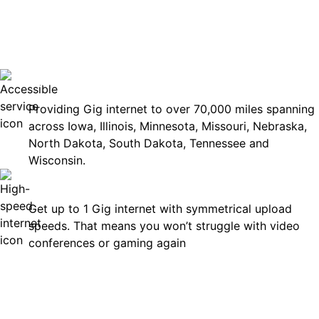
No surp
Accessible
Providing Gig internet to over 70,000 miles spanning
across Iowa, Illinois, Minnesota, Missouri, Nebraska,
North Dakota, South Dakota, Tennessee and
Wisconsin.
Fast
Get up to 1 Gig internet with symmetrical upload
speeds. That means you won’t struggle with video
conferences or gaming again