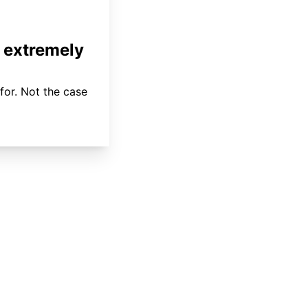
 extremely
for. Not the case
About
Coverage
Areas Served