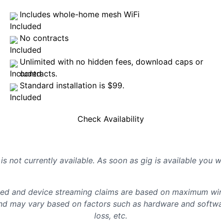
Includes whole-home mesh WiFi
No contracts
Unlimited with no hidden fees, download caps or
contracts.
Standard installation is $99.
Check Availability
is not currently available. As soon as gig is available you 
d and device streaming claims are based on maximum wire
d may vary based on factors such as hardware and softwar
loss, etc.