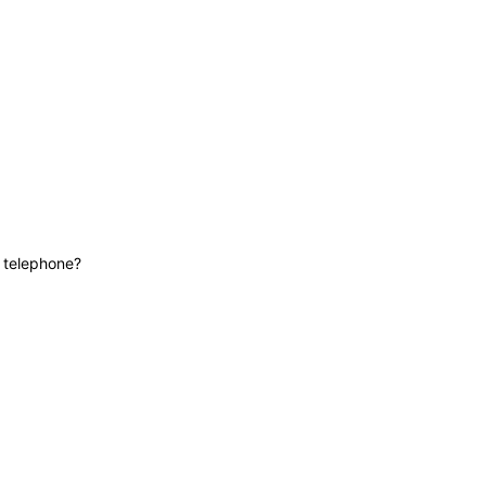
News
Contact
Lifeline
e telephone?