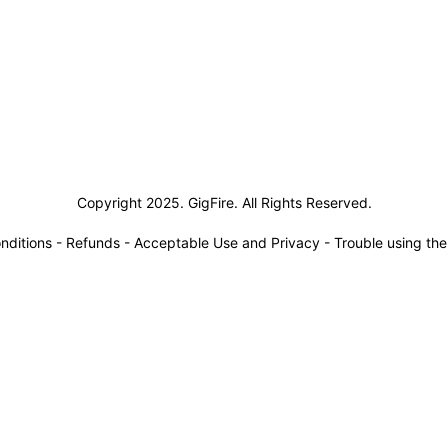
siness Solutions
Copyright 2025. GigFire. All Rights Reserved.
nditions
-
Refunds
-
Acceptable Use and Privacy
-
Trouble using th