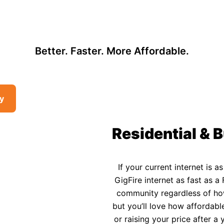
, so there may be opportunities to lower your bill — contact us to see i
 Affordable Rural In
Better. Faster. More Affordable.
ty
Residential & B
If your current internet is a
GigFire internet as fast as a 
community regardless of how 
but you’ll love how affordable
or raising your price after 