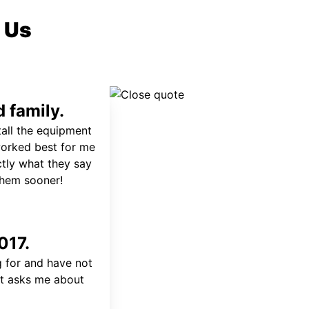
 Us
 family.
tall the equipment
worked best for me
ctly what they say
 them sooner!
017.
 for and have not
at asks me about