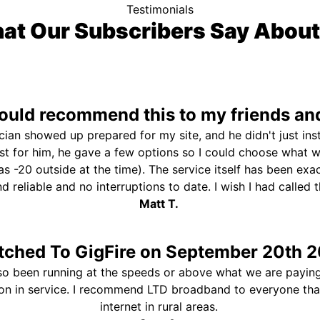
Testimonials
at Our Subscribers Say About
uld recommend this to my friends and
ician showed up prepared for my site, and he didn't just ins
st for him, he gave a few options so I could choose what 
s -20 outside at the time). The service itself has been exa
and reliable and no interruptions to date. I wish I had called
Matt T.
tched To GigFire on September 20th 2
so been running at the speeds or above what we are paying
ion in service. I recommend LTD broadband to everyone th
internet in rural areas.