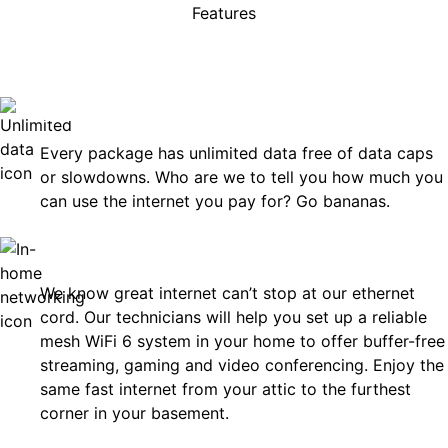
Features
rises, just great internet you 
on.
Unlimited Data
Every package has unlimited data free of data caps
or slowdowns. Who are we to tell you how much you
can use the internet you pay for? Go bananas.
In-Home Networking
We know great internet can’t stop at our ethernet
cord. Our technicians will help you set up a reliable
mesh WiFi 6 system in your home to offer buffer-free
streaming, gaming and video conferencing. Enjoy the
same fast internet from your attic to the furthest
corner in your basement.