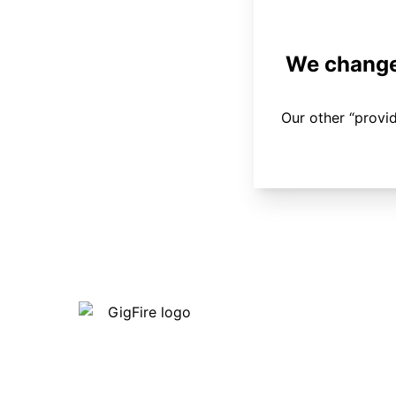
We changed
Our other “provi
Our internet is fast, reliable and
affordable and our employees go above
and beyond to make sure our customers