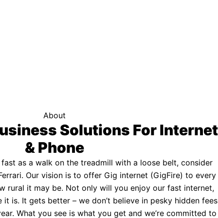
f your area qualifies.
Click here to see if you qualify.
ternet
About
usiness Solutions For Internet
& Phone
s fast as a walk on the treadmill with a loose belt, consider
Ferrari. Our vision is to offer Gig internet (GigFire) to every
rural it may be. Not only will you enjoy our fast internet,
 it is. It gets better – we don’t believe in pesky hidden fees
a year. What you see is what you get and we’re committed to