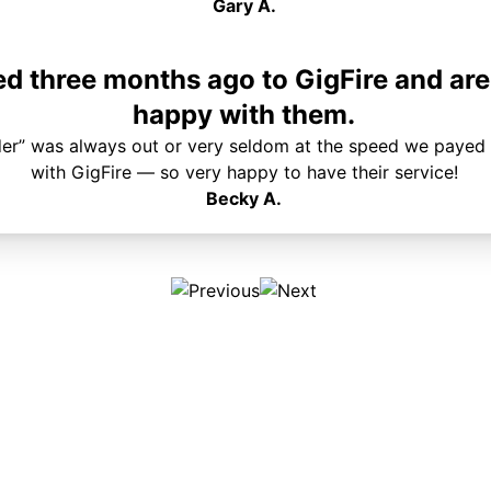
Gary A.
 three months ago to GigFire and are
happy with them.
der” was always out or very seldom at the speed we payed 
with GigFire — so very happy to have their service!
Becky A.
Plans & Pricing
Services
Internet
Support
Phone
Pay Your Bill