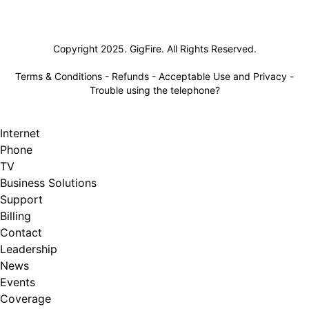
Lifeline
Copyright 2025. GigFire. All Rights Reserved.
Terms & Conditions
-
Refunds
-
Acceptable Use and Privacy
-
Trouble using the telephone?
Internet
Phone
TV
Business Solutions
Support
Billing
Contact
Leadership
News
Events
Coverage