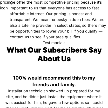
We offer the most competitive pricing because it’s
important to us that everyone has access to fast
affordable internet. Our pricing is honest and
transparent. We mean no pesky hidden fees. We are
also a Lifeline provider in select states, so there may
be opportunities to lower your bill if you qualify —
contact us to see if your area qualifies.
Testimonials
What Our Subscribers Say
About Us
100% would recommend this to my
friends and family.
Installation technician showed up prepared for my
site, and he didn't just install the equipment where it
was easiest for him, he gave a few options so I could