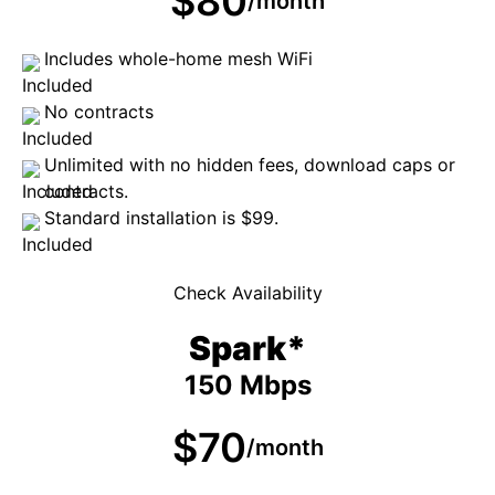
$80
/month
Includes whole-home mesh WiFi
No contracts
Unlimited with no hidden fees, download caps or
contracts.
Standard installation is $99.
Check Availability
Spark*
150 Mbps
$70
/month