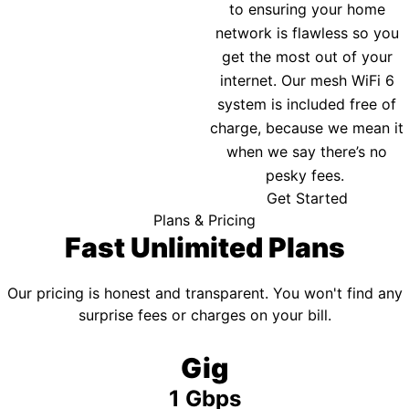
to ensuring your home
network is flawless so you
get the most out of your
internet. Our mesh WiFi 6
system is included free of
charge, because we mean it
when we say there’s no
pesky fees.
Get Started
Plans & Pricing
Fast Unlimited Plans
Our pricing is honest and transparent. You won't find any
surprise fees or charges on your bill.
Gig
1 Gbps