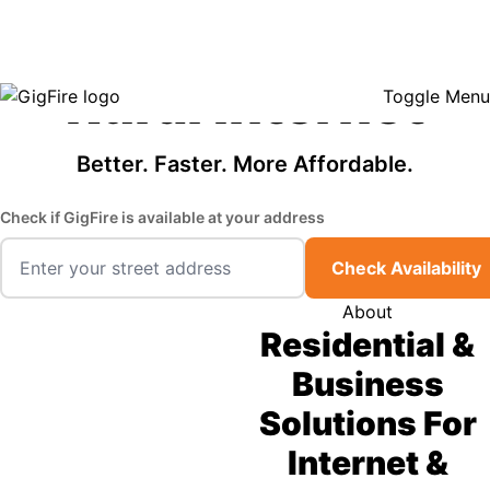
GigFire is a proud Lifeline provider in select states, so there may be
Fast, Affordable
opportunities to lower your bill — contact us to see if your area qualifies.
Click here to see if you qualify.
Rural Internet
Toggle Menu
Better. Faster. More Affordable.
Check if GigFire is available at your address
Check Availability
About
Residential &
Business
Solutions For
Internet &