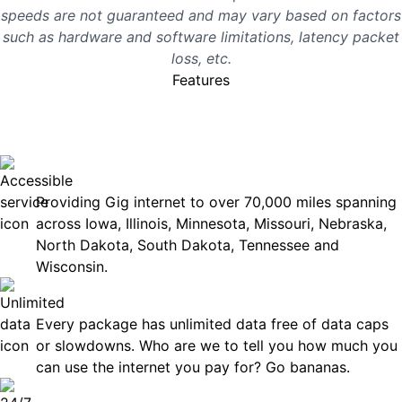
speeds are not guaranteed and may vary based on factors
such as hardware and software limitations, latency packet
loss, etc.
Features
No surprises, just great
internet you can rely on.
Accessible
Providing Gig internet to over 70,000 miles spanning
across Iowa, Illinois, Minnesota, Missouri, Nebraska,
North Dakota, South Dakota, Tennessee and
Wisconsin.
Unlimited Data
Every package has unlimited data free of data caps
or slowdowns. Who are we to tell you how much you
can use the internet you pay for? Go bananas.
Technical Support 7 Days a Week