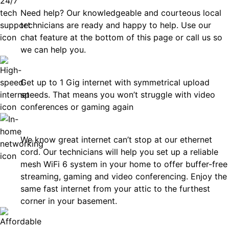
Need help? Our knowledgeable and courteous local
technicians are ready and happy to help. Use our
chat feature at the bottom of this page or call us so
we can help you.
Fast
Get up to 1 Gig internet with symmetrical upload
speeds. That means you won’t struggle with video
conferences or gaming again
In-Home Networking
We know great internet can’t stop at our ethernet
cord. Our technicians will help you set up a reliable
mesh WiFi 6 system in your home to offer buffer-free
streaming, gaming and video conferencing. Enjoy the
same fast internet from your attic to the furthest
corner in your basement.
Affordable