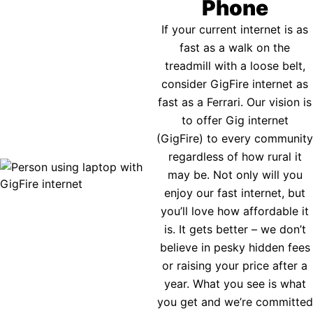
Phone
If your current internet is as
fast as a walk on the
treadmill with a loose belt,
consider GigFire internet as
fast as a Ferrari. Our vision is
to offer Gig internet
(GigFire) to every community
regardless of how rural it
may be. Not only will you
enjoy our fast internet, but
you’ll love how affordable it
is. It gets better – we don’t
believe in pesky hidden fees
or raising your price after a
year. What you see is what
you get and we’re committed