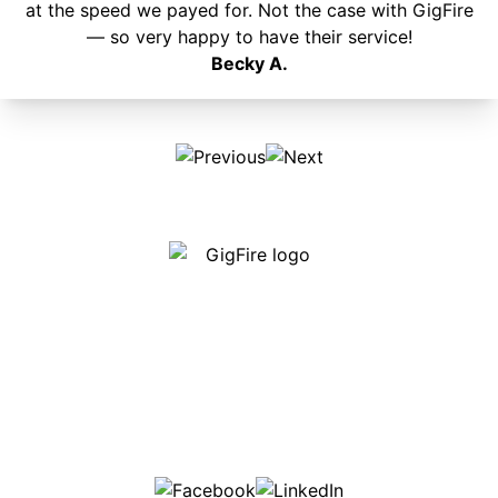
at the speed we payed for. Not the case with GigFire
— so very happy to have their service!
Becky A.
Our internet is fast, reliable and affordable and our
employees go above and beyond to make sure our
customers are happy!
507-369-6669
helpdesk@gigfire.com
78053 MN-251, Clarks Grove, MN 56016