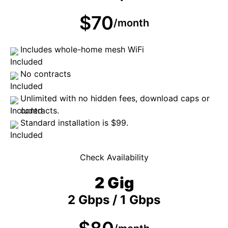
$70
/month
Includes whole-home mesh WiFi
No contracts
Unlimited with no hidden fees, download caps or
contracts.
Standard installation is $99.
Check Availability
2 Gig
2 Gbps / 1 Gbps