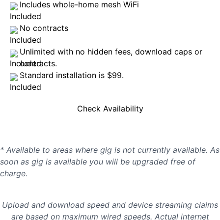
Includes whole-home mesh WiFi
No contracts
Unlimited with no hidden fees, download caps or
contracts.
Standard installation is $99.
Check Availability
* Available to areas where gig is not currently available. As
soon as gig is available you will be upgraded free of
charge.
Upload and download speed and device streaming claims
are based on maximum wired speeds. Actual internet