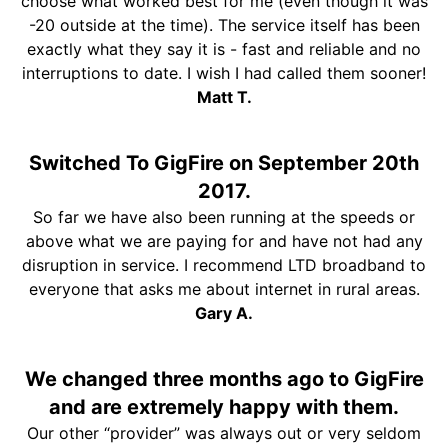
choose what worked best for me (even though it was
-20 outside at the time). The service itself has been
exactly what they say it is - fast and reliable and no
interruptions to date. I wish I had called them sooner!
Matt T.
Switched To GigFire on September 20th
2017.
So far we have also been running at the speeds or
above what we are paying for and have not had any
disruption in service. I recommend LTD broadband to
everyone that asks me about internet in rural areas.
Gary A.
We changed three months ago to GigFire
and are extremely happy with them.
Our other “provider” was always out or very seldom