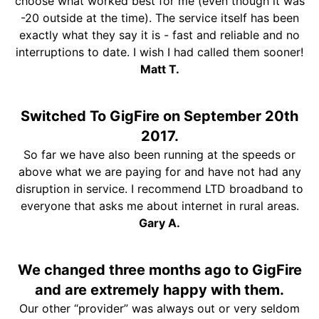
choose what worked best for me (even though it was
-20 outside at the time). The service itself has been
exactly what they say it is - fast and reliable and no
interruptions to date. I wish I had called them sooner!
Matt T.
Switched To GigFire on September 20th
2017.
So far we have also been running at the speeds or
above what we are paying for and have not had any
disruption in service. I recommend LTD broadband to
everyone that asks me about internet in rural areas.
Gary A.
We changed three months ago to GigFire
and are extremely happy with them.
Our other “provider” was always out or very seldom