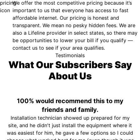
We offer the most competitive pricing because it’s
important to us that everyone has access to fast
affordable internet. Our pricing is honest and
transparent. We mean no pesky hidden fees. We are
also a Lifeline provider in select states, so there may
be opportunities to lower your bill if you qualify —
contact us to see if your area qualifies.
Testimonials
What Our Subscribers Say
About Us
100% would recommend this to my
friends and family.
Installation technician showed up prepared for my
site, and he didn't just install the equipment where it
was easiest for him, he gave a few options so I could