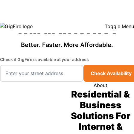
GigFire is a proud Lifeline provider in select states, so there may be
Fast, Affordable
opportunities to lower your bill — contact us to see if your area qualifies.
Click here to see if you qualify.
Rural Internet
Toggle Menu
Better. Faster. More Affordable.
Check if GigFire is available at your address
Check Availability
About
Residential &
Business
Solutions For
Internet &