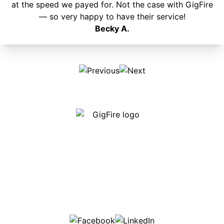
at the speed we payed for. Not the case with GigFire
— so very happy to have their service!
Becky A.
Our internet is fast, reliable and affordable and our
employees go above and beyond to make sure our
customers are happy!
507-369-6669
helpdesk@gigfire.com
78053 MN-251, Clarks Grove, MN 56016