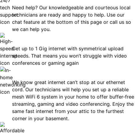
Need help? Our knowledgeable and courteous local
technicians are ready and happy to help. Use our
chat feature at the bottom of this page or call us so
we can help you.
Fast
Get up to 1 Gig internet with symmetrical upload
speeds. That means you won’t struggle with video
conferences or gaming again
In-Home Networking
We know great internet can’t stop at our ethernet
cord. Our technicians will help you set up a reliable
mesh WiFi 6 system in your home to offer buffer-free
streaming, gaming and video conferencing. Enjoy the
same fast internet from your attic to the furthest
corner in your basement.
Affordable