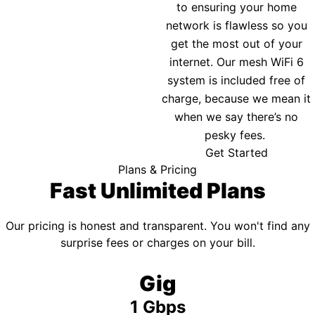
to ensuring your home
network is flawless so you
get the most out of your
internet. Our mesh WiFi 6
system is included free of
charge, because we mean it
when we say there’s no
pesky fees.
Get Started
Plans & Pricing
Fast Unlimited Plans
Our pricing is honest and transparent. You won't find any
surprise fees or charges on your bill.
Gig
1 Gbps