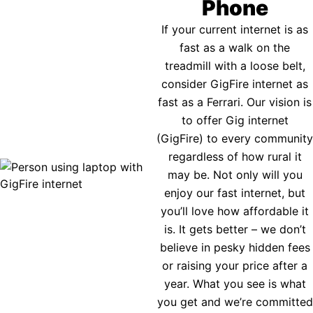
Phone
If your current internet is as
fast as a walk on the
treadmill with a loose belt,
consider GigFire internet as
fast as a Ferrari. Our vision is
to offer Gig internet
(GigFire) to every community
regardless of how rural it
may be. Not only will you
enjoy our fast internet, but
you’ll love how affordable it
is. It gets better – we don’t
believe in pesky hidden fees
or raising your price after a
year. What you see is what
you get and we’re committed