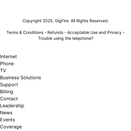
Lifeline
Copyright 2025. GigFire. All Rights Reserved.
Terms & Conditions
-
Refunds
-
Acceptable Use and Privacy
-
Trouble using the telephone?
Internet
Phone
TV
Business Solutions
Support
Billing
Contact
Leadership
News
Events
Coverage