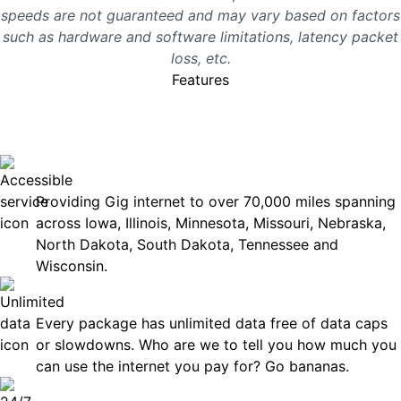
speeds are not guaranteed and may vary based on factors
such as hardware and software limitations, latency packet
loss, etc.
Features
No surprises, just great
internet you can rely on.
Accessible
Providing Gig internet to over 70,000 miles spanning
across Iowa, Illinois, Minnesota, Missouri, Nebraska,
North Dakota, South Dakota, Tennessee and
Wisconsin.
Unlimited Data
Every package has unlimited data free of data caps
or slowdowns. Who are we to tell you how much you
can use the internet you pay for? Go bananas.
Technical Support 7 Days a Week