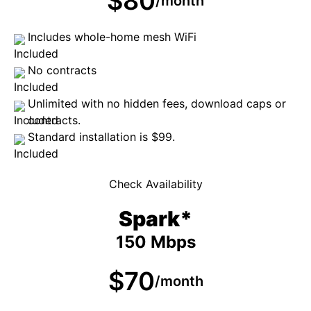
$80
/month
Includes whole-home mesh WiFi
No contracts
Unlimited with no hidden fees, download caps or
contracts.
Standard installation is $99.
Check Availability
Spark*
150 Mbps
$70
/month