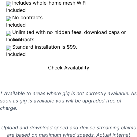
Includes whole-home mesh WiFi
No contracts
Unlimited with no hidden fees, download caps or
contracts.
Standard installation is $99.
Check Availability
* Available to areas where gig is not currently available. As
soon as gig is available you will be upgraded free of
charge.
Upload and download speed and device streaming claims
are based on maximum wired speeds. Actual internet