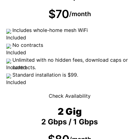
$70
/month
Includes whole-home mesh WiFi
No contracts
Unlimited with no hidden fees, download caps or
contracts.
Standard installation is $99.
Check Availability
2 Gig
2 Gbps / 1 Gbps