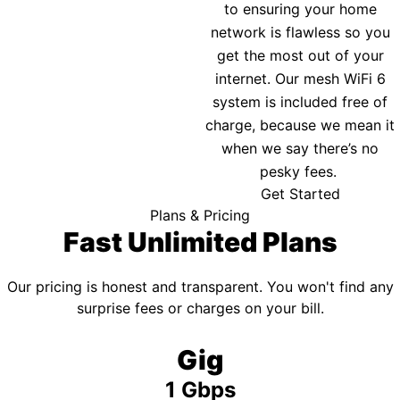
to ensuring your home
network is flawless so you
get the most out of your
internet. Our mesh WiFi 6
system is included free of
charge, because we mean it
when we say there’s no
pesky fees.
Get Started
Plans & Pricing
Fast Unlimited Plans
Our pricing is honest and transparent. You won't find any
surprise fees or charges on your bill.
Gig
1 Gbps