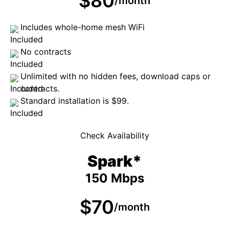
$80
/month
Includes whole-home mesh WiFi
No contracts
Unlimited with no hidden fees, download caps or
contracts.
Standard installation is $99.
Check Availability
Spark*
150 Mbps
$70
/month