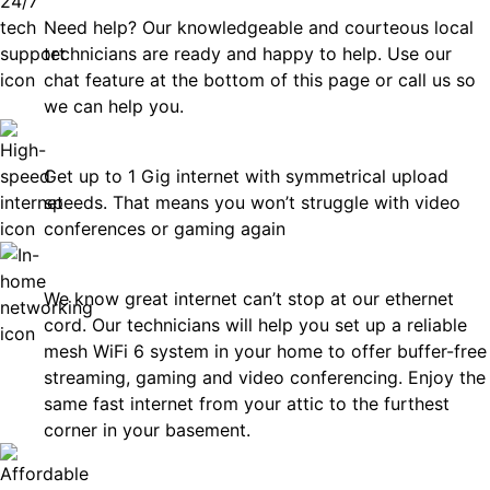
Need help? Our knowledgeable and courteous local
technicians are ready and happy to help. Use our
chat feature at the bottom of this page or call us so
we can help you.
Fast
Get up to 1 Gig internet with symmetrical upload
speeds. That means you won’t struggle with video
conferences or gaming again
In-Home Networking
We know great internet can’t stop at our ethernet
cord. Our technicians will help you set up a reliable
mesh WiFi 6 system in your home to offer buffer-free
streaming, gaming and video conferencing. Enjoy the
same fast internet from your attic to the furthest
corner in your basement.
Affordable