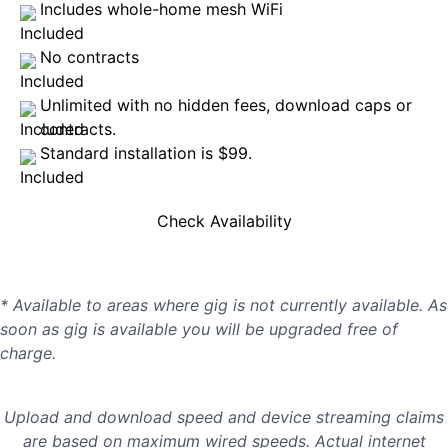
Includes whole-home mesh WiFi
No contracts
Unlimited with no hidden fees, download caps or
contracts.
Standard installation is $99.
Check Availability
* Available to areas where gig is not currently available. As
soon as gig is available you will be upgraded free of
charge.
Upload and download speed and device streaming claims
are based on maximum wired speeds. Actual internet