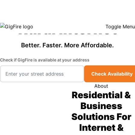
GigFire is a proud Lifeline provider in select states, so there may be
Fast, Affordable
opportunities to lower your bill — contact us to see if your area qualifies.
Click here to see if you qualify.
Rural Internet
Toggle Menu
Better. Faster. More Affordable.
Check if GigFire is available at your address
Check Availability
About
Residential &
Business
Solutions For
Internet &