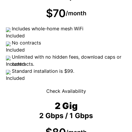
$70
/month
Includes whole-home mesh WiFi
No contracts
Unlimited with no hidden fees, download caps or
contracts.
Standard installation is $99.
Check Availability
2 Gig
2 Gbps / 1 Gbps