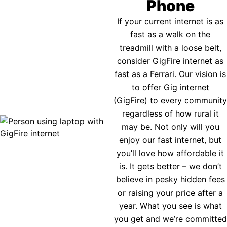
Phone
If your current internet is as
fast as a walk on the
treadmill with a loose belt,
consider GigFire internet as
fast as a Ferrari. Our vision is
to offer Gig internet
(GigFire) to every community
regardless of how rural it
may be. Not only will you
enjoy our fast internet, but
you’ll love how affordable it
is. It gets better – we don’t
believe in pesky hidden fees
or raising your price after a
year. What you see is what
you get and we’re committed