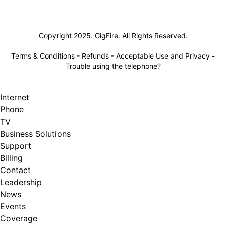
Lifeline
Copyright 2025. GigFire. All Rights Reserved.
Terms & Conditions
-
Refunds
-
Acceptable Use and Privacy
-
Trouble using the telephone?
Internet
Phone
TV
Business Solutions
Support
Billing
Contact
Leadership
News
Events
Coverage