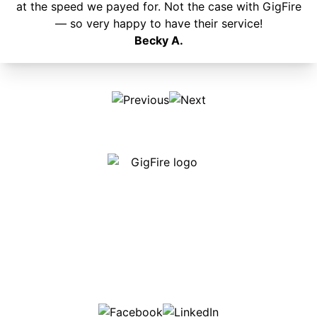
at the speed we payed for. Not the case with GigFire
— so very happy to have their service!
Becky A.
Our internet is fast, reliable and affordable and our
employees go above and beyond to make sure our
customers are happy!
507-369-6669
helpdesk@gigfire.com
78053 MN-251, Clarks Grove, MN 56016