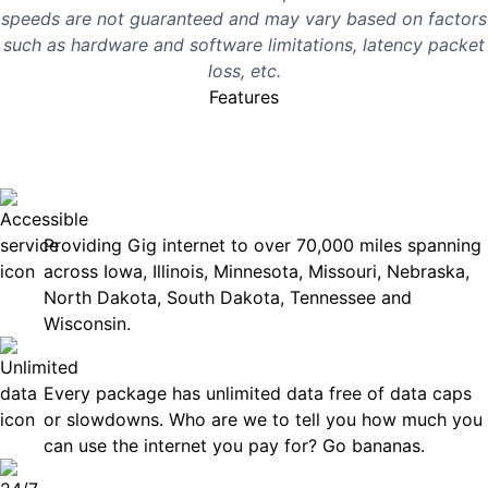
speeds are not guaranteed and may vary based on factors
such as hardware and software limitations, latency packet
loss, etc.
Features
No surprises, just great
internet you can rely on.
Accessible
Providing Gig internet to over 70,000 miles spanning
across Iowa, Illinois, Minnesota, Missouri, Nebraska,
North Dakota, South Dakota, Tennessee and
Wisconsin.
Unlimited Data
Every package has unlimited data free of data caps
or slowdowns. Who are we to tell you how much you
can use the internet you pay for? Go bananas.
Technical Support 7 Days a Week