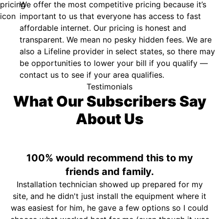
We offer the most competitive pricing because it’s
important to us that everyone has access to fast
affordable internet. Our pricing is honest and
transparent. We mean no pesky hidden fees. We are
also a Lifeline provider in select states, so there may
be opportunities to lower your bill if you qualify —
contact us to see if your area qualifies.
Testimonials
What Our Subscribers Say
About Us
100% would recommend this to my
friends and family.
Installation technician showed up prepared for my
site, and he didn't just install the equipment where it
was easiest for him, he gave a few options so I could