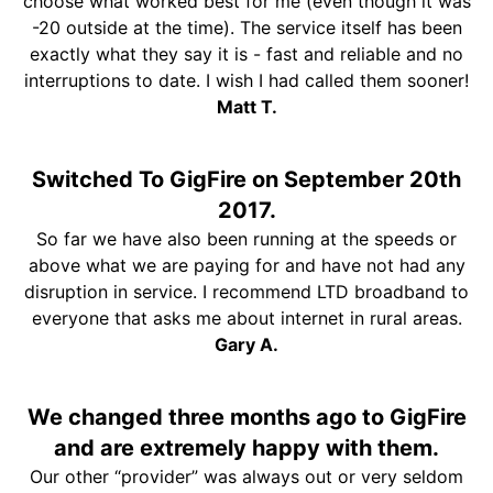
choose what worked best for me (even though it was
-20 outside at the time). The service itself has been
exactly what they say it is - fast and reliable and no
interruptions to date. I wish I had called them sooner!
Matt T.
Switched To GigFire on September 20th
2017.
So far we have also been running at the speeds or
above what we are paying for and have not had any
disruption in service. I recommend LTD broadband to
everyone that asks me about internet in rural areas.
Gary A.
We changed three months ago to GigFire
and are extremely happy with them.
Our other “provider” was always out or very seldom