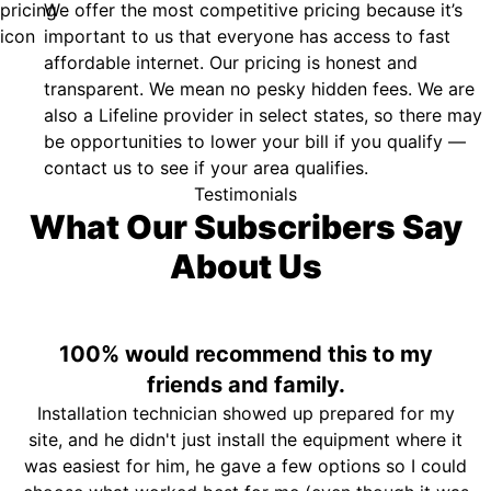
We offer the most competitive pricing because it’s
important to us that everyone has access to fast
affordable internet. Our pricing is honest and
transparent. We mean no pesky hidden fees. We are
also a Lifeline provider in select states, so there may
be opportunities to lower your bill if you qualify —
contact us to see if your area qualifies.
Testimonials
What Our Subscribers Say
About Us
100% would recommend this to my
friends and family.
Installation technician showed up prepared for my
site, and he didn't just install the equipment where it
was easiest for him, he gave a few options so I could