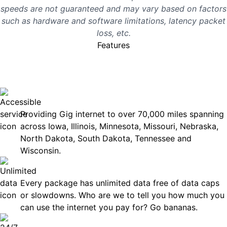
speeds are not guaranteed and may vary based on factors
such as hardware and software limitations, latency packet
loss, etc.
Features
No surprises, just great
internet you can rely on.
Accessible
Providing Gig internet to over 70,000 miles spanning
across Iowa, Illinois, Minnesota, Missouri, Nebraska,
North Dakota, South Dakota, Tennessee and
Wisconsin.
Unlimited Data
Every package has unlimited data free of data caps
or slowdowns. Who are we to tell you how much you
can use the internet you pay for? Go bananas.
Technical Support 7 Days a Week