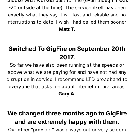
choose what worked best for me (even though it was
-20 outside at the time). The service itself has been
exactly what they say it is - fast and reliable and no
interruptions to date. I wish I had called them sooner!
Matt T.
Switched To GigFire on September 20th
2017.
So far we have also been running at the speeds or
above what we are paying for and have not had any
disruption in service. I recommend LTD broadband to
everyone that asks me about internet in rural areas.
Gary A.
We changed three months ago to GigFire
and are extremely happy with them.
Our other “provider” was always out or very seldom