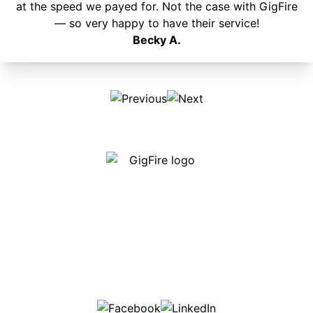
at the speed we payed for. Not the case with GigFire
— so very happy to have their service!
Becky A.
Our internet is fast, reliable and affordable and our
employees go above and beyond to make sure our
customers are happy!
507-369-6669
helpdesk@gigfire.com
78053 MN-251, Clarks Grove, MN 56016