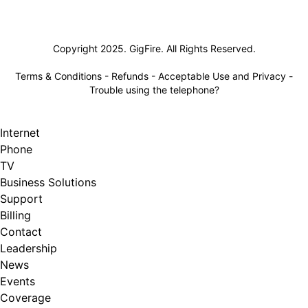
Lifeline
Copyright 2025. GigFire. All Rights Reserved.
Terms & Conditions
-
Refunds
-
Acceptable Use and Privacy
-
Trouble using the telephone?
Internet
Phone
TV
Business Solutions
Support
Billing
Contact
Leadership
News
Events
Coverage