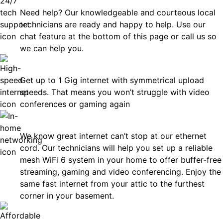
Need help? Our knowledgeable and courteous local
technicians are ready and happy to help. Use our
chat feature at the bottom of this page or call us so
we can help you.
Fast
Get up to 1 Gig internet with symmetrical upload
speeds. That means you won’t struggle with video
conferences or gaming again
In-Home Networking
We know great internet can’t stop at our ethernet
cord. Our technicians will help you set up a reliable
mesh WiFi 6 system in your home to offer buffer-free
streaming, gaming and video conferencing. Enjoy the
same fast internet from your attic to the furthest
corner in your basement.
Affordable