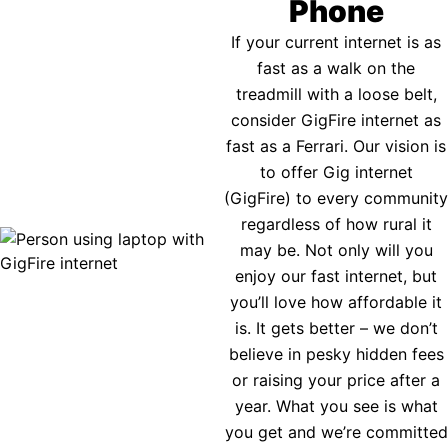
Phone
If your current internet is as
fast as a walk on the
treadmill with a loose belt,
consider GigFire internet as
fast as a Ferrari. Our vision is
to offer Gig internet
(GigFire) to every community
regardless of how rural it
may be. Not only will you
enjoy our fast internet, but
you’ll love how affordable it
is. It gets better – we don’t
believe in pesky hidden fees
or raising your price after a
year. What you see is what
you get and we’re committed