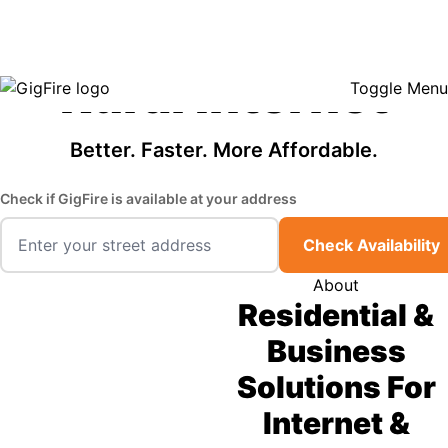
GigFire is a proud Lifeline provider in select states, so there may be
Fast, Affordable
opportunities to lower your bill — contact us to see if your area qualifies.
Click here to see if you qualify.
Rural Internet
Toggle Menu
Better. Faster. More Affordable.
Check if GigFire is available at your address
Check Availability
About
Residential &
Business
Solutions For
Internet &