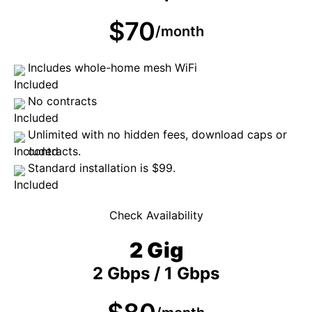
$70
/month
Includes whole-home mesh WiFi
No contracts
Unlimited with no hidden fees, download caps or
contracts.
Standard installation is $99.
Check Availability
2 Gig
2 Gbps / 1 Gbps