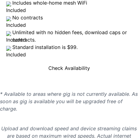
Includes whole-home mesh WiFi
No contracts
Unlimited with no hidden fees, download caps or
contracts.
Standard installation is $99.
Check Availability
* Available to areas where gig is not currently available. As
soon as gig is available you will be upgraded free of
charge.
Upload and download speed and device streaming claims
are based on maximum wired speeds. Actual internet