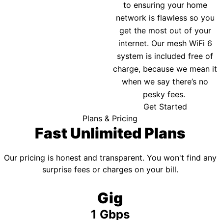
to ensuring your home
network is flawless so you
get the most out of your
internet. Our mesh WiFi 6
system is included free of
charge, because we mean it
when we say there’s no
pesky fees.
Get Started
Plans & Pricing
Fast Unlimited Plans
Our pricing is honest and transparent. You won't find any
surprise fees or charges on your bill.
Gig
1 Gbps