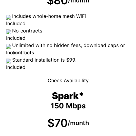
$80
/month
Includes whole-home mesh WiFi
No contracts
Unlimited with no hidden fees, download caps or
contracts.
Standard installation is $99.
Check Availability
Spark*
150 Mbps
$70
/month