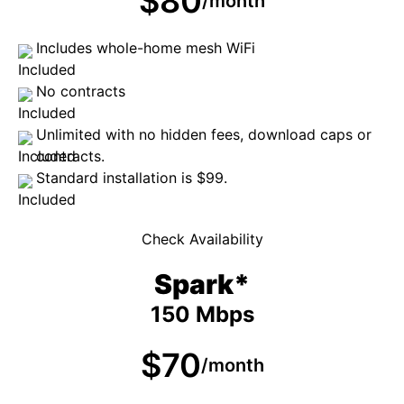
$80
/month
Includes whole-home mesh WiFi
No contracts
Unlimited with no hidden fees, download caps or
contracts.
Standard installation is $99.
Check Availability
Spark*
150 Mbps
$70
/month