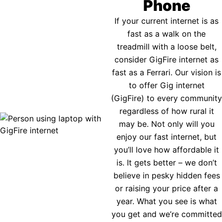
Phone
If your current internet is as
fast as a walk on the
treadmill with a loose belt,
consider GigFire internet as
fast as a Ferrari. Our vision is
to offer Gig internet
(GigFire) to every community
regardless of how rural it
may be. Not only will you
enjoy our fast internet, but
you’ll love how affordable it
is. It gets better – we don’t
believe in pesky hidden fees
or raising your price after a
year. What you see is what
you get and we’re committed