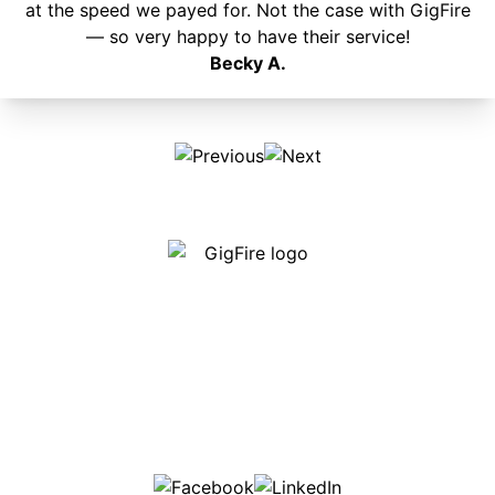
at the speed we payed for. Not the case with GigFire
— so very happy to have their service!
Becky A.
Our internet is fast, reliable and affordable and our
employees go above and beyond to make sure our
customers are happy!
507-369-6669
helpdesk@gigfire.com
78053 MN-251, Clarks Grove, MN 56016