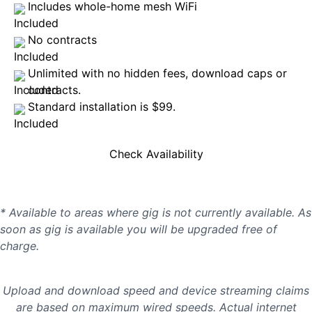
Includes whole-home mesh WiFi
No contracts
Unlimited with no hidden fees, download caps or
contracts.
Standard installation is $99.
Check Availability
* Available to areas where gig is not currently available. As
soon as gig is available you will be upgraded free of
charge.
Upload and download speed and device streaming claims
are based on maximum wired speeds. Actual internet