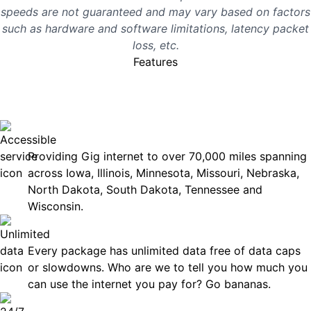
speeds are not guaranteed and may vary based on factors
such as hardware and software limitations, latency packet
loss, etc.
Features
No surprises, just great
internet you can rely on.
Accessible
Providing Gig internet to over 70,000 miles spanning
across Iowa, Illinois, Minnesota, Missouri, Nebraska,
North Dakota, South Dakota, Tennessee and
Wisconsin.
Unlimited Data
Every package has unlimited data free of data caps
or slowdowns. Who are we to tell you how much you
can use the internet you pay for? Go bananas.
Technical Support 7 Days a Week