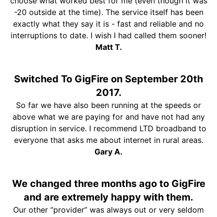
choose what worked best for me (even though it was
-20 outside at the time). The service itself has been
exactly what they say it is - fast and reliable and no
interruptions to date. I wish I had called them sooner!
Matt T.
Switched To GigFire on September 20th
2017.
So far we have also been running at the speeds or
above what we are paying for and have not had any
disruption in service. I recommend LTD broadband to
everyone that asks me about internet in rural areas.
Gary A.
We changed three months ago to GigFire
and are extremely happy with them.
Our other “provider” was always out or very seldom