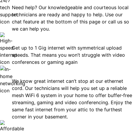
Need help? Our knowledgeable and courteous local
technicians are ready and happy to help. Use our
chat feature at the bottom of this page or call us so
we can help you.
Fast
Get up to 1 Gig internet with symmetrical upload
speeds. That means you won’t struggle with video
conferences or gaming again
In-Home Networking
We know great internet can’t stop at our ethernet
cord. Our technicians will help you set up a reliable
mesh WiFi 6 system in your home to offer buffer-free
streaming, gaming and video conferencing. Enjoy the
same fast internet from your attic to the furthest
corner in your basement.
Affordable