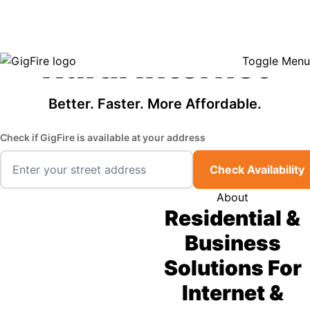
GigFire is a proud Lifeline provider in select states, so there may be
Fast, Affordable
opportunities to lower your bill — contact us to see if your area qualifies.
Click here to see if you qualify.
Rural Internet
Toggle Menu
Better. Faster. More Affordable.
Check if GigFire is available at your address
Check Availability
About
Residential &
Business
Solutions For
Internet &