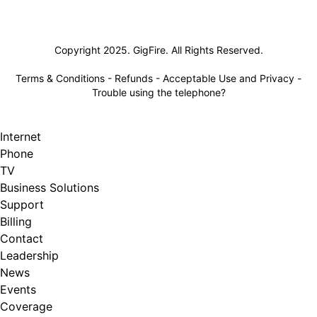
Lifeline
Copyright 2025. GigFire. All Rights Reserved.
Terms & Conditions
-
Refunds
-
Acceptable Use and Privacy
-
Trouble using the telephone?
Internet
Phone
TV
Business Solutions
Support
Billing
Contact
Leadership
News
Events
Coverage