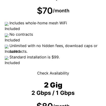
$70
/month
Includes whole-home mesh WiFi
No contracts
Unlimited with no hidden fees, download caps or
contracts.
Standard installation is $99.
Check Availability
2 Gig
2 Gbps / 1 Gbps