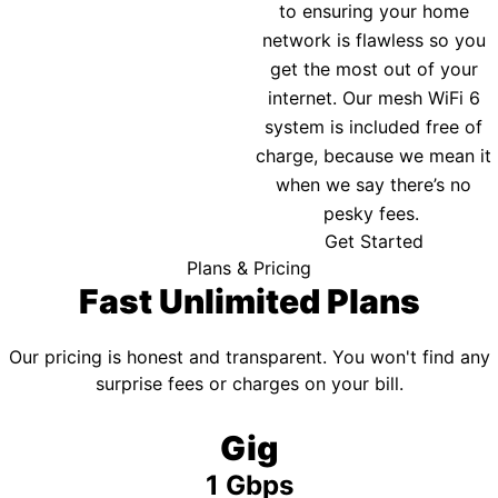
to ensuring your home
network is flawless so you
get the most out of your
internet. Our mesh WiFi 6
system is included free of
charge, because we mean it
when we say there’s no
pesky fees.
Get Started
Plans & Pricing
Fast Unlimited Plans
Our pricing is honest and transparent. You won't find any
surprise fees or charges on your bill.
Gig
1 Gbps