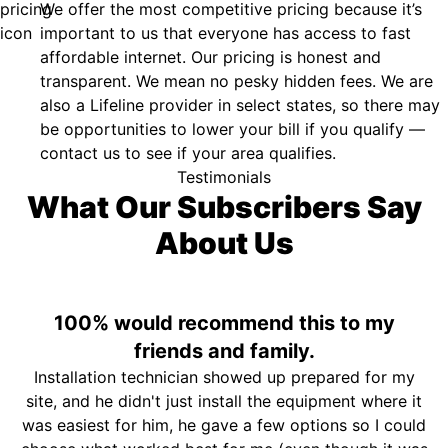
We offer the most competitive pricing because it’s
important to us that everyone has access to fast
affordable internet. Our pricing is honest and
transparent. We mean no pesky hidden fees. We are
also a Lifeline provider in select states, so there may
be opportunities to lower your bill if you qualify —
contact us to see if your area qualifies.
Testimonials
What Our Subscribers Say
About Us
100% would recommend this to my
friends and family.
Installation technician showed up prepared for my
site, and he didn't just install the equipment where it
was easiest for him, he gave a few options so I could