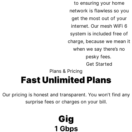
to ensuring your home
network is flawless so you
get the most out of your
internet. Our mesh WiFi 6
system is included free of
charge, because we mean it
when we say there’s no
pesky fees.
Get Started
Plans & Pricing
Fast Unlimited Plans
Our pricing is honest and transparent. You won't find any
surprise fees or charges on your bill.
Gig
1 Gbps