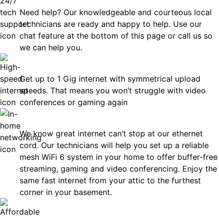
Need help? Our knowledgeable and courteous local
technicians are ready and happy to help. Use our
chat feature at the bottom of this page or call us so
we can help you.
Fast
Get up to 1 Gig internet with symmetrical upload
speeds. That means you won’t struggle with video
conferences or gaming again
In-Home Networking
We know great internet can’t stop at our ethernet
cord. Our technicians will help you set up a reliable
mesh WiFi 6 system in your home to offer buffer-free
streaming, gaming and video conferencing. Enjoy the
same fast internet from your attic to the furthest
corner in your basement.
Affordable