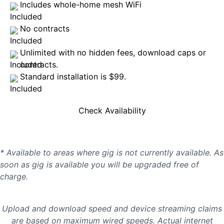
Includes whole-home mesh WiFi
No contracts
Unlimited with no hidden fees, download caps or
contracts.
Standard installation is $99.
Check Availability
* Available to areas where gig is not currently available. As
soon as gig is available you will be upgraded free of
charge.
Upload and download speed and device streaming claims
are based on maximum wired speeds. Actual internet