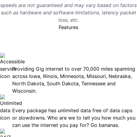
speeds are not guaranteed and may vary based on factors
such as hardware and software limitations, latency packet
loss, etc.
Features
No surprises, just great
internet you can rely on.
Accessible
Providing Gig internet to over 70,000 miles spanning
across Iowa, Illinois, Minnesota, Missouri, Nebraska,
North Dakota, South Dakota, Tennessee and
Wisconsin.
Unlimited Data
Every package has unlimited data free of data caps
or slowdowns. Who are we to tell you how much you
can use the internet you pay for? Go bananas.
Technical Support 7 Days a Week