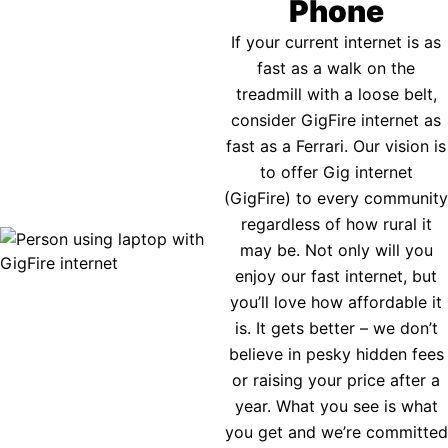
Phone
If your current internet is as
fast as a walk on the
treadmill with a loose belt,
consider GigFire internet as
fast as a Ferrari. Our vision is
to offer Gig internet
(GigFire) to every community
regardless of how rural it
may be. Not only will you
enjoy our fast internet, but
you’ll love how affordable it
is. It gets better – we don’t
believe in pesky hidden fees
or raising your price after a
year. What you see is what
you get and we’re committed