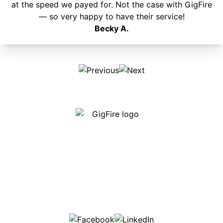
at the speed we payed for. Not the case with GigFire
— so very happy to have their service!
Becky A.
Our internet is fast, reliable and affordable and our
employees go above and beyond to make sure our
customers are happy!
507-369-6669
helpdesk@gigfire.com
78053 MN-251, Clarks Grove, MN 56016