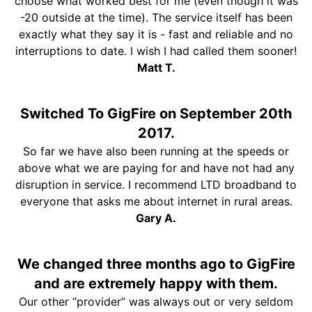
choose what worked best for me (even though it was
-20 outside at the time). The service itself has been
exactly what they say it is - fast and reliable and no
interruptions to date. I wish I had called them sooner!
Matt T.
Switched To GigFire on September 20th
2017.
So far we have also been running at the speeds or
above what we are paying for and have not had any
disruption in service. I recommend LTD broadband to
everyone that asks me about internet in rural areas.
Gary A.
We changed three months ago to GigFire
and are extremely happy with them.
Our other “provider” was always out or very seldom