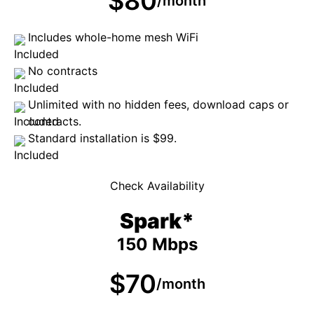
$80
/month
Includes whole-home mesh WiFi
No contracts
Unlimited with no hidden fees, download caps or
contracts.
Standard installation is $99.
Check Availability
Spark*
150 Mbps
$70
/month