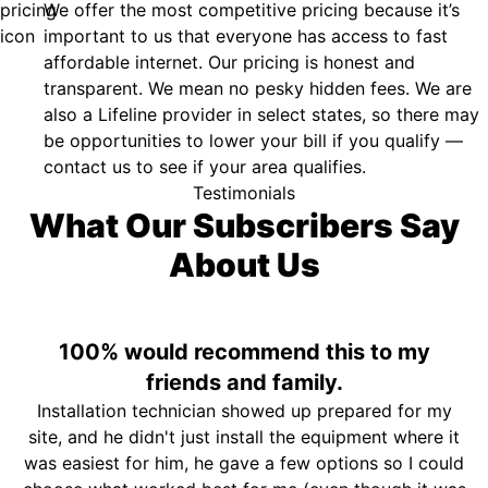
We offer the most competitive pricing because it’s
important to us that everyone has access to fast
affordable internet. Our pricing is honest and
transparent. We mean no pesky hidden fees. We are
also a Lifeline provider in select states, so there may
be opportunities to lower your bill if you qualify —
contact us to see if your area qualifies.
Testimonials
What Our Subscribers Say
About Us
100% would recommend this to my
friends and family.
Installation technician showed up prepared for my
site, and he didn't just install the equipment where it
was easiest for him, he gave a few options so I could