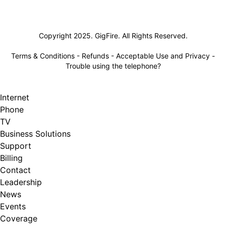
Lifeline
Copyright 2025. GigFire. All Rights Reserved.
Terms & Conditions
-
Refunds
-
Acceptable Use and Privacy
-
Trouble using the telephone?
Internet
Phone
TV
Business Solutions
Support
Billing
Contact
Leadership
News
Events
Coverage