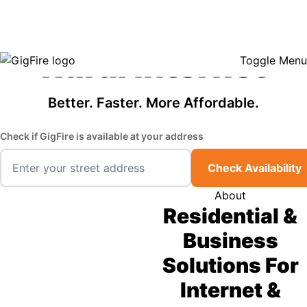
GigFire is a proud Lifeline provider in select states, so there may be
Fast, Affordable
opportunities to lower your bill — contact us to see if your area qualifies.
Click here to see if you qualify.
Rural Internet
Toggle Menu
Better. Faster. More Affordable.
Check if GigFire is available at your address
Check Availability
About
Residential &
Business
Solutions For
Internet &