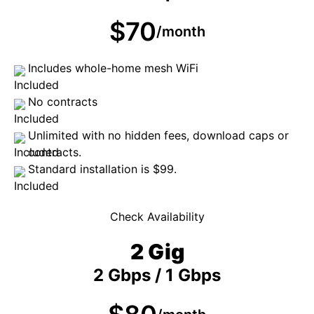
$70
/month
Includes whole-home mesh WiFi
No contracts
Unlimited with no hidden fees, download caps or
contracts.
Standard installation is $99.
Check Availability
2 Gig
2 Gbps / 1 Gbps