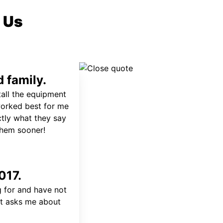
 Us
 family.
tall the equipment
worked best for me
ctly what they say
 them sooner!
017.
 for and have not
at asks me about