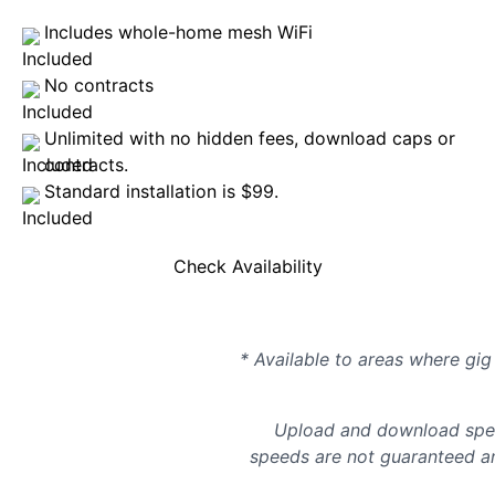
Includes whole-home mesh WiFi
No contracts
Unlimited with no hidden fees, download caps or
contracts.
Standard installation is $99.
Check Availability
* Available to areas where gig 
Upload and download spee
speeds are not guaranteed an