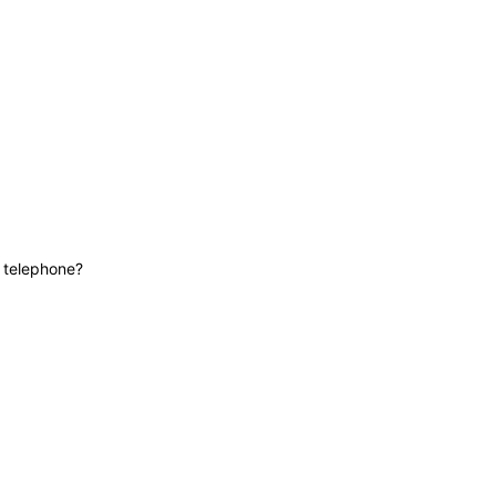
News
Contact
Lifeline
e telephone?