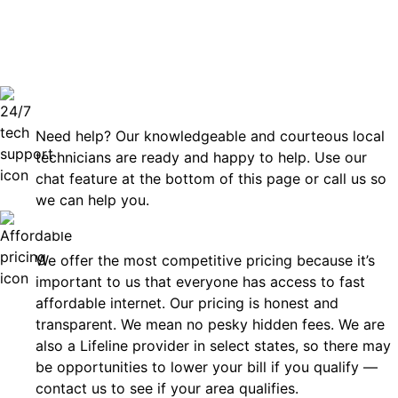
can rely
Technical Support 7 Days a Week
Need help? Our knowledgeable and courteous local
technicians are ready and happy to help. Use our
chat feature at the bottom of this page or call us so
we can help you.
Affordable
We offer the most competitive pricing because it’s
important to us that everyone has access to fast
affordable internet. Our pricing is honest and
transparent. We mean no pesky hidden fees. We are
also a Lifeline provider in select states, so there may
be opportunities to lower your bill if you qualify —
contact us to see if your area qualifies.