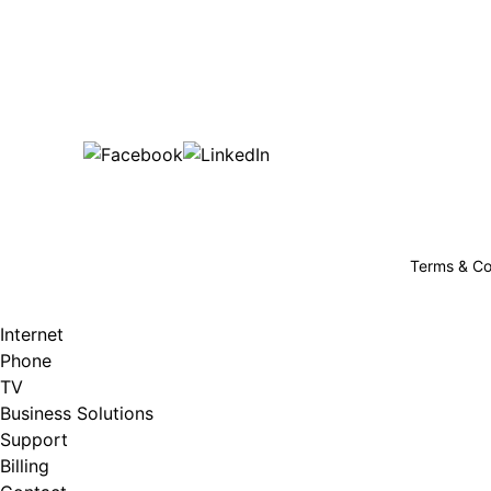
Bu
are happy!
507-369-6669
helpdesk@gigfire.com
78053 MN-251, Clarks Grove, MN 56016
Terms & Co
Internet
Phone
TV
Business Solutions
Support
Billing