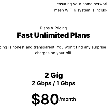
ensuring your home network 
mesh WiFi 6 system is includ
Plans & Pricing
Fast Unlimited Plans
cing is honest and transparent. You won't find any surprise
charges on your bill.
2 Gig
2 Gbps / 1 Gbps
$80
/month