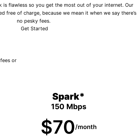
is flawless so you get the most out of your internet. Our
ed free of charge, because we mean it when we say there’s
no pesky fees.
Get Started
 fees or
Spark*
150 Mbps
$70
/month