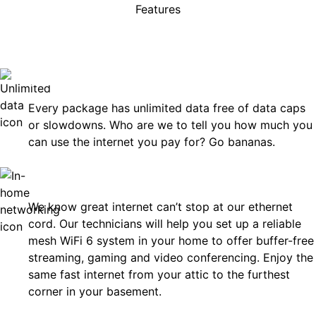
Features
rises, just great internet you 
on.
Unlimited Data
Every package has unlimited data free of data caps
or slowdowns. Who are we to tell you how much you
can use the internet you pay for? Go bananas.
In-Home Networking
We know great internet can’t stop at our ethernet
cord. Our technicians will help you set up a reliable
mesh WiFi 6 system in your home to offer buffer-free
streaming, gaming and video conferencing. Enjoy the
same fast internet from your attic to the furthest
corner in your basement.