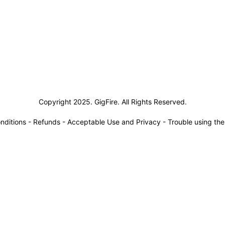
siness Solutions
Copyright 2025. GigFire. All Rights Reserved.
nditions
-
Refunds
-
Acceptable Use and Privacy
-
Trouble using th