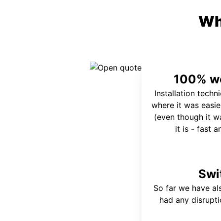
Wh
100% wo
Installation techn
where it was easie
(even though it wa
it is - fast 
Swi
So far we have al
had any disrupt