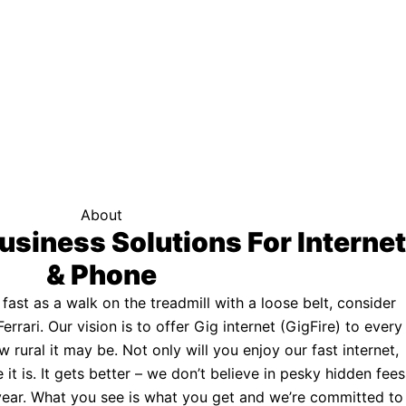
f your area qualifies.
Click here to see if you qualify.
ternet
About
usiness Solutions For Internet
& Phone
s fast as a walk on the treadmill with a loose belt, consider
Ferrari. Our vision is to offer Gig internet (GigFire) to every
rural it may be. Not only will you enjoy our fast internet,
 it is. It gets better – we don’t believe in pesky hidden fees
a year. What you see is what you get and we’re committed to