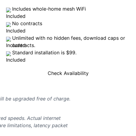
Includes whole-home mesh WiFi
No contracts
Unlimited with no hidden fees, download caps or
contracts.
Standard installation is $99.
Check Availability
will be upgraded free of charge.
d speeds. Actual internet
e limitations, latency packet