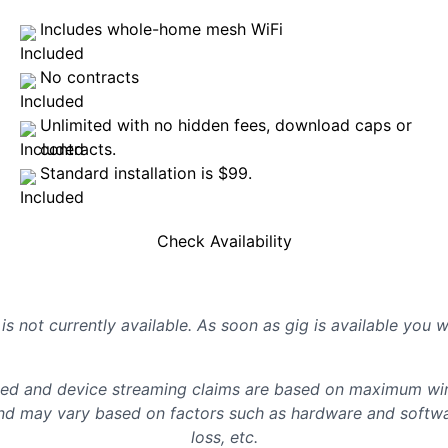
Includes whole-home mesh WiFi
No contracts
Unlimited with no hidden fees, download caps or
contracts.
Standard installation is $99.
Check Availability
is not currently available. As soon as gig is available you 
d and device streaming claims are based on maximum wire
d may vary based on factors such as hardware and softwar
loss, etc.