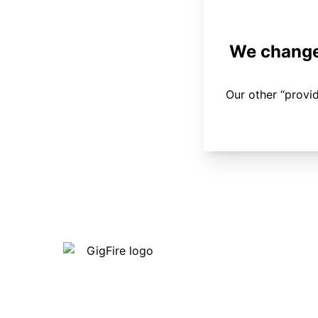
We changed
Our other “provi
Our internet is fast, reliable and
affordable and our employees go above
and beyond to make sure our customers