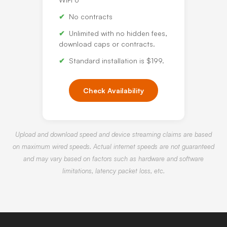
No contracts
Unlimited with no hidden fees,
download caps or contracts.
Standard installation is $199.
Check Availability
Upload and download speed and device streaming claims are based
on maximum wired speeds. Actual internet speeds are not guaranteed
and may vary based on factors such as hardware and software
limitations, latency packet loss, etc.