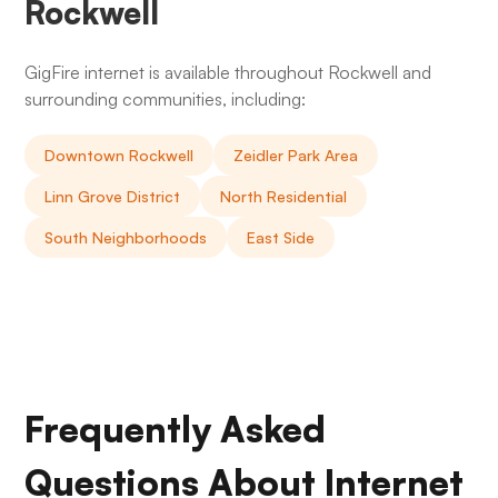
Rockwell
GigFire internet is available throughout Rockwell and
surrounding communities, including:
Downtown Rockwell
Zeidler Park Area
Linn Grove District
North Residential
South Neighborhoods
East Side
Frequently Asked
Questions About Internet