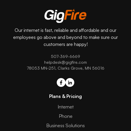
Our internet is fast, reliable and affordable and our
employees go above and beyond to make sure our
customers are happy!
507-369-6669
helpdesk@gigfire.com
78053 MN-251, Clarks Grove, MN 56016
Plans & Pricing
Internet
Phone
Business Solutions