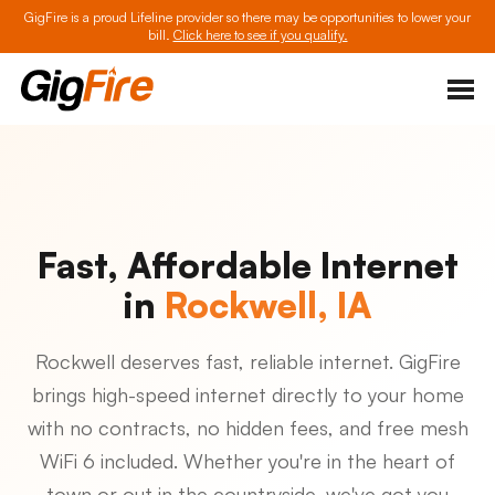
GigFire is a proud Lifeline provider so there may be opportunities to lower your
bill.
Click here to see if you qualify.
Fast, Affordable Internet
in
Rockwell, IA
Rockwell deserves fast, reliable internet. GigFire
brings high-speed internet directly to your home
with no contracts, no hidden fees, and free mesh
WiFi 6 included. Whether you're in the heart of
town or out in the countryside, we've got you