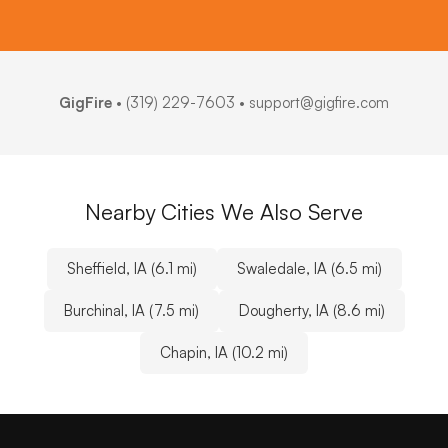
GigFire
•
(319) 229-7603
• support@gigfire.com
Nearby Cities We Also Serve
Sheffield, IA (6.1 mi)
Swaledale, IA (6.5 mi)
Burchinal, IA (7.5 mi)
Dougherty, IA (8.6 mi)
Chapin, IA (10.2 mi)