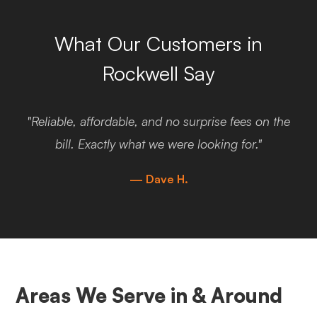
What Our Customers in
Rockwell Say
"Reliable, affordable, and no surprise fees on the
bill. Exactly what we were looking for."
— Dave H.
Areas We Serve in & Around