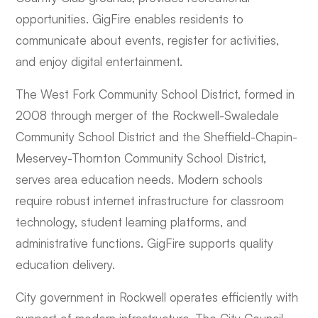
opportunities. GigFire enables residents to
communicate about events, register for activities,
and enjoy digital entertainment.
The West Fork Community School District, formed in
2008 through merger of the Rockwell-Swaledale
Community School District and the Sheffield-Chapin-
Meservey-Thornton Community School District,
serves area education needs. Modern schools
require robust internet infrastructure for classroom
technology, student learning platforms, and
administrative functions. GigFire supports quality
education delivery.
City government in Rockwell operates efficiently with