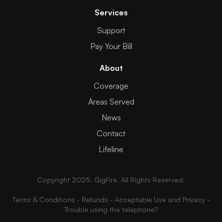
Services
Support
Pay Your Bill
About
Coverage
Areas Served
News
Contact
Lifeline
Copyright 2025. GigFire. All Rights Reserved.
Terms & Conditions
-
Refunds
-
Acceptable Use and Privacy
-
Trouble using the telephone?