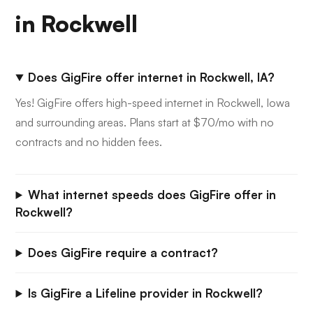
in Rockwell
Does GigFire offer internet in Rockwell, IA?
Yes! GigFire offers high-speed internet in Rockwell, Iowa
and surrounding areas. Plans start at $70/mo with no
contracts and no hidden fees.
What internet speeds does GigFire offer in
Rockwell?
Does GigFire require a contract?
Is GigFire a Lifeline provider in Rockwell?