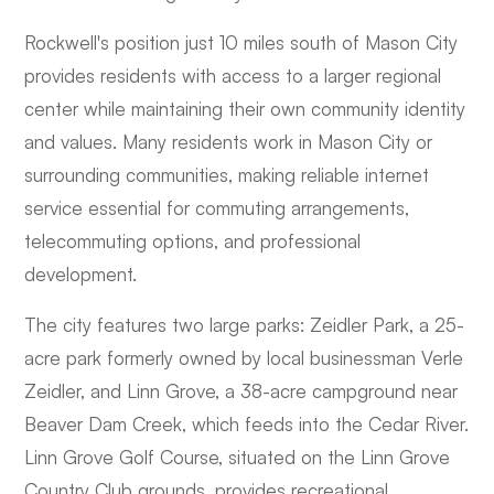
Rockwell's position just 10 miles south of Mason City
provides residents with access to a larger regional
center while maintaining their own community identity
and values. Many residents work in Mason City or
surrounding communities, making reliable internet
service essential for commuting arrangements,
telecommuting options, and professional
development.
The city features two large parks: Zeidler Park, a 25-
acre park formerly owned by local businessman Verle
Zeidler, and Linn Grove, a 38-acre campground near
Beaver Dam Creek, which feeds into the Cedar River.
Linn Grove Golf Course, situated on the Linn Grove
Country Club grounds, provides recreational