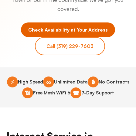
covered.
Check Availability at Your Address
Call (319) 229-7603
⚡
∞
🔒
High Speed
Unlimited Data
No Contracts
📶
☎
Free Mesh WiFi 6
7-Day Support