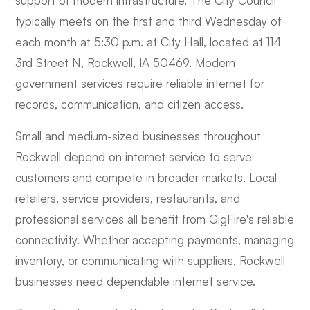
support of modern infrastructure. The City Council
typically meets on the first and third Wednesday of
each month at 5:30 p.m. at City Hall, located at 114
3rd Street N, Rockwell, IA 50469. Modern
government services require reliable internet for
records, communication, and citizen access.
Small and medium-sized businesses throughout
Rockwell depend on internet service to serve
customers and compete in broader markets. Local
retailers, service providers, restaurants, and
professional services all benefit from GigFire's reliable
connectivity. Whether accepting payments, managing
inventory, or communicating with suppliers, Rockwell
businesses need dependable internet service.