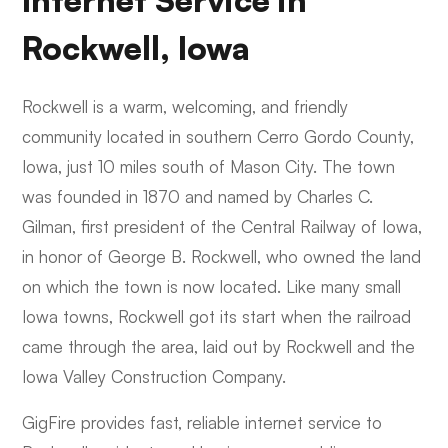
Internet Service in
Rockwell, Iowa
Rockwell is a warm, welcoming, and friendly
community located in southern Cerro Gordo County,
Iowa, just 10 miles south of Mason City. The town
was founded in 1870 and named by Charles C.
Gilman, first president of the Central Railway of Iowa,
in honor of George B. Rockwell, who owned the land
on which the town is now located. Like many small
Iowa towns, Rockwell got its start when the railroad
came through the area, laid out by Rockwell and the
Iowa Valley Construction Company.
GigFire provides fast, reliable internet service to