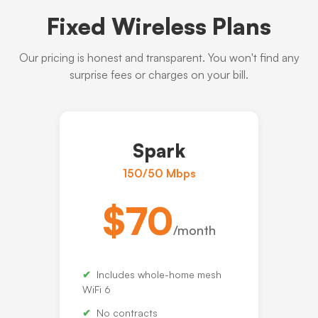
Fixed Wireless Plans
Our pricing is honest and transparent. You won't find any
surprise fees or charges on your bill.
Spark
150/50 Mbps
$70
/month
Includes whole-home mesh
WiFi 6
No contracts