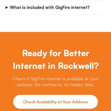
What is included with GigFire internet?
Ready for Better
Internet in Rockwell?
Check if GigFire internet is available at your
address. No contracts, no hidden fees.
Check Availability at Your Address