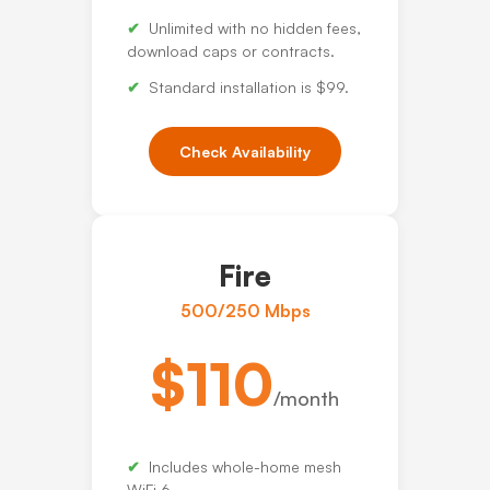
Unlimited with no hidden fees,
download caps or contracts.
Standard installation is $99.
Check Availability
Fire
500/250 Mbps
$110
/month
Includes whole-home mesh
WiFi 6