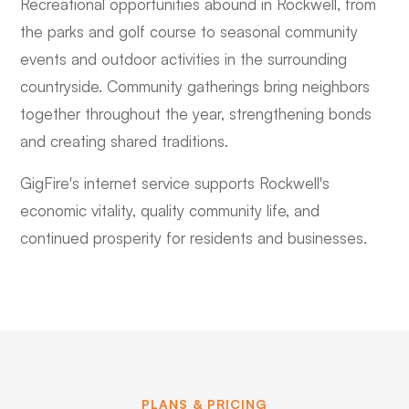
Recreational opportunities abound in Rockwell, from
the parks and golf course to seasonal community
events and outdoor activities in the surrounding
countryside. Community gatherings bring neighbors
together throughout the year, strengthening bonds
and creating shared traditions.
GigFire's internet service supports Rockwell's
economic vitality, quality community life, and
continued prosperity for residents and businesses.
PLANS & PRICING