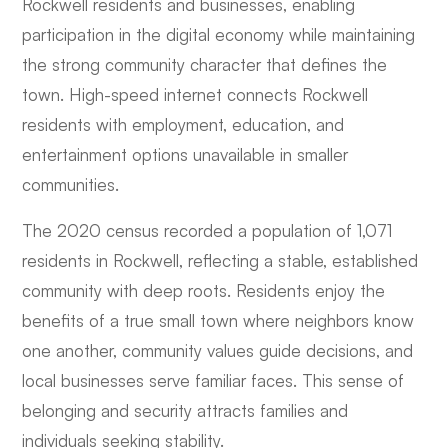
Rockwell residents and businesses, enabling
participation in the digital economy while maintaining
the strong community character that defines the
town. High-speed internet connects Rockwell
residents with employment, education, and
entertainment options unavailable in smaller
communities.
The 2020 census recorded a population of 1,071
residents in Rockwell, reflecting a stable, established
community with deep roots. Residents enjoy the
benefits of a true small town where neighbors know
one another, community values guide decisions, and
local businesses serve familiar faces. This sense of
belonging and security attracts families and
individuals seeking stability.