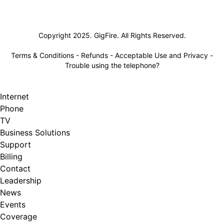
Lifeline
Copyright 2025. GigFire. All Rights Reserved.
Terms & Conditions
-
Refunds
-
Acceptable Use and Privacy
-
Trouble using the telephone?
Internet
Phone
TV
Business Solutions
Support
Billing
Contact
Leadership
News
Events
Coverage