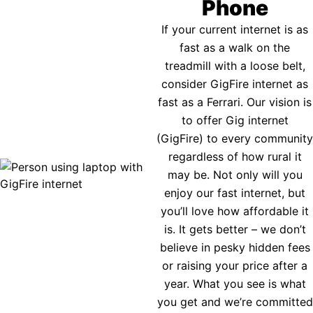
Phone
If your current internet is as
fast as a walk on the
treadmill with a loose belt,
consider GigFire internet as
fast as a Ferrari. Our vision is
to offer Gig internet
(GigFire) to every community
regardless of how rural it
may be. Not only will you
enjoy our fast internet, but
you’ll love how affordable it
is. It gets better – we don’t
believe in pesky hidden fees
or raising your price after a
year. What you see is what
you get and we’re committed