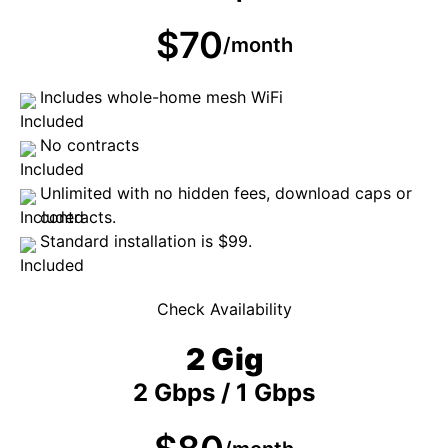
$70
/month
Includes whole-home mesh WiFi
No contracts
Unlimited with no hidden fees, download caps or
contracts.
Standard installation is $99.
Check Availability
2 Gig
2 Gbps / 1 Gbps