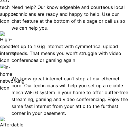
Need help? Our knowledgeable and courteous local
technicians are ready and happy to help. Use our
chat feature at the bottom of this page or call us so
we can help you.
Fast
Get up to 1 Gig internet with symmetrical upload
speeds. That means you won’t struggle with video
conferences or gaming again
In-Home Networking
We know great internet can’t stop at our ethernet
cord. Our technicians will help you set up a reliable
mesh WiFi 6 system in your home to offer buffer-free
streaming, gaming and video conferencing. Enjoy the
same fast internet from your attic to the furthest
corner in your basement.
Affordable