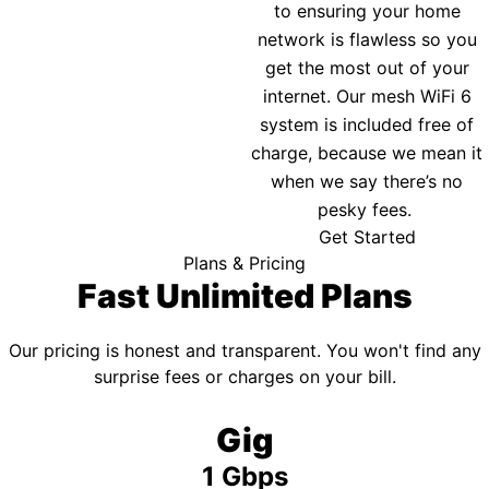
to ensuring your home
network is flawless so you
get the most out of your
internet. Our mesh WiFi 6
system is included free of
charge, because we mean it
when we say there’s no
pesky fees.
Get Started
Plans & Pricing
Fast Unlimited Plans
Our pricing is honest and transparent. You won't find any
surprise fees or charges on your bill.
Gig
1 Gbps