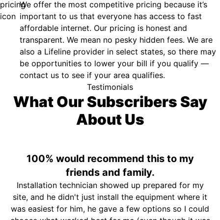
We offer the most competitive pricing because it’s
important to us that everyone has access to fast
affordable internet. Our pricing is honest and
transparent. We mean no pesky hidden fees. We are
also a Lifeline provider in select states, so there may
be opportunities to lower your bill if you qualify —
contact us to see if your area qualifies.
Testimonials
What Our Subscribers Say
About Us
100% would recommend this to my
friends and family.
Installation technician showed up prepared for my
site, and he didn't just install the equipment where it
was easiest for him, he gave a few options so I could