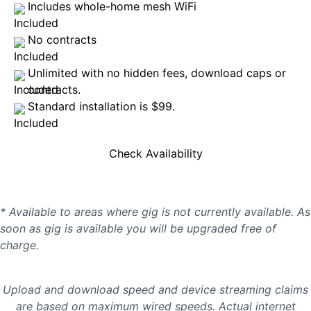
Includes whole-home mesh WiFi
No contracts
Unlimited with no hidden fees, download caps or
contracts.
Standard installation is $99.
Check Availability
* Available to areas where gig is not currently available. As
soon as gig is available you will be upgraded free of
charge.
Upload and download speed and device streaming claims
are based on maximum wired speeds. Actual internet