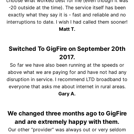
choose what worked best for me (even though it was
-20 outside at the time). The service itself has been
exactly what they say it is - fast and reliable and no
interruptions to date. I wish I had called them sooner!
Matt T.
Switched To GigFire on September 20th
2017.
So far we have also been running at the speeds or
above what we are paying for and have not had any
disruption in service. I recommend LTD broadband to
everyone that asks me about internet in rural areas.
Gary A.
We changed three months ago to GigFire
and are extremely happy with them.
Our other “provider” was always out or very seldom