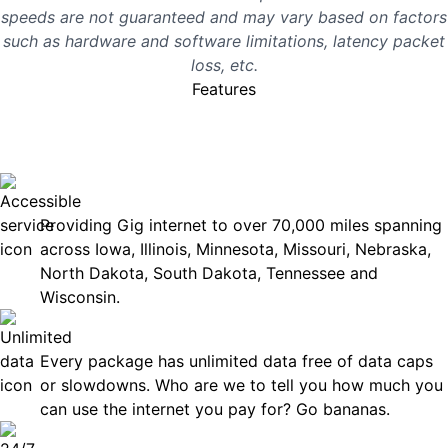
speeds are not guaranteed and may vary based on factors
such as hardware and software limitations, latency packet
loss, etc.
Features
No surprises, just great
internet you can rely on.
Accessible
Providing Gig internet to over 70,000 miles spanning
across Iowa, Illinois, Minnesota, Missouri, Nebraska,
North Dakota, South Dakota, Tennessee and
Wisconsin.
Unlimited Data
Every package has unlimited data free of data caps
or slowdowns. Who are we to tell you how much you
can use the internet you pay for? Go bananas.
Technical Support 7 Days a Week