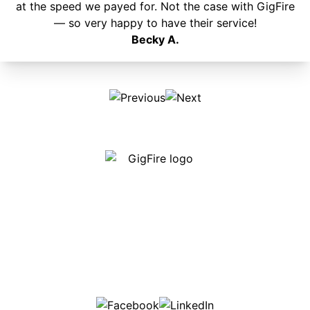
at the speed we payed for. Not the case with GigFire
— so very happy to have their service!
Becky A.
Our internet is fast, reliable and affordable and our
employees go above and beyond to make sure our
customers are happy!
507-369-6669
helpdesk@gigfire.com
78053 MN-251, Clarks Grove, MN 56016