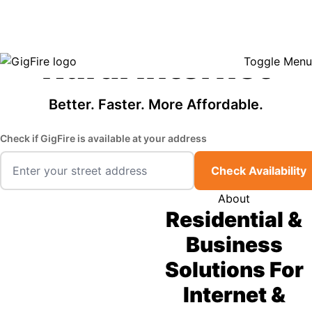
GigFire is a proud Lifeline provider in select states, so there may be
Fast, Affordable
opportunities to lower your bill — contact us to see if your area qualifies.
Click here to see if you qualify.
Rural Internet
Toggle Menu
Better. Faster. More Affordable.
Check if GigFire is available at your address
Check Availability
About
Residential &
Business
Solutions For
Internet &