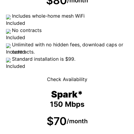
$80
/month
Includes whole-home mesh WiFi
No contracts
Unlimited with no hidden fees, download caps or
contracts.
Standard installation is $99.
Check Availability
Spark*
150 Mbps
$70
/month