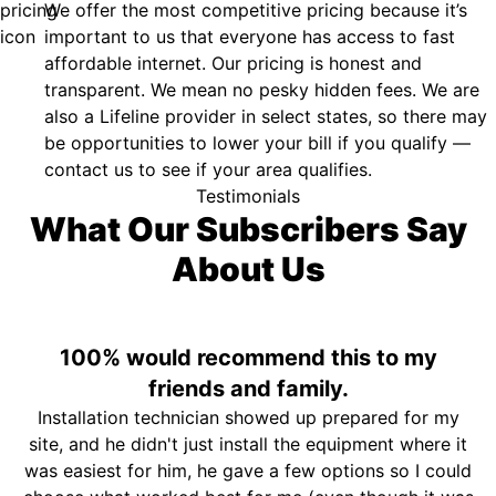
We offer the most competitive pricing because it’s
important to us that everyone has access to fast
affordable internet. Our pricing is honest and
transparent. We mean no pesky hidden fees. We are
also a Lifeline provider in select states, so there may
be opportunities to lower your bill if you qualify —
contact us to see if your area qualifies.
Testimonials
What Our Subscribers Say
About Us
100% would recommend this to my
friends and family.
Installation technician showed up prepared for my
site, and he didn't just install the equipment where it
was easiest for him, he gave a few options so I could