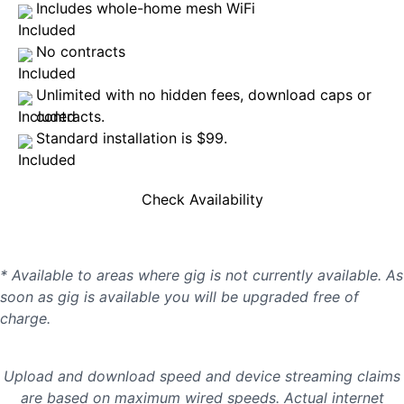
Includes whole-home mesh WiFi
No contracts
Unlimited with no hidden fees, download caps or
contracts.
Standard installation is $99.
Check Availability
* Available to areas where gig is not currently available. As
soon as gig is available you will be upgraded free of
charge.
Upload and download speed and device streaming claims
are based on maximum wired speeds. Actual internet