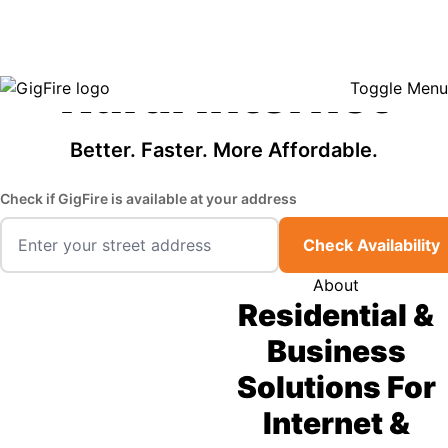
GigFire is a proud Lifeline provider in select states, so there may be
Fast, Affordable
opportunities to lower your bill — contact us to see if your area qualifies.
Click here to see if you qualify.
Rural Internet
Toggle Menu
Better. Faster. More Affordable.
Check if GigFire is available at your address
Check Availability
About
Residential &
Business
Solutions For
Internet &