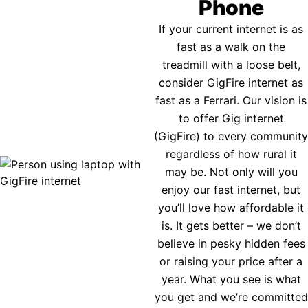
Phone
If your current internet is as
fast as a walk on the
treadmill with a loose belt,
consider GigFire internet as
fast as a Ferrari. Our vision is
to offer Gig internet
(GigFire) to every community
regardless of how rural it
may be. Not only will you
enjoy our fast internet, but
you’ll love how affordable it
is. It gets better – we don’t
believe in pesky hidden fees
or raising your price after a
year. What you see is what
you get and we’re committed