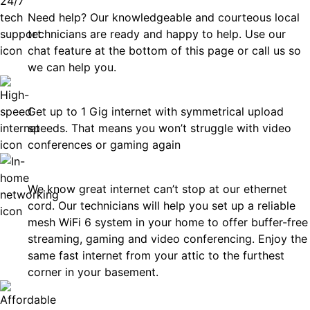
Need help? Our knowledgeable and courteous local
technicians are ready and happy to help. Use our
chat feature at the bottom of this page or call us so
we can help you.
Fast
Get up to 1 Gig internet with symmetrical upload
speeds. That means you won’t struggle with video
conferences or gaming again
In-Home Networking
We know great internet can’t stop at our ethernet
cord. Our technicians will help you set up a reliable
mesh WiFi 6 system in your home to offer buffer-free
streaming, gaming and video conferencing. Enjoy the
same fast internet from your attic to the furthest
corner in your basement.
Affordable