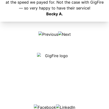
at the speed we payed for. Not the case with GigFire
— so very happy to have their service!
Becky A.
Our internet is fast, reliable and affordable and our
employees go above and beyond to make sure our
customers are happy!
507-369-6669
helpdesk@gigfire.com
78053 MN-251, Clarks Grove, MN 56016