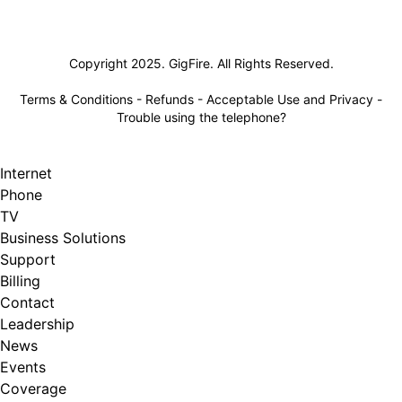
Lifeline
Copyright 2025. GigFire. All Rights Reserved.
Terms & Conditions
-
Refunds
-
Acceptable Use and Privacy
-
Trouble using the telephone?
Internet
Phone
TV
Business Solutions
Support
Billing
Contact
Leadership
News
Events
Coverage