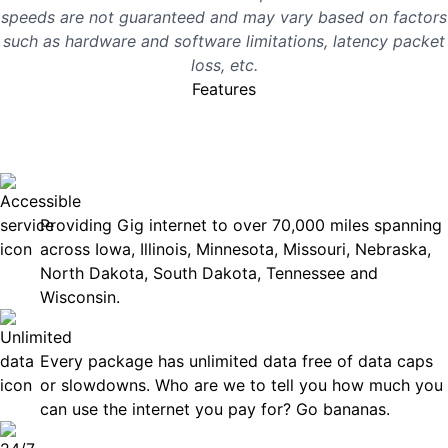
speeds are not guaranteed and may vary based on factors
such as hardware and software limitations, latency packet
loss, etc.
Features
No surprises, just great
internet you can rely on.
Accessible
Providing Gig internet to over 70,000 miles spanning
across Iowa, Illinois, Minnesota, Missouri, Nebraska,
North Dakota, South Dakota, Tennessee and
Wisconsin.
Unlimited Data
Every package has unlimited data free of data caps
or slowdowns. Who are we to tell you how much you
can use the internet you pay for? Go bananas.
Technical Support 7 Days a Week