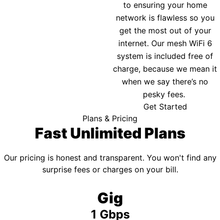
to ensuring your home
network is flawless so you
get the most out of your
internet. Our mesh WiFi 6
system is included free of
charge, because we mean it
when we say there’s no
pesky fees.
Get Started
Plans & Pricing
Fast Unlimited Plans
Our pricing is honest and transparent. You won't find any
surprise fees or charges on your bill.
Gig
1 Gbps