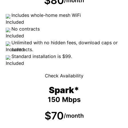
$80
/month
Includes whole-home mesh WiFi
No contracts
Unlimited with no hidden fees, download caps or
contracts.
Standard installation is $99.
Check Availability
Spark*
150 Mbps
$70
/month