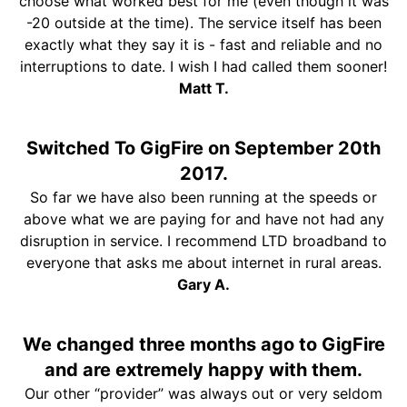
choose what worked best for me (even though it was
-20 outside at the time). The service itself has been
exactly what they say it is - fast and reliable and no
interruptions to date. I wish I had called them sooner!
Matt T.
Switched To GigFire on September 20th
2017.
So far we have also been running at the speeds or
above what we are paying for and have not had any
disruption in service. I recommend LTD broadband to
everyone that asks me about internet in rural areas.
Gary A.
We changed three months ago to GigFire
and are extremely happy with them.
Our other “provider” was always out or very seldom