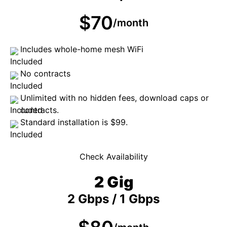
$70
/month
Includes whole-home mesh WiFi
No contracts
Unlimited with no hidden fees, download caps or
contracts.
Standard installation is $99.
Check Availability
2 Gig
2 Gbps / 1 Gbps