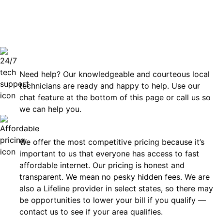
can rely
Technical Support 7 Days a Week
Need help? Our knowledgeable and courteous local
technicians are ready and happy to help. Use our
chat feature at the bottom of this page or call us so
we can help you.
Affordable
We offer the most competitive pricing because it’s
important to us that everyone has access to fast
affordable internet. Our pricing is honest and
transparent. We mean no pesky hidden fees. We are
also a Lifeline provider in select states, so there may
be opportunities to lower your bill if you qualify —
contact us to see if your area qualifies.