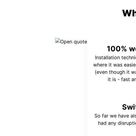
Wh
100% wo
Installation techn
where it was easie
(even though it wa
it is - fast 
Swi
So far we have al
had any disrupt