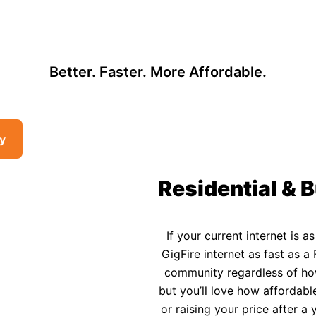
, so there may be opportunities to lower your bill — contact us to see i
 Affordable Rural In
Better. Faster. More Affordable.
ty
Residential & B
If your current internet is a
GigFire internet as fast as a 
community regardless of how 
but you’ll love how affordable
or raising your price after 