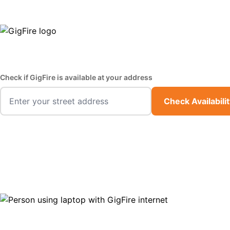
GigFire is a proud Lifeline provider in select states
Fast,
Check if GigFire is available at your address
Check Availabili