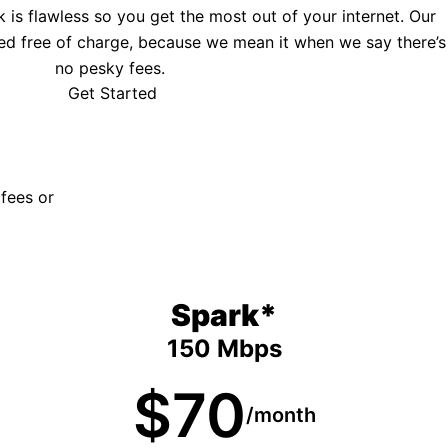
is flawless so you get the most out of your internet. Our
ed free of charge, because we mean it when we say there’s
no pesky fees.
Get Started
 fees or
Spark*
150 Mbps
$70
/month