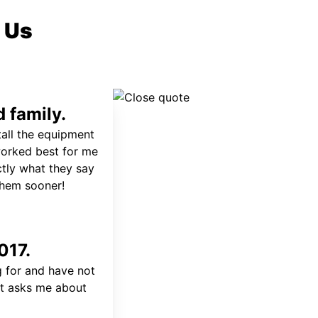
 Us
 family.
tall the equipment
worked best for me
ctly what they say
 them sooner!
017.
 for and have not
at asks me about