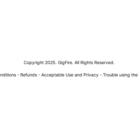
siness Solutions
Copyright 2025. GigFire. All Rights Reserved.
nditions
-
Refunds
-
Acceptable Use and Privacy
-
Trouble using th