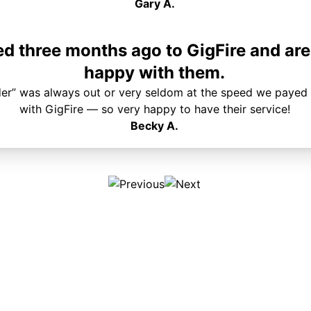
Gary A.
 three months ago to GigFire and are
happy with them.
der” was always out or very seldom at the speed we payed 
with GigFire — so very happy to have their service!
Becky A.
Plans & Pricing
Services
Internet
Support
Phone
Pay Your Bill