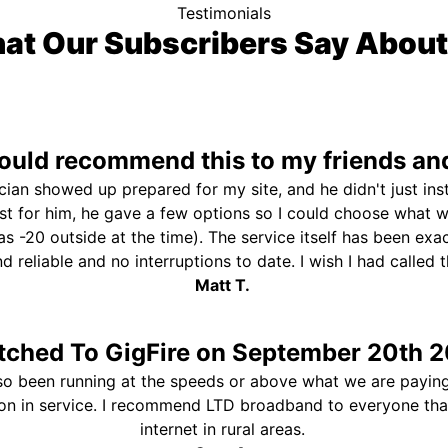
Testimonials
at Our Subscribers Say About
uld recommend this to my friends and
ician showed up prepared for my site, and he didn't just ins
st for him, he gave a few options so I could choose what 
s -20 outside at the time). The service itself has been exa
and reliable and no interruptions to date. I wish I had called
Matt T.
tched To GigFire on September 20th 2
so been running at the speeds or above what we are paying
ion in service. I recommend LTD broadband to everyone th
internet in rural areas.