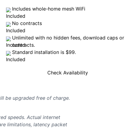
Includes whole-home mesh WiFi
No contracts
Unlimited with no hidden fees, download caps or
contracts.
Standard installation is $99.
Check Availability
will be upgraded free of charge.
d speeds. Actual internet
e limitations, latency packet