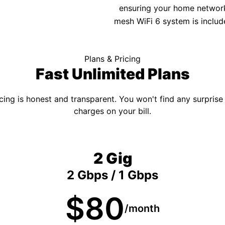
ensuring your home network 
mesh WiFi 6 system is includ
Plans & Pricing
Fast Unlimited Plans
cing is honest and transparent. You won't find any surprise
charges on your bill.
2 Gig
2 Gbps / 1 Gbps
$80
/month