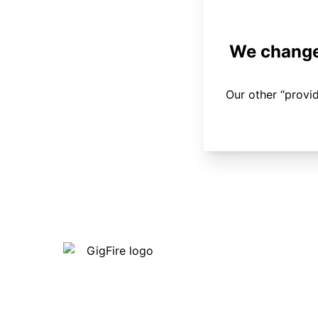
We changed
Our other “provi
Our internet is fast, reliable and
affordable and our employees go above
and beyond to make sure our customers