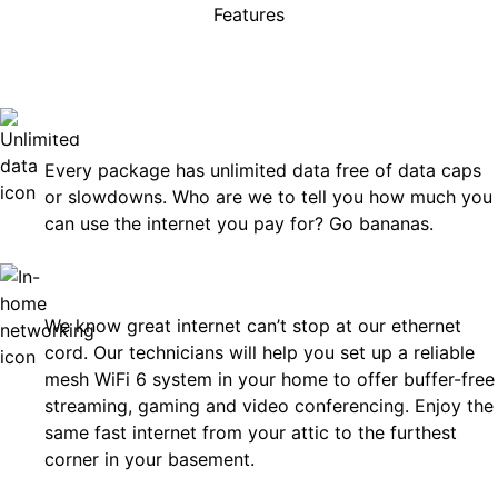
Features
rises, just great internet you 
on.
Unlimited Data
Every package has unlimited data free of data caps
or slowdowns. Who are we to tell you how much you
can use the internet you pay for? Go bananas.
In-Home Networking
We know great internet can’t stop at our ethernet
cord. Our technicians will help you set up a reliable
mesh WiFi 6 system in your home to offer buffer-free
streaming, gaming and video conferencing. Enjoy the
same fast internet from your attic to the furthest
corner in your basement.