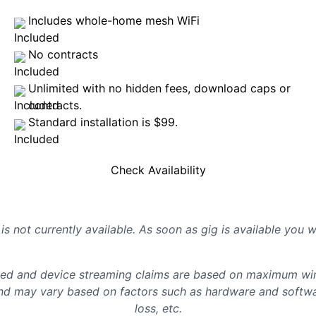
Includes whole-home mesh WiFi
No contracts
Unlimited with no hidden fees, download caps or
contracts.
Standard installation is $99.
Check Availability
is not currently available. As soon as gig is available you 
d and device streaming claims are based on maximum wire
d may vary based on factors such as hardware and softwar
loss, etc.