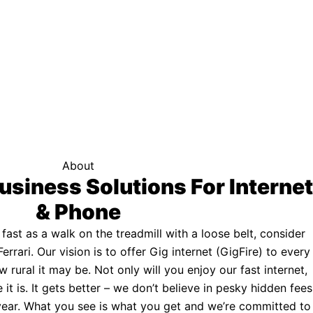
f your area qualifies.
Click here to see if you qualify.
ternet
About
usiness Solutions For Internet
& Phone
s fast as a walk on the treadmill with a loose belt, consider
Ferrari. Our vision is to offer Gig internet (GigFire) to every
rural it may be. Not only will you enjoy our fast internet,
 it is. It gets better – we don’t believe in pesky hidden fees
a year. What you see is what you get and we’re committed to