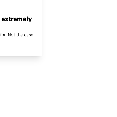
 extremely
for. Not the case
About
Coverage
Areas Served