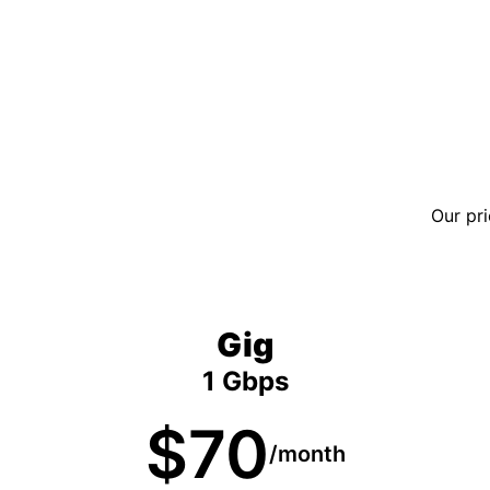
Our pri
Gig
1 Gbps
$70
/month