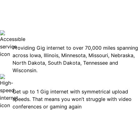
No surp
Accessible
Providing Gig internet to over 70,000 miles spanning
across Iowa, Illinois, Minnesota, Missouri, Nebraska,
North Dakota, South Dakota, Tennessee and
Wisconsin.
Fast
Get up to 1 Gig internet with symmetrical upload
speeds. That means you won’t struggle with video
conferences or gaming again