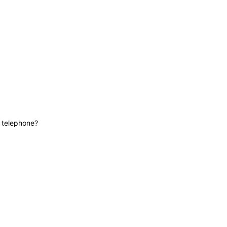
News
Contact
Lifeline
e telephone?