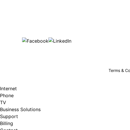
Bu
are happy!
507-369-6669
helpdesk@gigfire.com
78053 MN-251, Clarks Grove, MN 56016
Terms & Co
Internet
Phone
TV
Business Solutions
Support
Billing