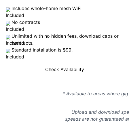
Includes whole-home mesh WiFi
No contracts
Unlimited with no hidden fees, download caps or
contracts.
Standard installation is $99.
Check Availability
* Available to areas where gig 
Upload and download spee
speeds are not guaranteed an