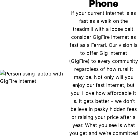
Phone
If your current internet is as
fast as a walk on the
treadmill with a loose belt,
consider GigFire internet as
fast as a Ferrari. Our vision is
to offer Gig internet
(GigFire) to every community
regardless of how rural it
may be. Not only will you
enjoy our fast internet, but
you’ll love how affordable it
is. It gets better – we don’t
believe in pesky hidden fees
or raising your price after a
year. What you see is what
you get and we’re committed