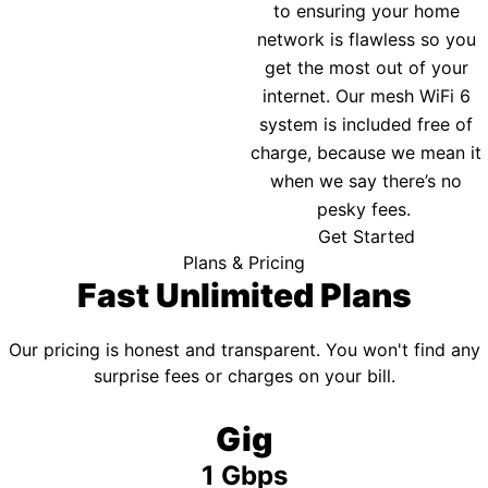
to ensuring your home
network is flawless so you
get the most out of your
internet. Our mesh WiFi 6
system is included free of
charge, because we mean it
when we say there’s no
pesky fees.
Get Started
Plans & Pricing
Fast Unlimited Plans
Our pricing is honest and transparent. You won't find any
surprise fees or charges on your bill.
Gig
1 Gbps