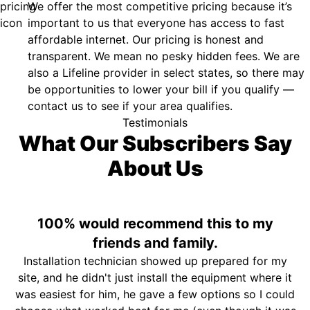
We offer the most competitive pricing because it’s
important to us that everyone has access to fast
affordable internet. Our pricing is honest and
transparent. We mean no pesky hidden fees. We are
also a Lifeline provider in select states, so there may
be opportunities to lower your bill if you qualify —
contact us to see if your area qualifies.
Testimonials
What Our Subscribers Say
About Us
100% would recommend this to my
friends and family.
Installation technician showed up prepared for my
site, and he didn't just install the equipment where it
was easiest for him, he gave a few options so I could