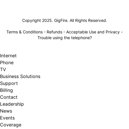
Lifeline
Copyright 2025. GigFire. All Rights Reserved.
Terms & Conditions
-
Refunds
-
Acceptable Use and Privacy
-
Trouble using the telephone?
Internet
Phone
TV
Business Solutions
Support
Billing
Contact
Leadership
News
Events
Coverage