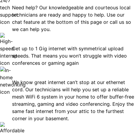
Need help? Our knowledgeable and courteous local
technicians are ready and happy to help. Use our
chat feature at the bottom of this page or call us so
we can help you.
Fast
Get up to 1 Gig internet with symmetrical upload
speeds. That means you won’t struggle with video
conferences or gaming again
In-Home Networking
We know great internet can’t stop at our ethernet
cord. Our technicians will help you set up a reliable
mesh WiFi 6 system in your home to offer buffer-free
streaming, gaming and video conferencing. Enjoy the
same fast internet from your attic to the furthest
corner in your basement.
Affordable