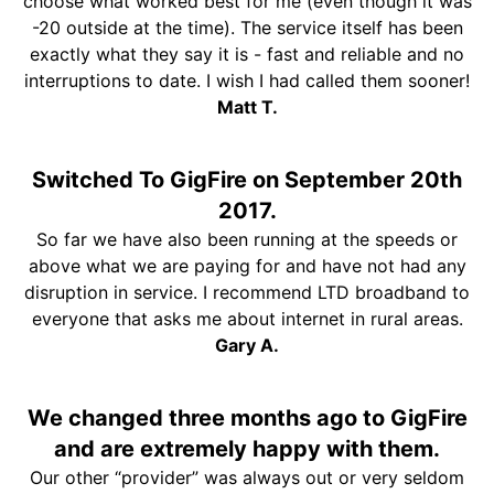
choose what worked best for me (even though it was
-20 outside at the time). The service itself has been
exactly what they say it is - fast and reliable and no
interruptions to date. I wish I had called them sooner!
Matt T.
Switched To GigFire on September 20th
2017.
So far we have also been running at the speeds or
above what we are paying for and have not had any
disruption in service. I recommend LTD broadband to
everyone that asks me about internet in rural areas.
Gary A.
We changed three months ago to GigFire
and are extremely happy with them.
Our other “provider” was always out or very seldom