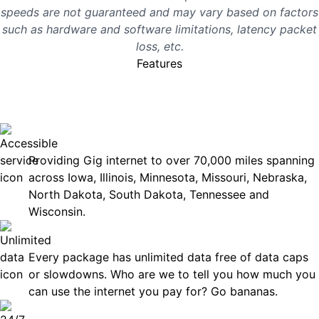
speeds are not guaranteed and may vary based on factors
such as hardware and software limitations, latency packet
loss, etc.
Features
No surprises, just great
internet you can rely on.
Accessible
Providing Gig internet to over 70,000 miles spanning
across Iowa, Illinois, Minnesota, Missouri, Nebraska,
North Dakota, South Dakota, Tennessee and
Wisconsin.
Unlimited Data
Every package has unlimited data free of data caps
or slowdowns. Who are we to tell you how much you
can use the internet you pay for? Go bananas.
Technical Support 7 Days a Week