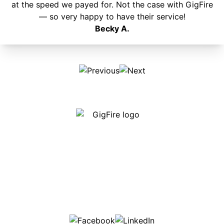
at the speed we payed for. Not the case with GigFire
— so very happy to have their service!
Becky A.
Our internet is fast, reliable and affordable and our
employees go above and beyond to make sure our
customers are happy!
507-369-6669
helpdesk@gigfire.com
78053 MN-251, Clarks Grove, MN 56016