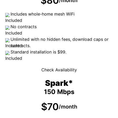
$80
/month
Includes whole-home mesh WiFi
No contracts
Unlimited with no hidden fees, download caps or
contracts.
Standard installation is $99.
Check Availability
Spark*
150 Mbps
$70
/month