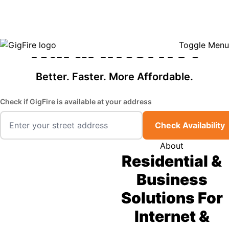
GigFire is a proud Lifeline provider in select states, so there may be
Fast, Affordable
opportunities to lower your bill — contact us to see if your area qualifies.
Click here to see if you qualify.
Rural Internet
Toggle Menu
Better. Faster. More Affordable.
Check if GigFire is available at your address
Check Availability
About
Residential &
Business
Solutions For
Internet &