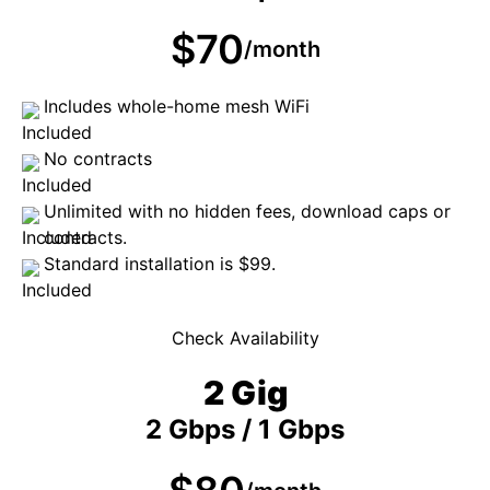
$70
/month
Includes whole-home mesh WiFi
No contracts
Unlimited with no hidden fees, download caps or
contracts.
Standard installation is $99.
Check Availability
2 Gig
2 Gbps / 1 Gbps