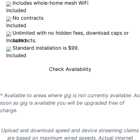
Includes whole-home mesh WiFi
No contracts
Unlimited with no hidden fees, download caps or
contracts.
Standard installation is $99.
Check Availability
* Available to areas where gig is not currently available. As
soon as gig is available you will be upgraded free of
charge.
Upload and download speed and device streaming claims
are based on maximum wired speeds. Actual internet