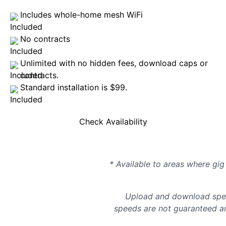
Includes whole-home mesh WiFi
No contracts
Unlimited with no hidden fees, download caps or
contracts.
Standard installation is $99.
Check Availability
* Available to areas where gig 
Upload and download spee
speeds are not guaranteed an