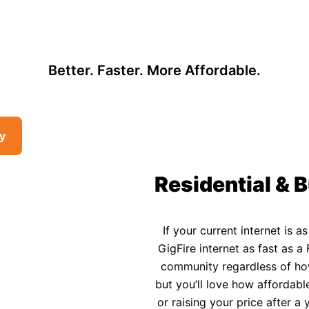
, so there may be opportunities to lower your bill — contact us to see i
 Affordable Rural In
Better. Faster. More Affordable.
ty
Residential & B
If your current internet is a
GigFire internet as fast as a 
community regardless of how 
but you’ll love how affordable
or raising your price after 