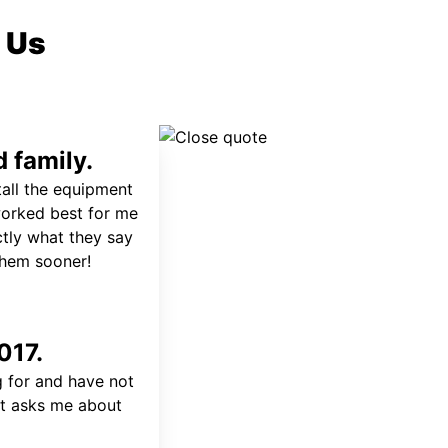
 Us
 family.
tall the equipment
worked best for me
ctly what they say
 them sooner!
017.
 for and have not
at asks me about