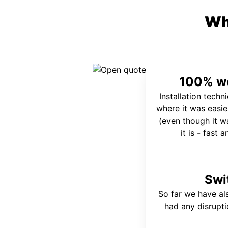
Wh
100% wo
Installation techn
where it was easie
(even though it wa
it is - fast 
Swi
So far we have al
had any disrupt