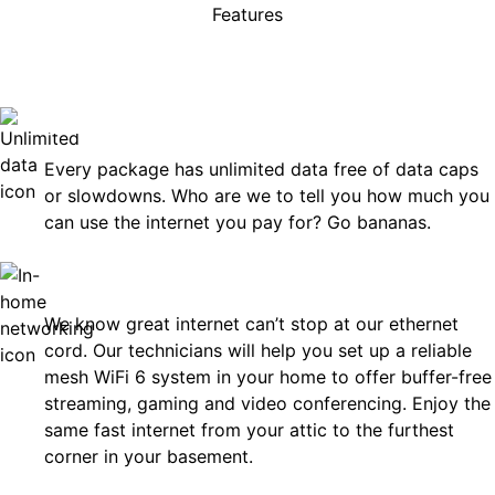
Features
rises, just great internet you 
on.
Unlimited Data
Every package has unlimited data free of data caps
or slowdowns. Who are we to tell you how much you
can use the internet you pay for? Go bananas.
In-Home Networking
We know great internet can’t stop at our ethernet
cord. Our technicians will help you set up a reliable
mesh WiFi 6 system in your home to offer buffer-free
streaming, gaming and video conferencing. Enjoy the
same fast internet from your attic to the furthest
corner in your basement.