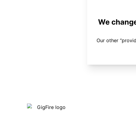
We changed
Our other “provi
Our internet is fast, reliable and
affordable and our employees go above
and beyond to make sure our customers