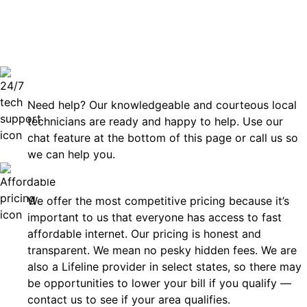
can rely
Technical Support 7 Days a Week
Need help? Our knowledgeable and courteous local
technicians are ready and happy to help. Use our
chat feature at the bottom of this page or call us so
we can help you.
Affordable
We offer the most competitive pricing because it’s
important to us that everyone has access to fast
affordable internet. Our pricing is honest and
transparent. We mean no pesky hidden fees. We are
also a Lifeline provider in select states, so there may
be opportunities to lower your bill if you qualify —
contact us to see if your area qualifies.