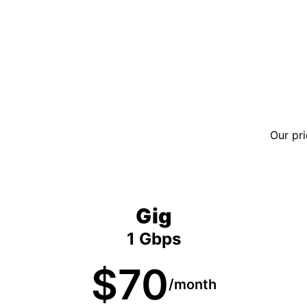
Our pri
Gig
1 Gbps
$70
/month