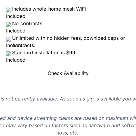
Includes whole-home mesh WiFi
No contracts
Unlimited with no hidden fees, download caps or
contracts.
Standard installation is $99.
Check Availability
is not currently available. As soon as gig is available you 
d and device streaming claims are based on maximum wire
d may vary based on factors such as hardware and softwar
loss, etc.