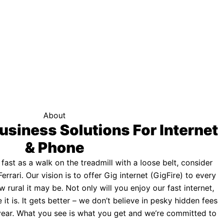
f your area qualifies.
Click here to see if you qualify.
ternet
About
usiness Solutions For Internet
& Phone
s fast as a walk on the treadmill with a loose belt, consider
Ferrari. Our vision is to offer Gig internet (GigFire) to every
rural it may be. Not only will you enjoy our fast internet,
 it is. It gets better – we don’t believe in pesky hidden fees
a year. What you see is what you get and we’re committed to