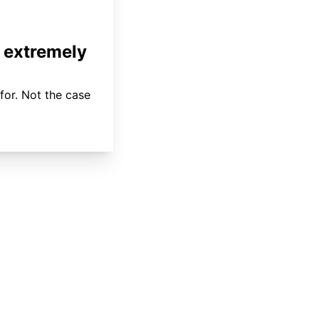
 extremely
for. Not the case
About
Coverage
Areas Served