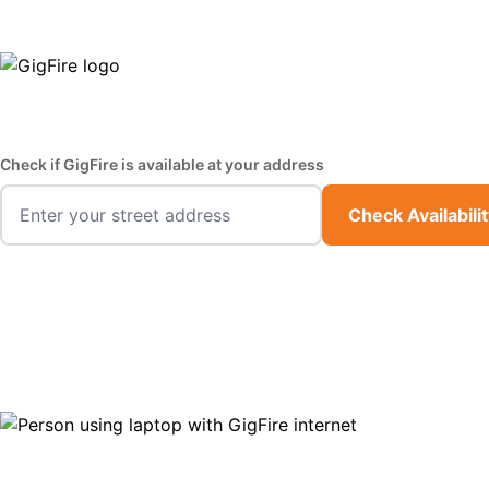
GigFire is a proud Lifeline provider in select states
Fast,
Check if GigFire is available at your address
Check Availabili