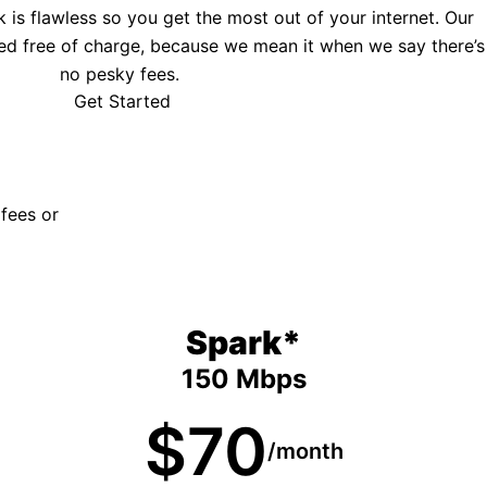
is flawless so you get the most out of your internet. Our
ed free of charge, because we mean it when we say there’s
no pesky fees.
Get Started
 fees or
Spark*
150 Mbps
$70
/month