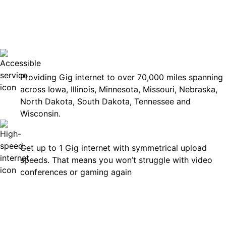
No surp
Accessible
Providing Gig internet to over 70,000 miles spanning
across Iowa, Illinois, Minnesota, Missouri, Nebraska,
North Dakota, South Dakota, Tennessee and
Wisconsin.
Fast
Get up to 1 Gig internet with symmetrical upload
speeds. That means you won’t struggle with video
conferences or gaming again