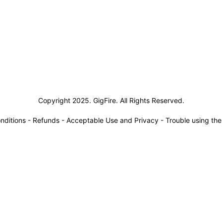
siness Solutions
Copyright 2025. GigFire. All Rights Reserved.
nditions
-
Refunds
-
Acceptable Use and Privacy
-
Trouble using th