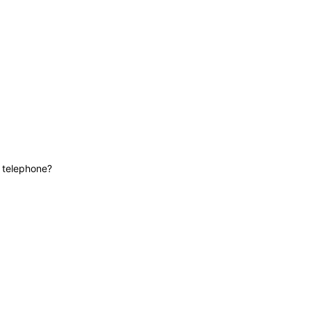
News
Contact
Lifeline
e telephone?