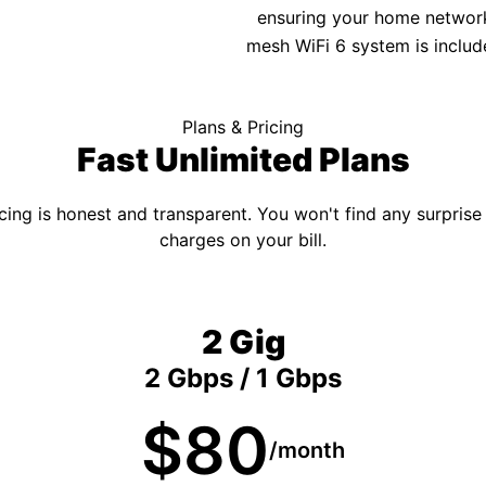
ensuring your home network 
mesh WiFi 6 system is includ
Plans & Pricing
Fast Unlimited Plans
cing is honest and transparent. You won't find any surprise
charges on your bill.
2 Gig
2 Gbps / 1 Gbps
$80
/month