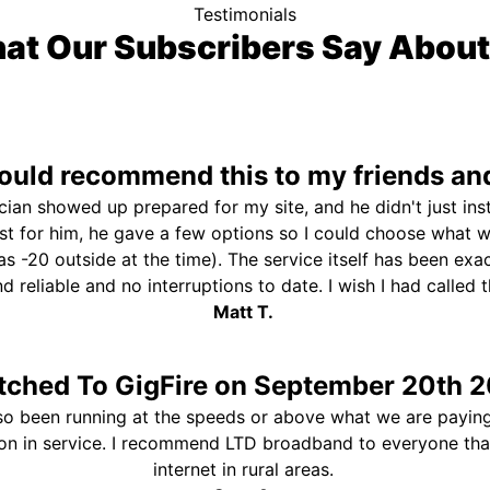
Testimonials
at Our Subscribers Say About
uld recommend this to my friends and
ician showed up prepared for my site, and he didn't just ins
st for him, he gave a few options so I could choose what 
s -20 outside at the time). The service itself has been exa
and reliable and no interruptions to date. I wish I had called
Matt T.
tched To GigFire on September 20th 2
so been running at the speeds or above what we are paying
ion in service. I recommend LTD broadband to everyone th
internet in rural areas.