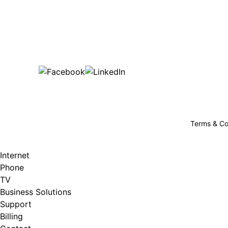
Bu
are happy!
507-369-6669
helpdesk@gigfire.com
78053 MN-251, Clarks Grove, MN 56016
Terms & Co
Internet
Phone
TV
Business Solutions
Support
Billing