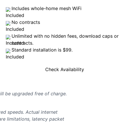
Includes whole-home mesh WiFi
No contracts
Unlimited with no hidden fees, download caps or
contracts.
Standard installation is $99.
Check Availability
will be upgraded free of charge.
d speeds. Actual internet
e limitations, latency packet