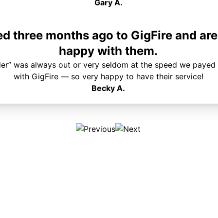
Gary A.
 three months ago to GigFire and are
happy with them.
der” was always out or very seldom at the speed we payed 
with GigFire — so very happy to have their service!
Becky A.
Plans & Pricing
Services
Internet
Support
Phone
Pay Your Bill