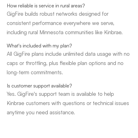
How reliable is service in rural areas?
GigFire builds robust networks designed for
consistent performance everywhere we serve,
including rural Minnesota communities like Kinbrae.
What's included with my plan?
All GigFire plans include unlimited data usage with no
caps or throttling, plus flexible plan options and no
long-term commitments.
Is customer support available?
Yes. GigFire's support team is available to help
Kinbrae customers with questions or technical issues
anytime you need assistance.