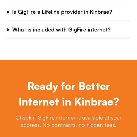
Is GigFire a Lifeline provider in Kinbrae?
What is included with GigFire internet?
Ready for Better
Internet in Kinbrae?
Check if GigFire internet is available at your
address. No contracts, no hidden fees.