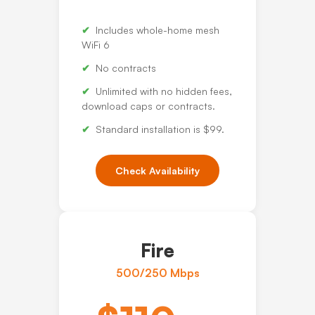
Includes whole-home mesh
WiFi 6
No contracts
Unlimited with no hidden fees,
download caps or contracts.
Standard installation is $99.
Check Availability
Fire
500/250 Mbps