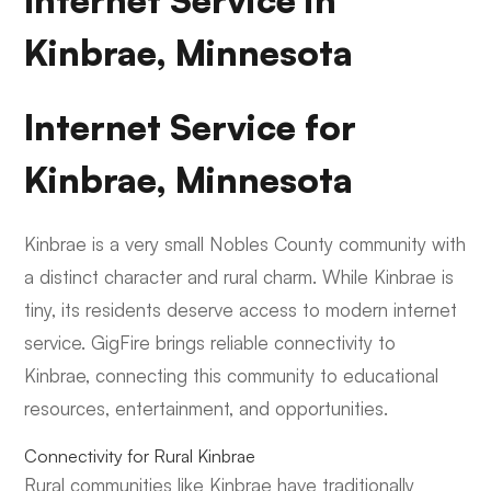
Internet Service in
Kinbrae, Minnesota
Internet Service for
Kinbrae, Minnesota
Kinbrae is a very small Nobles County community with
a distinct character and rural charm. While Kinbrae is
tiny, its residents deserve access to modern internet
service. GigFire brings reliable connectivity to
Kinbrae, connecting this community to educational
resources, entertainment, and opportunities.
Connectivity for Rural Kinbrae
Rural communities like Kinbrae have traditionally