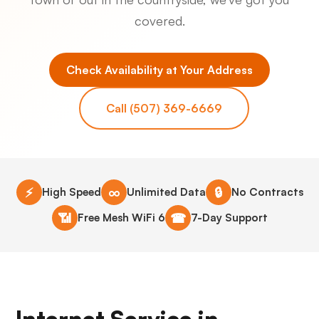
covered.
Check Availability at Your Address
Call (507) 369-6669
⚡
∞
🔒
High Speed
Unlimited Data
No Contracts
📶
☎
Free Mesh WiFi 6
7-Day Support