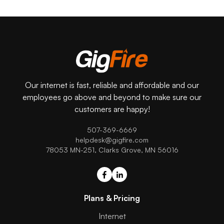
Our internet is fast, reliable and affordable and our
employees go above and beyond to make sure our
customers are happy!
507-369-6669
helpdesk@gigfire.com
78053 MN-251, Clarks Grove, MN 56016
Plans & Pricing
Internet