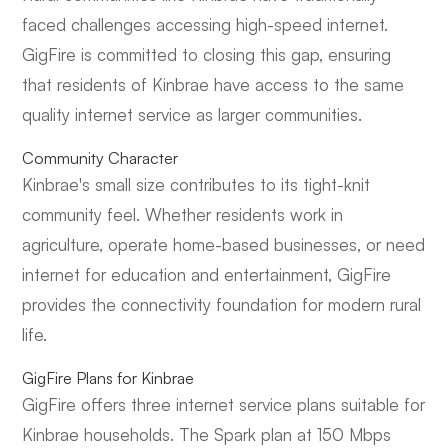
faced challenges accessing high-speed internet.
GigFire is committed to closing this gap, ensuring
that residents of Kinbrae have access to the same
quality internet service as larger communities.
Community Character
Kinbrae's small size contributes to its tight-knit
community feel. Whether residents work in
agriculture, operate home-based businesses, or need
internet for education and entertainment, GigFire
provides the connectivity foundation for modern rural
life.
GigFire Plans for Kinbrae
GigFire offers three internet service plans suitable for
Kinbrae households. The Spark plan at 150 Mbps