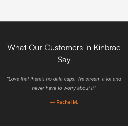
What Our Customers in Kinbrae
Say
"Love that there's no data caps. We stream a lot and
never have to worry about it."
— Rachel M.