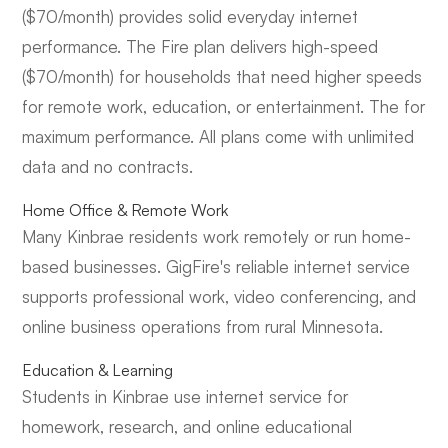
($70/month) provides solid everyday internet
performance. The Fire plan delivers high-speed
($70/month) for households that need higher speeds
for remote work, education, or entertainment. The for
maximum performance. All plans come with unlimited
data and no contracts.
Home Office & Remote Work
Many Kinbrae residents work remotely or run home-
based businesses. GigFire's reliable internet service
supports professional work, video conferencing, and
online business operations from rural Minnesota.
Education & Learning
Students in Kinbrae use internet service for
homework, research, and online educational