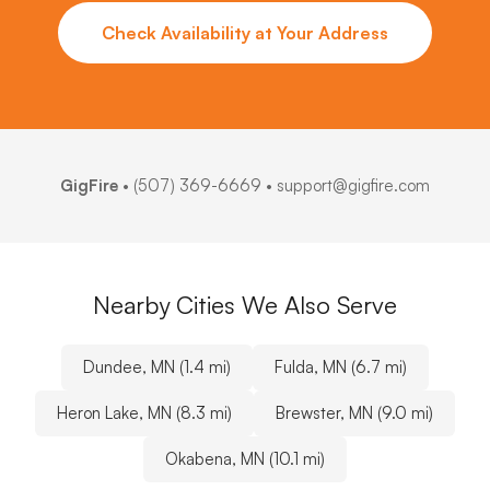
Check Availability at Your Address
GigFire
•
(507) 369-6669
• support@gigfire.com
Nearby Cities We Also Serve
Dundee, MN (1.4 mi)
Fulda, MN (6.7 mi)
Heron Lake, MN (8.3 mi)
Brewster, MN (9.0 mi)
Okabena, MN (10.1 mi)