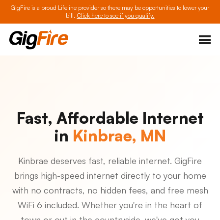
GigFire is a proud Lifeline provider so there may be opportunities to lower your
bill.
Click here to see if you qualify.
Fast, Affordable Internet
in
Kinbrae, MN
Kinbrae deserves fast, reliable internet. GigFire
brings high-speed internet directly to your home
with no contracts, no hidden fees, and free mesh
WiFi 6 included. Whether you're in the heart of
town or out in the countryside, we've got you