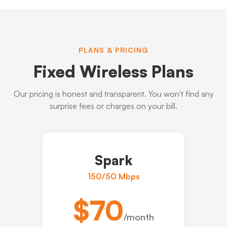
PLANS & PRICING
Fixed Wireless Plans
Our pricing is honest and transparent. You won't find any
surprise fees or charges on your bill.
Spark
150/50 Mbps
$70
/month