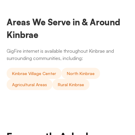
Areas We Serve in & Around
Kinbrae
GigFire internet is available throughout Kinbrae and
surrounding communities, including:
Kinbrae Village Center
North Kinbrae
Agricultural Areas
Rural Kinbrae