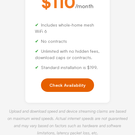
$110
/month
Includes whole-home mesh
WiFi 6
No contracts
Unlimited with no hidden fees,
download caps or contracts.
Standard installation is $199.
Check Availability
Upload and download speed and device streaming claims are based
on maximum wired speeds. Actual internet speeds are not guaranteed
and may vary based on factors such as hardware and software
limitations, latency packet loss, etc.