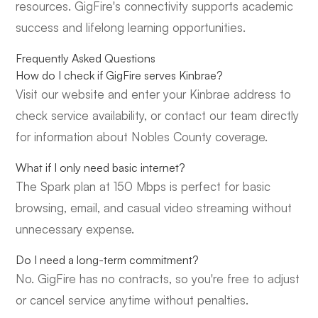
resources. GigFire's connectivity supports academic
success and lifelong learning opportunities.
Frequently Asked Questions
How do I check if GigFire serves Kinbrae?
Visit our website and enter your Kinbrae address to
check service availability, or contact our team directly
for information about Nobles County coverage.
What if I only need basic internet?
The Spark plan at 150 Mbps is perfect for basic
browsing, email, and casual video streaming without
unnecessary expense.
Do I need a long-term commitment?
No. GigFire has no contracts, so you're free to adjust
or cancel service anytime without penalties.