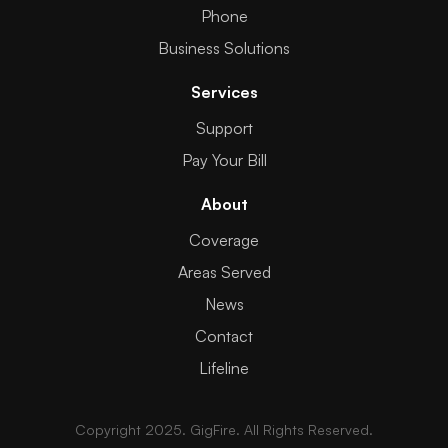
Phone
Business Solutions
Services
Support
Pay Your Bill
About
Coverage
Areas Served
News
Contact
Lifeline
Copyright 2025. GigFire. All Rights Reserved.