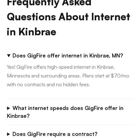
Frequently Asked
Questions About Internet
in Kinbrae
Does GigFire offer internet in Kinbrae, MN?
Yes! GigFire offers high-speed internet in Kinbrae,
Minnesota and surrounding areas. Plans start at $70/mo
with no contracts and no hidden fees.
What internet speeds does GigFire offer in
Kinbrae?
Does GigFire require a contract?