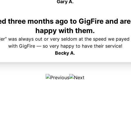
Gary A.
 three months ago to GigFire and are
happy with them.
der” was always out or very seldom at the speed we payed 
with GigFire — so very happy to have their service!
Becky A.
Plans & Pricing
Services
Internet
Support
Phone
Pay Your Bill