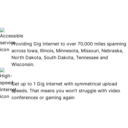
No surp
Accessible
Providing Gig internet to over 70,000 miles spanning
across Iowa, Illinois, Minnesota, Missouri, Nebraska,
North Dakota, South Dakota, Tennessee and
Wisconsin.
Fast
Get up to 1 Gig internet with symmetrical upload
speeds. That means you won’t struggle with video
conferences or gaming again