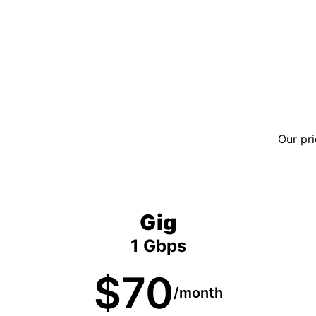
Our pri
Gig
1 Gbps
$70
/month