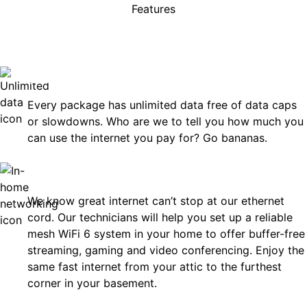
Features
rises, just great internet you 
on.
Unlimited Data
Every package has unlimited data free of data caps
or slowdowns. Who are we to tell you how much you
can use the internet you pay for? Go bananas.
In-Home Networking
We know great internet can’t stop at our ethernet
cord. Our technicians will help you set up a reliable
mesh WiFi 6 system in your home to offer buffer-free
streaming, gaming and video conferencing. Enjoy the
same fast internet from your attic to the furthest
corner in your basement.