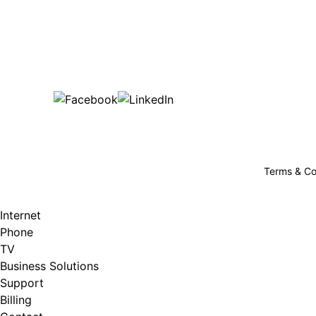
Bu
are happy!
507-369-6669
helpdesk@gigfire.com
78053 MN-251, Clarks Grove, MN 56016
Terms & Co
Internet
Phone
TV
Business Solutions
Support
Billing