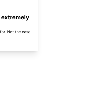
 extremely
for. Not the case
About
Coverage
Areas Served