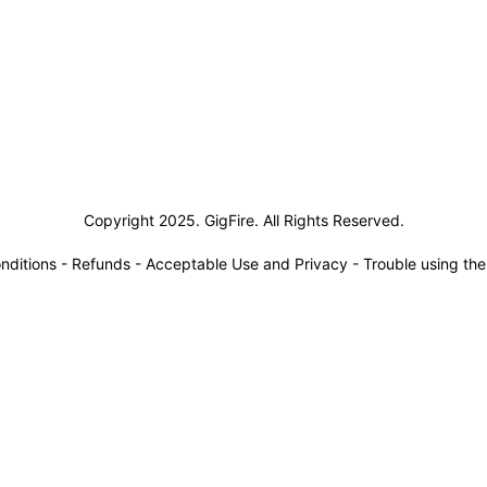
siness Solutions
Copyright 2025. GigFire. All Rights Reserved.
nditions
-
Refunds
-
Acceptable Use and Privacy
-
Trouble using th