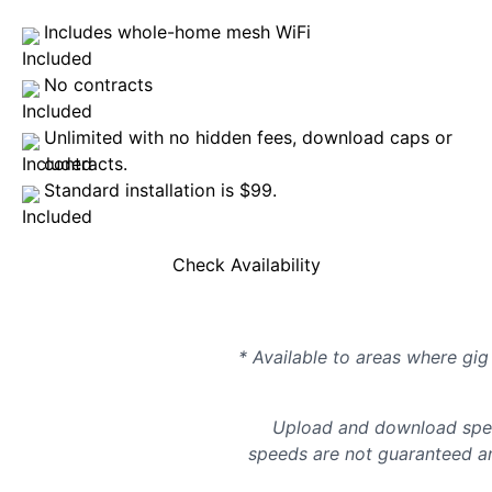
Includes whole-home mesh WiFi
No contracts
Unlimited with no hidden fees, download caps or
contracts.
Standard installation is $99.
Check Availability
* Available to areas where gig 
Upload and download spee
speeds are not guaranteed an