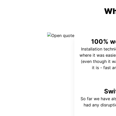
Wh
100% wo
Installation techn
where it was easie
(even though it wa
it is - fast 
Swi
So far we have al
had any disrupt