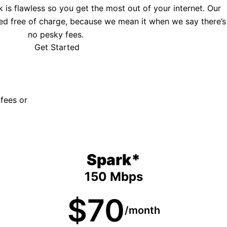
is flawless so you get the most out of your internet. Our
ed free of charge, because we mean it when we say there’s
no pesky fees.
Get Started
 fees or
Spark*
150 Mbps
$70
/month