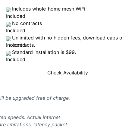
Includes whole-home mesh WiFi
No contracts
Unlimited with no hidden fees, download caps or
contracts.
Standard installation is $99.
Check Availability
will be upgraded free of charge.
d speeds. Actual internet
e limitations, latency packet