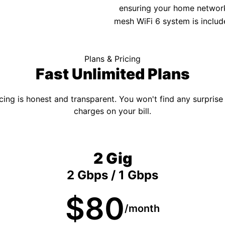
ensuring your home network 
mesh WiFi 6 system is includ
Plans & Pricing
Fast Unlimited Plans
cing is honest and transparent. You won't find any surprise
charges on your bill.
2 Gig
2 Gbps / 1 Gbps
$80
/month