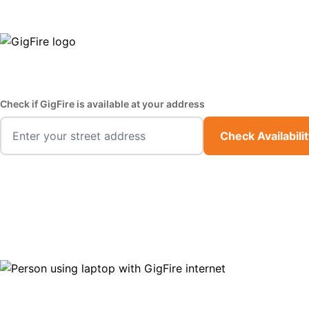
GigFire is a proud Lifeline provider in select states
Fast,
Check if GigFire is available at your address
Check Availabili