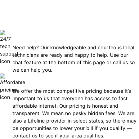
can rely
Technical Support 7 Days a Week
Need help? Our knowledgeable and courteous local
technicians are ready and happy to help. Use our
chat feature at the bottom of this page or call us so
we can help you.
Affordable
We offer the most competitive pricing because it’s
important to us that everyone has access to fast
affordable internet. Our pricing is honest and
transparent. We mean no pesky hidden fees. We are
also a Lifeline provider in select states, so there may
be opportunities to lower your bill if you qualify —
contact us to see if your area qualifies.