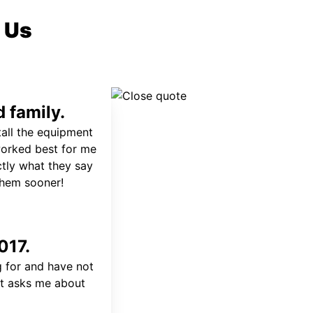
 Us
 family.
tall the equipment
worked best for me
ctly what they say
 them sooner!
017.
 for and have not
at asks me about