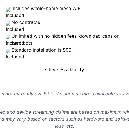
Includes whole-home mesh WiFi
No contracts
Unlimited with no hidden fees, download caps or
contracts.
Standard installation is $99.
Check Availability
is not currently available. As soon as gig is available you 
d and device streaming claims are based on maximum wire
d may vary based on factors such as hardware and softwar
loss, etc.