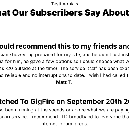
Testimonials
at Our Subscribers Say About
uld recommend this to my friends and
ician showed up prepared for my site, and he didn't just ins
st for him, he gave a few options so I could choose what 
s -20 outside at the time). The service itself has been exa
and reliable and no interruptions to date. I wish I had called
Matt T.
tched To GigFire on September 20th 2
so been running at the speeds or above what we are paying
ion in service. I recommend LTD broadband to everyone th
internet in rural areas.