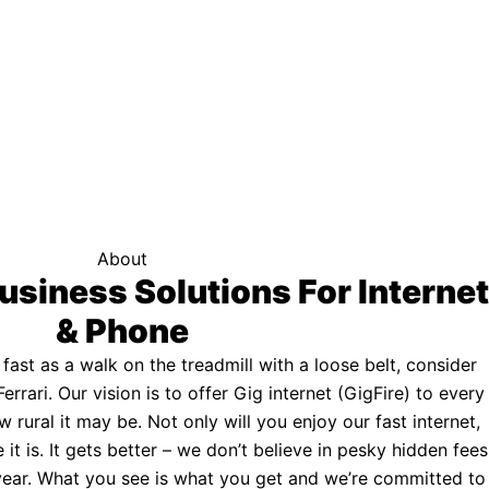
f your area qualifies.
Click here to see if you qualify.
ternet
About
usiness Solutions For Internet
& Phone
s fast as a walk on the treadmill with a loose belt, consider
Ferrari. Our vision is to offer Gig internet (GigFire) to every
rural it may be. Not only will you enjoy our fast internet,
 it is. It gets better – we don’t believe in pesky hidden fees
a year. What you see is what you get and we’re committed to