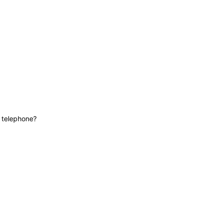
News
Contact
Lifeline
e telephone?