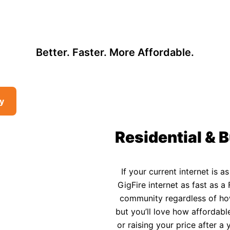
, so there may be opportunities to lower your bill — contact us to see i
 Affordable Rural In
Better. Faster. More Affordable.
ty
Residential & B
If your current internet is a
GigFire internet as fast as a 
community regardless of how 
but you’ll love how affordable
or raising your price after 