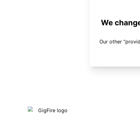
We changed
Our other “provi
Our internet is fast, reliable and
affordable and our employees go above
and beyond to make sure our customers