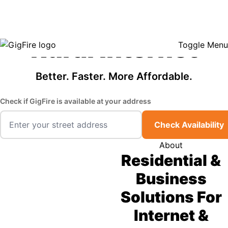
GigFire is a proud Lifeline provider in select states, so there may be
Fast, Affordable
opportunities to lower your bill — contact us to see if your area qualifies.
Click here to see if you qualify.
Rural Internet
Toggle Menu
Better. Faster. More Affordable.
Check if GigFire is available at your address
Check Availability
About
Residential &
Business
Solutions For
Internet &