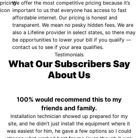
We offer the most competitive pricing because it’s
important to us that everyone has access to fast
affordable internet. Our pricing is honest and
transparent. We mean no pesky hidden fees. We are
also a Lifeline provider in select states, so there may
be opportunities to lower your bill if you qualify —
contact us to see if your area qualifies.
Testimonials
What Our Subscribers Say
About Us
100% would recommend this to my
friends and family.
Installation technician showed up prepared for my
site, and he didn't just install the equipment where it
was easiest for him, he gave a few options so I could