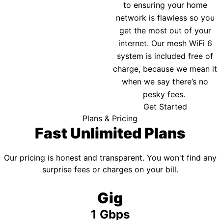
to ensuring your home
network is flawless so you
get the most out of your
internet. Our mesh WiFi 6
system is included free of
charge, because we mean it
when we say there’s no
pesky fees.
Get Started
Plans & Pricing
Fast Unlimited Plans
Our pricing is honest and transparent. You won't find any
surprise fees or charges on your bill.
Gig
1 Gbps