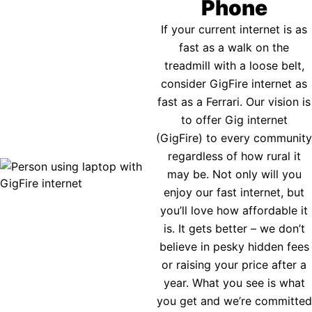
Phone
If your current internet is as
fast as a walk on the
treadmill with a loose belt,
consider GigFire internet as
fast as a Ferrari. Our vision is
to offer Gig internet
(GigFire) to every community
regardless of how rural it
may be. Not only will you
enjoy our fast internet, but
you’ll love how affordable it
is. It gets better – we don’t
believe in pesky hidden fees
or raising your price after a
year. What you see is what
you get and we’re committed