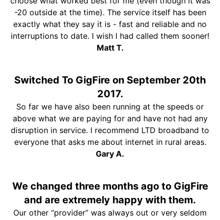
choose what worked best for me (even though it was
-20 outside at the time). The service itself has been
exactly what they say it is - fast and reliable and no
interruptions to date. I wish I had called them sooner!
Matt T.
Switched To GigFire on September 20th
2017.
So far we have also been running at the speeds or
above what we are paying for and have not had any
disruption in service. I recommend LTD broadband to
everyone that asks me about internet in rural areas.
Gary A.
We changed three months ago to GigFire
and are extremely happy with them.
Our other “provider” was always out or very seldom