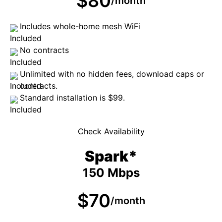
$80
/month
Includes whole-home mesh WiFi
No contracts
Unlimited with no hidden fees, download caps or
contracts.
Standard installation is $99.
Check Availability
Spark*
150 Mbps
$70
/month