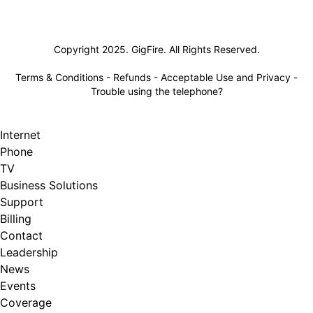
Lifeline
Copyright 2025. GigFire. All Rights Reserved.
Terms & Conditions
-
Refunds
-
Acceptable Use and Privacy
-
Trouble using the telephone?
Internet
Phone
TV
Business Solutions
Support
Billing
Contact
Leadership
News
Events
Coverage