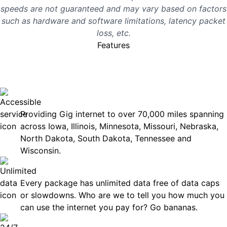
speeds are not guaranteed and may vary based on factors
such as hardware and software limitations, latency packet
loss, etc.
Features
No surprises, just great
internet you can rely on.
Accessible
Providing Gig internet to over 70,000 miles spanning
across Iowa, Illinois, Minnesota, Missouri, Nebraska,
North Dakota, South Dakota, Tennessee and
Wisconsin.
Unlimited Data
Every package has unlimited data free of data caps
or slowdowns. Who are we to tell you how much you
can use the internet you pay for? Go bananas.
Technical Support 7 Days a Week