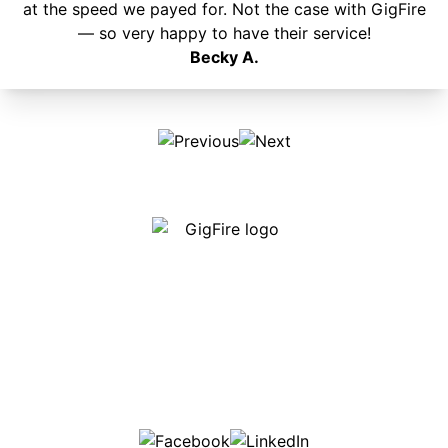
at the speed we payed for. Not the case with GigFire
— so very happy to have their service!
Becky A.
Our internet is fast, reliable and affordable and our
employees go above and beyond to make sure our
customers are happy!
507-369-6669
helpdesk@gigfire.com
78053 MN-251, Clarks Grove, MN 56016