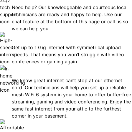
Need help? Our knowledgeable and courteous local
technicians are ready and happy to help. Use our
chat feature at the bottom of this page or call us so
we can help you.
Fast
Get up to 1 Gig internet with symmetrical upload
speeds. That means you won’t struggle with video
conferences or gaming again
In-Home Networking
We know great internet can’t stop at our ethernet
cord. Our technicians will help you set up a reliable
mesh WiFi 6 system in your home to offer buffer-free
streaming, gaming and video conferencing. Enjoy the
same fast internet from your attic to the furthest
corner in your basement.
Affordable