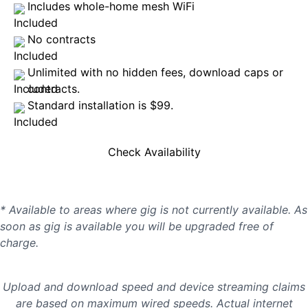
Includes whole-home mesh WiFi
No contracts
Unlimited with no hidden fees, download caps or
contracts.
Standard installation is $99.
Check Availability
* Available to areas where gig is not currently available. As
soon as gig is available you will be upgraded free of
charge.
Upload and download speed and device streaming claims
are based on maximum wired speeds. Actual internet