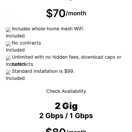
$70
/month
Includes whole-home mesh WiFi
No contracts
Unlimited with no hidden fees, download caps or
contracts.
Standard installation is $99.
Check Availability
2 Gig
2 Gbps / 1 Gbps