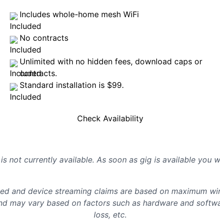
Includes whole-home mesh WiFi
No contracts
Unlimited with no hidden fees, download caps or
contracts.
Standard installation is $99.
Check Availability
is not currently available. As soon as gig is available you 
d and device streaming claims are based on maximum wire
d may vary based on factors such as hardware and softwar
loss, etc.