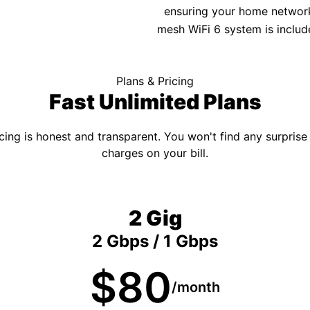
ensuring your home network 
mesh WiFi 6 system is includ
Plans & Pricing
Fast Unlimited Plans
cing is honest and transparent. You won't find any surprise
charges on your bill.
2 Gig
2 Gbps / 1 Gbps
$80
/month