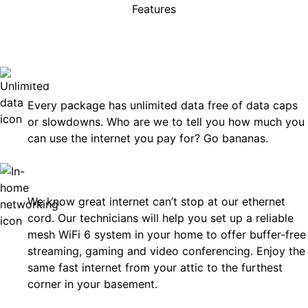
Features
rises, just great internet you 
on.
Unlimited Data
Every package has unlimited data free of data caps
or slowdowns. Who are we to tell you how much you
can use the internet you pay for? Go bananas.
In-Home Networking
We know great internet can’t stop at our ethernet
cord. Our technicians will help you set up a reliable
mesh WiFi 6 system in your home to offer buffer-free
streaming, gaming and video conferencing. Enjoy the
same fast internet from your attic to the furthest
corner in your basement.