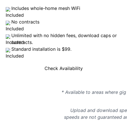
Includes whole-home mesh WiFi
No contracts
Unlimited with no hidden fees, download caps or
contracts.
Standard installation is $99.
Check Availability
* Available to areas where gig 
Upload and download spee
speeds are not guaranteed an