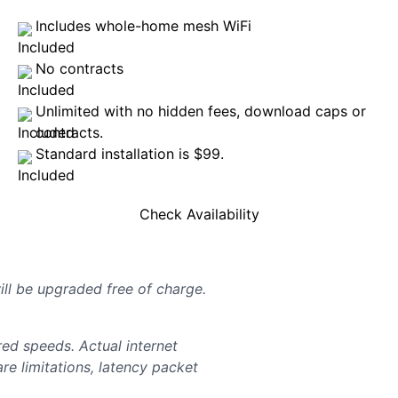
Includes whole-home mesh WiFi
No contracts
Unlimited with no hidden fees, download caps or
contracts.
Standard installation is $99.
Check Availability
will be upgraded free of charge.
d speeds. Actual internet
e limitations, latency packet