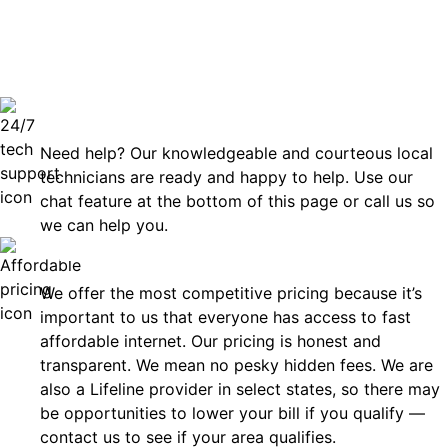
can rely
Technical Support 7 Days a Week
Need help? Our knowledgeable and courteous local
technicians are ready and happy to help. Use our
chat feature at the bottom of this page or call us so
we can help you.
Affordable
We offer the most competitive pricing because it’s
important to us that everyone has access to fast
affordable internet. Our pricing is honest and
transparent. We mean no pesky hidden fees. We are
also a Lifeline provider in select states, so there may
be opportunities to lower your bill if you qualify —
contact us to see if your area qualifies.