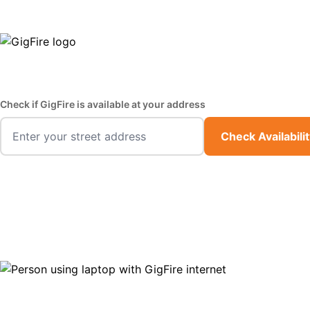
GigFire is a proud Lifeline provider in select states
Fast,
Check if GigFire is available at your address
Check Availabili