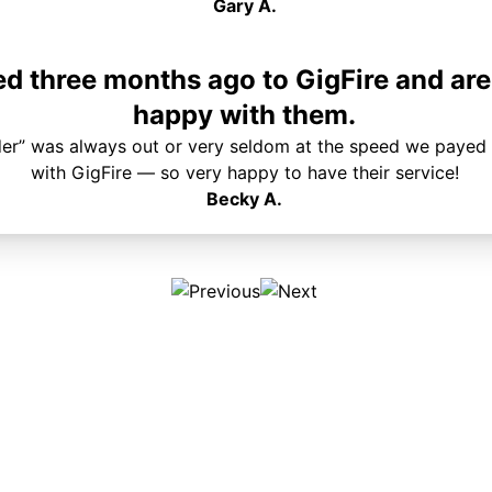
Gary A.
 three months ago to GigFire and are
happy with them.
der” was always out or very seldom at the speed we payed 
with GigFire — so very happy to have their service!
Becky A.
Plans & Pricing
Services
Internet
Support
Phone
Pay Your Bill