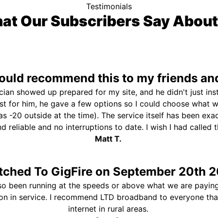
Testimonials
at Our Subscribers Say About
uld recommend this to my friends and
ician showed up prepared for my site, and he didn't just ins
st for him, he gave a few options so I could choose what 
s -20 outside at the time). The service itself has been exa
and reliable and no interruptions to date. I wish I had called
Matt T.
tched To GigFire on September 20th 2
so been running at the speeds or above what we are paying
ion in service. I recommend LTD broadband to everyone th
internet in rural areas.