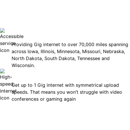
No surp
Accessible
Providing Gig internet to over 70,000 miles spanning
across Iowa, Illinois, Minnesota, Missouri, Nebraska,
North Dakota, South Dakota, Tennessee and
Wisconsin.
Fast
Get up to 1 Gig internet with symmetrical upload
speeds. That means you won’t struggle with video
conferences or gaming again