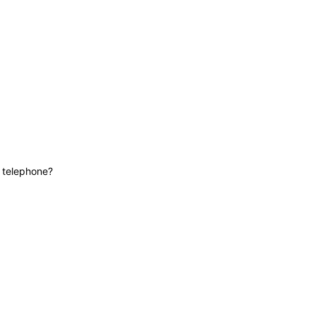
News
Contact
Lifeline
e telephone?