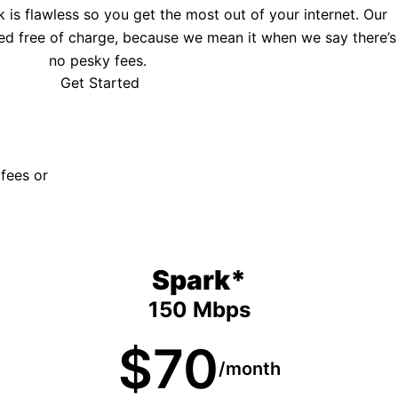
is flawless so you get the most out of your internet. Our
ed free of charge, because we mean it when we say there’s
no pesky fees.
Get Started
 fees or
Spark*
150 Mbps
$70
/month