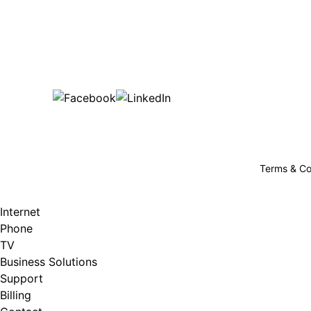
Bu
are happy!
507-369-6669
helpdesk@gigfire.com
78053 MN-251, Clarks Grove, MN 56016
Terms & Co
Internet
Phone
TV
Business Solutions
Support
Billing