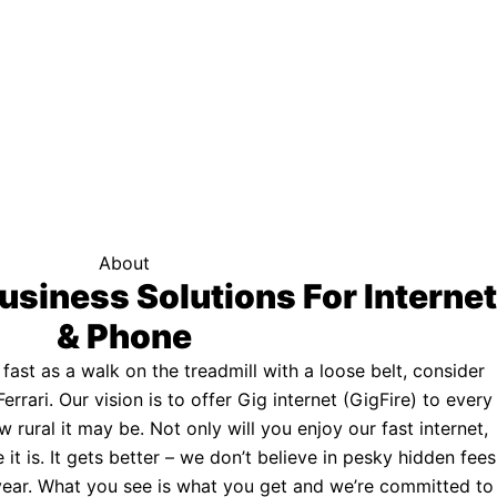
f your area qualifies.
Click here to see if you qualify.
ternet
About
usiness Solutions For Internet
& Phone
s fast as a walk on the treadmill with a loose belt, consider
Ferrari. Our vision is to offer Gig internet (GigFire) to every
rural it may be. Not only will you enjoy our fast internet,
 it is. It gets better – we don’t believe in pesky hidden fees
a year. What you see is what you get and we’re committed to