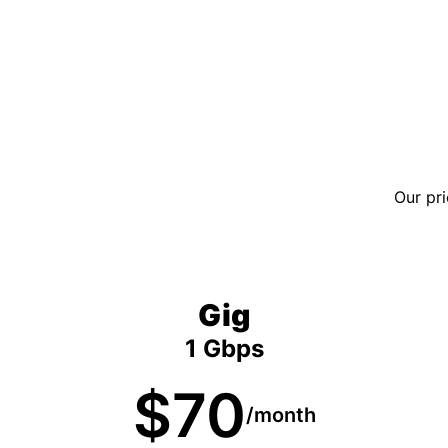
Our pri
Gig
1 Gbps
$70
/month