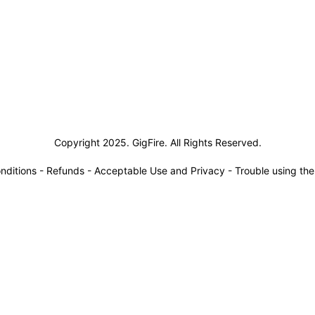
siness Solutions
Copyright 2025. GigFire. All Rights Reserved.
nditions
-
Refunds
-
Acceptable Use and Privacy
-
Trouble using th