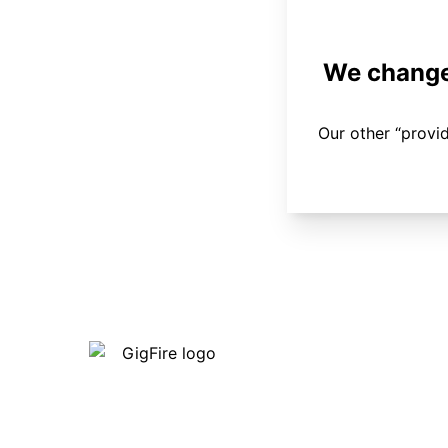
We changed
Our other “provi
Our internet is fast, reliable and
affordable and our employees go above
and beyond to make sure our customers