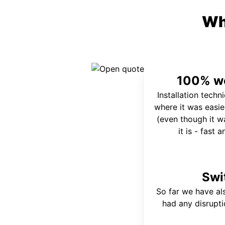
Wh
100% wo
Installation techn
where it was easie
(even though it wa
it is - fast 
Swi
So far we have al
had any disrupt