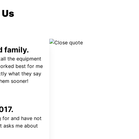
 Us
 family.
tall the equipment
worked best for me
ctly what they say
 them sooner!
017.
 for and have not
at asks me about