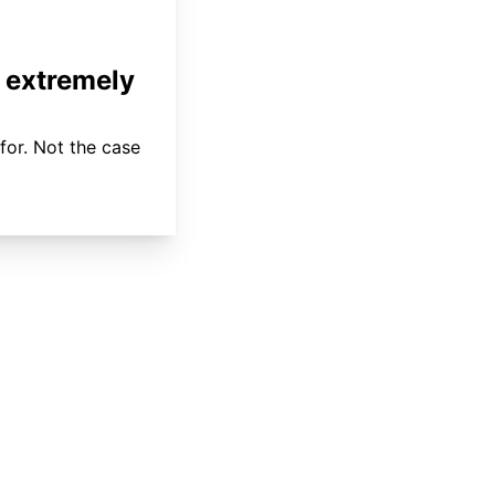
 extremely
for. Not the case
About
Coverage
Areas Served