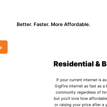
, so there may be opportunities to lower your bill — contact us to see i
 Affordable Rural In
Better. Faster. More Affordable.
ty
Residential & B
If your current internet is a
GigFire internet as fast as a 
community regardless of how 
but you’ll love how affordable
or raising your price after 