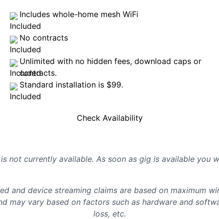
Includes whole-home mesh WiFi
No contracts
Unlimited with no hidden fees, download caps or
contracts.
Standard installation is $99.
Check Availability
is not currently available. As soon as gig is available you 
d and device streaming claims are based on maximum wire
d may vary based on factors such as hardware and softwar
loss, etc.