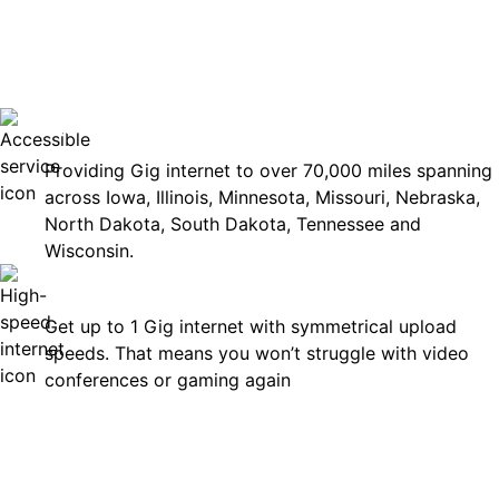
No surp
Accessible
Providing Gig internet to over 70,000 miles spanning
across Iowa, Illinois, Minnesota, Missouri, Nebraska,
North Dakota, South Dakota, Tennessee and
Wisconsin.
Fast
Get up to 1 Gig internet with symmetrical upload
speeds. That means you won’t struggle with video
conferences or gaming again