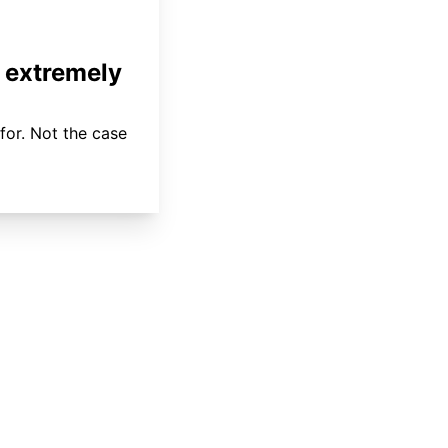
 extremely
for. Not the case
About
Coverage
Areas Served