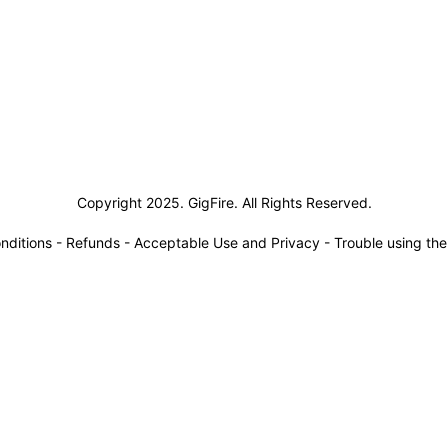
siness Solutions
Copyright 2025. GigFire. All Rights Reserved.
nditions
-
Refunds
-
Acceptable Use and Privacy
-
Trouble using th