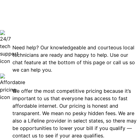
can rely
Technical Support 7 Days a Week
Need help? Our knowledgeable and courteous local
technicians are ready and happy to help. Use our
chat feature at the bottom of this page or call us so
we can help you.
Affordable
We offer the most competitive pricing because it’s
important to us that everyone has access to fast
affordable internet. Our pricing is honest and
transparent. We mean no pesky hidden fees. We are
also a Lifeline provider in select states, so there may
be opportunities to lower your bill if you qualify —
contact us to see if your area qualifies.