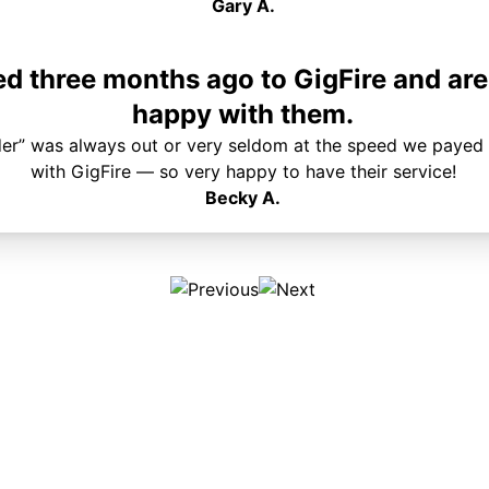
Gary A.
 three months ago to GigFire and are
happy with them.
der” was always out or very seldom at the speed we payed 
with GigFire — so very happy to have their service!
Becky A.
Plans & Pricing
Services
Internet
Support
Phone
Pay Your Bill