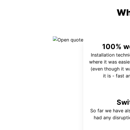
Wh
100% wo
Installation techn
where it was easie
(even though it wa
it is - fast 
Swi
So far we have al
had any disrupt