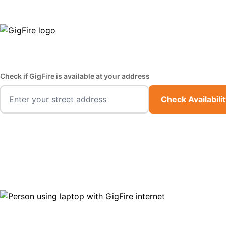
GigFire is a proud Lifeline provider in select states
Fast,
Check if GigFire is available at your address
Check Availabili