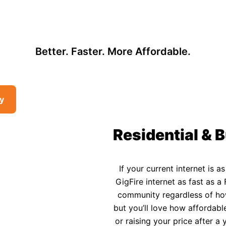
, so there may be opportunities to lower your bill — contact us to see i
 Affordable Rural In
Better. Faster. More Affordable.
ty
Residential & B
If your current internet is a
GigFire internet as fast as a 
community regardless of how 
but you’ll love how affordable
or raising your price after 