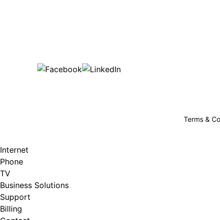
Bu
are happy!
507-369-6669
helpdesk@gigfire.com
78053 MN-251, Clarks Grove, MN 56016
Terms & Co
Internet
Phone
TV
Business Solutions
Support
Billing