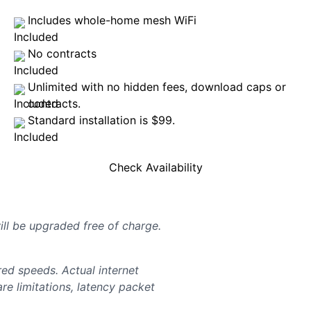
Includes whole-home mesh WiFi
No contracts
Unlimited with no hidden fees, download caps or
contracts.
Standard installation is $99.
Check Availability
will be upgraded free of charge.
d speeds. Actual internet
e limitations, latency packet