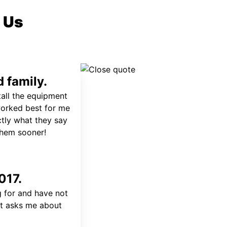
 Us
 family.
tall the equipment
worked best for me
ctly what they say
 them sooner!
017.
 for and have not
at asks me about