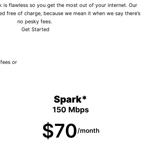
is flawless so you get the most out of your internet. Our
ed free of charge, because we mean it when we say there’s
no pesky fees.
Get Started
 fees or
Spark*
150 Mbps
$70
/month