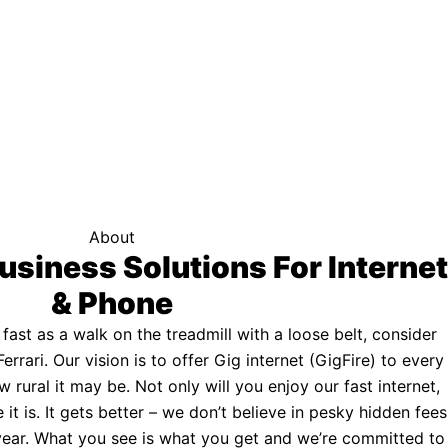
f your area qualifies.
Click here to see if you qualify.
ternet
About
usiness Solutions For Internet
& Phone
s fast as a walk on the treadmill with a loose belt, consider
Ferrari. Our vision is to offer Gig internet (GigFire) to every
rural it may be. Not only will you enjoy our fast internet,
 it is. It gets better – we don’t believe in pesky hidden fees
a year. What you see is what you get and we’re committed to