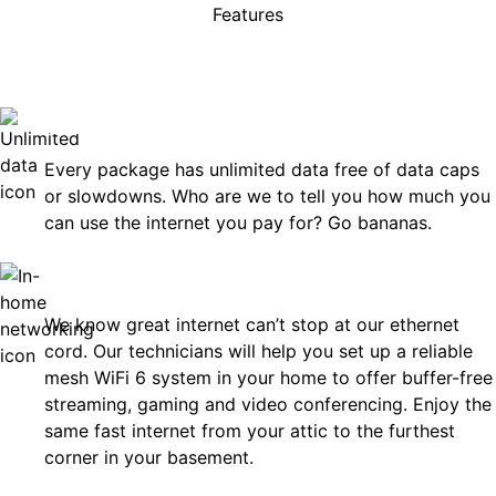
Features
rises, just great internet you 
on.
Unlimited Data
Every package has unlimited data free of data caps
or slowdowns. Who are we to tell you how much you
can use the internet you pay for? Go bananas.
In-Home Networking
We know great internet can’t stop at our ethernet
cord. Our technicians will help you set up a reliable
mesh WiFi 6 system in your home to offer buffer-free
streaming, gaming and video conferencing. Enjoy the
same fast internet from your attic to the furthest
corner in your basement.