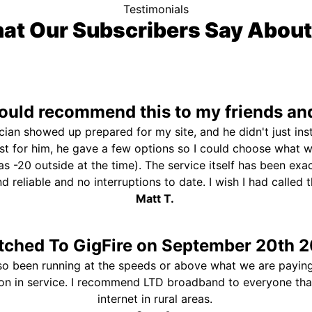
Testimonials
at Our Subscribers Say About
uld recommend this to my friends and
ician showed up prepared for my site, and he didn't just ins
st for him, he gave a few options so I could choose what 
s -20 outside at the time). The service itself has been exa
and reliable and no interruptions to date. I wish I had called
Matt T.
tched To GigFire on September 20th 2
so been running at the speeds or above what we are paying
ion in service. I recommend LTD broadband to everyone th
internet in rural areas.