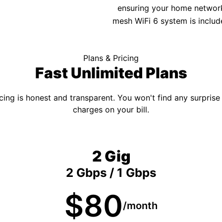
ensuring your home network 
mesh WiFi 6 system is includ
Plans & Pricing
Fast Unlimited Plans
cing is honest and transparent. You won't find any surprise
charges on your bill.
2 Gig
2 Gbps / 1 Gbps
$80
/month