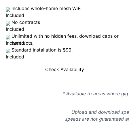
Includes whole-home mesh WiFi
No contracts
Unlimited with no hidden fees, download caps or
contracts.
Standard installation is $99.
Check Availability
* Available to areas where gig 
Upload and download spee
speeds are not guaranteed an