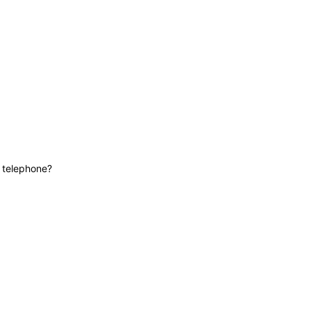
News
Contact
Lifeline
e telephone?