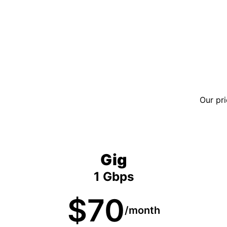
Our pri
Gig
1 Gbps
$70
/month