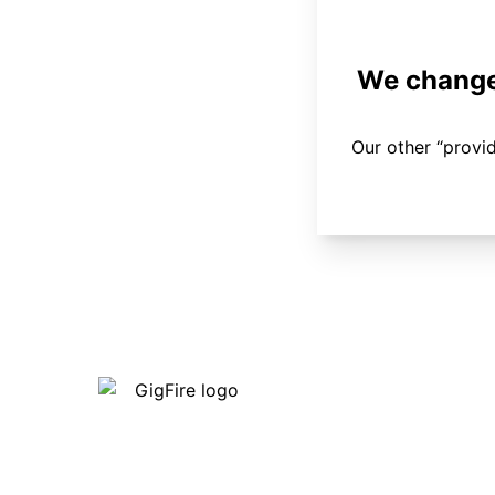
We changed
Our other “provi
Our internet is fast, reliable and
affordable and our employees go above
and beyond to make sure our customers