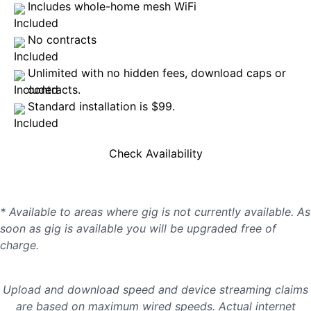
Includes whole-home mesh WiFi
No contracts
Unlimited with no hidden fees, download caps or
contracts.
Standard installation is $99.
Check Availability
* Available to areas where gig is not currently available. As
soon as gig is available you will be upgraded free of
charge.
Upload and download speed and device streaming claims
are based on maximum wired speeds. Actual internet