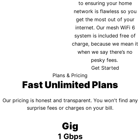
to ensuring your home
network is flawless so you
get the most out of your
internet. Our mesh WiFi 6
system is included free of
charge, because we mean it
when we say there’s no
pesky fees.
Get Started
Plans & Pricing
Fast Unlimited Plans
Our pricing is honest and transparent. You won't find any
surprise fees or charges on your bill.
Gig
1 Gbps