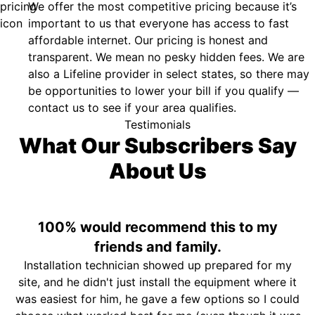
We offer the most competitive pricing because it’s
important to us that everyone has access to fast
affordable internet. Our pricing is honest and
transparent. We mean no pesky hidden fees. We are
also a Lifeline provider in select states, so there may
be opportunities to lower your bill if you qualify —
contact us to see if your area qualifies.
Testimonials
What Our Subscribers Say
About Us
100% would recommend this to my
friends and family.
Installation technician showed up prepared for my
site, and he didn't just install the equipment where it
was easiest for him, he gave a few options so I could