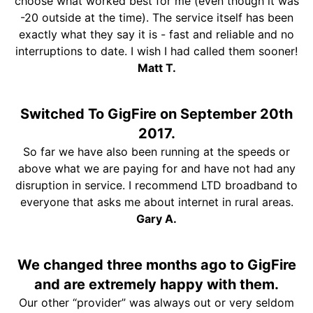
choose what worked best for me (even though it was
-20 outside at the time). The service itself has been
exactly what they say it is - fast and reliable and no
interruptions to date. I wish I had called them sooner!
Matt T.
Switched To GigFire on September 20th
2017.
So far we have also been running at the speeds or
above what we are paying for and have not had any
disruption in service. I recommend LTD broadband to
everyone that asks me about internet in rural areas.
Gary A.
We changed three months ago to GigFire
and are extremely happy with them.
Our other “provider” was always out or very seldom