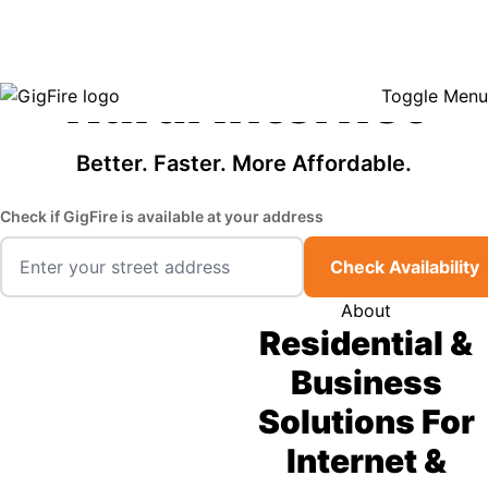
GigFire is a proud Lifeline provider in select states, so there may be
Fast, Affordable
opportunities to lower your bill — contact us to see if your area qualifies.
Click here to see if you qualify.
Rural Internet
Toggle Menu
Better. Faster. More Affordable.
Check if GigFire is available at your address
Check Availability
About
Residential &
Business
Solutions For
Internet &