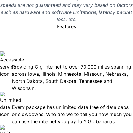
speeds are not guaranteed and may vary based on factors
such as hardware and software limitations, latency packet
loss, etc.
Features
No surprises, just great
internet you can rely on.
Accessible
Providing Gig internet to over 70,000 miles spanning
across Iowa, Illinois, Minnesota, Missouri, Nebraska,
North Dakota, South Dakota, Tennessee and
Wisconsin.
Unlimited Data
Every package has unlimited data free of data caps
or slowdowns. Who are we to tell you how much you
can use the internet you pay for? Go bananas.
Technical Support 7 Days a Week