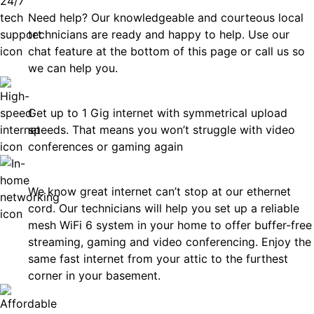
Need help? Our knowledgeable and courteous local
technicians are ready and happy to help. Use our
chat feature at the bottom of this page or call us so
we can help you.
Fast
Get up to 1 Gig internet with symmetrical upload
speeds. That means you won’t struggle with video
conferences or gaming again
In-Home Networking
We know great internet can’t stop at our ethernet
cord. Our technicians will help you set up a reliable
mesh WiFi 6 system in your home to offer buffer-free
streaming, gaming and video conferencing. Enjoy the
same fast internet from your attic to the furthest
corner in your basement.
Affordable