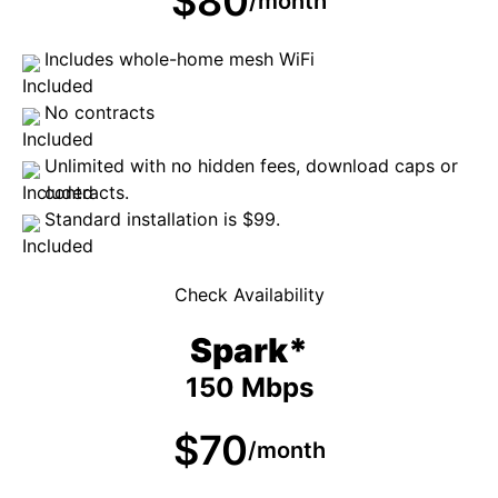
$80
/month
Includes whole-home mesh WiFi
No contracts
Unlimited with no hidden fees, download caps or
contracts.
Standard installation is $99.
Check Availability
Spark*
150 Mbps
$70
/month