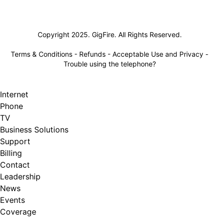
Lifeline
Copyright 2025. GigFire. All Rights Reserved.
Terms & Conditions
-
Refunds
-
Acceptable Use and Privacy
-
Trouble using the telephone?
Internet
Phone
TV
Business Solutions
Support
Billing
Contact
Leadership
News
Events
Coverage