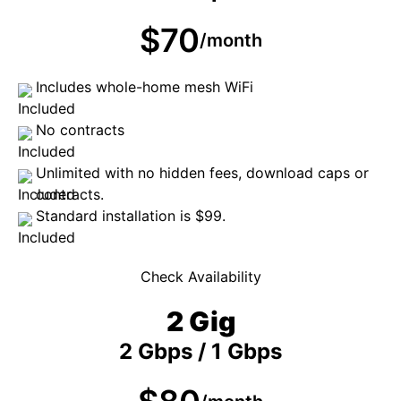
$70
/month
Includes whole-home mesh WiFi
No contracts
Unlimited with no hidden fees, download caps or
contracts.
Standard installation is $99.
Check Availability
2 Gig
2 Gbps / 1 Gbps