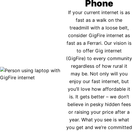
Phone
If your current internet is as
fast as a walk on the
treadmill with a loose belt,
consider GigFire internet as
fast as a Ferrari. Our vision is
to offer Gig internet
(GigFire) to every community
regardless of how rural it
may be. Not only will you
enjoy our fast internet, but
you’ll love how affordable it
is. It gets better – we don’t
believe in pesky hidden fees
or raising your price after a
year. What you see is what
you get and we’re committed