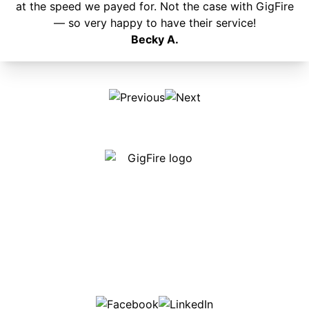
at the speed we payed for. Not the case with GigFire
— so very happy to have their service!
Becky A.
Our internet is fast, reliable and affordable and our
employees go above and beyond to make sure our
customers are happy!
507-369-6669
helpdesk@gigfire.com
78053 MN-251, Clarks Grove, MN 56016