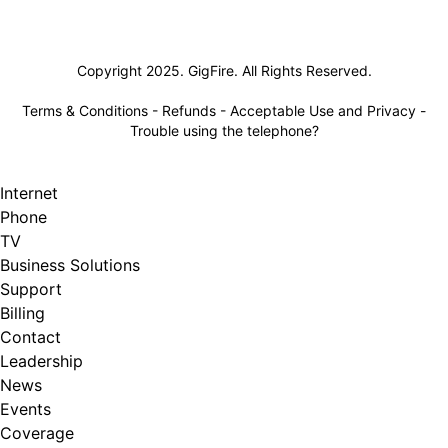
Lifeline
Copyright 2025. GigFire. All Rights Reserved.
Terms & Conditions
-
Refunds
-
Acceptable Use and Privacy
-
Trouble using the telephone?
Internet
Phone
TV
Business Solutions
Support
Billing
Contact
Leadership
News
Events
Coverage