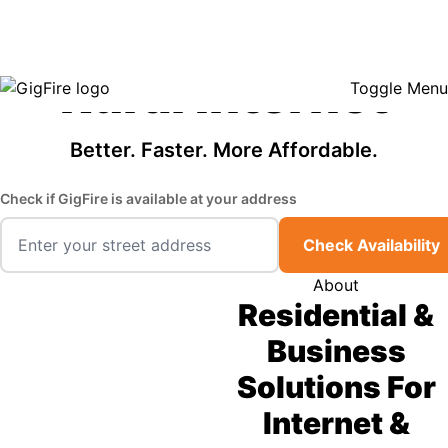
GigFire is a proud Lifeline provider in select states, so there may be
Fast, Affordable
opportunities to lower your bill — contact us to see if your area qualifies.
Click here to see if you qualify.
Rural Internet
Toggle Menu
Better. Faster. More Affordable.
Check if GigFire is available at your address
Check Availability
About
Residential &
Business
Solutions For
Internet &