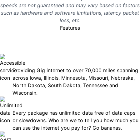
speeds are not guaranteed and may vary based on factors
such as hardware and software limitations, latency packet
loss, etc.
Features
No surprises, just great
internet you can rely on.
Accessible
Providing Gig internet to over 70,000 miles spanning
across Iowa, Illinois, Minnesota, Missouri, Nebraska,
North Dakota, South Dakota, Tennessee and
Wisconsin.
Unlimited Data
Every package has unlimited data free of data caps
or slowdowns. Who are we to tell you how much you
can use the internet you pay for? Go bananas.
Technical Support 7 Days a Week