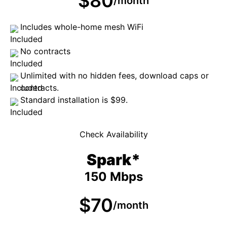
$80
/month
Includes whole-home mesh WiFi
No contracts
Unlimited with no hidden fees, download caps or
contracts.
Standard installation is $99.
Check Availability
Spark*
150 Mbps
$70
/month