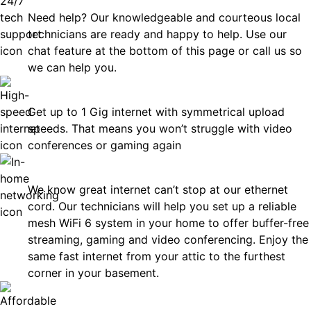
Need help? Our knowledgeable and courteous local
technicians are ready and happy to help. Use our
chat feature at the bottom of this page or call us so
we can help you.
Fast
Get up to 1 Gig internet with symmetrical upload
speeds. That means you won’t struggle with video
conferences or gaming again
In-Home Networking
We know great internet can’t stop at our ethernet
cord. Our technicians will help you set up a reliable
mesh WiFi 6 system in your home to offer buffer-free
streaming, gaming and video conferencing. Enjoy the
same fast internet from your attic to the furthest
corner in your basement.
Affordable