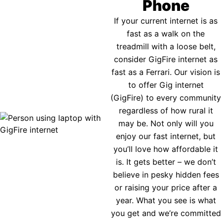
Phone
If your current internet is as
fast as a walk on the
treadmill with a loose belt,
consider GigFire internet as
fast as a Ferrari. Our vision is
to offer Gig internet
(GigFire) to every community
regardless of how rural it
may be. Not only will you
enjoy our fast internet, but
you’ll love how affordable it
is. It gets better – we don’t
believe in pesky hidden fees
or raising your price after a
year. What you see is what
you get and we’re committed