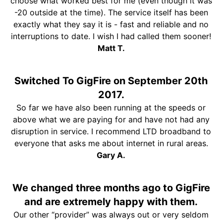
choose what worked best for me (even though it was
-20 outside at the time). The service itself has been
exactly what they say it is - fast and reliable and no
interruptions to date. I wish I had called them sooner!
Matt T.
Switched To GigFire on September 20th
2017.
So far we have also been running at the speeds or
above what we are paying for and have not had any
disruption in service. I recommend LTD broadband to
everyone that asks me about internet in rural areas.
Gary A.
We changed three months ago to GigFire
and are extremely happy with them.
Our other “provider” was always out or very seldom