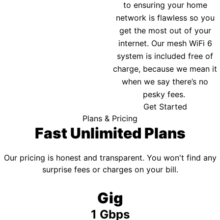
to ensuring your home
network is flawless so you
get the most out of your
internet. Our mesh WiFi 6
system is included free of
charge, because we mean it
when we say there’s no
pesky fees.
Get Started
Plans & Pricing
Fast Unlimited Plans
Our pricing is honest and transparent. You won't find any
surprise fees or charges on your bill.
Gig
1 Gbps