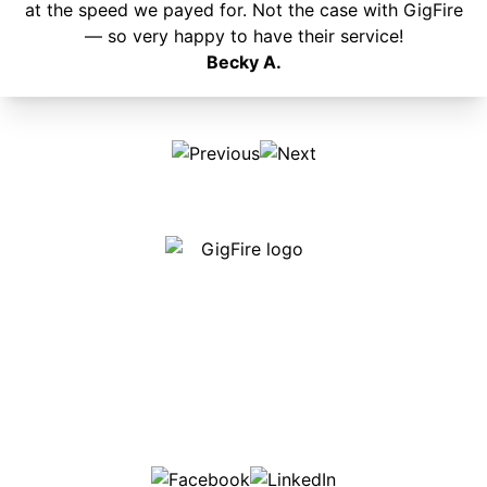
at the speed we payed for. Not the case with GigFire
— so very happy to have their service!
Becky A.
Our internet is fast, reliable and affordable and our
employees go above and beyond to make sure our
customers are happy!
507-369-6669
helpdesk@gigfire.com
78053 MN-251, Clarks Grove, MN 56016