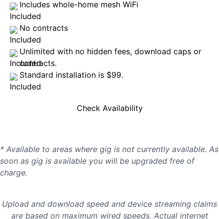
Includes whole-home mesh WiFi
No contracts
Unlimited with no hidden fees, download caps or
contracts.
Standard installation is $99.
Check Availability
* Available to areas where gig is not currently available. As
soon as gig is available you will be upgraded free of
charge.
Upload and download speed and device streaming claims
are based on maximum wired speeds. Actual internet