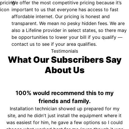
We offer the most competitive pricing because it’s
important to us that everyone has access to fast
affordable internet. Our pricing is honest and
transparent. We mean no pesky hidden fees. We are
also a Lifeline provider in select states, so there may
be opportunities to lower your bill if you qualify —
contact us to see if your area qualifies.
Testimonials
What Our Subscribers Say
About Us
100% would recommend this to my
friends and family.
Installation technician showed up prepared for my
site, and he didn't just install the equipment where it
was easiest for him, he gave a few options so I could