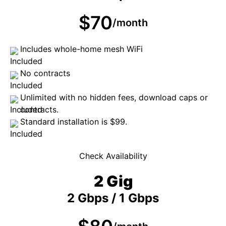
$70
/month
Includes whole-home mesh WiFi
No contracts
Unlimited with no hidden fees, download caps or
contracts.
Standard installation is $99.
Check Availability
2 Gig
2 Gbps / 1 Gbps