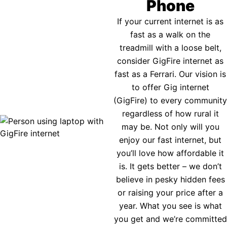
Phone
If your current internet is as
fast as a walk on the
treadmill with a loose belt,
consider GigFire internet as
fast as a Ferrari. Our vision is
to offer Gig internet
(GigFire) to every community
regardless of how rural it
may be. Not only will you
enjoy our fast internet, but
you’ll love how affordable it
is. It gets better – we don’t
believe in pesky hidden fees
or raising your price after a
year. What you see is what
you get and we’re committed