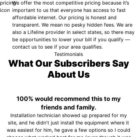
We offer the most competitive pricing because it’s
important to us that everyone has access to fast
affordable internet. Our pricing is honest and
transparent. We mean no pesky hidden fees. We are
also a Lifeline provider in select states, so there may
be opportunities to lower your bill if you qualify —
contact us to see if your area qualifies.
Testimonials
What Our Subscribers Say
About Us
100% would recommend this to my
friends and family.
Installation technician showed up prepared for my
site, and he didn't just install the equipment where it
was easiest for him, he gave a few options so I could