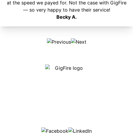
at the speed we payed for. Not the case with GigFire
— so very happy to have their service!
Becky A.
Our internet is fast, reliable and affordable and our
employees go above and beyond to make sure our
customers are happy!
507-369-6669
helpdesk@gigfire.com
78053 MN-251, Clarks Grove, MN 56016