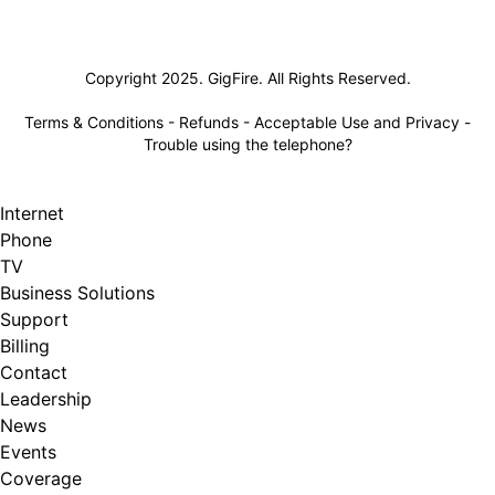
Lifeline
Copyright 2025. GigFire. All Rights Reserved.
Terms & Conditions
-
Refunds
-
Acceptable Use and Privacy
-
Trouble using the telephone?
Internet
Phone
TV
Business Solutions
Support
Billing
Contact
Leadership
News
Events
Coverage