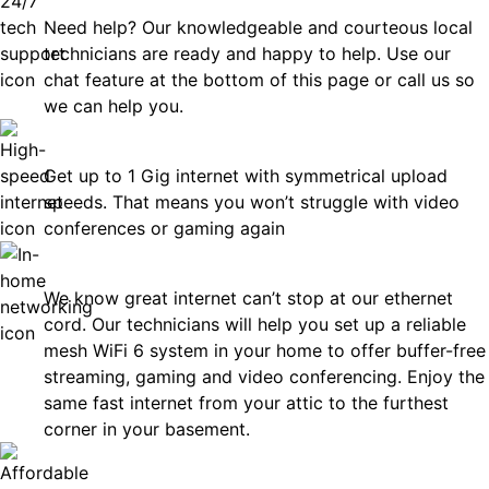
Need help? Our knowledgeable and courteous local
technicians are ready and happy to help. Use our
chat feature at the bottom of this page or call us so
we can help you.
Fast
Get up to 1 Gig internet with symmetrical upload
speeds. That means you won’t struggle with video
conferences or gaming again
In-Home Networking
We know great internet can’t stop at our ethernet
cord. Our technicians will help you set up a reliable
mesh WiFi 6 system in your home to offer buffer-free
streaming, gaming and video conferencing. Enjoy the
same fast internet from your attic to the furthest
corner in your basement.
Affordable