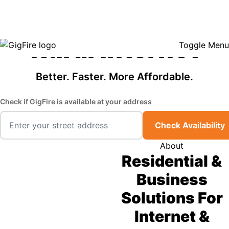
GigFire is a proud Lifeline provider in select states, so there may be
Fast, Affordable
opportunities to lower your bill — contact us to see if your area qualifies.
Click here to see if you qualify.
Rural Internet
Toggle Menu
Better. Faster. More Affordable.
Check if GigFire is available at your address
Check Availability
About
Residential &
Business
Solutions For
Internet &