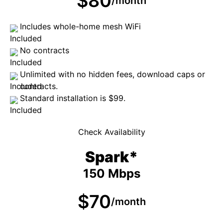
$80
/month
Includes whole-home mesh WiFi
No contracts
Unlimited with no hidden fees, download caps or
contracts.
Standard installation is $99.
Check Availability
Spark*
150 Mbps
$70
/month