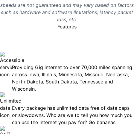
speeds are not guaranteed and may vary based on factors
such as hardware and software limitations, latency packet
loss, etc.
Features
No surprises, just great
internet you can rely on.
Accessible
Providing Gig internet to over 70,000 miles spanning
across Iowa, Illinois, Minnesota, Missouri, Nebraska,
North Dakota, South Dakota, Tennessee and
Wisconsin.
Unlimited Data
Every package has unlimited data free of data caps
or slowdowns. Who are we to tell you how much you
can use the internet you pay for? Go bananas.
Technical Support 7 Days a Week