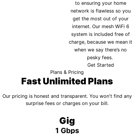
to ensuring your home
network is flawless so you
get the most out of your
internet. Our mesh WiFi 6
system is included free of
charge, because we mean it
when we say there’s no
pesky fees.
Get Started
Plans & Pricing
Fast Unlimited Plans
Our pricing is honest and transparent. You won't find any
surprise fees or charges on your bill.
Gig
1 Gbps