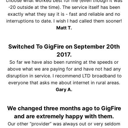
choose what worked best for me (even though it was
-20 outside at the time). The service itself has been
exactly what they say it is - fast and reliable and no
interruptions to date. I wish I had called them sooner!
Matt T.
Switched To GigFire on September 20th
2017.
So far we have also been running at the speeds or
above what we are paying for and have not had any
disruption in service. I recommend LTD broadband to
everyone that asks me about internet in rural areas.
Gary A.
We changed three months ago to GigFire
and are extremely happy with them.
Our other “provider” was always out or very seldom