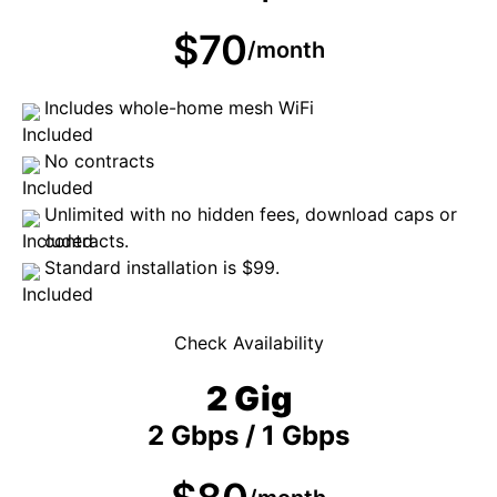
$70
/month
Includes whole-home mesh WiFi
No contracts
Unlimited with no hidden fees, download caps or
contracts.
Standard installation is $99.
Check Availability
2 Gig
2 Gbps / 1 Gbps