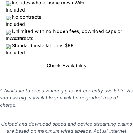
Includes whole-home mesh WiFi
No contracts
Unlimited with no hidden fees, download caps or
contracts.
Standard installation is $99.
Check Availability
* Available to areas where gig is not currently available. As
soon as gig is available you will be upgraded free of
charge.
Upload and download speed and device streaming claims
are based on maximum wired speeds. Actual internet