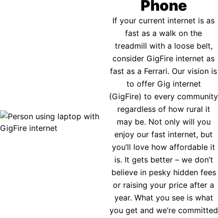
Phone
If your current internet is as
fast as a walk on the
treadmill with a loose belt,
consider GigFire internet as
fast as a Ferrari. Our vision is
to offer Gig internet
(GigFire) to every community
regardless of how rural it
may be. Not only will you
enjoy our fast internet, but
you’ll love how affordable it
is. It gets better – we don’t
believe in pesky hidden fees
or raising your price after a
year. What you see is what
you get and we’re committed