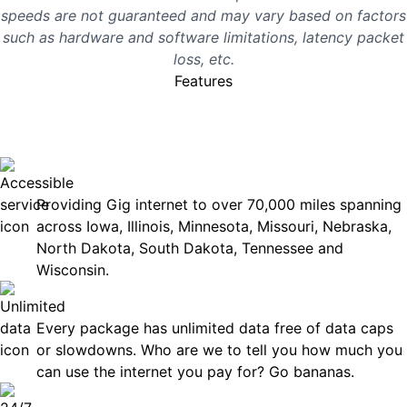
speeds are not guaranteed and may vary based on factors
such as hardware and software limitations, latency packet
loss, etc.
Features
No surprises, just great
internet you can rely on.
Accessible
Providing Gig internet to over 70,000 miles spanning
across Iowa, Illinois, Minnesota, Missouri, Nebraska,
North Dakota, South Dakota, Tennessee and
Wisconsin.
Unlimited Data
Every package has unlimited data free of data caps
or slowdowns. Who are we to tell you how much you
can use the internet you pay for? Go bananas.
Technical Support 7 Days a Week