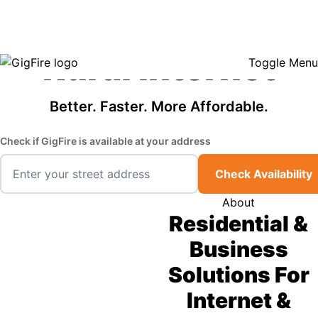
GigFire is a proud Lifeline provider in select states, so there may be
Fast, Affordable
opportunities to lower your bill — contact us to see if your area qualifies.
Click here to see if you qualify.
Rural Internet
Toggle Menu
Better. Faster. More Affordable.
Check if GigFire is available at your address
Check Availability
About
Residential &
Business
Solutions For
Internet &