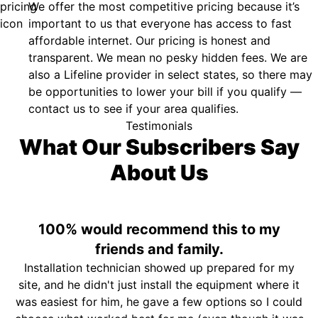
We offer the most competitive pricing because it’s
important to us that everyone has access to fast
affordable internet. Our pricing is honest and
transparent. We mean no pesky hidden fees. We are
also a Lifeline provider in select states, so there may
be opportunities to lower your bill if you qualify —
contact us to see if your area qualifies.
Testimonials
What Our Subscribers Say
About Us
100% would recommend this to my
friends and family.
Installation technician showed up prepared for my
site, and he didn't just install the equipment where it
was easiest for him, he gave a few options so I could