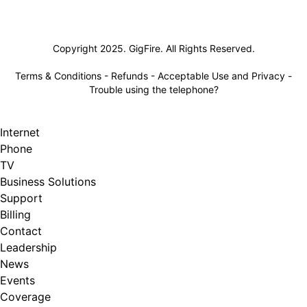
Lifeline
Copyright 2025. GigFire. All Rights Reserved.
Terms & Conditions
-
Refunds
-
Acceptable Use and Privacy
-
Trouble using the telephone?
Internet
Phone
TV
Business Solutions
Support
Billing
Contact
Leadership
News
Events
Coverage