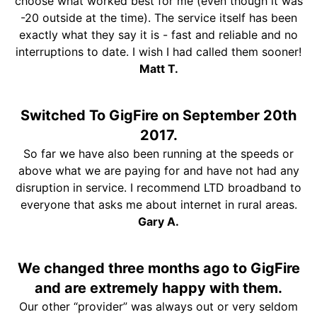
choose what worked best for me (even though it was
-20 outside at the time). The service itself has been
exactly what they say it is - fast and reliable and no
interruptions to date. I wish I had called them sooner!
Matt T.
Switched To GigFire on September 20th
2017.
So far we have also been running at the speeds or
above what we are paying for and have not had any
disruption in service. I recommend LTD broadband to
everyone that asks me about internet in rural areas.
Gary A.
We changed three months ago to GigFire
and are extremely happy with them.
Our other “provider” was always out or very seldom