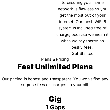
to ensuring your home
network is flawless so you
get the most out of your
internet. Our mesh WiFi 6
system is included free of
charge, because we mean it
when we say there’s no
pesky fees.
Get Started
Plans & Pricing
Fast Unlimited Plans
Our pricing is honest and transparent. You won't find any
surprise fees or charges on your bill.
Gig
1 Gbps