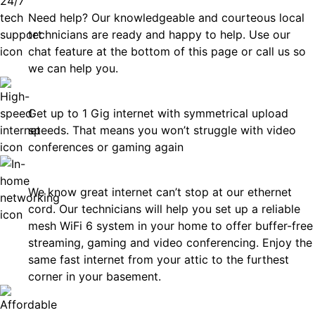
Need help? Our knowledgeable and courteous local
technicians are ready and happy to help. Use our
chat feature at the bottom of this page or call us so
we can help you.
Fast
Get up to 1 Gig internet with symmetrical upload
speeds. That means you won’t struggle with video
conferences or gaming again
In-Home Networking
We know great internet can’t stop at our ethernet
cord. Our technicians will help you set up a reliable
mesh WiFi 6 system in your home to offer buffer-free
streaming, gaming and video conferencing. Enjoy the
same fast internet from your attic to the furthest
corner in your basement.
Affordable