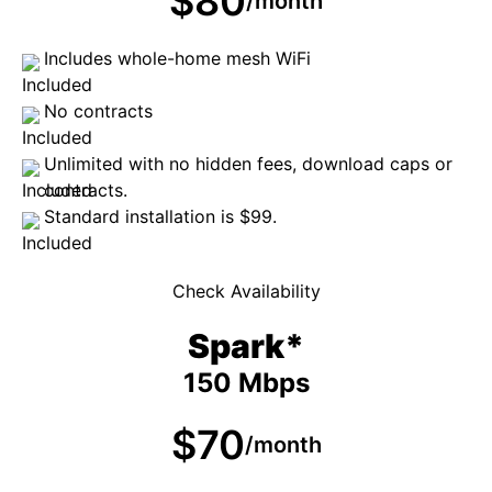
$80
/month
Includes whole-home mesh WiFi
No contracts
Unlimited with no hidden fees, download caps or
contracts.
Standard installation is $99.
Check Availability
Spark*
150 Mbps
$70
/month