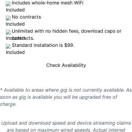
Includes whole-home mesh WiFi
No contracts
Unlimited with no hidden fees, download caps or
contracts.
Standard installation is $99.
Check Availability
* Available to areas where gig is not currently available. As
soon as gig is available you will be upgraded free of
charge.
Upload and download speed and device streaming claims
are based on maximum wired speeds. Actual internet