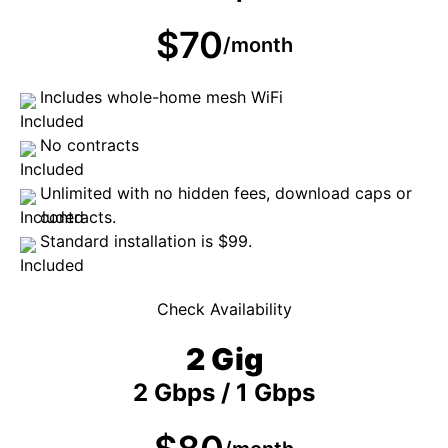
$70
/month
Includes whole-home mesh WiFi
No contracts
Unlimited with no hidden fees, download caps or
contracts.
Standard installation is $99.
Check Availability
2 Gig
2 Gbps / 1 Gbps