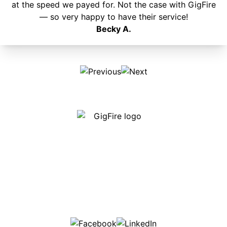
at the speed we payed for. Not the case with GigFire
— so very happy to have their service!
Becky A.
Our internet is fast, reliable and affordable and our
employees go above and beyond to make sure our
customers are happy!
507-369-6669
helpdesk@gigfire.com
78053 MN-251, Clarks Grove, MN 56016