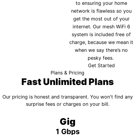
to ensuring your home
network is flawless so you
get the most out of your
internet. Our mesh WiFi 6
system is included free of
charge, because we mean it
when we say there’s no
pesky fees.
Get Started
Plans & Pricing
Fast Unlimited Plans
Our pricing is honest and transparent. You won't find any
surprise fees or charges on your bill.
Gig
1 Gbps