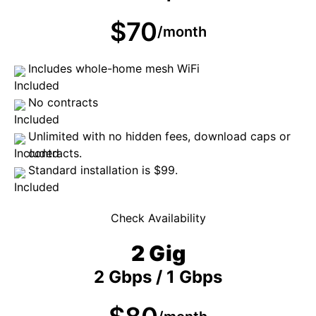
$70
/month
Includes whole-home mesh WiFi
No contracts
Unlimited with no hidden fees, download caps or
contracts.
Standard installation is $99.
Check Availability
2 Gig
2 Gbps / 1 Gbps