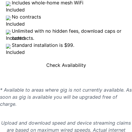
Includes whole-home mesh WiFi
No contracts
Unlimited with no hidden fees, download caps or
contracts.
Standard installation is $99.
Check Availability
* Available to areas where gig is not currently available. As
soon as gig is available you will be upgraded free of
charge.
Upload and download speed and device streaming claims
are based on maximum wired speeds. Actual internet