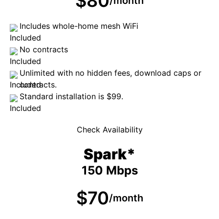
$80
/month
Includes whole-home mesh WiFi
No contracts
Unlimited with no hidden fees, download caps or
contracts.
Standard installation is $99.
Check Availability
Spark*
150 Mbps
$70
/month