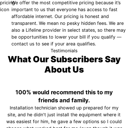
We offer the most competitive pricing because it’s
important to us that everyone has access to fast
affordable internet. Our pricing is honest and
transparent. We mean no pesky hidden fees. We are
also a Lifeline provider in select states, so there may
be opportunities to lower your bill if you qualify —
contact us to see if your area qualifies.
Testimonials
What Our Subscribers Say
About Us
100% would recommend this to my
friends and family.
Installation technician showed up prepared for my
site, and he didn't just install the equipment where it
was easiest for him, he gave a few options so I could