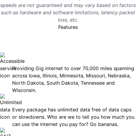
speeds are not guaranteed and may vary based on factors
such as hardware and software limitations, latency packet
loss, etc.
Features
No surprises, just great
internet you can rely on.
Accessible
Providing Gig internet to over 70,000 miles spanning
across Iowa, Illinois, Minnesota, Missouri, Nebraska,
North Dakota, South Dakota, Tennessee and
Wisconsin.
Unlimited Data
Every package has unlimited data free of data caps
or slowdowns. Who are we to tell you how much you
can use the internet you pay for? Go bananas.
Technical Support 7 Days a Week