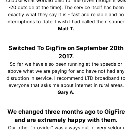
choose what worked best for me (even though it was
-20 outside at the time). The service itself has been
exactly what they say it is - fast and reliable and no
interruptions to date. I wish I had called them sooner!
Matt T.
Switched To GigFire on September 20th
2017.
So far we have also been running at the speeds or
above what we are paying for and have not had any
disruption in service. I recommend LTD broadband to
everyone that asks me about internet in rural areas.
Gary A.
We changed three months ago to GigFire
and are extremely happy with them.
Our other “provider” was always out or very seldom