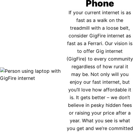
Phone
If your current internet is as
fast as a walk on the
treadmill with a loose belt,
consider GigFire internet as
fast as a Ferrari. Our vision is
to offer Gig internet
(GigFire) to every community
regardless of how rural it
may be. Not only will you
enjoy our fast internet, but
you’ll love how affordable it
is. It gets better – we don’t
believe in pesky hidden fees
or raising your price after a
year. What you see is what
you get and we’re committed