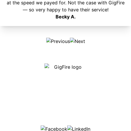
at the speed we payed for. Not the case with GigFire
— so very happy to have their service!
Becky A.
Our internet is fast, reliable and affordable and our
employees go above and beyond to make sure our
customers are happy!
507-369-6669
helpdesk@gigfire.com
78053 MN-251, Clarks Grove, MN 56016