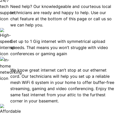
Need help? Our knowledgeable and courteous local
technicians are ready and happy to help. Use our
chat feature at the bottom of this page or call us so
we can help you.
Fast
Get up to 1 Gig internet with symmetrical upload
speeds. That means you won’t struggle with video
conferences or gaming again
In-Home Networking
We know great internet can’t stop at our ethernet
cord. Our technicians will help you set up a reliable
mesh WiFi 6 system in your home to offer buffer-free
streaming, gaming and video conferencing. Enjoy the
same fast internet from your attic to the furthest
corner in your basement.
Affordable