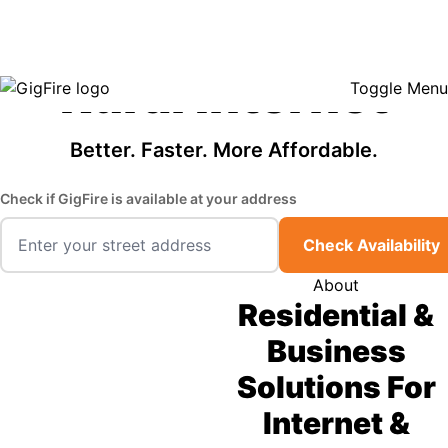
GigFire is a proud Lifeline provider in select states, so there may be
Fast, Affordable
opportunities to lower your bill — contact us to see if your area qualifies.
Click here to see if you qualify.
Rural Internet
Toggle Menu
Better. Faster. More Affordable.
Check if GigFire is available at your address
Check Availability
About
Residential &
Business
Solutions For
Internet &