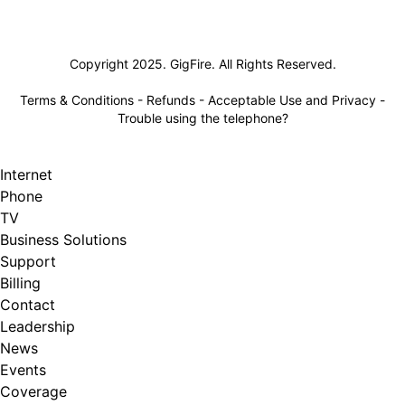
Lifeline
Copyright 2025. GigFire. All Rights Reserved.
Terms & Conditions
-
Refunds
-
Acceptable Use and Privacy
-
Trouble using the telephone?
Internet
Phone
TV
Business Solutions
Support
Billing
Contact
Leadership
News
Events
Coverage